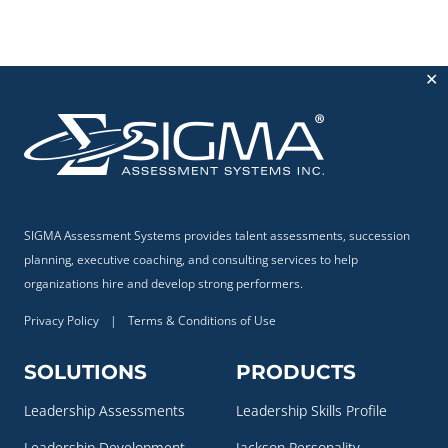
✕
SIGMA Assessment Systems provides talent assessments, succession
planning, executive coaching, and consulting services to help
organizations hire and develop strong performers.
Privacy Policy
|
Terms & Conditions of Use
SOLUTIONS
PRODUCTS
Leadership Assessments
Leadership Skills Profile
Leadership Development
Jackson Personality