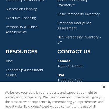
Inventory™
Succession Planning
Basic Personality Inventory
Executive Coaching
Emotional Intelligence
Personality & Clinical
Assessment
Assessments
NEO Personality Inventory –
3™
RESOURCES
CONTACT US
Blog
Canada
1-800-401-4480
Leadership Assessment
Guides
USA
1-800-265-1285
Leadership Development
sigma@sigmaassessmentsystems.co
Resources
We believe your data is your property and support your right to
privacy and transparency. We use cookies on our website to give you
Succession Planning
the most relevant experience by remembering your preferences and
Resources
repeat visits. By clicking Accept All, you consent to the use of all