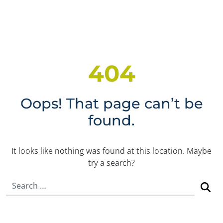
404
Oops! That page can’t be
found.
It looks like nothing was found at this location. Maybe
try a search?
Search for: