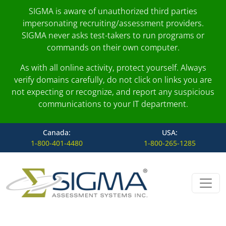
SIGMA is aware of unauthorized third parties
impersonating recruiting/assessment providers.
SIGMA never asks test-takers to run programs or
commands on their own computer.
As with all online activity, protect yourself. Always
verify domains carefully, do not click on links you are
not expecting or recognize, and report any suspicious
communications to your IT department.
Canada:
USA:
1-800-401-4480
1-800-265-1285
Skip to content
Main Navigation