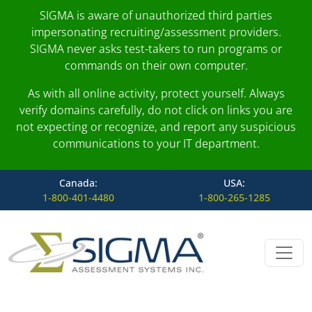
SIGMA is aware of unauthorized third parties
impersonating recruiting/assessment providers.
SIGMA never asks test-takers to run programs or
commands on their own computer.
As with all online activity, protect yourself. Always
verify domains carefully, do not click on links you are
not expecting or recognize, and report any suspicious
communications to your IT department.
Canada:
USA:
1-800-401-4480
1-800-265-1285
Skip to content
Main Navigation