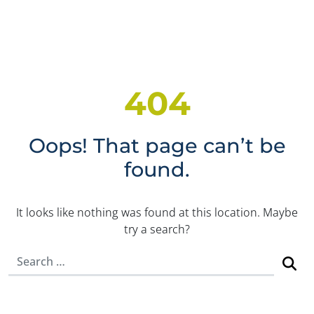
404
Oops! That page can’t be
found.
It looks like nothing was found at this location. Maybe
try a search?
Search for: