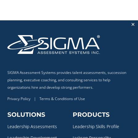
✕
SIGMA Assessment Systems provides talent assessments, succession
planning, executive coaching, and consulting services to help
organizations hire and develop strong performers.
Privacy Policy
|
Terms & Conditions of Use
SOLUTIONS
PRODUCTS
Leadership Assessments
Leadership Skills Profile
Leadership Development
Jackson Personality