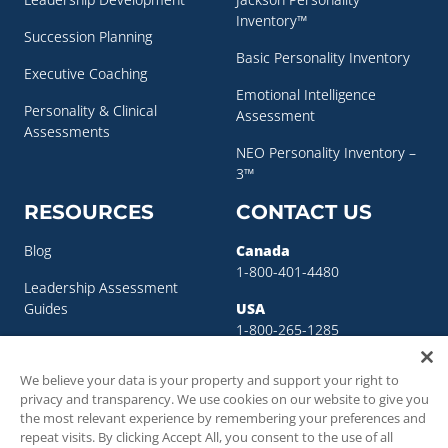
Inventory™
Succession Planning
Basic Personality Inventory
Executive Coaching
Emotional Intelligence
Personality & Clinical
Assessment
Assessments
NEO Personality Inventory –
3™
RESOURCES
CONTACT US
Blog
Canada
1-800-401-4480
Leadership Assessment
Guides
USA
1-800-265-1285
Leadership Development
sigma@sigmaassessmentsystems.co
Resources
We believe your data is your property and support your right to
privacy and transparency. We use cookies on our website to give you
Succession Planning
the most relevant experience by remembering your preferences and
Resources
repeat visits. By clicking Accept All, you consent to the use of all