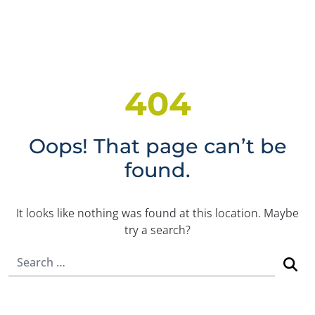
404
Oops! That page can’t be
found.
It looks like nothing was found at this location. Maybe
try a search?
Search for: