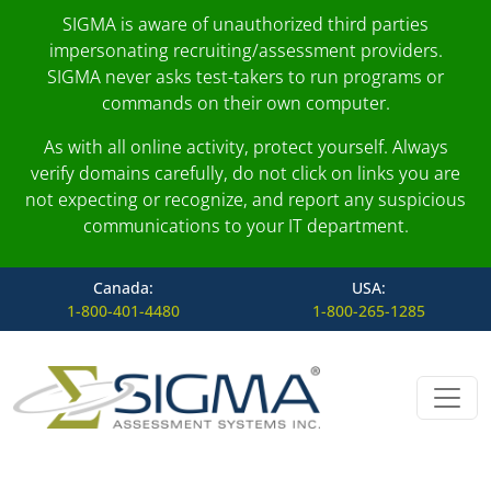
SIGMA is aware of unauthorized third parties
impersonating recruiting/assessment providers.
SIGMA never asks test-takers to run programs or
commands on their own computer.
As with all online activity, protect yourself. Always
verify domains carefully, do not click on links you are
not expecting or recognize, and report any suspicious
communications to your IT department.
Canada:
USA:
1-800-401-4480
1-800-265-1285
Skip to content
Main Navigation