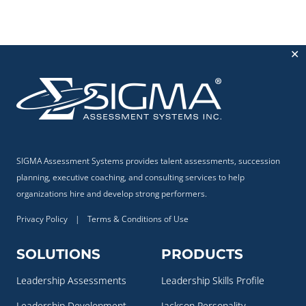
✕
SIGMA Assessment Systems provides talent assessments, succession
planning, executive coaching, and consulting services to help
organizations hire and develop strong performers.
Privacy Policy
|
Terms & Conditions of Use
SOLUTIONS
PRODUCTS
Leadership Assessments
Leadership Skills Profile
Leadership Development
Jackson Personality