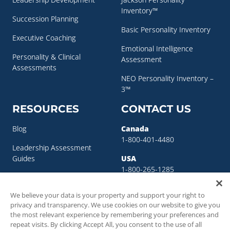
Inventory™
Succession Planning
Basic Personality Inventory
Executive Coaching
Emotional Intelligence
Personality & Clinical
Assessment
Assessments
NEO Personality Inventory –
3™
RESOURCES
CONTACT US
Blog
Canada
1-800-401-4480
Leadership Assessment
Guides
USA
1-800-265-1285
Leadership Development
sigma@sigmaassessmentsystems.co
Resources
We believe your data is your property and support your right to
privacy and transparency. We use cookies on our website to give you
Succession Planning
the most relevant experience by remembering your preferences and
Resources
repeat visits. By clicking Accept All, you consent to the use of all