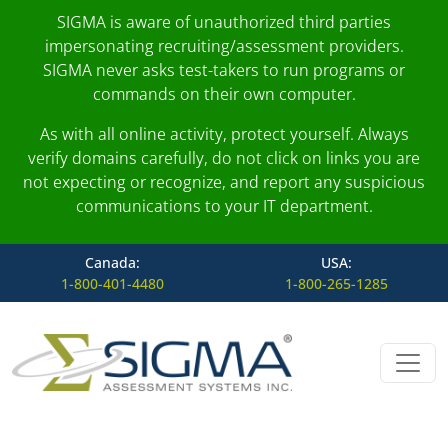
SIGMA is aware of unauthorized third parties
impersonating recruiting/assessment providers.
SIGMA never asks test-takers to run programs or
commands on their own computer.
As with all online activity, protect yourself. Always
verify domains carefully, do not click on links you are
not expecting or recognize, and report any suspicious
communications to your IT department.
Canada:
USA:
1-800-401-4480
1-800-265-1285
Skip to content
Main Navigation