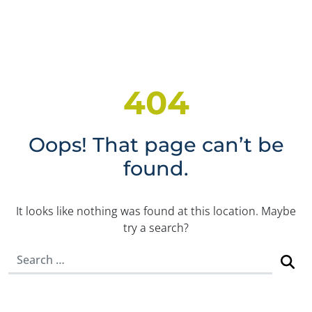
404
Oops! That page can’t be
found.
It looks like nothing was found at this location. Maybe
try a search?
Search for: