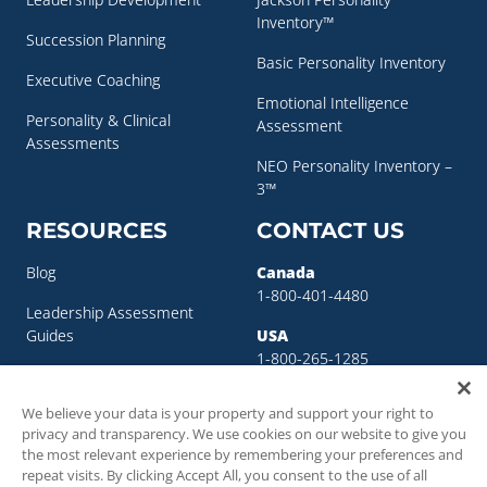
Inventory™
Succession Planning
Basic Personality Inventory
Executive Coaching
Emotional Intelligence
Personality & Clinical
Assessment
Assessments
NEO Personality Inventory –
3™
RESOURCES
CONTACT US
Blog
Canada
1-800-401-4480
Leadership Assessment
Guides
USA
1-800-265-1285
Leadership Development
sigma@sigmaassessmentsystems.co
Resources
We believe your data is your property and support your right to
privacy and transparency. We use cookies on our website to give you
Succession Planning
the most relevant experience by remembering your preferences and
Resources
repeat visits. By clicking Accept All, you consent to the use of all