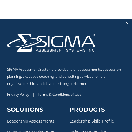
✕
SIGMA Assessment Systems provides talent assessments, succession
planning, executive coaching, and consulting services to help
organizations hire and develop strong performers.
Privacy Policy
|
Terms & Conditions of Use
SOLUTIONS
PRODUCTS
Leadership Assessments
Leadership Skills Profile
Leadership Development
Jackson Personality