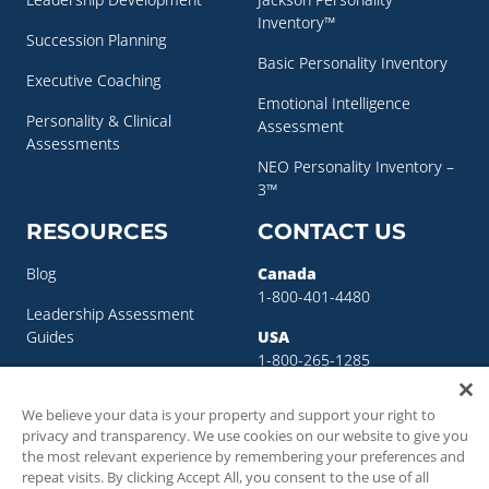
Inventory™
Succession Planning
Basic Personality Inventory
Executive Coaching
Emotional Intelligence
Personality & Clinical
Assessment
Assessments
NEO Personality Inventory –
3™
RESOURCES
CONTACT US
Blog
Canada
1-800-401-4480
Leadership Assessment
Guides
USA
1-800-265-1285
Leadership Development
sigma@sigmaassessmentsystems.co
Resources
We believe your data is your property and support your right to
privacy and transparency. We use cookies on our website to give you
Succession Planning
the most relevant experience by remembering your preferences and
Resources
repeat visits. By clicking Accept All, you consent to the use of all