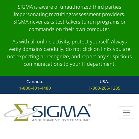
SIGMA is aware of unauthorized third parties
impersonating recruiting/assessment providers.
SIGMA never asks test-takers to run programs or
commands on their own computer.
As with all online activity, protect yourself. Always
verify domains carefully, do not click on links you are
not expecting or recognize, and report any suspicious
communications to your IT department.
Canada:
USA:
1-800-401-4480
1-800-265-1285
Skip to content
Main Navigation