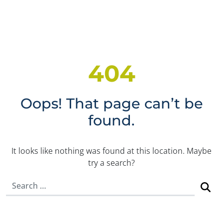
404
Oops! That page can’t be
found.
It looks like nothing was found at this location. Maybe
try a search?
Search for: