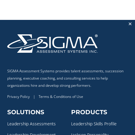
✕
SIGMA Assessment Systems provides talent assessments, succession
planning, executive coaching, and consulting services to help
organizations hire and develop strong performers.
Privacy Policy
|
Terms & Conditions of Use
SOLUTIONS
PRODUCTS
Leadership Assessments
Leadership Skills Profile
Leadership Development
Jackson Personality