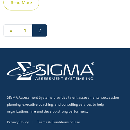
Read More
Posts navigation
«
1
2
✕
SIGMA Assessment Systems provides talent assessments, succession
planning, executive coaching, and consulting services to help
organizations hire and develop strong performers.
Privacy Policy
|
Terms & Conditions of Use