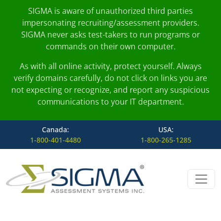
SIGMA is aware of unauthorized third parties
impersonating recruiting/assessment providers.
SIGMA never asks test-takers to run programs or
commands on their own computer.
As with all online activity, protect yourself. Always
verify domains carefully, do not click on links you are
not expecting or recognize, and report any suspicious
communications to your IT department.
Canada:
USA:
1-800-401-4480
1-800-265-1285
Skip to content
Main Navigation