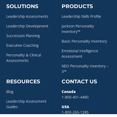
SOLUTIONS
PRODUCTS
Leadership Assessments
Leadership Skills Profile
Leadership Development
Jackson Personality
Inventory™
Succession Planning
Basic Personality Inventory
Executive Coaching
Emotional Intelligence
Personality & Clinical
Assessment
Assessments
NEO Personality Inventory –
3™
RESOURCES
CONTACT US
Blog
Canada
1-800-401-4480
Leadership Assessment
Guides
USA
1-800-265-1285
Leadership Development