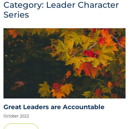
Category:
Leader Character
Series
Great Leaders are Accountable
October 2022