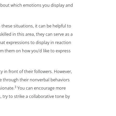
l about which emotions you display and
 these situations, it can be helpful to
illed in this area, they can serve as a
hat expressions to display in reaction
rom them on how you’d like to express
 in front of their followers. However,
e through their nonverbal behaviors
3
ionate.
You can encourage more
try to strike a collaborative tone by