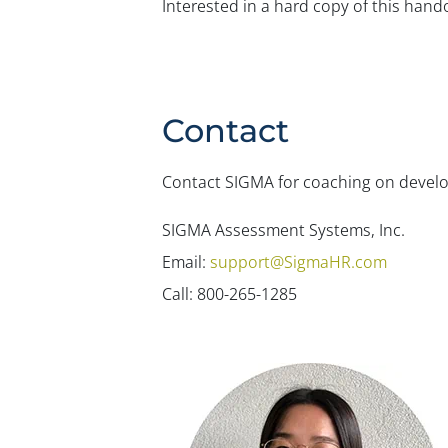
Interested in a hard copy of this han
Contact
Contact SIGMA for coaching on developi
SIGMA Assessment Systems, Inc.
Email:
support@SigmaHR.com
Call: 800-265-1285