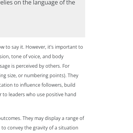
elies on the language of the
 to say it. However, it’s important to
ion, tone of voice, and body
ge is perceived by others. For
ng size, or numbering points). They
tion to influence followers, build
er to leaders who use positive hand
 outcomes. They may display a range of
to convey the gravity of a situation