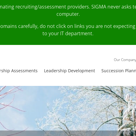
onating recruiting/assessment providers. SIGMA never asks 
computer.
fy domains carefully, do not click on links you are not expec
to your IT department.
Our Compan
rship Assessments
Leadership Development
Succession Plan