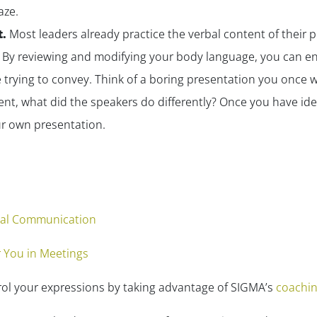
aze.
t.
Most leaders already practice the
verbal
content of their 
By reviewing and modifying your body language, you can en
 trying to convey. Think of a boring presentation you once
nt, what did the speakers do differently? Once you have iden
r own presentation.
bal Communication
 You in Meetings
rol your expressions by taking advantage of SIGMA’s
coachin