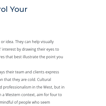
✕
ol Your
or idea. They can help visually
’ interest by drawing their eyes to
es that best illustrate the point you
s their team and clients express
n that they are cold. Cultural
d professionalism in the West, but in
 a Western context, aim for four to
e mindful of people who seem