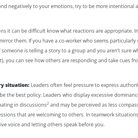
pond negatively to your emotions, try to be more intentiona
ns it can be difficult know what reactions are appropriate. In
irror them. If you have a co-worker who seems particularly sk
f someone is telling a story to a group and you aren’t sure w
ment), you can see how others are responding and take cues f
y situation:
Leaders often feel pressure to express authority
be the best policy. Leaders who display excessive dominanc
2
pating in discussions
and may be perceived as less compass
ssions that are welcoming to others. In teamwork situations, 
ive voice and letting others speak before you.