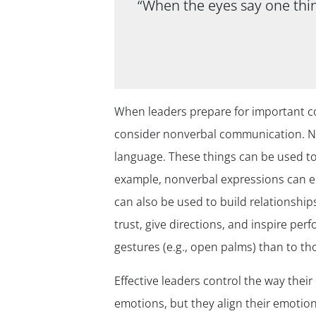
“When the eyes say one thin
When leaders prepare for important con
consider nonverbal communication. No
language. These things can be used t
example, nonverbal expressions can em
can also be used to build relationship
trust, give directions, and inspire pe
gestures (e.g., open palms) than to t
Effective leaders control the way the
emotions, but they align their emotiona