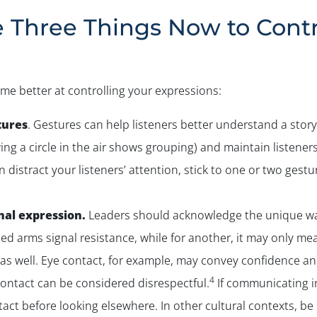
e Three Things Now to Contr
me better at controlling your expressions:
tures
. Gestures can help listeners better understand a story 
ng a circle in the air shows grouping) and maintain listeners
distract your listeners’ attention, stick to one or two gestur
nal expression.
Leaders should acknowledge the unique way
d arms signal resistance, while for another, it may only mea
as well. Eye contact, for example, may convey confidence an
4
contact can be considered disrespectful.
If communicating in
tact before looking elsewhere. In other cultural contexts, b