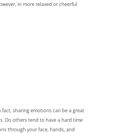
owever, in more relaxed or cheerful
 fact, sharing emotions can be a great
ts. Do others tend to have a hard time
ons through your face, hands, and