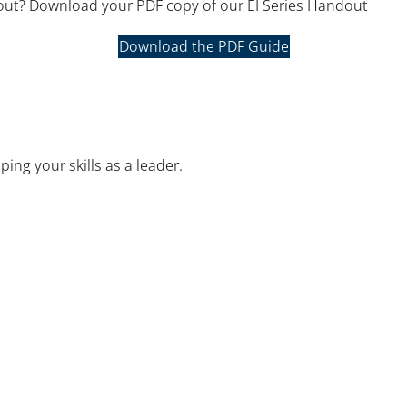
dout? Download your PDF copy of our EI Series Handout
Download the PDF Guide
ng your skills as a leader.