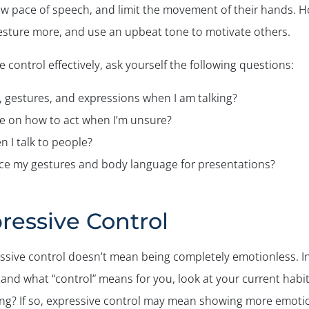
ow pace of speech, and limit the movement of their hands. H
gesture more, and use an upbeat tone to motivate others.
e control effectively, ask yourself the following questions:
, gestures, and expressions when I am talking?
ce on how to act when I’m unsure?
 I talk to people?
tice my gestures and body language for presentations?
ressive Control
sive control doesn’t mean being completely emotionless. In
and what “control” means for you, look at your current habi
ing? If so, expressive control may mean showing more emoti