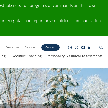
test-takers to run programs or commands on their own
ting or recognize, and report any suspicious communications
y
Resources
Support
Contact
ning
Executive Coaching
Personality & Clinical Assessments