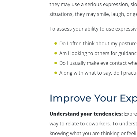
they may use a serious expression, sl
situations, they may smile, laugh, or 
To assess your ability to use expressiv
Do I often think about my posture
Am I looking to others for guidan
Do I usually make eye contact when
Along with what to say, do I prac
Improve Your Exp
Understand your tendencies:
Expres
way to relate to coworkers. To underst
knowing what you are thinking or feel