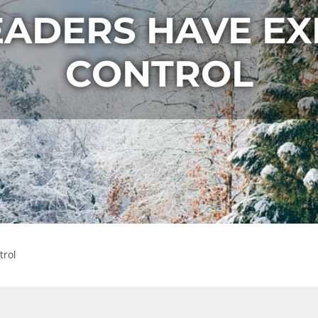
EADERS HAVE EX
CONTROL
trol