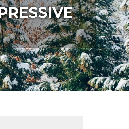
PRESSIVE