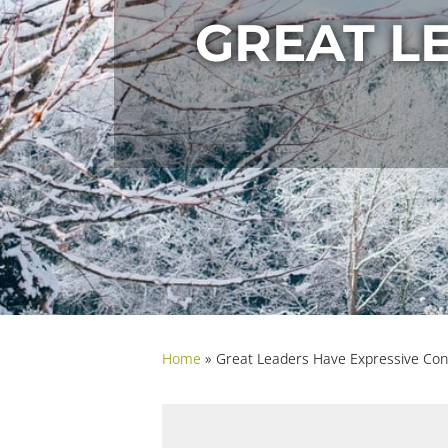
GREAT L
Home
»
Great Leaders Have Expressive Con