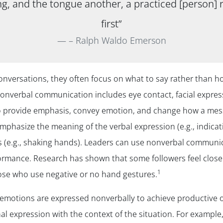
g, and the tongue another, a practiced [person] r
first”
– Ralph Waldo Emerson
versations, they often focus on what to say rather than how
nverbal communication includes eye contact, facial express
o provide emphasis, convey emotion, and change how a messa
phasize the meaning of the verbal expression (e.g., indicati
s (e.g., shaking hands). Leaders can use nonverbal communica
rformance. Research has shown that some followers feel clos
1
hose who use negative or no hand gestures.
ir emotions are expressed nonverbally to achieve productive
l expression with the context of the situation. For example, 