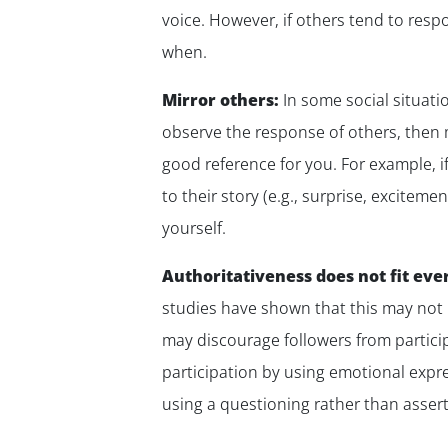
voice. However, if others tend to res
when.
Mirror others:
In some social situatio
observe the response of others, then m
good reference for you. For example, i
to their story (e.g., surprise, excite
yourself.
Authoritativeness does not fit ever
studies have shown that this may not 
may discourage followers from partici
participation by using emotional expre
using a questioning rather than assert