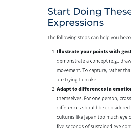
Start Doing Thes
Expressions
The following steps can help you beco
Illustrate your points with ges
demonstrate a concept (e.g., drawi
movement. To capture, rather than 
are trying to make.
Adapt to differences in emotio
themselves. For one person, crosse
differences should be considered 
cultures like Japan too much eye 
five seconds of sustained eye con