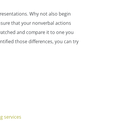
presentations. Why not also begin
sure that your nonverbal actions
 watched and compare it to one you
tified those differences, you can try
g services