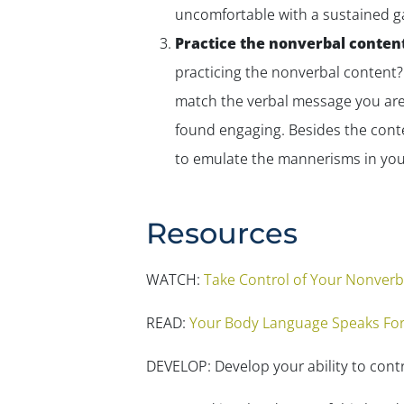
uncomfortable with a sustained g
Practice the nonverbal conten
practicing the
nonverbal
content? 
match the verbal message you are
found engaging. Besides the conte
to emulate the mannerisms in you
Resources
WATCH:
Take Control of Your Nonver
READ:
Your Body Language Speaks For
DEVELOP: Develop your ability to cont