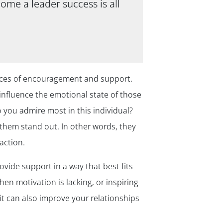
ome a leader success is all
urces of encouragement and support.
influence the emotional state of those
 you admire most in this individual?
es them stand out. In other words, they
action.
vide support in a way that best fits
en motivation is lacking, or inspiring
it can also improve your relationships