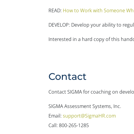
READ:
How to Work with Someone Who 
DEVELOP: Develop your ability to regu
Interested in a hard copy of this han
Contact
Contact SIGMA for coaching on developi
SIGMA Assessment Systems, Inc.
Email:
support@SigmaHR.com
Call: 800-265-1285