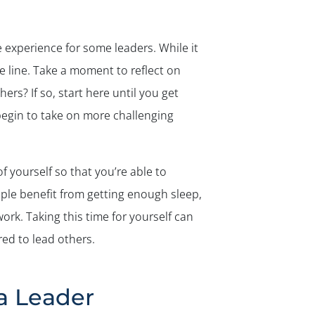
experience for some leaders. While it
e line. Take a moment to reflect on
rs? If so, start here until you get
begin to take on more challenging
f yourself so that you’re able to
ple benefit from getting enough sleep,
ork. Taking this time for yourself can
ed to lead others.
a Leader