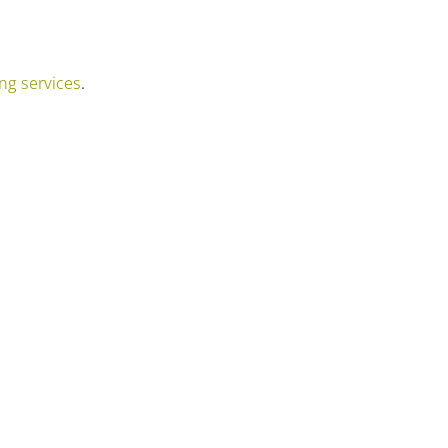
ng services
.