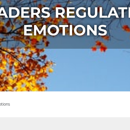
ADERS REGULAT
EMOTIONS
otions