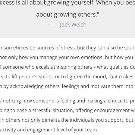
uccess is all about growing yourself. When you bec
about growing others.”
– Jack Welch
an sometimes be sources of stress, but they can also be so
er not only how you manage your own emotions, but how you 
 someone who excels at inspiring others – what qualities do
hers, to lift people’s spirits, or to lighten the mood, that mak
m by acknowledging others’ feelings and motivate them into 
 noticing how someone is feeling and making a choice to pro
ing to ease a stressful situation, offering encouragement wh
in others not only benefits the individuals you support, but 
uctivity and engagement level of your team.