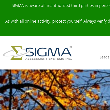
SIGMA is aware of unauthorized third parties impers
As with all online activity, protect yourself. Always veri
Skip to content
Main Navigation
Leade