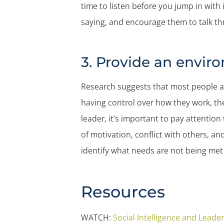
time to listen before you jump in with 
saying, and encourage them to talk thr
3. Provide an envir
Research suggests that most people a
having control over how they work, th
leader, it’s important to pay attentio
of motivation, conflict with others, an
identify what needs are not being met 
Resources
WATCH:
Social Intelligence and Leade