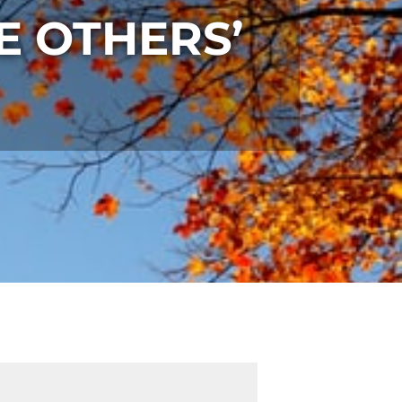
E OTHERS’