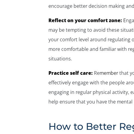
encourage better decision making an
Reflect on your comfort zone:
E
nga
may be tempting to avoid these situati
your comfort level around regulating ot
more comfortable and familiar with reg
situations.
Practice self care:
Re
member
that
y
effectively engage with the people ar
engaging in regular physical activity, 
help ensure that you have the mental 
How to Better Re