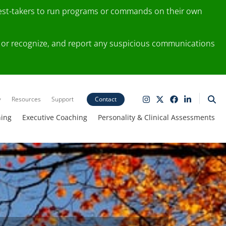
test-takers to run programs or commands on their own
ting or recognize, and report any suspicious communications
y
Resources
Support
Contact
ning
Executive Coaching
Personality & Clinical Assessments