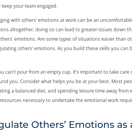
d keep your team engaged.
ging with others’ emotions at work can be an uncomfortable 
ons altogether, doing so can lead to greater issues down th
hers’ emotions. Are some types of situations easier than othe
ulating others’ emotions. As you build these skills you can 
ou can’t pour from an empty cup. It’s important to take care o
ound you. Consider what helps you be at your best. Most peo
eating a balanced diet, and spending leisure time away from w
resources necessary to undertake the emotional work requir
gulate Others’ Emotions as 