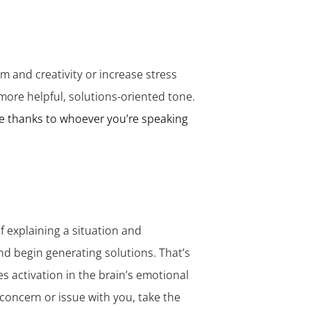
✕
m and creativity or increase stress
more helpful, solutions-oriented tone.
e thanks to whoever you’re speaking
f explaining a situation and
nd begin generating solutions. That’s
 activation in the brain’s emotional
concern or issue with you, take the