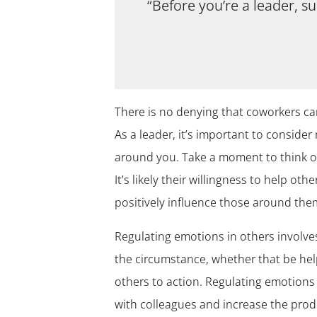
“Before you’re a leader, s
There is no denying that coworkers c
As a leader, it’s important to consid
around you. Take a moment to think of
It’s likely their willingness to help ot
positively influence those around the
Regulating emotions in others involves
the circumstance, whether that be help
others to action. Regulating emotions 
with colleagues and increase the prod