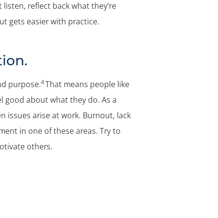
listen, reflect back what they’re
ut gets easier with practice.
ion.
4
nd purpose.
That means people like
el good about what they do. As a
n issues arise at work. Burnout, lack
lment in one of these areas. Try to
otivate others.