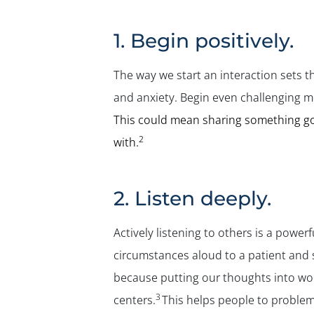
1. Begin positively.
The way we start an interaction sets t
and anxiety. Begin even challenging m
This could mean sharing something goo
2
with.
2. Listen deeply.
Actively listening to others is a power
circumstances aloud to a patient and 
because putting our thoughts into wor
3
centers.
This helps people to problem-