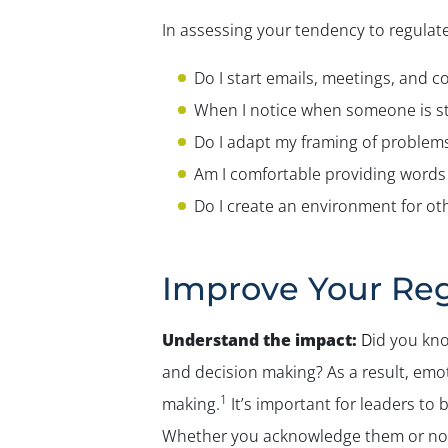
In assessing your tendency to regulate
Do I start emails, meetings, and c
When I notice when someone is st
Do I adapt my framing of problem
Am I comfortable providing words 
Do I create an environment for ot
Improve Your Reg
Understand the impact:
D
id you kno
and decision making? As a result, em
1
making.
It’s important for leaders to
Whether you acknowledge them or not,