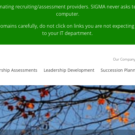
onating recruiting/assessment providers. SIGMA never asks 
computer.
fy domains carefully, do not click on links you are not expec
to your IT department.
Our Compan
rship Assessments
Leadership Development
Succession Plan