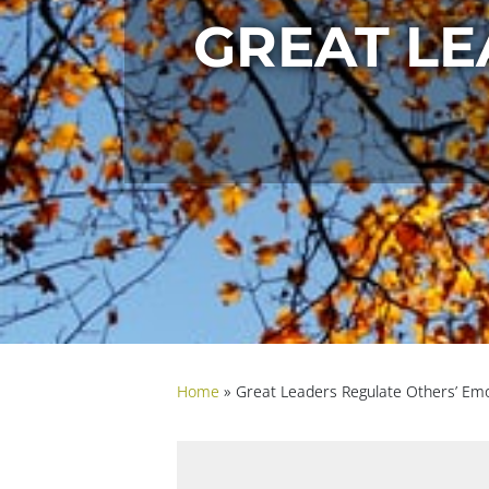
GREAT LE
Home
»
Great Leaders Regulate Others’ Em