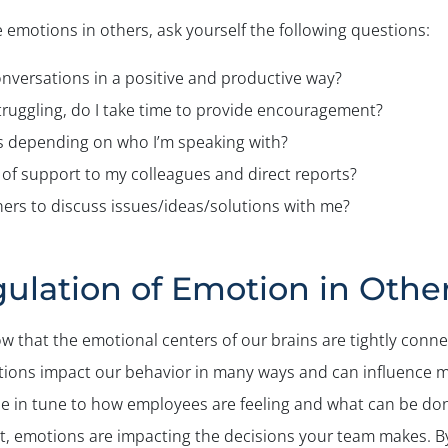
 emotions in others, ask yourself the following questions:
onversations in a positive and productive way?
ruggling, do I take time to provide encouragement?
s depending on who I’m speaking with?
of support to my colleagues and direct reports?
hers to discuss issues/ideas/solutions with me?
ulation of Emotion in Othe
w that the emotional centers of our brains are tightly conn
otions impact our behavior in many ways and can influence 
 be in tune to how employees are feeling and what can be do
 emotions are impacting the decisions your team makes. By