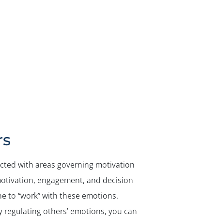
rs
ected with areas governing motivation
motivation, engagement, and decision
ne to “work” with these emotions.
 regulating others’ emotions, you can