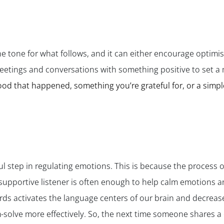
he tone for what follows, and it can either encourage optimis
eetings and conversations with something positive to set a 
d that happened, something you’re grateful for, or a simpl
ful step in regulating emotions. This is because the process o
supportive listener is often enough to help calm emotions a
ds activates the language centers of our brain and decreases
solve more effectively. So, the next time someone shares a 