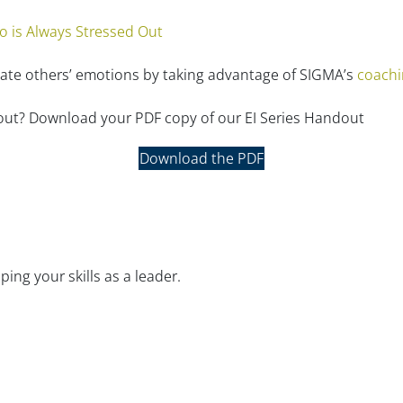
is Always Stressed Out
late others’ emotions by taking advantage of SIGMA’s
coachi
dout? Download your PDF copy of our EI Series Handout
Download the PDF
ng your skills as a leader.