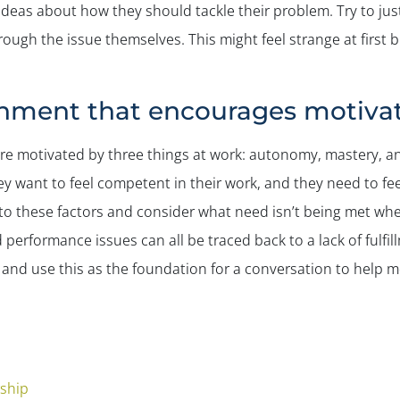
ideas about how they should tackle their problem. Try to just 
ough the issue themselves. This might feel strange at first b
onment that encourages motivat
re motivated by three things at work: autonomy, mastery, a
ey want to feel competent in their work, and they need to fe
n to these factors and consider what need isn’t being met whe
d performance issues can all be traced back to a lack of fulfil
and use this as the foundation for a conversation to help m
rship