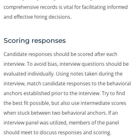
comprehensive records is vital for facilitating informed
and effective hiring decisions.
Scoring responses
Candidate responses should be scored after each
interview. To avoid bias, interview questions should be
evaluated individually. Using notes taken during the
interview, match candidate responses to the behavioral
anchors established prior to the interview. Try to find
the best fit possible, but also use intermediate scores
when stuck between two behavioral anchors. If an
interview panel was utilized, members of the panel
should meet to discuss responses and scoring.