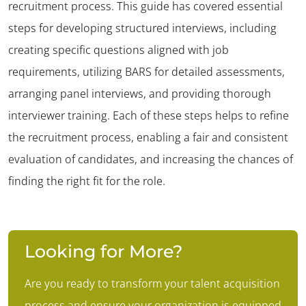
recruitment process. This guide has covered essential
steps for developing structured interviews, including
creating specific questions aligned with job
requirements, utilizing BARS for detailed assessments,
arranging panel interviews, and providing thorough
interviewer training. Each of these steps helps to refine
the recruitment process, enabling a fair and consistent
evaluation of candidates, and increasing the chances of
finding the right fit for the role.
Looking for More?
Are you ready to transform your talent acquisition
process and ensure your organization is equipped