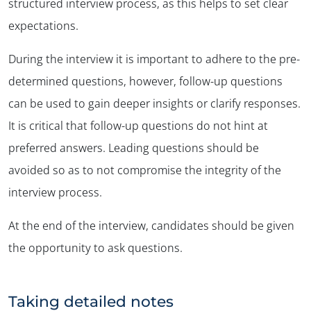
structured interview process, as this helps to set clear
expectations.
During the interview it is important to adhere to the pre-
determined questions, however, follow-up questions
can be used to gain deeper insights or clarify responses.
It is critical that follow-up questions do not hint at
preferred answers. Leading questions should be
avoided so as to not compromise the integrity of the
interview process.
At the end of the interview, candidates should be given
the opportunity to ask questions.
Taking detailed notes