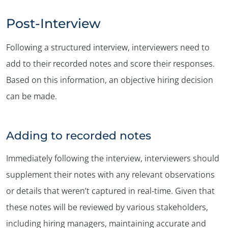
Post-Interview
Following a structured interview, interviewers need to
add to their recorded notes and score their responses.
Based on this information, an objective hiring decision
can be made.
Adding to recorded notes
Immediately following the interview, interviewers should
supplement their notes with any relevant observations
or details that weren’t captured in real-time. Given that
these notes will be reviewed by various stakeholders,
including hiring managers, maintaining accurate and