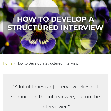
HOW TO DEVELOP A
STRUCTURED INTERVIEW
Home
»
How to Develop a Structured Interview
“A lot of times (an) interview relies not
so much on the interviewee, but on the
interviewer.”