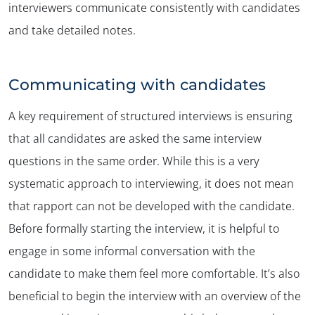
interviewers communicate consistently with candidates
and take detailed notes.
Communicating with candidates
A key requirement of structured interviews is ensuring
that all candidates are asked the same interview
questions in the same order. While this is a very
systematic approach to interviewing, it does not mean
that rapport can not be developed with the candidate.
✕
Before formally starting the interview, it is helpful to
engage in some informal conversation with the
candidate to make them feel more comfortable. It’s also
beneficial to begin the interview with an overview of the