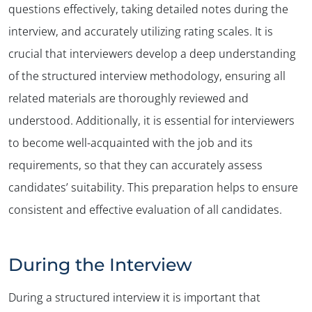
questions effectively, taking detailed notes during the
interview, and accurately utilizing rating scales. It is
crucial that interviewers develop a deep understanding
of the structured interview methodology, ensuring all
related materials are thoroughly reviewed and
understood. Additionally, it is essential for interviewers
to become well-acquainted with the job and its
requirements, so that they can accurately assess
candidates’ suitability. This preparation helps to ensure
consistent and effective evaluation of all candidates.
During the Interview
During a structured interview it is important that