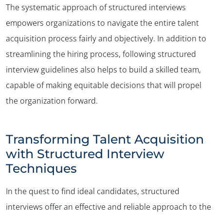
The systematic approach of structured interviews
empowers organizations to navigate the entire talent
acquisition process fairly and objectively. In addition to
streamlining the hiring process, following structured
interview guidelines also helps to build a skilled team,
capable of making equitable decisions that will propel
the organization forward.
Transforming Talent Acquisition
with Structured Interview
Techniques
In the quest to find ideal candidates, structured
interviews offer an effective and reliable approach to the