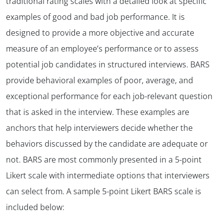
traditional rating scales with a detailed look at specific
examples of good and bad job performance. It is
designed to provide a more objective and accurate
measure of an employee’s performance or to assess
potential job candidates in structured interviews. BARS
provide behavioral examples of poor, average, and
exceptional performance for each job-relevant question
that is asked in the interview. These examples are
anchors that help interviewers decide whether the
behaviors discussed by the candidate are adequate or
not. BARS are most commonly presented in a 5-point
Likert scale with intermediate options that interviewers
can select from. A sample 5-point Likert BARS scale is
included below: