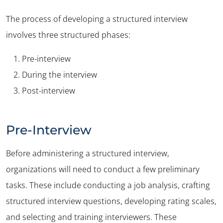
The process of developing a structured interview
involves three structured phases:
Pre-interview
During the interview
Post-interview
Pre-Interview
Before administering a structured interview,
organizations will need to conduct a few preliminary
tasks. These include conducting a job analysis, crafting
structured interview questions, developing rating scales,
and selecting and training interviewers. These