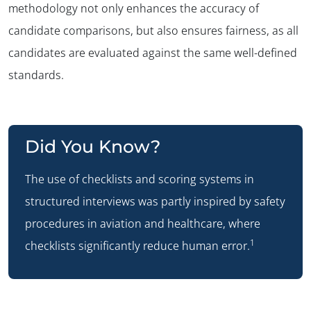
methodology not only enhances the accuracy of
candidate comparisons, but also ensures fairness, as all
candidates are evaluated against the same well-defined
standards.
Did You Know?
The use of checklists and scoring systems in
structured interviews was partly inspired by safety
procedures in aviation and healthcare, where
1
checklists significantly reduce human error.