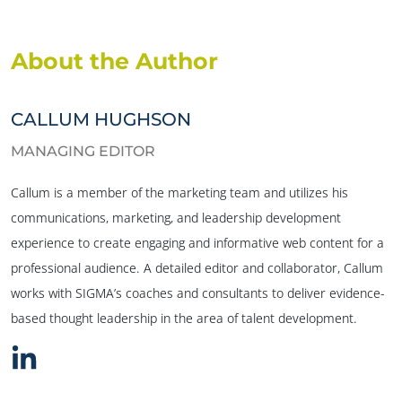
About the Author
CALLUM HUGHSON
MANAGING EDITOR
Callum is a member of the marketing team and utilizes his
communications, marketing, and leadership development
experience to create engaging and informative web content for a
professional audience. A detailed editor and collaborator, Callum
works with SIGMA’s coaches and consultants to deliver evidence-
based thought leadership in the area of talent development.