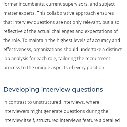
former incumbents, current supervisors, and subject
matter experts. This collaborative approach ensures
that interview questions are not only relevant, but also
reflective of the actual challenges and expectations of
the role. To maintain the highest levels of accuracy and
effectiveness, organizations should undertake a distinct
job analysis for each role, tailoring the recruitment
process to the unique aspects of every position.
Developing interview questions
In contrast to unstructured interviews, where
interviewers might generate questions during the
interview itself, structured interviews feature a detailed