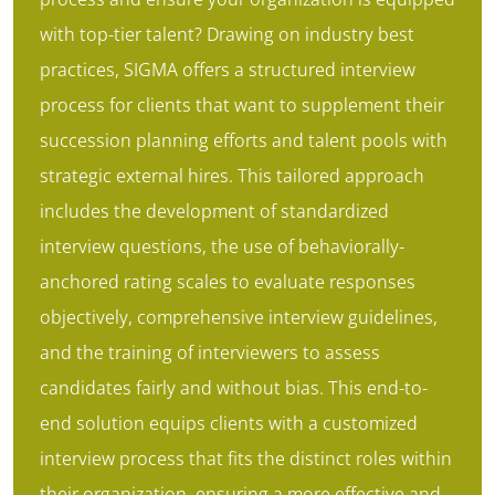
with top-tier talent? Drawing on industry best
practices, SIGMA offers a structured interview
process for clients that want to supplement their
succession planning efforts and talent pools with
strategic external hires. This tailored approach
includes the development of standardized
interview questions, the use of behaviorally-
anchored rating scales to evaluate responses
objectively, comprehensive interview guidelines,
and the training of interviewers to assess
candidates fairly and without bias. This end-to-
end solution equips clients with a customized
interview process that fits the distinct roles within
their organization, ensuring a more effective and