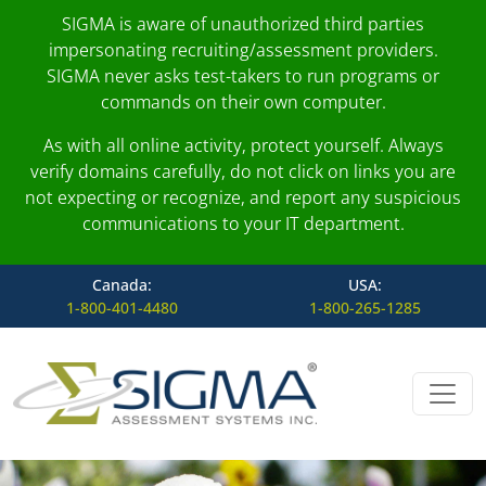
SIGMA is aware of unauthorized third parties
impersonating recruiting/assessment providers.
SIGMA never asks test-takers to run programs or
commands on their own computer.
As with all online activity, protect yourself. Always
verify domains carefully, do not click on links you are
not expecting or recognize, and report any suspicious
communications to your IT department.
Canada:
USA:
1-800-401-4480
1-800-265-1285
Skip to content
Main Navigation