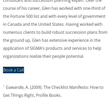
consultant and succession planning expert. Over the
course of his career, Glen has worked with one-third of
the Fortune 500 list and with every level of government
in Canada and the United States. Having worked with
numerous clients to build robust succession plans from
the ground up, Glen has extensive experience in the
application of SIGMA’s products and services to help
organizations realize their people potential.
Book a Call
1
Gawande, A. (2009).
The Checklist Manifesto: How to
Get Things Right,
Profile Books.