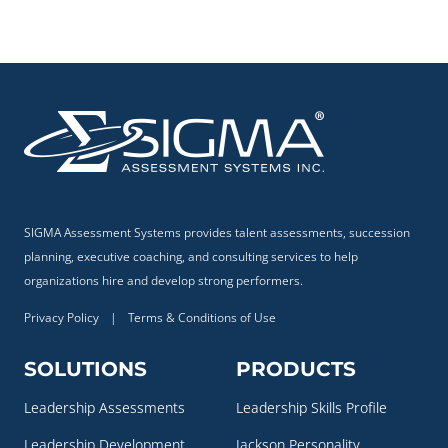
SIGMA Assessment Systems provides talent assessments, succession
planning, executive coaching, and consulting services to help
organizations hire and develop strong performers.
Privacy Policy
|
Terms & Conditions of Use
SOLUTIONS
PRODUCTS
Leadership Assessments
Leadership Skills Profile
Leadership Development
Jackson Personality