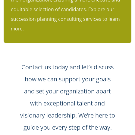
equitable selection of candidates. Explore our
succession planning consulting services
to learn
more.
Contact us today and let’s discuss
how we can support your goals
and set your organization apart
with exceptional talent and
visionary leadership. We’re here to
guide you every step of the way.