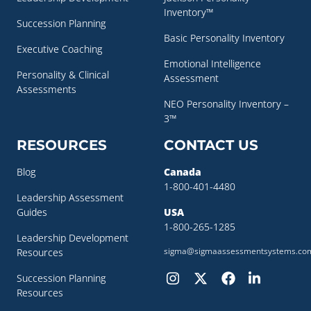
Inventory™
Succession Planning
Basic Personality Inventory
Executive Coaching
Emotional Intelligence
Personality & Clinical
Assessment
Assessments
NEO Personality Inventory –
3™
RESOURCES
CONTACT US
Blog
Canada
1-800-401-4480
Leadership Assessment
Guides
USA
1-800-265-1285
Leadership Development
sigma@sigmaassessmentsystems.co
Resources
Succession Planning
Resources