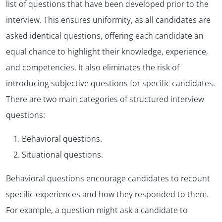
list of questions that have been developed prior to the
interview. This ensures uniformity, as all candidates are
asked identical questions, offering each candidate an
equal chance to highlight their knowledge, experience,
and competencies. It also eliminates the risk of
introducing subjective questions for specific candidates.
There are two main categories of structured interview
questions:
Behavioral questions.
Situational questions.
Behavioral questions encourage candidates to recount
specific experiences and how they responded to them.
For example, a question might ask a candidate to