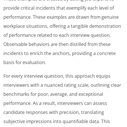
provide critical incidents that exemplify each level of
performance. These examples are drawn from genuine
workplace situations, offering a tangible demonstration
of performance related to each interview question.
Observable behaviors are then distilled from these
incidents to enrich the anchors, providing a concrete
basis for evaluation.
For every interview question, this approach equips
interviewers with a nuanced rating scale, outlining clear
benchmarks for poor, average, and exceptional
performance. As a result, interviewers can assess
candidate responses with precision, translating
subjective impressions into quantifiable data. This