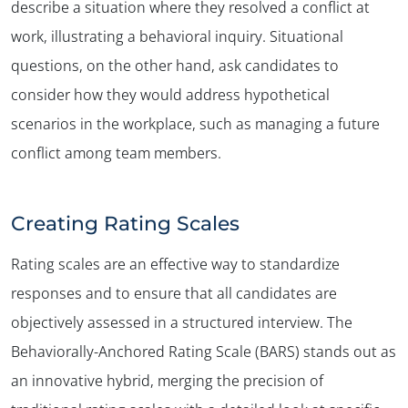
describe a situation where they resolved a conflict at
work, illustrating a behavioral inquiry. Situational
questions, on the other hand, ask candidates to
consider how they would address hypothetical
scenarios in the workplace, such as managing a future
conflict among team members.
Creating Rating Scales
Rating scales are an effective way to standardize
responses and to ensure that all candidates are
objectively assessed in a structured interview. The
Behaviorally-Anchored Rating Scale (BARS) stands out as
an innovative hybrid, merging the precision of