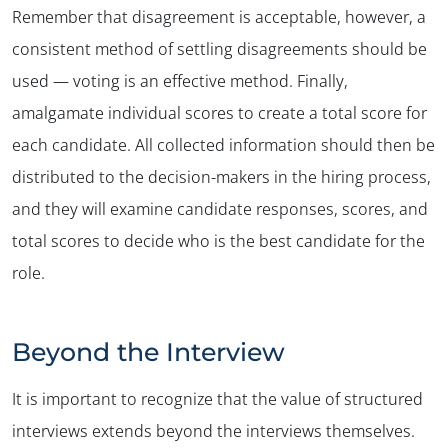
Remember that disagreement is acceptable, however, a
consistent method of settling disagreements should be
used — voting is an effective method. Finally,
amalgamate individual scores to create a total score for
each candidate. All collected information should then be
distributed to the decision-makers in the hiring process,
and they will examine candidate responses, scores, and
total scores to decide who is the best candidate for the
role.
Beyond the Interview
It is important to recognize that the value of structured
interviews extends beyond the interviews themselves.