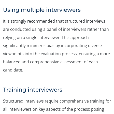
Using multiple interviewers
It is strongly recommended that structured interviews
are conducted using a panel of interviewers rather than
relying on a single interviewer. This approach
significantly minimizes bias by incorporating diverse
viewpoints into the evaluation process, ensuring a more
balanced and comprehensive assessment of each
candidate.
Training interviewers
Structured interviews require comprehensive training for
all interviewers on key aspects of the process: posing