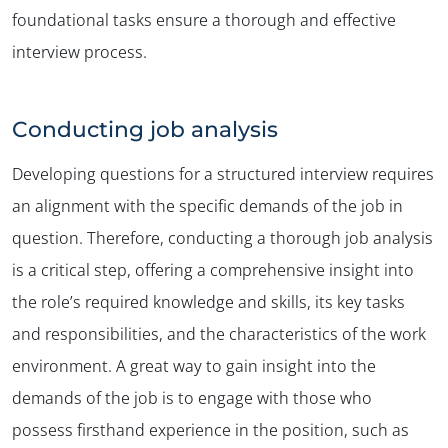
foundational tasks ensure a thorough and effective
interview process.
Conducting job analysis
Developing questions for a structured interview requires
an alignment with the specific demands of the job in
question. Therefore, conducting a thorough job analysis
is a critical step, offering a comprehensive insight into
the role’s required knowledge and skills, its key tasks
and responsibilities, and the characteristics of the work
environment. A great way to gain insight into the
demands of the job is to engage with those who
possess firsthand experience in the position, such as