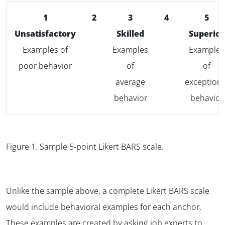
1
2
3
4
5
Unsatisfactory
Skilled
Superior
Examples of
Examples
Examples
poor behavior
of
of
average
exceptiona
behavior
behavior
Figure 1.
Sample 5-point Likert BARS scale.
Unlike the sample above, a complete Likert BARS scale
would include behavioral examples for each anchor.
These examples are created by asking job experts to