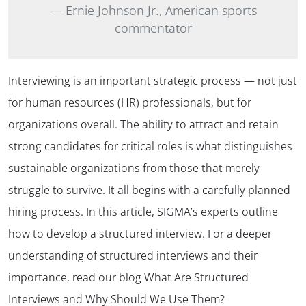
Ernie Johnson Jr., American sports
commentator
Interviewing is an important strategic process — not just
for human resources (HR) professionals, but for
organizations overall. The ability to attract and retain
strong candidates for critical roles is what distinguishes
sustainable organizations from those that merely
struggle to survive. It all begins with a carefully planned
hiring process. In this article, SIGMA’s experts outline
how to develop a structured interview. For a deeper
understanding of structured interviews and their
importance, read our blog What Are Structured
Interviews and Why Should We Use Them?