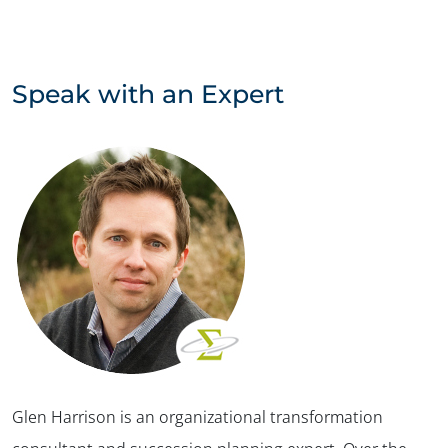
Speak with an Expert
Glen Harrison is an organizational transformation