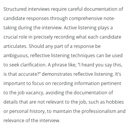
Structured interviews require careful documentation of
candidate responses through comprehensive note-
taking during the interview. Active listening plays a
crucial role in precisely recording what each candidate
articulates. Should any part of a response be
ambiguous, reflective listening techniques can be used
to seek clarification. A phrase like, “I heard you say this,
is that accurate?” demonstrates reflective listening. It’s
important to focus on recording information pertinent
to the job vacancy, avoiding the documentation of
details that are not relevant to the job, such as hobbies
or personal history, to maintain the professionalism and
relevance of the interview.