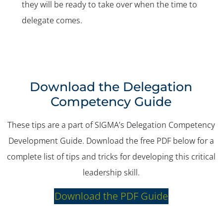
they will be ready to take over when the time to
delegate comes.
Download the Delegation
Competency Guide
These tips are a part of SIGMA’s Delegation Competency
Development Guide. Download the free PDF below for a
complete list of tips and tricks for developing this critical
leadership skill.
Download the PDF Guide