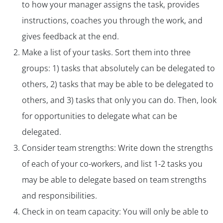
to how your manager assigns the task, provides
instructions, coaches you through the work, and
gives feedback at the end.
Make a list of your tasks. Sort them into three
groups: 1) tasks that absolutely can be delegated to
others, 2) tasks that may be able to be delegated to
others, and 3) tasks that only you can do. Then, look
for opportunities to delegate what can be
delegated.
Consider team strengths: Write down the strengths
of each of your co-workers, and list 1-2 tasks you
may be able to delegate based on team strengths
and responsibilities.
Check in on team capacity: You will only be able to