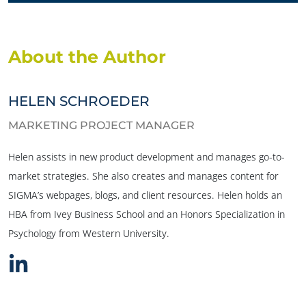
About the Author
HELEN SCHROEDER
MARKETING PROJECT MANAGER
Helen assists in new product development and manages go-to-
market strategies. She also creates and manages content for
SIGMA’s webpages, blogs, and client resources. Helen holds an
HBA from Ivey Business School and an Honors Specialization in
Psychology from Western University.