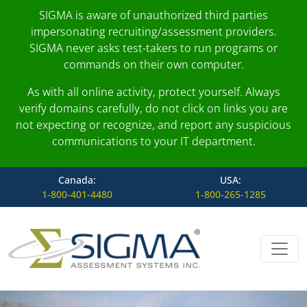
SIGMA is aware of unauthorized third parties
impersonating recruiting/assessment providers.
SIGMA never asks test-takers to run programs or
commands on their own computer.
As with all online activity, protect yourself. Always
verify domains carefully, do not click on links you are
not expecting or recognize, and report any suspicious
communications to your IT department.
Canada:
USA:
1-800-401-4480
1-800-265-1285
Skip to content
Main Navigation