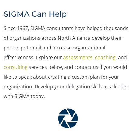
SIGMA Can Help
Since 1967, SIGMA consultants have helped thousands
of organizations across North America develop their
people potential and increase organizational
effectiveness. Explore our
assessments
,
coaching
, and
consulting
services below, and contact us if you would
like to speak about creating a custom plan for your
organization. Develop your delegation skills as a leader
✕
with SIGMA today.