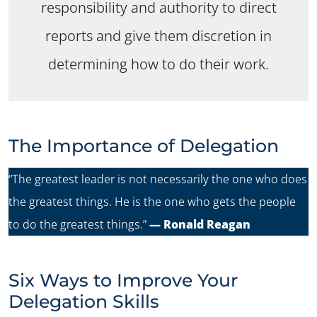
responsibility and authority to direct
reports and give them discretion in
determining how to do their work.
The Importance of Delegation
“The greatest leader is not necessarily the one who does
the greatest things. He is the one who gets the people
to do the greatest things.”
— Ronald Reagan
Six Ways to Improve Your
Delegation Skills