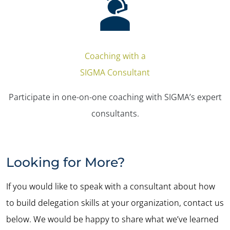
Coaching with a
SIGMA Consultant
Participate in one-on-one coaching with SIGMA’s expert
consultants.
Looking for More?
If you would like to speak with a consultant about how
to build delegation skills at your organization, contact us
below. We would be happy to share what we’ve learned