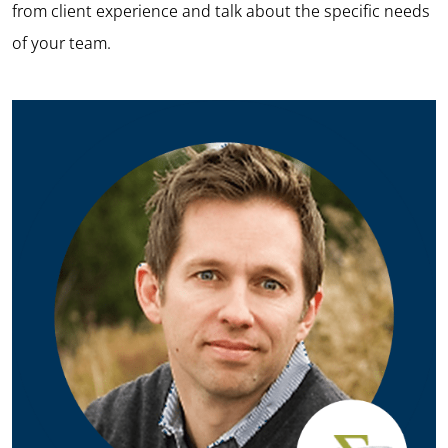
from client experience and talk about the specific needs
of your team.