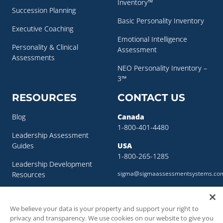
Inventory™
Succession Planning
Basic Personality Inventory
Executive Coaching
Emotional Intelligence
Personality & Clinical
Assessment
Assessments
NEO Personality Inventory –
3™
RESOURCES
CONTACT US
Blog
Canada
1-800-401-4480
Leadership Assessment
Guides
USA
1-800-265-1285
Leadership Development
sigma@sigmaassessmentsystems.co
Resources
Succession Planning
Resources
We believe your data is your property and support your right to
privacy and transparency. We use cookies on our website to give you
Succession Planning Guide