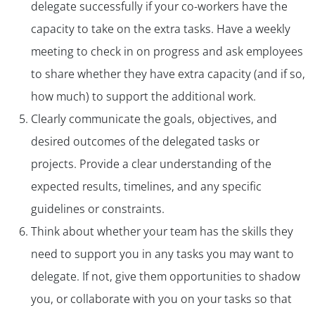
delegate successfully if your co-workers have the
capacity to take on the extra tasks. Have a weekly
meeting to check in on progress and ask employees
to share whether they have extra capacity (and if so,
how much) to support the additional work.
Clearly communicate the goals, objectives, and
desired outcomes of the delegated tasks or
projects. Provide a clear understanding of the
expected results, timelines, and any specific
guidelines or constraints.
Think about whether your team has the skills they
need to support you in any tasks you may want to
delegate. If not, give them opportunities to shadow
you, or collaborate with you on your tasks so that