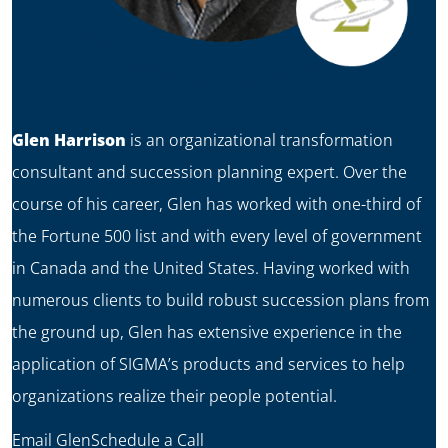
Glen Harrison
is an organizational transformation
consultant and succession planning expert. Over the
course of his career, Glen has worked with one-third of
the Fortune 500 list and with every level of government
in Canada and the United States. Having worked with
numerous clients to build robust succession plans from
the ground up, Glen has extensive experience in the
application of SIGMA’s products and services to help
organizations realize their people potential.
Email Glen
Schedule a Call