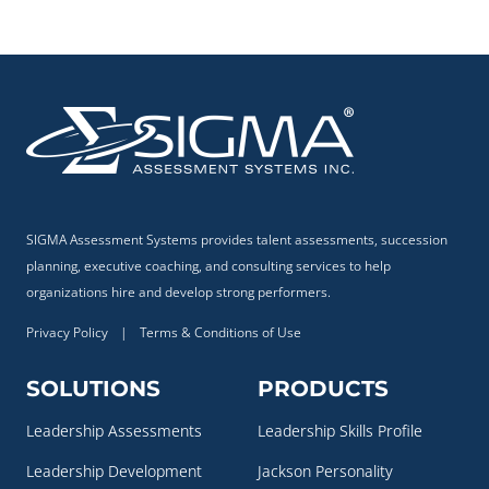
SIGMA Assessment Systems provides talent assessments, succession
planning, executive coaching, and consulting services to help
organizations hire and develop strong performers.
Privacy Policy
|
Terms & Conditions of Use
SOLUTIONS
PRODUCTS
Leadership Assessments
Leadership Skills Profile
Leadership Development
Jackson Personality