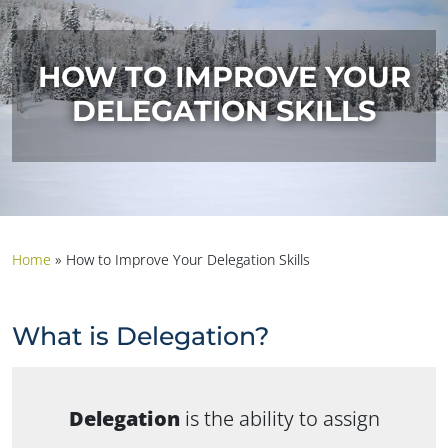
HOW TO IMPROVE YOUR
DELEGATION SKILLS
Home
»
How to Improve Your Delegation Skills
What is Delegation?
Delegation
is the ability to assign