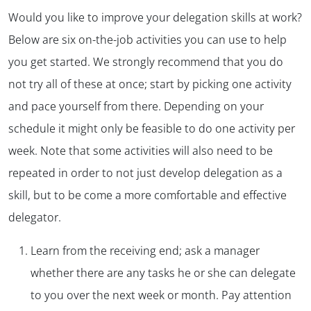
Would you like to improve your delegation skills at work?
Below are six on-the-job activities you can use to help
you get started. We strongly recommend that you do
not try all of these at once; start by picking one activity
and pace yourself from there. Depending on your
schedule it might only be feasible to do one activity per
week. Note that some activities will also need to be
repeated in order to not just develop delegation as a
skill, but to be come a more comfortable and effective
delegator.
Learn from the receiving end; ask a manager
whether there are any tasks he or she can delegate
to you over the next week or month. Pay attention