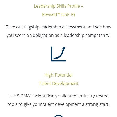
Leadership Skills Profile –
Revised™ (LSP-R)
Take our flagship leadership assessment and see how
you score on delegation as a leadership competency.
High-Potential
Talent Development
Use SIGMA’s scientifically validated, industry-tested
tools to give your talent development a strong start.