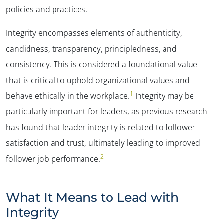
policies and practices.
Integrity encompasses elements of authenticity,
candidness, transparency, principledness, and
consistency. This is considered a foundational value
that is critical to uphold organizational values and
1
behave ethically in the workplace.
Integrity may be
particularly important for leaders, as previous research
has found that leader integrity is related to follower
satisfaction and trust, ultimately leading to improved
2
follower job performance.
What It Means to Lead with
Integrity