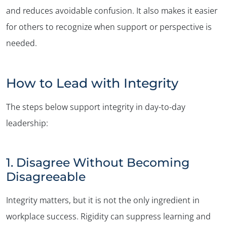
and reduces avoidable confusion. It also makes it easier
for others to recognize when support or perspective is
needed.
How to Lead with Integrity
✕
The steps below support integrity in day-to-day
leadership:
1. Disagree Without Becoming
Disagreeable
Integrity matters, but it is not the only ingredient in
workplace success. Rigidity can suppress learning and