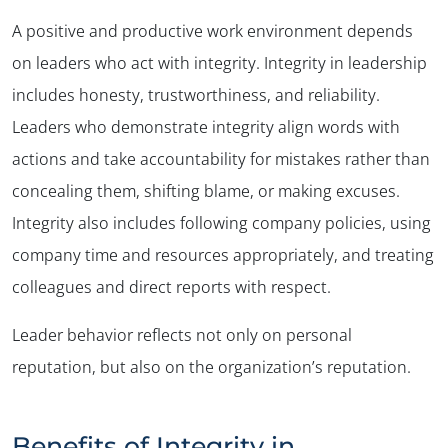
A positive and productive work environment depends
on leaders who act with integrity. Integrity in leadership
includes honesty, trustworthiness, and reliability.
Leaders who demonstrate integrity align words with
actions and take accountability for mistakes rather than
concealing them, shifting blame, or making excuses.
Integrity also includes following company policies, using
company time and resources appropriately, and treating
colleagues and direct reports with respect.
Leader behavior reflects not only on personal
reputation, but also on the organization’s reputation.
Benefits of Integrity in