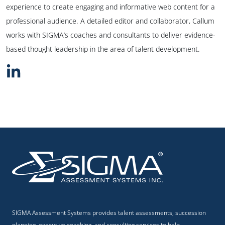
experience to create engaging and informative web content for a
professional audience. A detailed editor and collaborator, Callum
works with SIGMA’s coaches and consultants to deliver evidence-
based thought leadership in the area of talent development.
SIGMA Assessment Systems provides talent assessments, succession
planning, executive coaching, and consulting services to help