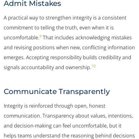
Admit Mistakes
A practical way to strengthen integrity is a consistent
commitment to telling the truth, even when it is
9
uncomfortable.
That includes acknowledging mistakes
and revising positions when new, conflicting information
emerges. Accepting responsibility builds credibility and
10
signals accountability and ownership.
Communicate Transparently
Integrity is reinforced through open, honest
communication. Transparency about values, intentions,
and decision-making can feel uncomfortable, but it
helps teams understand the reasoning behind decisions