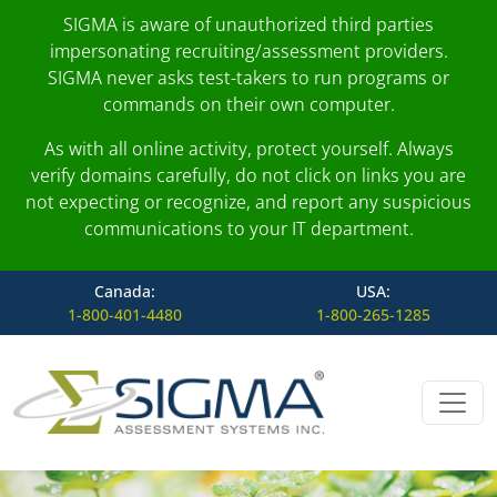
SIGMA is aware of unauthorized third parties
impersonating recruiting/assessment providers.
SIGMA never asks test-takers to run programs or
commands on their own computer.
As with all online activity, protect yourself. Always
verify domains carefully, do not click on links you are
not expecting or recognize, and report any suspicious
communications to your IT department.
Canada:
USA:
1-800-401-4480
1-800-265-1285
Skip to content
Main Navigation