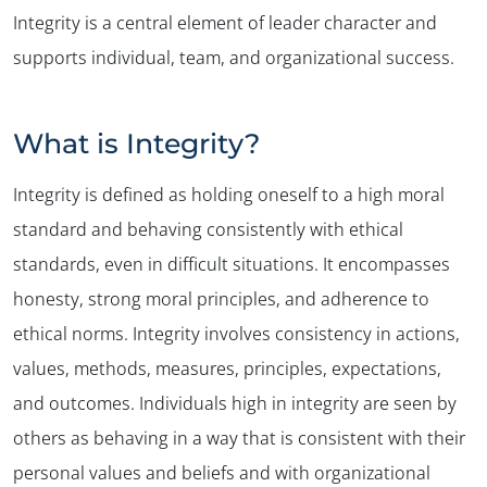
Integrity is a central element of leader character and
supports individual, team, and organizational success.
What is Integrity?
Integrity is defined as holding oneself to a high moral
standard and behaving consistently with ethical
standards, even in difficult situations. It encompasses
honesty, strong moral principles, and adherence to
ethical norms. Integrity involves consistency in actions,
values, methods, measures, principles, expectations,
and outcomes. Individuals high in integrity are seen by
others as behaving in a way that is consistent with their
personal values and beliefs and with organizational