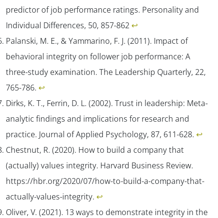
predictor of job performance ratings.
Personality and
Individual Differences
,
50
, 857-862
↩︎
Palanski, M. E., & Yammarino, F. J. (2011). Impact of
behavioral integrity on follower job performance: A
three-study examination.
The Leadership Quarterly, 22
,
765-786.
↩︎
Dirks, K. T., Ferrin, D. L. (2002). Trust in leadership: Meta-
analytic findings and implications for research and
practice.
Journal of Applied Psychology, 87
, 611-628.
↩︎
Chestnut, R. (2020). How to build a company that
(actually) values integrity.
Harvard Business Review
.
https://hbr.org/2020/07/how-to-build-a-company-that-
actually-values-integrity.
↩︎
Oliver, V. (2021). 13 ways to demonstrate integrity in the