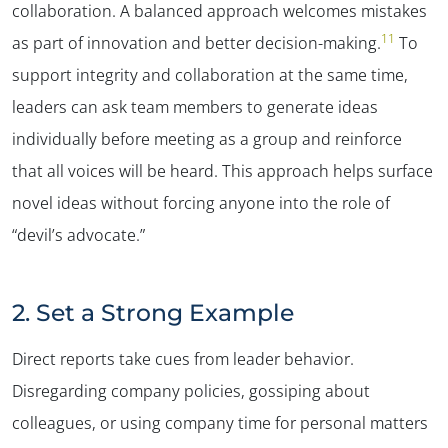
collaboration. A balanced approach welcomes mistakes
11
as part of innovation and better decision-making.
To
support integrity and collaboration at the same time,
leaders can ask team members to generate ideas
individually before meeting as a group and reinforce
that all voices will be heard. This approach helps surface
novel ideas without forcing anyone into the role of
“devil’s advocate.”
2. Set a Strong Example
Direct reports take cues from leader behavior.
Disregarding company policies, gossiping about
colleagues, or using company time for personal matters