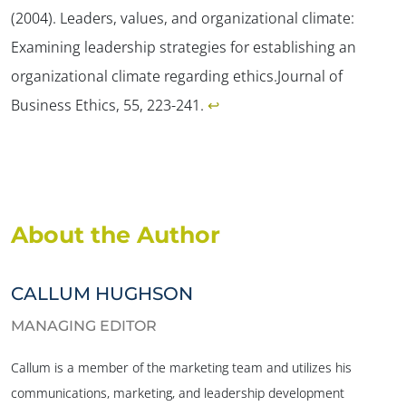
(2004). Leaders, values, and organizational climate:
Examining leadership strategies for establishing an
organizational climate regarding ethics.
Journal of
Business Ethics, 55
, 223-241.
↩︎
About the Author
CALLUM HUGHSON
MANAGING EDITOR
Callum is a member of the marketing team and utilizes his
communications, marketing, and leadership development