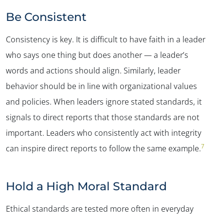
Be Consistent
Consistency is key. It is difficult to have faith in a leader
who says one thing but does another — a leader’s
words and actions should align. Similarly, leader
behavior should be in line with organizational values
and policies. When leaders ignore stated standards, it
signals to direct reports that those standards are not
important. Leaders who consistently act with integrity
7
can inspire direct reports to follow the same example.
Hold a High Moral Standard
Ethical standards are tested more often in everyday