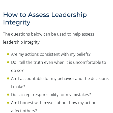
How to Assess Leadership
Integrity
The questions below can be used to help assess
leadership integrity:
Are my actions consistent with my beliefs?
Do I tell the truth even when it is uncomfortable to
do so?
Am I accountable for my behavior and the decisions
I make?
Do I accept responsibility for my mistakes?
Am I honest with myself about how my actions
affect others?