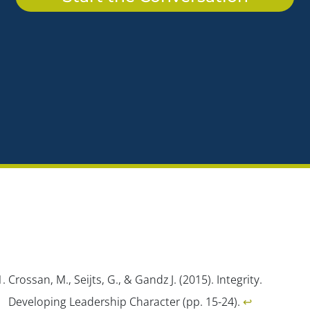
Crossan, M., Seijts, G., & Gandz J. (2015). Integrity.
Developing Leadership Character
(pp. 15-24).
↩︎