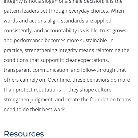
Integrity is not a slogan or a single decision; it is the
pattern leaders set through everyday choices. When
words and actions align, standards are applied
consistently, and accountability is visible, trust grows
and performance becomes more sustainable. In
practice, strengthening integrity means reinforcing the
conditions that support it: clear expectations,
transparent communication, and follow-through that
others can rely on. Over time, these behaviors do more
than protect reputations — they shape culture,
strengthen judgment, and create the foundation teams
need to do their best work.
Resources