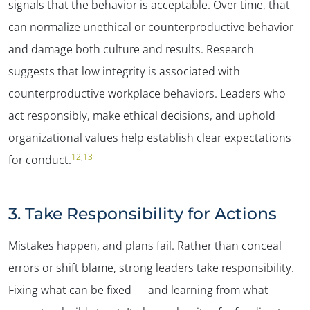
signals that the behavior is acceptable. Over time, that
can normalize unethical or counterproductive behavior
and damage both culture and results. Research
suggests that low integrity is associated with
counterproductive workplace behaviors. Leaders who
act responsibly, make ethical decisions, and uphold
organizational values help establish clear expectations
12
,
13
for conduct.
3. Take Responsibility for Actions
Mistakes happen, and plans fail. Rather than conceal
errors or shift blame, strong leaders take responsibility.
Fixing what can be fixed — and learning from what