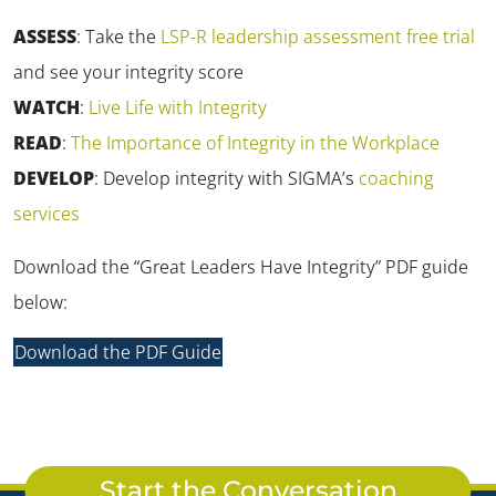
ASSESS
: Take the
LSP-R leadership assessment free trial
and see your integrity score
WATCH
:
Live Life with Integrity
READ
:
The Importance of Integrity in the Workplace
DEVELOP
: Develop integrity with SIGMA’s
coaching
services
Download the “Great Leaders Have Integrity” PDF guide
below:
Download the PDF Guide
Start the Conversation