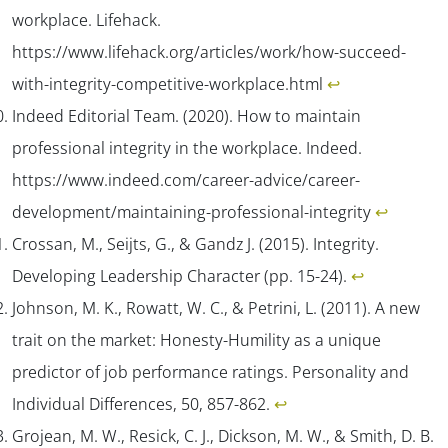
workplace.
Lifehack
.
https://www.lifehack.org/articles/work/how-succeed-
with-integrity-competitive-workplace.html
↩︎
Indeed Editorial Team. (2020). How to maintain
professional integrity in the workplace.
Indeed
.
https://www.indeed.com/career-advice/career-
development/maintaining-professional-integrity
↩︎
Crossan, M., Seijts, G., & Gandz J. (2015). Integrity.
Developing Leadership Character
(pp. 15-24).
↩︎
Johnson, M. K., Rowatt, W. C., & Petrini, L. (2011). A new
trait on the market: Honesty-Humility as a unique
predictor of job performance ratings.
Personality and
Individual Differences
,
50
, 857-862.
↩︎
Grojean, M. W., Resick, C. J., Dickson, M. W., & Smith, D. B.