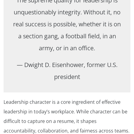
The supreme quality for leadership is
unquestionably integrity. Without it, no
real success is possible, whether it is on
a section gang, a football field, in an
army, or in an office.
— Dwight D. Eisenhower, former U.S.
president
Leadership character is a core ingredient of effective
leadership in today’s workplace. While character can be
difficult to capture on a resume, it shapes
accountability, collaboration, and fairness across teams.