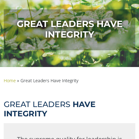
GREAT LEADERS HAVE
INTEGRITY
Home
»
Great Leaders Have Integrity
GREAT LEADERS
HAVE
INTEGRITY