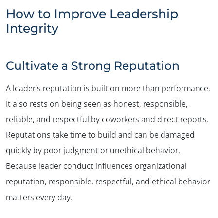
How to Improve Leadership
Integrity
Cultivate a Strong Reputation
A leader’s reputation is built on more than performance.
It also rests on being seen as honest, responsible,
reliable, and respectful by coworkers and direct reports.
Reputations take time to build and can be damaged
quickly by poor judgment or unethical behavior.
Because leader conduct influences organizational
reputation, responsible, respectful, and ethical behavior
matters every day.