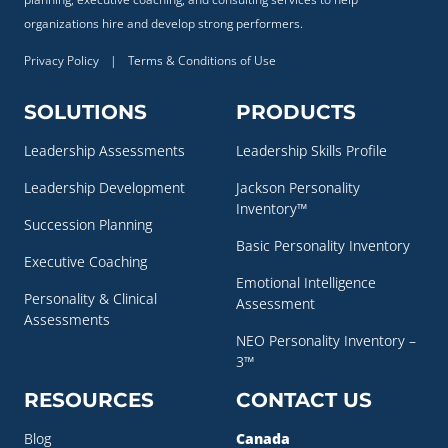
organizations hire and develop strong performers.
Privacy Policy
|
Terms & Conditions of Use
SOLUTIONS
PRODUCTS
Leadership Assessments
Leadership Skills Profile
Leadership Development
Jackson Personality
Inventory™
Succession Planning
Basic Personality Inventory
Executive Coaching
Emotional Intelligence
Personality & Clinical
Assessment
Assessments
NEO Personality Inventory –
3™
RESOURCES
CONTACT US
Blog
Canada