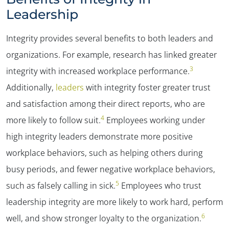
Leadership
Integrity provides several benefits to both leaders and
organizations. For example, research has linked greater
3
integrity with increased workplace performance.
Additionally,
leaders
with integrity foster greater trust
and satisfaction among their direct reports, who are
4
more likely to follow suit.
Employees working under
high integrity leaders demonstrate more positive
workplace behaviors, such as helping others during
busy periods, and fewer negative workplace behaviors,
5
such as falsely calling in sick.
Employees who trust
leadership integrity are more likely to work hard, perform
6
well, and show stronger loyalty to the organization.