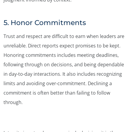
5. Honor Commitments
Trust and respect are difficult to earn when leaders are
unreliable. Direct reports expect promises to be kept.
Honoring commitments includes meeting deadlines,
following through on decisions, and being dependable
in day-to-day interactions. It also includes recognizing
limits and avoiding over-commitment. Declining a
commitment is often better than failing to follow
through.