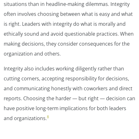
situations than in headline-making dilemmas. Integrity
often involves choosing between what is easy and what
is right. Leaders with integrity do what is morally and
ethically sound and avoid questionable practices. When
making decisions, they consider consequences for the
organization and others.
Integrity also includes working diligently rather than
cutting corners, accepting responsibility for decisions,
and communicating honestly with coworkers and direct
reports. Choosing the harder — but right — decision can
have positive long-term implications for both leaders
8
and organizations.