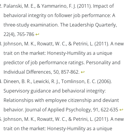
Palanski, M. E., & Yammarino, F. J. (2011). Impact of
behavioral integrity on follower job performance: A
three-study examination.
The Leadership Quarterly,
22
(4), 765-786
↩︎
Johnson, M. K., Rowatt, W. C., & Petrini, L. (2011). A new
trait on the market: Honesty-Humility as a unique
predictor of job performance ratings.
Personality and
Individual Differences
,
50
, 857-862.
↩︎
Dineen, B. R., Lewicki, R. J., Tomlinson, E. C. (2006).
Supervisory guidance and behavioral integrity:
Relationships with employee citizenship and deviant
behavior.
Journal of Applied Psychology, 91
, 622-635
↩︎
Johnson, M. K., Rowatt, W. C., & Petrini, L. (2011). A new
trait on the market: Honesty-Humility as a unique