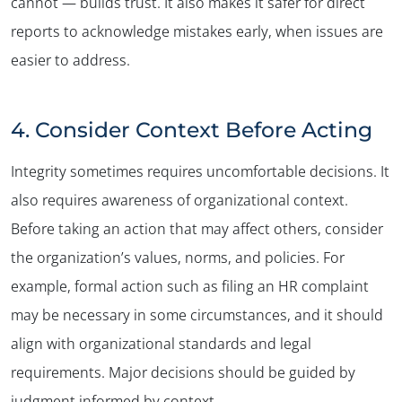
cannot — builds trust. It also makes it safer for direct
reports to acknowledge mistakes early, when issues are
easier to address.
4. Consider Context Before Acting
Integrity sometimes requires uncomfortable decisions. It
also requires awareness of organizational context.
Before taking an action that may affect others, consider
the organization’s values, norms, and policies. For
example, formal action such as filing an HR complaint
may be necessary in some circumstances, and it should
align with organizational standards and legal
requirements. Major decisions should be guided by
judgment informed by context.