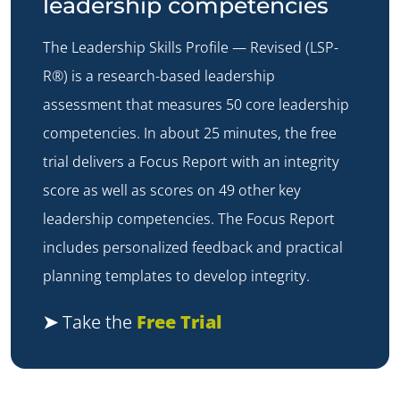
leadership competencies
The
Leadership Skills Profile — Revised (LSP-
R®)
is a research-based leadership
assessment that measures 50 core leadership
competencies. In about 25 minutes, the free
trial delivers a Focus Report with an integrity
score as well as scores on 49 other key
leadership competencies. The Focus Report
includes personalized feedback and practical
planning templates to develop integrity.
➤
Take the
Free Trial