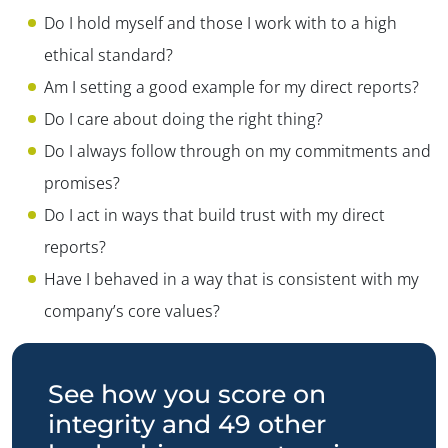
Do I hold myself and those I work with to a high
ethical standard?
Am I setting a good example for my direct reports?
Do I care about doing the right thing?
Do I always follow through on my commitments and
promises?
Do I act in ways that build trust with my direct
reports?
Have I behaved in a way that is consistent with my
company’s core values?
See how you score on
integrity and 49 other