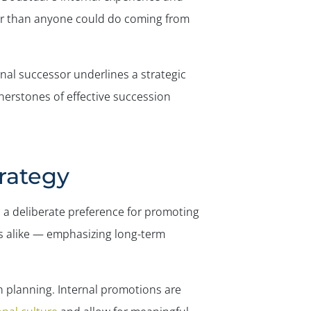
✕
ker than anyone could do coming from
al successor underlines a strategic
rnerstones of effective succession
trategy
: a deliberate preference for promoting
rs alike — emphasizing long-term
 planning. Internal promotions are