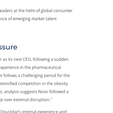
 leaders at the helm of global consumer
ance of emerging market talent
ssure
 as its next CEO, following a sudden
experience in the pharmaceutical
 follows a challenging period for the
tensified competition in the obesity
, analysis suggests Novo followed a
9
ge over external disruption.
 Doustdar’s internal experience and