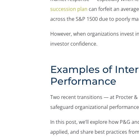
succession plan
can forfeit an average 
across the S&P 1500 due to poorly ma
However, when organizations invest in 
investor confidence.
Examples of Inte
Performance
Two recent transitions — at Procter 
safeguard organizational performance 
In this post, we’ll explore how P&G an
applied, and share best practices fro