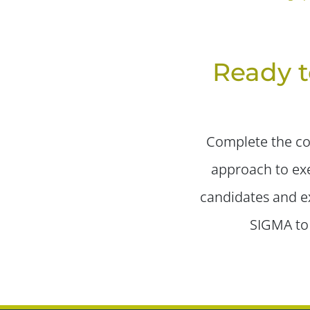
Ready t
Complete the con
approach to exe
candidates and ex
SIGMA to 