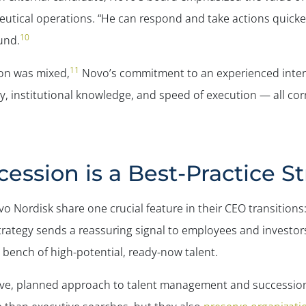
ceutical operations. “He can respond and take actions quic
10
und.
11
ion was mixed,
Novo’s commitment to an experienced intern
ity, institutional knowledge, and speed of execution — all co
ession is a Best-Practice S
o Nordisk share one crucial feature in their CEO transitions
strategy sends a reassuring signal to employees and investo
p bench of high-potential, ready-now talent.
tive, planned approach to talent management and succession