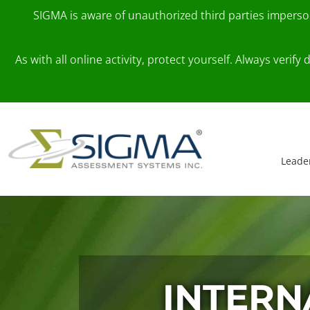
SIGMA is aware of unauthorized third parties impers
As with all online activity, protect yourself. Always veri
Skip to content
Main Navigation
Leade
INTERN