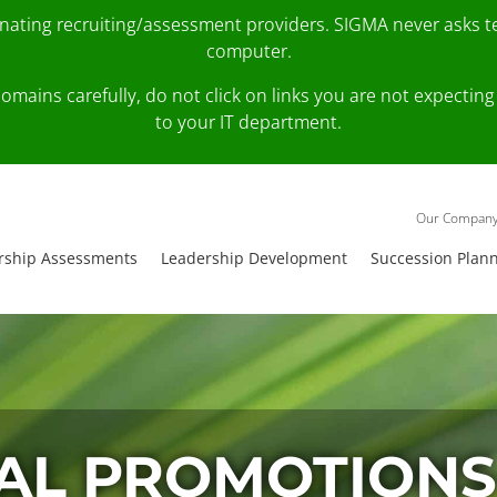
onating recruiting/assessment providers. SIGMA never asks 
computer.
fy domains carefully, do not click on links you are not expec
to your IT department.
Our Compan
rship Assessments
Leadership Development
Succession Plan
AL PROMOTIONS