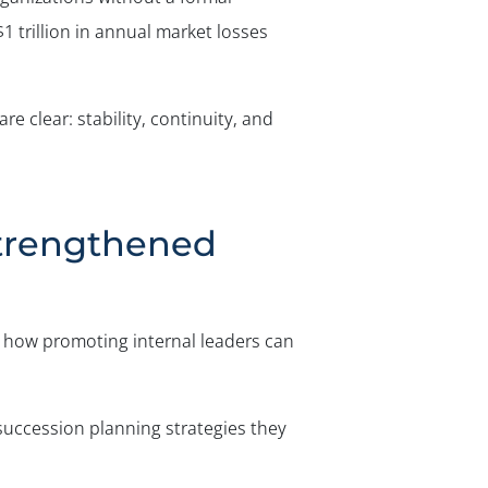
1 trillion in annual market losses
e clear: stability, continuity, and
Strengthened
 how promoting internal leaders can
 succession planning strategies they