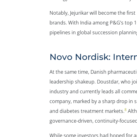
Notably, Jejurikar will become the fir
brands. With India among P&G’s top 10
pipelines in global succession plannin
Novo Nordisk: Inte
At the same time, Danish pharmaceutic
leadership shakeup. Doustdar, who joi
industry and currently leads all comme
company, marked by a sharp drop in sh
8
and diabetes treatment markets.
Alth
governance-driven, continuity-focused 
While some investors had hoped for an