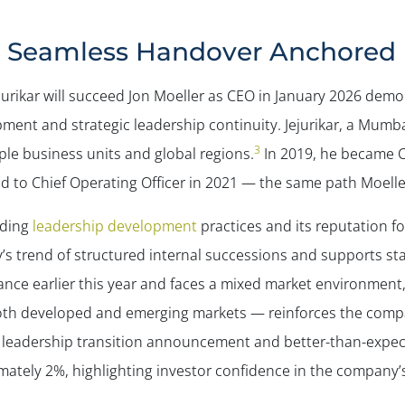
 Seamless Handover Anchored in
urikar will succeed Jon Moeller as CEO in January 2026 dem
ment and strategic leadership continuity. Jejurikar, a Mumb
3
ple business units and global regions.
In 2019, he became C
 to Chief Operating Officer in 2021 — the same path Moelle
nding
leadership development
practices and its reputation for
 trend of structured internal successions and supports sta
nce earlier this year and faces a mixed market environment, 
oth developed and emerging markets — reinforces the compa
O leadership transition announcement and better-than-expec
ately 2%, highlighting investor confidence in the company’s