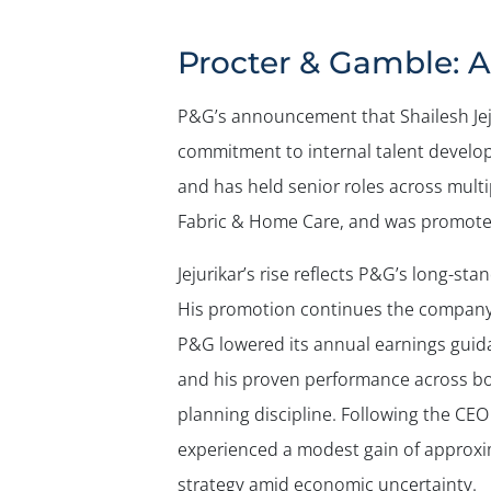
Procter & Gamble: A
P&G’s announcement that Shailesh Jej
commitment to internal talent develop
and has held senior roles across multi
Fabric & Home Care, and was promoted
Jejurikar’s rise reflects P&G’s long-sta
His promotion continues the company’s
P&G lowered its annual earnings guida
and his proven performance across b
planning discipline. Following the CE
experienced a modest gain of approxim
strategy amid economic uncertainty.