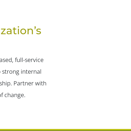
zation’s
sed, full-service
 strong internal
ship. Partner with
of change.