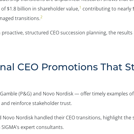
1
of $1.8 billion in shareholder value,
contributing to nearly $
2
naged transitions.
proactive, structured CEO succession planning, the results ar
rnal CEO Promotions That 
& Gamble (P&G) and Novo Nordisk — offer timely examples of
and reinforce stakeholder trust.
d Novo Nordisk handled their CEO transitions, highlight the
m SIGMA’s expert consultants.