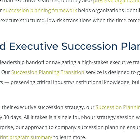
e than executive searches, but they also
preserve organizatio
ur
succession planning framework
helps organizations identif
xecute structured, low-risk transitions when the time come
 Executive Succession Pla
leadership handoff or navigating a high-stakes executive tr
. Our
Succession Planning Transition
service is designed to 
— preserving critical industry/institutional knowledge, bui
 their executive succession strategy, our
Succession Plannin
30 days. All it takes is a single four-hour strategy session
terprise, our approach to company succession planning ensure
print program summary
to learn more.