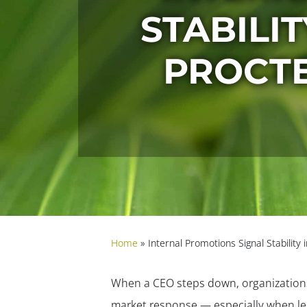
STABILIT
PROCTE
Home
»
Internal Promotions Signal Stabilit
When a CEO steps down, organizations 
market response — especially when le