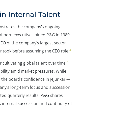
 Internal Talent
onstrates the company’s ongoing
ai-born executive, joined P&G in 1989
EO of the company’s largest sector,
4
r took before assuming the CEO role.
5
 cultivating global talent over time.
bility amid market pressures. While
the board’s confidence in Jejurikar —
ny’s long-term focus and succession
ted quarterly results, P&G shares
 internal succession and continuity of