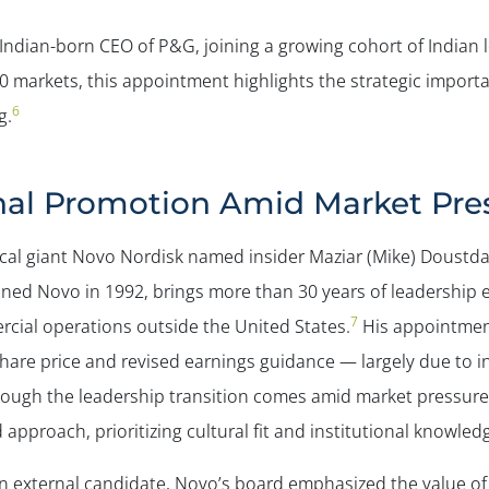
st Indian-born CEO of P&G, joining a growing cohort of Indian
 markets, this appointment highlights the strategic import
6
g.
rnal Promotion Amid Market Pre
al giant Novo Nordisk named insider Maziar (Mike) Doustdar
ned Novo in 1992, brings more than 30 years of leadership 
7
rcial operations outside the United States.
His appointment
are price and revised earnings guidance — largely due to in
ough the leadership transition comes amid market pressures
approach, prioritizing cultural fit and institutional knowled
 external candidate, Novo’s board emphasized the value of