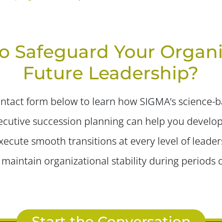
o Safeguard Your Organi
Future Leadership?
tact form below to learn how SIGMA’s science-ba
cutive succession planning can help you develop
ecute smooth transitions at every level of leader
maintain organizational stability during periods 
Start the Conversation