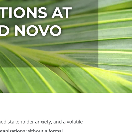
ITIONS AT
ND NOVO
ed stakeholder anxiety, and a volatile
ganizations without a formal