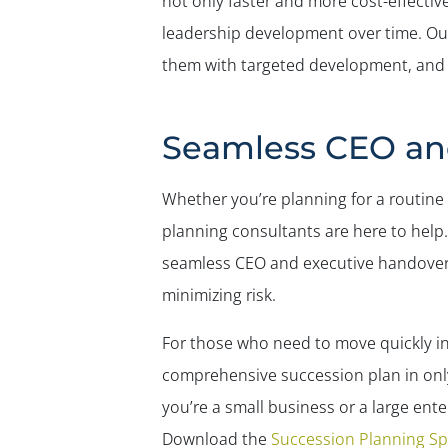
not only faster and more cost-effectiv
leadership development over time. O
them with targeted development, and e
Seamless CEO and
Whether you’re planning for a routine 
planning consultants are here to help
seamless CEO and executive handovers 
minimizing risk.
For those who need to move quickly in
comprehensive succession plan in only 
you’re a small business or a large en
Download the
Succession Planning S