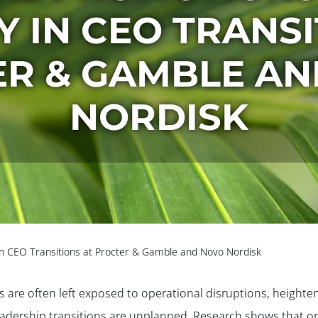
Y IN CEO TRANS
R & GAMBLE A
NORDISK
y in CEO Transitions at Procter & Gamble and Novo Nordisk
are often left exposed to operational disruptions, heighten
adership transitions are unplanned. Research shows that or