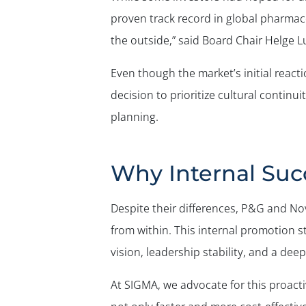
proven track record in global pharma
the outside,” said Board Chair Helge L
Even though the market’s initial react
decision to prioritize cultural continu
planning.
Why Internal Succ
Despite their differences, P&G and Nov
from within. This internal promotion 
vision, leadership stability, and a dee
At SIGMA, we advocate for this proac