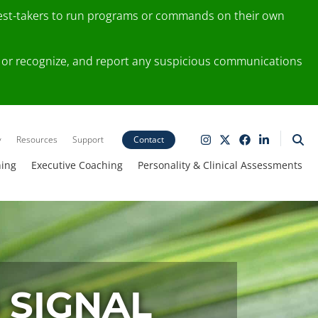
test-takers to run programs or commands on their own
ting or recognize, and report any suspicious communications
y
Resources
Support
Contact
ning
Executive Coaching
Personality & Clinical Assessments
 SIGNAL