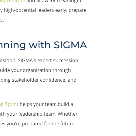
nal culture
and allow for meaningful
y high-potential leaders early, prepare
s.
nning with SIGMA
ansition, SIGMA’s expert succession
guide your organization through
lding stakeholder confidence, and
g Sprint
helps your team build a
 with your leadership team. Whether
s you’re prepared for the future.