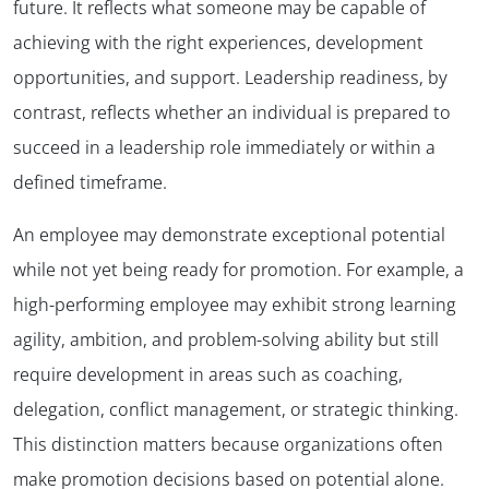
future. It reflects what someone may be capable of
achieving with the right experiences, development
opportunities, and support. Leadership readiness, by
contrast, reflects whether an individual is prepared to
succeed in a leadership role immediately or within a
defined timeframe.
An employee may demonstrate exceptional potential
while not yet being ready for promotion. For example, a
high-performing employee may exhibit strong learning
agility, ambition, and problem-solving ability but still
require development in areas such as coaching,
delegation, conflict management, or strategic thinking.
This distinction matters because organizations often
make promotion decisions based on potential alone.