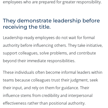
employees who are prepared for greater responsibility.
They demonstrate leadership before
receiving the title.
Leadership-ready employees do not wait for formal
authority before influencing others. They take initiative,
support colleagues, solve problems, and contribute
beyond their immediate responsibilities.
These individuals often become informal leaders within
teams because colleagues trust their judgment, seek
their input, and rely on them for guidance. Their
influence stems from credibility and interpersonal
effectiveness rather than positional authority.