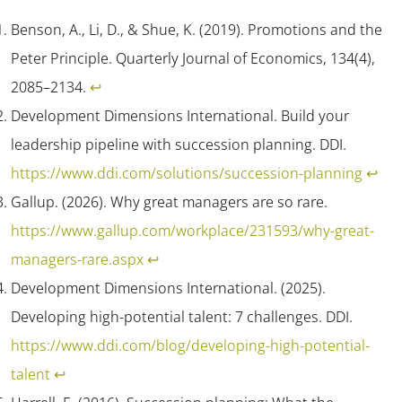
Benson, A., Li, D., & Shue, K. (2019).
Promotions and the
Peter Principle
.
Quarterly Journal of Economics, 134
(4),
2085–2134.
↩︎
Development Dimensions International. Build your
leadership pipeline with succession planning.
DDI
.
https://www.ddi.com/solutions/succession-planning
↩︎
Gallup. (2026). Why great managers are so rare.
https://www.gallup.com/workplace/231593/why-great-
managers-rare.aspx
↩︎
Development Dimensions International. (2025).
Developing high-potential talent: 7 challenges.
DDI.
https://www.ddi.com/blog/developing-high-potential-
talent
↩︎