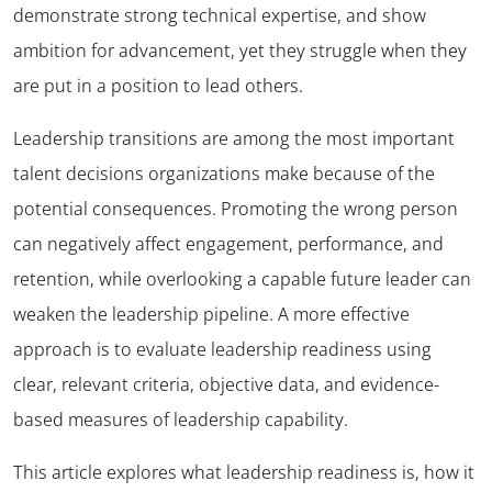
demonstrate strong technical expertise, and show
ambition for advancement, yet they struggle when they
are put in a position to lead others.
Leadership transitions are among the most important
talent decisions organizations make because of the
potential consequences. Promoting the wrong person
can negatively affect engagement, performance, and
retention, while overlooking a capable future leader can
weaken the leadership pipeline. A more effective
approach is to evaluate leadership readiness using
clear, relevant criteria, objective data, and evidence-
based measures of leadership capability.
This article explores what leadership readiness is, how it