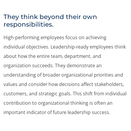
They think beyond their own
responsibilities.
High-performing employees focus on achieving
individual objectives. Leadership-ready employees think
about how the entire team, department, and
organization succeeds. They demonstrate an
understanding of broader organizational priorities and
values and consider how decisions affect stakeholders,
customers, and strategic goals. This shift from individual
contribution to organizational thinking is often an
important indicator of future leadership success.
✕