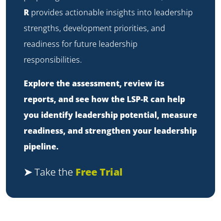
R
provides actionable insights into leadership
strengths, development priorities, and
readiness for future leadership
responsibilities.
Explore the assessment, review its
reports, and see how the LSP-R can help
you identify leadership potential, measure
readiness, and strengthen your leadership
pipeline.
➤
Take the
Free Trial