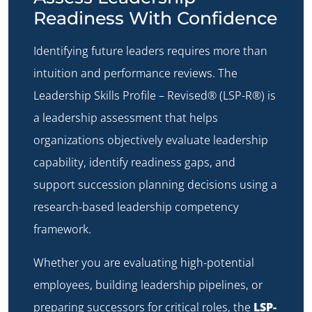
Readiness With Confidence
Identifying future leaders requires more than
intuition and performance reviews. The
Leadership Skills Profile – Revised® (LSP-R®)
is
a leadership assessment that helps
organizations objectively evaluate leadership
capability, identify readiness gaps, and
support succession planning decisions using a
research-based leadership competency
framework.
Whether you are evaluating high-potential
employees, building leadership pipelines, or
preparing successors for critical roles, the
LSP-