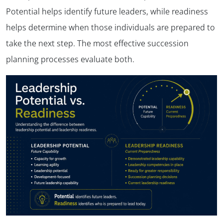
Potential helps identify future leaders, while readiness
helps determine when those individuals are prepared to
take the next step. The most effective succession
planning processes evaluate both.