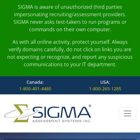
SIGMA is aware of unauthorized third parties
impersonating recruiting/assessment providers.
SIGMA never asks test-takers to run programs or
commands on their own computer.
As with all online activity, protect yourself. Always
verify domains carefully, do not click on links you are
not expecting or recognize, and report any suspicious
communications to your IT department.
Canada:
USA:
1-800-401-4480
1-800-265-1285
Skip to content
Main Navigation