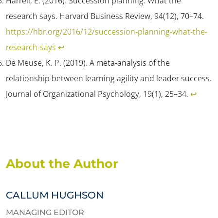
Harrell, E. (2016). Succession planning: What the
research says.
Harvard Business Review, 94
(12), 70–74.
https://hbr.org/2016/12/succession-planning-what-the-
research-says
↩︎
De Meuse, K. P. (2019). A meta-analysis of the
relationship between learning agility and leader success.
Journal of Organizational Psychology, 19
(1), 25–34.
↩︎
About the Author
CALLUM HUGHSON
MANAGING EDITOR