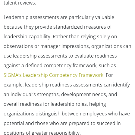
talent reviews.
Leadership assessments are particularly valuable
because they provide standardized measures of
leadership capability. Rather than relying solely on
observations or manager impressions, organizations can
use leadership assessments to evaluate readiness
against a defined competency framework, such as
SIGMA’s Leadership Competency Framework
. For
example, leadership readiness assessments can identify
an individual’s strengths, development needs, and
overall readiness for leadership roles, helping
organizations distinguish between employees who have
potential and those who are prepared to succeed in
positions of greater responsibility.