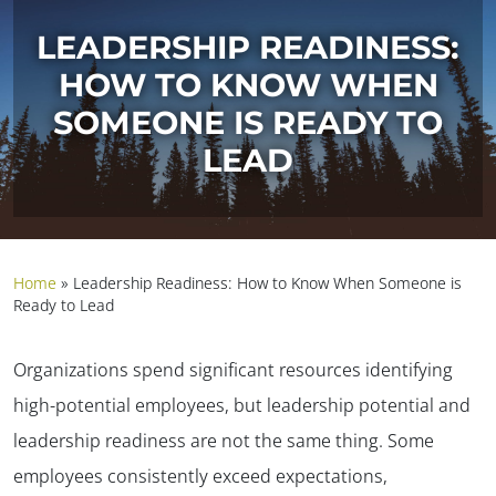
LEADERSHIP READINESS:
HOW TO KNOW WHEN
SOMEONE IS READY TO
LEAD
Home
»
Leadership Readiness: How to Know When Someone is
Ready to Lead
Organizations spend significant resources identifying
high-potential employees, but leadership potential and
leadership readiness are not the same thing.
Some
employees consistently exceed expectations,