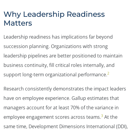
Why Leadership Readiness
Matters
Leadership readiness has implications far beyond
succession planning. Organizations with strong
leadership pipelines are better positioned to maintain
business continuity, fill critical roles internally, and
2
support long-term organizational performance.
Research consistently demonstrates the impact leaders
have on employee experience. Gallup estimates that
managers account for at least 70% of the variance in
3
employee engagement scores across teams.
At the
same time, Development Dimensions International (
DDI),