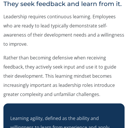
They seek feedback and learn from it.
Leadership requires continuous learning. Employees
who are ready to lead typically demonstrate self-
awareness of their development needs and a willingness
to improve.
Rather than becoming defensive when receiving
feedback, they actively seek input and use it to guide
their development. This learning mindset becomes
increasingly important as leadership roles introduce
greater complexity and unfamiliar challenges.
Learning agility, defined as the ability and
willingness to learn from experience and apply