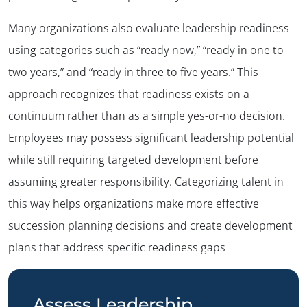
Many organizations also evaluate leadership readiness
using categories such as “ready now,” “ready in one to
two years,” and “ready in three to five years.” This
approach recognizes that readiness exists on a
continuum rather than as a simple yes-or-no decision.
Employees may possess significant leadership potential
while still requiring targeted development before
assuming greater responsibility. Categorizing talent in
this way helps organizations make more effective
succession planning decisions and create development
plans that address specific readiness gaps
Assess Leadership