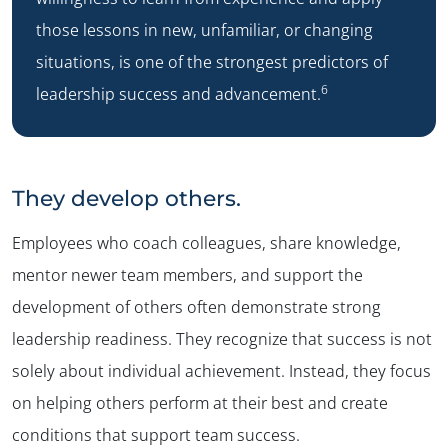
those lessons in new, unfamiliar, or changing
situations, is one of the strongest predictors of
6
leadership success and advancement.
They develop others.
Employees who coach colleagues, share knowledge,
mentor newer team members, and support the
development of others often demonstrate strong
leadership readiness. They recognize that success is not
solely about individual achievement. Instead, they focus
on helping others perform at their best and create
conditions that support team success.