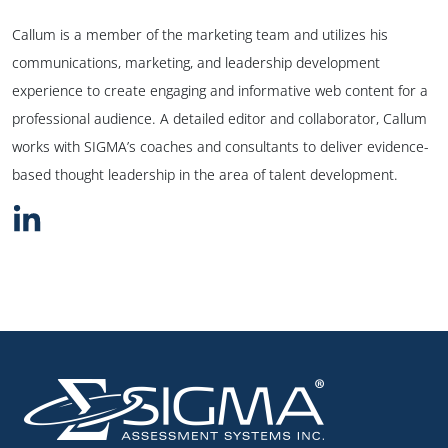
Callum is a member of the marketing team and utilizes his
communications, marketing, and leadership development
experience to create engaging and informative web content for a
professional audience. A detailed editor and collaborator, Callum
works with SIGMA’s coaches and consultants to deliver evidence-
based thought leadership in the area of talent development.