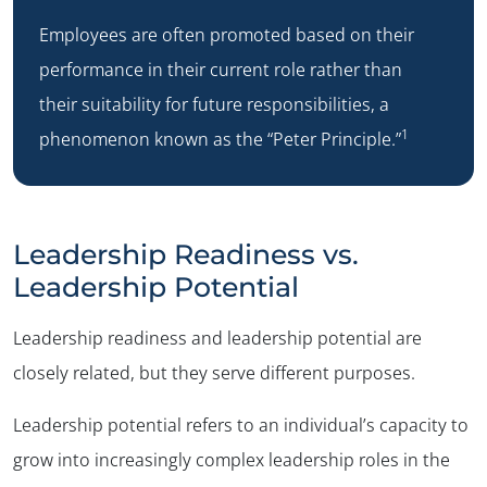
Employees are often promoted based on their
performance in their current role rather than
their suitability for future responsibilities, a
1
phenomenon known as the “Peter Principle.”
Leadership Readiness vs.
Leadership Potential
Leadership readiness and leadership potential are
closely related, but they serve different purposes.
Leadership potential refers to an individual’s capacity to
grow into increasingly complex leadership roles in the