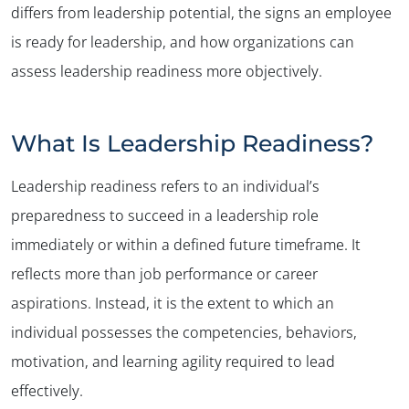
differs from leadership potential, the signs an employee
is ready for leadership, and how organizations can
assess leadership readiness more objectively.
What Is Leadership Readiness?
Leadership readiness refers to an individual’s
preparedness to succeed in a leadership role
immediately or within a defined future timeframe. It
reflects more than job performance or career
aspirations. Instead, it is the extent to which an
individual possesses the competencies, behaviors,
motivation, and learning agility required to lead
effectively.