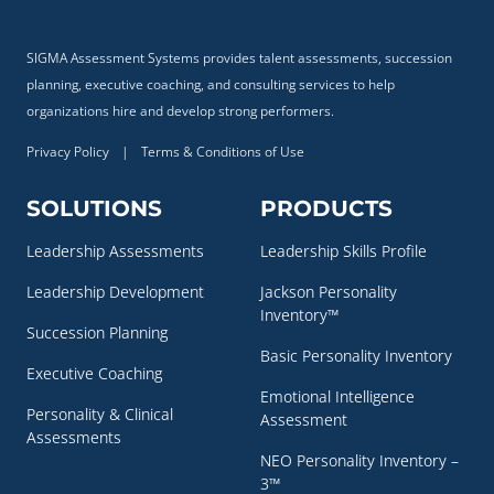
SIGMA Assessment Systems provides talent assessments, succession
planning, executive coaching, and consulting services to help
organizations hire and develop strong performers.
Privacy Policy
|
Terms & Conditions of Use
SOLUTIONS
PRODUCTS
Leadership Assessments
Leadership Skills Profile
Leadership Development
Jackson Personality
Inventory™
Succession Planning
Basic Personality Inventory
Executive Coaching
Emotional Intelligence
Personality & Clinical
Assessment
Assessments
NEO Personality Inventory –
3™