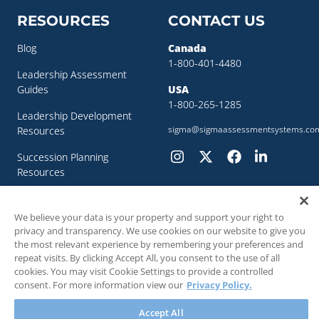
RESOURCES
CONTACT US
Blog
Canada
1-800-401-4480
Leadership Assessment
Guides
USA
1-800-265-1285
Leadership Development
sigma@sigmaassessmentsystems.co
Resources
Succession Planning
Resources
Succession Planning Guide
We believe your data is your property and support your right to
privacy and transparency. We use cookies on our website to give you
the most relevant experience by remembering your preferences and
repeat visits. By clicking Accept All, you consent to the use of all
cookies. You may visit Cookie Settings to provide a controlled
© 2018 - 2026 SIGMA Assessment Systems Inc. All rights reserved.
consent. For more information view our
Privacy Policy.
Accept All