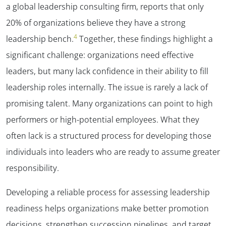
a global leadership consulting firm,
reports that only
20% of organizations believe they have a strong
4
leadership bench.
Together, these findings highlight a
significant challenge: organizations need effective
leaders, but many lack confidence in their ability to fill
leadership roles internally.
The issue is rarely a lack of
promising talent. Many organizations can point to high
performers or high-potential employees. What they
often lack is a structured process for developing those
individuals into leaders who are ready to assume greater
responsibility.
Developing a reliable process for assessing leadership
readiness helps organizations make better promotion
decisions, strengthen succession pipelines, and target