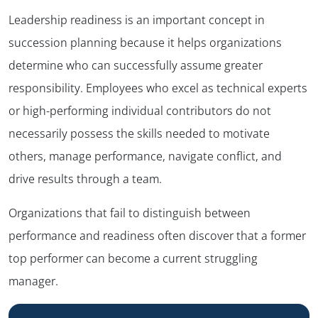
Leadership readiness is an important concept in
succession planning because it helps organizations
determine who can successfully assume greater
responsibility. Employees who excel as technical experts
or high-performing individual contributors do not
necessarily possess the skills needed to motivate
others, manage performance, navigate conflict, and
drive results through a team.
Organizations that fail to distinguish between
performance and readiness often discover that a former
top performer can become a current struggling
manager.