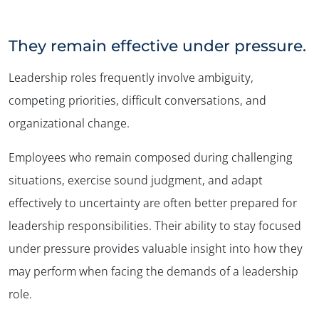
They remain effective under pressure.
Leadership roles frequently involve ambiguity,
competing priorities, difficult conversations, and
organizational change.
Employees who remain composed during challenging
situations, exercise sound judgment, and adapt
effectively to uncertainty are often better prepared for
leadership responsibilities. Their ability to stay focused
under pressure provides valuable insight into how they
may perform when facing the demands of a leadership
role.