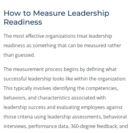
How to Measure Leadership
Readiness
The most effective organizations treat leadership
readiness as something that can be measured rather
than guessed.
The measurement process begins by defining what
successful leadership looks like within the organization.
This typically involves identifying the competencies,
behaviors, and characteristics associated with
leadership success and evaluating employees against
those criteria using leadership assessments, behavioral
interviews, performance data, 360-degree feedback, and