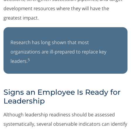
development resources where they will have the
greatest impact.
Research has long shown that most
organizations are ill-prepared to replace key
5
leaders.
Signs an Employee Is Ready for
Leadership
Although leadership readiness should be assessed
systematically, several observable indicators can identify