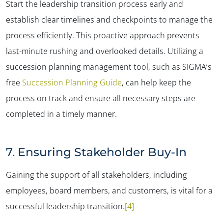
✕
Start the leadership transition process early and
establish clear timelines and checkpoints to manage the
process efficiently. This proactive approach prevents
last-minute rushing and overlooked details. Utilizing a
succession planning management tool, such as SIGMA’s
free
Succession Planning Guide
, can help keep the
process on track and ensure all necessary steps are
completed in a timely manner​.
7. Ensuring Stakeholder Buy-In
Gaining the support of all stakeholders, including
employees, board members, and customers, is vital for a
successful leadership transition.
[4]