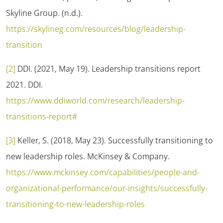
Skyline Group. (n.d.).
https://skylineg.com/resources/blog/leadership-
transition
[2]
DDI. (2021, May 19). Leadership transitions report
2021. DDI.
https://www.ddiworld.com/research/leadership-
transitions-report#
[3]
Keller, S. (2018, May 23). Successfully transitioning to
new leadership roles. McKinsey & Company.
https://www.mckinsey.com/capabilities/people-and-
organizational-performance/our-insights/successfully-
transitioning-to-new-leadership-roles