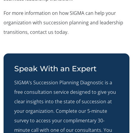
For more information on how SIGMA can help your
organization with succession planning and leadership
transitions, contact us today.
Speak With an Expert
SIGMA’s
Succession Planning Diagnostic
is a
free consultation service designed to give you
clear insights into the state of succession at
your organization. Complete our 5-minute
survey to access your complimentary 30-
minute call with one of our consultants. You