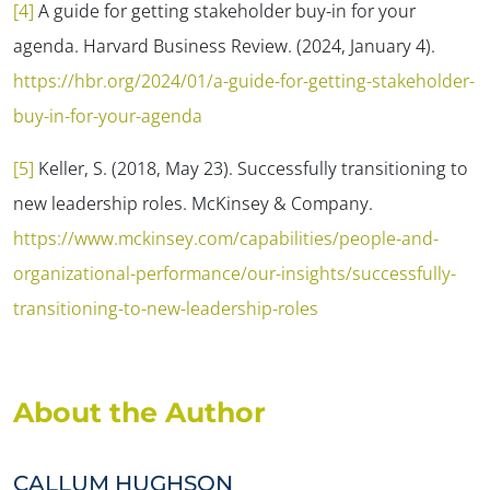
[4]
A guide for getting stakeholder buy-in for your
agenda. Harvard Business Review. (2024, January 4).
https://hbr.org/2024/01/a-guide-for-getting-stakeholder-
buy-in-for-your-agenda
[5]
Keller, S. (2018, May 23). Successfully transitioning to
new leadership roles. McKinsey & Company.
https://www.mckinsey.com/capabilities/people-and-
organizational-performance/our-insights/successfully-
transitioning-to-new-leadership-roles
About the Author
CALLUM HUGHSON