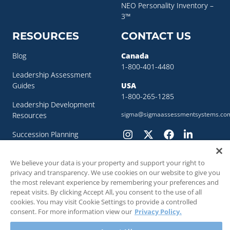
NEO Personality Inventory –
3™
RESOURCES
CONTACT US
Blog
Canada
1-800-401-4480
Leadership Assessment
Guides
USA
1-800-265-1285
Leadership Development
sigma@sigmaassessmentsystems.co
Resources
Succession Planning
Resources
We believe your data is your property and support your right to
Succession Planning Guide
privacy and transparency. We use cookies on our website to give you
the most relevant experience by remembering your preferences and
repeat visits. By clicking Accept All, you consent to the use of all
cookies. You may visit Cookie Settings to provide a controlled
consent. For more information view our
Privacy Policy.
© 2018 - 2026 SIGMA Assessment Systems Inc. All rights reserved.