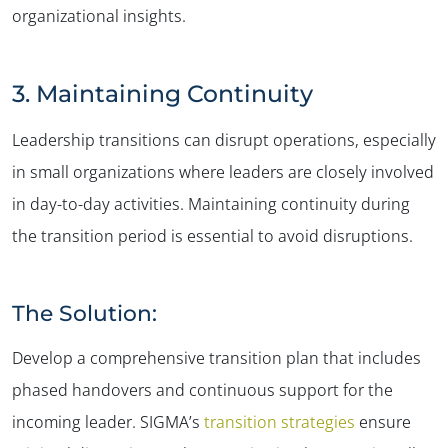
organizational insights.
3. Maintaining Continuity
Leadership transitions can disrupt operations, especially
in small organizations where leaders are closely involved
in day-to-day activities. Maintaining continuity during
the transition period is essential to avoid disruptions.
The Solution:
Develop a comprehensive transition plan that includes
phased handovers and continuous support for the
incoming leader. SIGMA’s
transition strategies
ensure