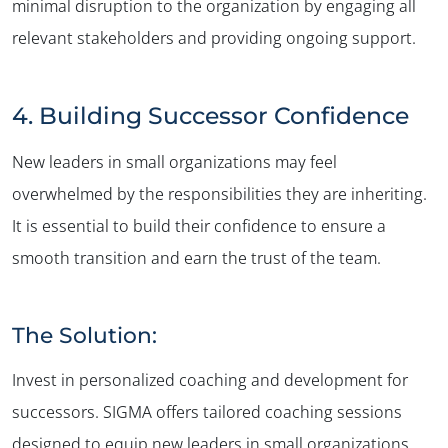
minimal disruption to the organization by engaging all
relevant stakeholders and providing ongoing support.
4. Building Successor Confidence
New leaders in small organizations may feel
overwhelmed by the responsibilities they are inheriting.
It is essential to build their confidence to ensure a
smooth transition and earn the trust of the team.
The Solution:
Invest in personalized coaching and development for
successors. SIGMA offers tailored coaching sessions
designed to equip new leaders in small organizations