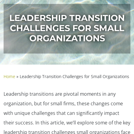
LEADERSHIP TRANSITION
CHALLENGES FOR SMALL
ORGANIZATIONS
Home
»
Leadership Transition Challenges for Small Organizations
Leadership transitions are pivotal moments in any
organization, but for small firms, these changes come
with unique challenges that can significantly impact
their success. In this article, we’ll explore some of the key
leadership transition challenges small organizations face