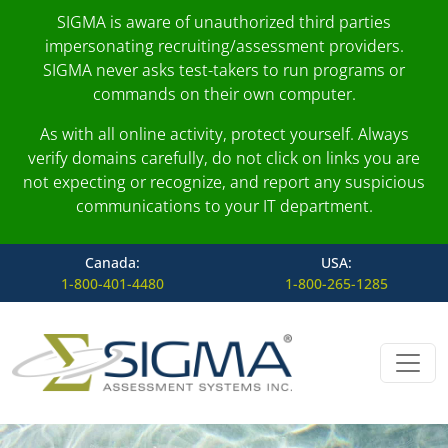
SIGMA is aware of unauthorized third parties
impersonating recruiting/assessment providers.
SIGMA never asks test-takers to run programs or
commands on their own computer.
As with all online activity, protect yourself. Always
verify domains carefully, do not click on links you are
not expecting or recognize, and report any suspicious
communications to your IT department.
Canada:
USA:
1-800-401-4480
1-800-265-1285
Skip to content
Main Navigation