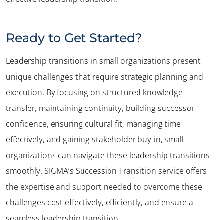
Ready to Get Started?
Leadership transitions in small organizations present
unique challenges that require strategic planning and
execution. By focusing on structured knowledge
transfer, maintaining continuity, building successor
confidence, ensuring cultural fit, managing time
effectively, and gaining stakeholder buy-in, small
organizations can navigate these leadership transitions
smoothly. SIGMA’s Succession Transition service offers
the expertise and support needed to overcome these
challenges cost effectively, efficiently, and ensure a
seamless leadership transition.