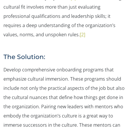
cultural fit involves more than just evaluating
professional qualifications and leadership skills; it
requires a deep understanding of the organization’s
values, norms, and unspoken rules.
[2]
The Solution:
Develop comprehensive onboarding programs that
emphasize cultural immersion. These programs should
include not only the practical aspects of the job but also
the cultural nuances that define how things get done in
the organization​. Pairing new leaders with mentors who
embody the organization’s culture is a great way to
immerse successors in the culture. These mentors can