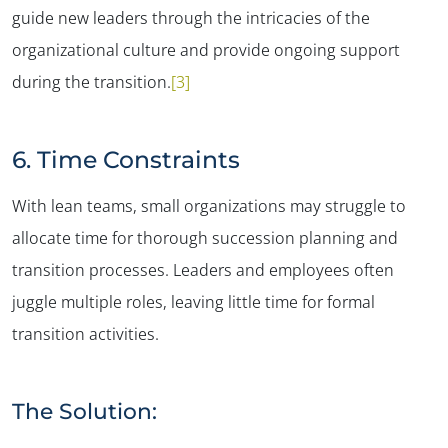
guide new leaders through the intricacies of the
organizational culture and provide ongoing support
during the transition​.
[3]
6. Time Constraints
With lean teams, small organizations may struggle to
allocate time for thorough succession planning and
transition processes. Leaders and employees often
juggle multiple roles, leaving little time for formal
transition activities.
The Solution: