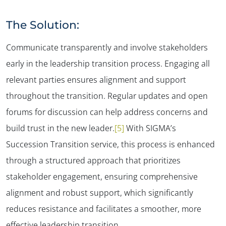
The Solution:
Communicate transparently and involve stakeholders
early in the leadership transition process. Engaging all
relevant parties ensures alignment and support
throughout the transition. Regular updates and open
forums for discussion can help address concerns and
build trust in the new leader​.
[5]
With SIGMA’s
Succession Transition service, this process is enhanced
through a structured approach that prioritizes
stakeholder engagement, ensuring comprehensive
alignment and robust support, which significantly
reduces resistance and facilitates a smoother, more
effective leadership transition.