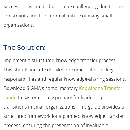
successors is crucial but can be challenging due to time
constraints and the informal nature of many small
organizations.
The Solution:
Implement a structured knowledge transfer process.
This should include detailed documentation of key
responsibilities and regular knowledge-sharing sessions.
Download SIGMA’s complimentary
Knowledge Transfer
Guide
to systematically prepare for leadership
transitions in small organizations. This guide provides a
structured framework for a planned knowledge transfer
process, ensuring the preservation of invaluable