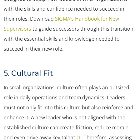
with the skills and confidence needed to succeed in
their roles. Download
SIGMA’s Handbook for New
Supervisors
to guide successors through this transition
with the essential skills and knowledge needed to
succeed in their new role.
5. Cultural Fit
In small organizations, culture often plays an outsized
role in daily operations and team dynamics. Leaders
must not only fit into this culture but also reinforce and
enhance it. A new leader who is not aligned with the
established culture can create friction, reduce morale,
and even drive away key talent.
[1]
Therefore, assessing