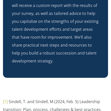
will receive a custom report with the results of
your survey, as well as tailored advice to help
you capitalize on the strengths of your existing
talent development efforts and target areas
that have room for improvement. We’ll also
share practical next steps and resources to
help you build a robust succession and talent
development strategy.
[1]
Sindell, T. and Sindell, M (2024, Feb. 5) Leadership
transition: Plan, process, challenges & best practices.