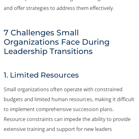
and offer strategies to address them effectively.
7 Challenges Small
Organizations Face During
Leadership Transitions
1. Limited Resources
Small organizations often operate with constrained
budgets and limited human resources, making it difficult
to implement comprehensive succession plans.
Resource constraints can impede the ability to provide
extensive training and support for new leaders