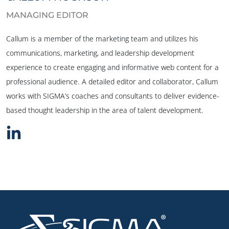
MANAGING EDITOR
Callum is a member of the marketing team and utilizes his
communications, marketing, and leadership development
experience to create engaging and informative web content for a
professional audience. A detailed editor and collaborator, Callum
works with SIGMA’s coaches and consultants to deliver evidence-
based thought leadership in the area of talent development.