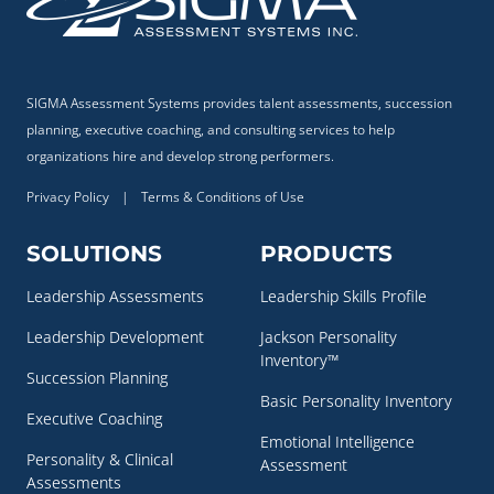
SIGMA Assessment Systems provides talent assessments, succession
planning, executive coaching, and consulting services to help
organizations hire and develop strong performers.
Privacy Policy
|
Terms & Conditions of Use
SOLUTIONS
PRODUCTS
Leadership Assessments
Leadership Skills Profile
Leadership Development
Jackson Personality
Inventory™
Succession Planning
Basic Personality Inventory
Executive Coaching
Emotional Intelligence
Personality & Clinical
Assessment
Assessments