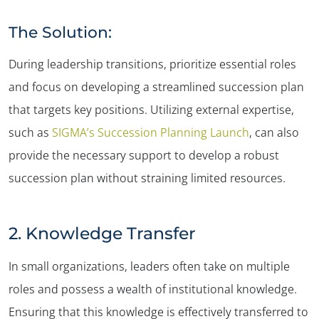
The Solution:
During leadership transitions, prioritize essential roles
and focus on developing a streamlined succession plan
that targets key positions. Utilizing external expertise,
such as
SIGMA’s Succession Planning Launch
, can also
provide the necessary support to develop a robust
succession plan without straining limited resources.
2. Knowledge Transfer
In small organizations, leaders often take on multiple
roles and possess a wealth of institutional knowledge.
Ensuring that this knowledge is effectively transferred to