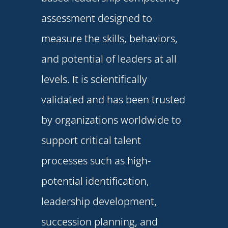
assessment designed to
measure the skills, behaviors,
and potential of leaders at all
levels. It is scientifically
validated and has been trusted
by organizations worldwide to
support critical talent
processes such as high-
potential identification,
leadership development
,
succession planning, and