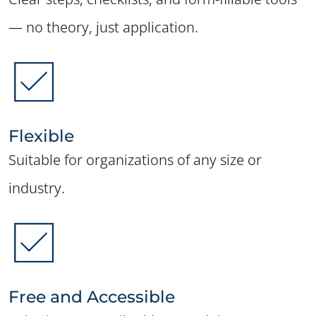
— no theory, just application.
Flexible
Suitable for organizations of any size or
industry.
Free and Accessible