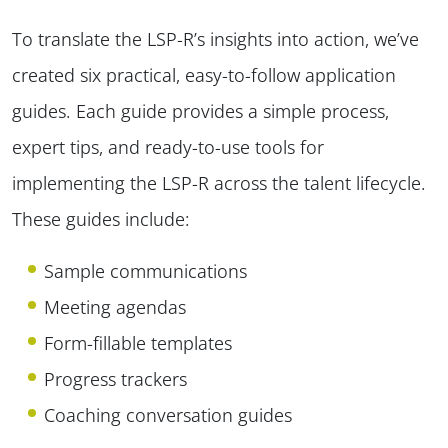
To translate the LSP-R’s insights into action, we’ve
created six practical, easy-to-follow application
guides. Each guide provides a simple process,
expert tips, and ready-to-use tools for
implementing the LSP-R across the talent lifecycle.
These guides include:
Sample communications
Meeting agendas
Form-fillable templates
Progress trackers
Coaching conversation guides