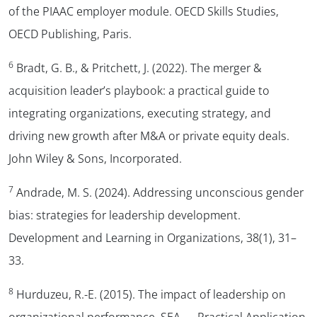
of the PIAAC employer module. OECD Skills Studies,
OECD Publishing, Paris.
6
Bradt, G. B., & Pritchett, J. (2022). The merger &
acquisition leader’s playbook: a practical guide to
integrating organizations, executing strategy, and
driving new growth after M&A or private equity deals.
John Wiley & Sons, Incorporated.
7
Andrade, M. S. (2024). Addressing unconscious gender
bias: strategies for leadership development.
Development and Learning in Organizations
,
38
(1), 31–
33.
8
Hurduzeu, R.-E. (2015). The impact of leadership on
organizational performance.
SEA — Practical Application