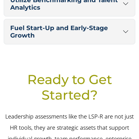
Utilize Benchmarking and Talent
Analytics
Fuel Start-Up and Early-Stage
Growth
Ready to Get
Started?
Leadership assessments like the LSP-R are not just
HR tools, they are strategic assets that support
individual growth, team performance, enterprise