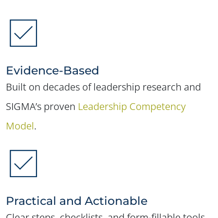
Evidence-Based
Built on decades of leadership research and
SIGMA’s proven
Leadership Competency
Model
.
Practical and Actionable
Clear steps, checklists, and form-fillable tools