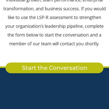
transformation, and business success. If you would
like to use the LSP-R assessment to strengthen
your organization’s leadership pipeline, complete
the form below to start the conversation and a
member of our team will contact you shortly.
Start the Conversation