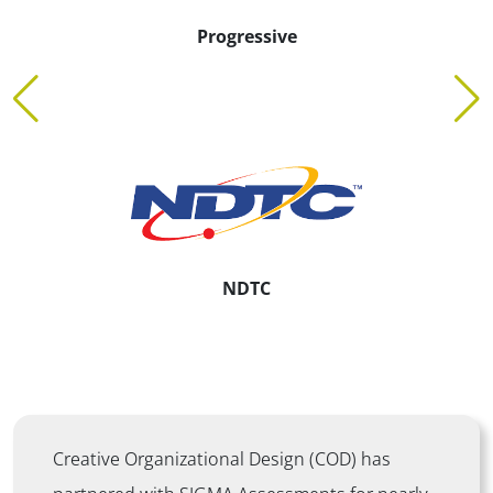
Kaiser Permanente
Ontellus
Creative Organizational Design (COD) has