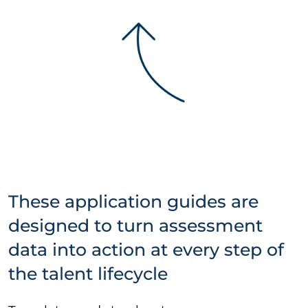
These application guides are
designed to turn assessment
data into action at every step of
the talent lifecycle