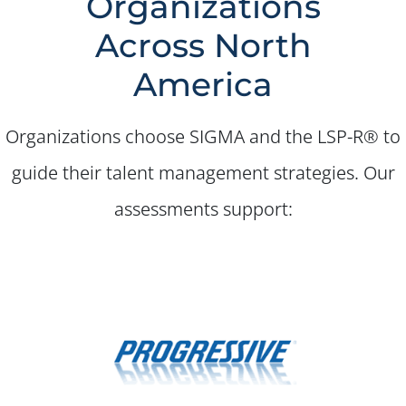
Organizations
✕
Across North
America
Organizations choose SIGMA and the LSP-R® to
guide their talent management strategies. Our
assessments support: