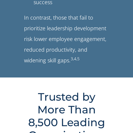
success
In contrast, those that fail to
prioritize leadership development
risk lower employee engagement,
reduced productivity, and
3
,
4
,
5
widening skill gaps.
Trusted by
More Than
8,500 Leading