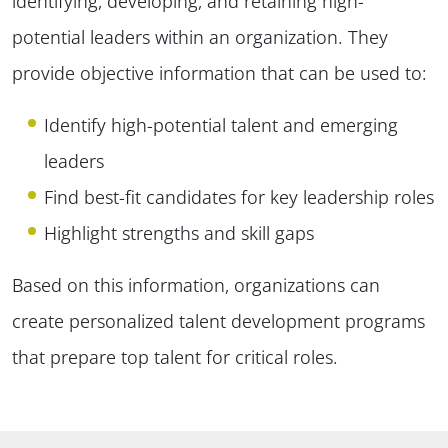
identifying, developing, and retaining high-
potential leaders within an organization. They
provide objective information that can be used to:
Identify high-potential talent and emerging
leaders
Find best-fit candidates for key leadership roles
Highlight strengths and skill gaps
Based on this information, organizations can
create personalized talent development programs
that prepare top talent for critical roles.