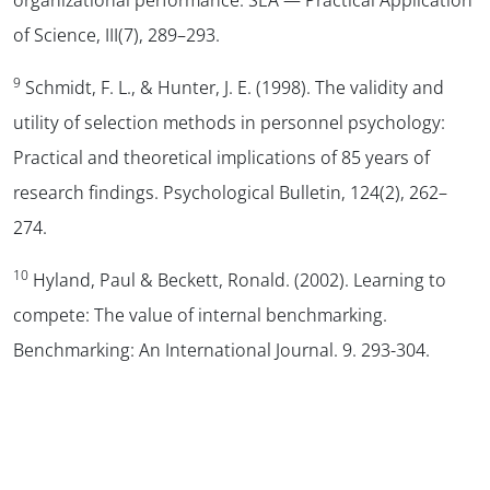
of Science
,
III
(7), 289–293.
9
Schmidt, F. L., & Hunter, J. E. (1998). The validity and
utility of selection methods in personnel psychology:
Practical and theoretical implications of 85 years of
research findings.
Psychological Bulletin
,
124
(2), 262–
274.
10
Hyland, Paul & Beckett, Ronald. (2002). Learning to
compete: The value of internal benchmarking.
Benchmarking: An International Journal. 9. 293-304.