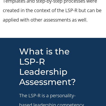
Templates and step-by-step processes were
created in the context of the LSP-R but can be
applied with other assessments as well.
What is the
LSP-R
Leadership
Assessment?
The LSP-R is a personality-
based leadership competency