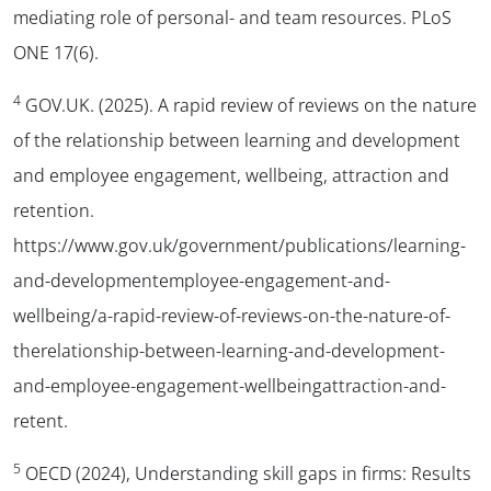
mediating role of personal- and team resources. PLoS
ONE 17(6).
4
GOV.UK. (2025). A rapid review of reviews on the nature
of the relationship between learning and development
and employee engagement, wellbeing, attraction and
retention.
https://www.gov.uk/government/publications/learning-
and-developmentemployee-engagement-and-
wellbeing/a-rapid-review-of-reviews-on-the-nature-of-
therelationship-between-learning-and-development-
and-employee-engagement-wellbeingattraction-and-
retent.
5
OECD (2024), Understanding skill gaps in firms: Results