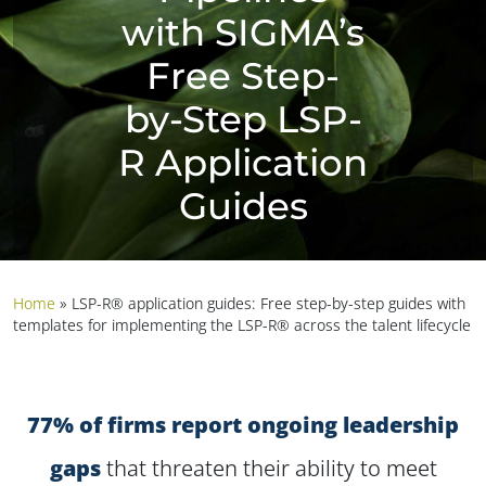
with SIGMA’s
Free Step-
by-Step LSP-
R Application
Guides
Home
»
LSP-R® application guides: Free step-by-step guides with
templates for implementing the LSP-R® across the talent lifecycle
77% of firms report ongoing leadership
gaps
that threaten their ability to meet