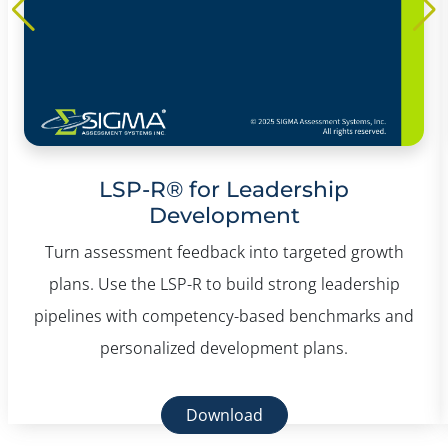
LSP-R® for Leadership
Development
Turn assessment feedback into targeted growth
plans. Use the LSP-R to build strong leadership
pipelines with competency-based benchmarks and
personalized development plans.
Download