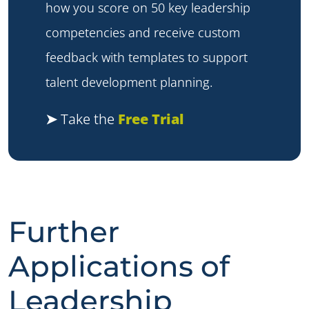
how you score on 50 key leadership
competencies and receive custom
feedback with templates to support
talent development planning.
➤
Take the
Free Trial
Further
Applications of
Leadership