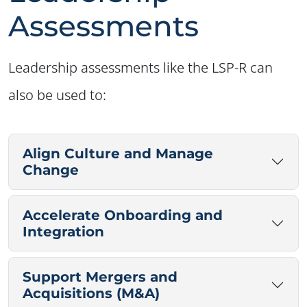
Assessments
Leadership assessments like the LSP-R can
also be used to:
Align Culture and Manage
Change
Accelerate Onboarding and
Integration
Support Mergers and
Acquisitions (M&A)