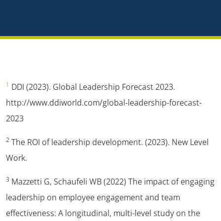
1
DDI (2023). Global Leadership Forecast 2023.
http://www.ddiworld.com/global-leadership-forecast-
2023
2
The ROI of leadership development. (2023). New Level
Work.
3
Mazzetti G, Schaufeli WB (2022) The impact of engaging
leadership on employee engagement and team
effectiveness: A longitudinal, multi-level study on the