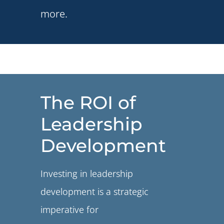
more.
The ROI of
Leadership
Development
Investing in leadership
development is a strategic
imperative for