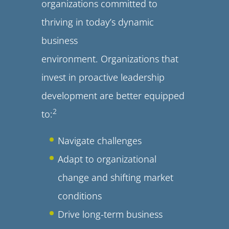
organizations committed to
thriving in today’s dynamic
business
environment. Organizations that
invest in proactive leadership
development are better equipped
2
to:
Navigate challenges
Adapt to organizational
change and shifting market
conditions
Drive long-term business