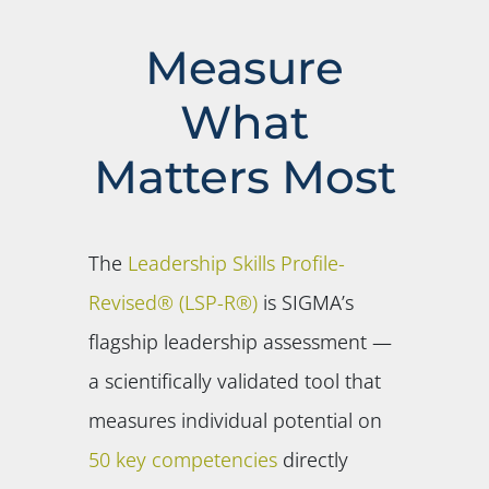
Measure
What
Matters Most
The
Leadership Skills Profile-
Revised® (LSP-R®)
is SIGMA’s
flagship leadership assessment —
a scientifically validated tool that
measures individual potential on
50 key competencies
directly