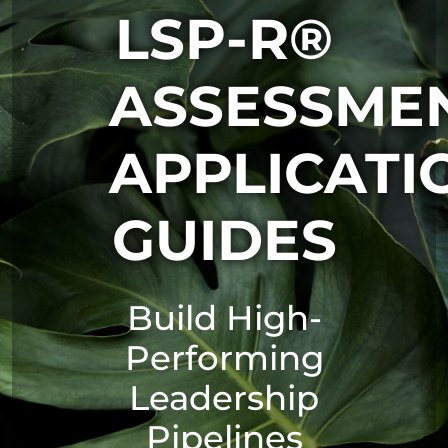
LSP-R®
ASSESSME
APPLICATI
GUIDES
Build High-
Performing
Leadership
Pipelines