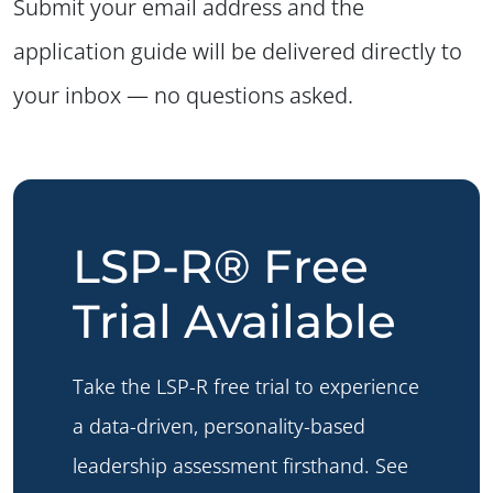
Submit your email address and the
application guide will be delivered directly to
your inbox — no questions asked.
LSP-R® Free
Trial Available
Take the LSP-R free trial to experience
a data-driven, personality-based
leadership assessment firsthand. See