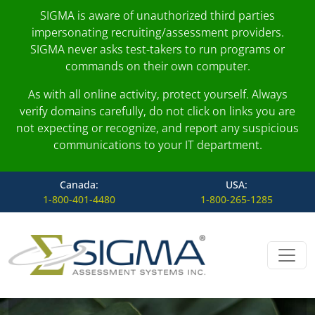
SIGMA is aware of unauthorized third parties
impersonating recruiting/assessment providers.
SIGMA never asks test-takers to run programs or
commands on their own computer.
As with all online activity, protect yourself. Always
verify domains carefully, do not click on links you are
not expecting or recognize, and report any suspicious
communications to your IT department.
Canada:
USA:
1-800-401-4480
1-800-265-1285
Skip to content
Main Navigation