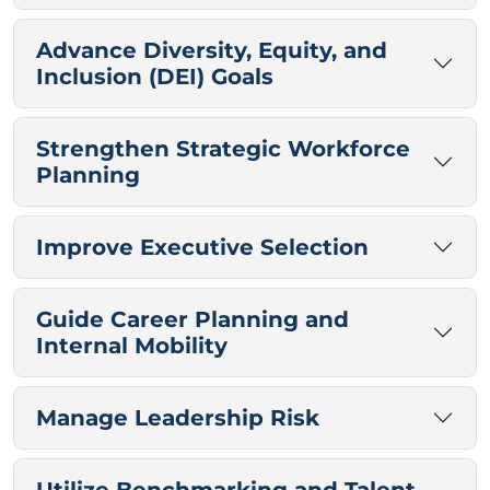
Advance Diversity, Equity, and
Inclusion (DEI) Goals
Strengthen Strategic Workforce
Planning
Improve Executive Selection
Guide Career Planning and
Internal Mobility
Manage Leadership Risk