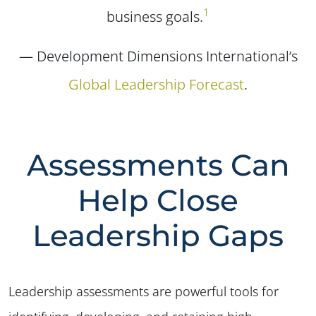
1
business goals.
— Development Dimensions International’s
Global Leadership Forecast
.
Assessments Can
Help Close
Leadership Gaps
Leadership assessments are powerful tools for