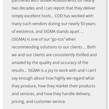
partnered with SIGMA Assessments for nearly
two decades and I can report that they deliver
simply excellent tools… COD has worked with
many such vendors during our nearly 50 years
of existence, and SIGMA stands apart …
(SIGMA) is one of our “go-tos” when
recommending solutions to our clients … Both
we and our clients are consistently thrilled and
amazed by the quality and accuracy of the
results… SIGMA is a joy to work with and I can’t
say enough about how highly we regard what
they produce, how they market their products
and services, and how they handle delivery,
pricing, and customer service.