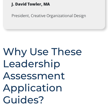
J. David Towler, MA
President,
Creative Organizational Design
Why Use These
Leadership
Assessment
Application
Guides?