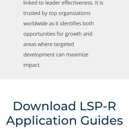
linked to leader effectiveness. It is
trusted by top organizations
worldwide as it identifies both
opportunities for growth and
areas where targeted
development can maximize
impact.
Download LSP-R
Application Guides