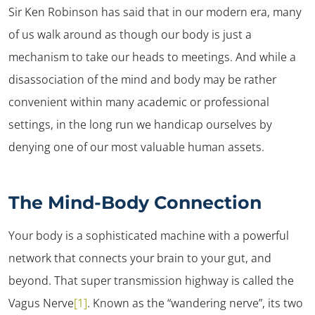
Sir Ken Robinson has said that in our modern era, many
of us walk around as though our body is just a
mechanism to take our heads to meetings. And while a
disassociation of the mind and body may be rather
convenient within many academic or professional
settings, in the long run we handicap ourselves by
denying one of our most valuable human assets.
The Mind-Body Connection
Your body is a sophisticated machine with a powerful
network that connects your brain to your gut, and
beyond. That super transmission highway is called the
Vagus Nerve
[1]
. Known as the “wandering nerve”, its two