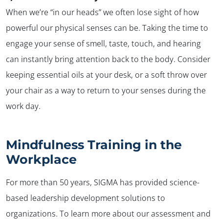
When we’re “in our heads” we often lose sight of how
powerful our physical senses can be. Taking the time to
engage your sense of smell, taste, touch, and hearing
can instantly bring attention back to the body. Consider
keeping essential oils at your desk, or a soft throw over
your chair as a way to return to your senses during the
work day.
Mindfulness Training in the
Workplace
For more than 50 years, SIGMA has provided science-
based leadership development solutions to
organizations. To learn more about our assessment and