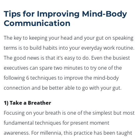
Tips for Improving Mind-Body
Communication
The key to keeping your head and your gut on speaking
terms is to build habits into your everyday work routine.
The good news is that it’s easy to do. Even the busiest
executives can spare two minutes to try one of the
following 6 techniques to improve the mind-body
connection and be better able to
go with your gut
.
1) Take a Breather
Focusing on your breath is one of the simplest but most
fundamental techniques for present moment
awareness. For millennia, this practice has been taught