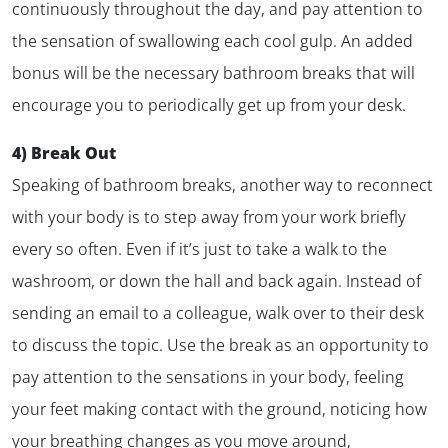
continuously throughout the day, and pay attention to
the sensation of swallowing each cool gulp. An added
bonus will be the necessary bathroom breaks that will
encourage you to periodically get up from your desk.
4) Break Out
Speaking of bathroom breaks, another way to reconnect
with your body is to step away from your work briefly
every so often. Even if it’s just to take a walk to the
washroom, or down the hall and back again. Instead of
sending an email to a colleague, walk over to their desk
to discuss the topic. Use the break as an opportunity to
pay attention to the sensations in your body, feeling
your feet making contact with the ground, noticing how
your breathing changes as you move around,