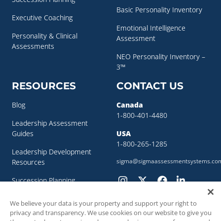
Basic Personality Inventory
Executive Coaching
Emotional Intelligence
Personality & Clinical
Assessment
Assessments
NEO Personality Inventory –
3™
RESOURCES
CONTACT US
Blog
Canada
1-800-401-4480
Leadership Assessment
Guides
USA
1-800-265-1285
Leadership Development
sigma@sigmaassessmentsystems.co
Resources
Succession Planning
Resources
We believe your data is your property and support your right to
Succession Planning Guide
privacy and transparency. We use cookies on our website to give you