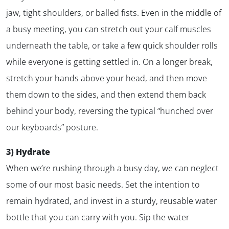
jaw, tight shoulders, or balled fists. Even in the middle of
a busy meeting, you can stretch out your calf muscles
✕
underneath the table, or take a few quick shoulder rolls
while everyone is getting settled in. On a longer break,
stretch your hands above your head, and then move
them down to the sides, and then extend them back
behind your body, reversing the typical “hunched over
our keyboards” posture.
3) Hydrate
When we’re rushing through a busy day, we can neglect
some of our most basic needs. Set the intention to
remain hydrated, and invest in a sturdy, reusable water
bottle that you can carry with you. Sip the water