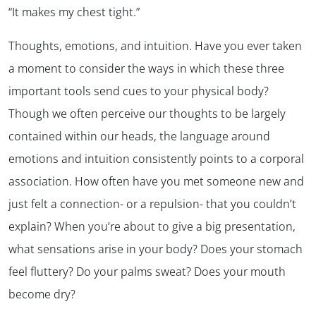
“It makes my chest tight.”
Thoughts, emotions, and intuition. Have you ever taken
a moment to consider the ways in which these three
important tools send cues to your physical body?
Though we often perceive our thoughts to be largely
contained within our heads, the language around
emotions and intuition consistently points to a corporal
association. How often have you met someone new and
just felt
a connection- or a repulsion- that you couldn’t
explain? When you’re about to give a big presentation,
what sensations arise in your body? Does your stomach
feel fluttery? Do your palms sweat? Does your mouth
become dry?