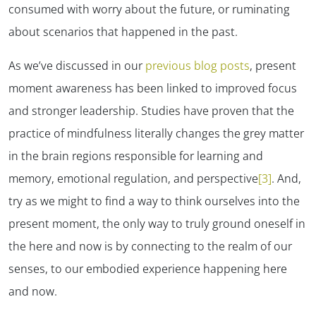
consumed with worry about the future, or ruminating
about scenarios that happened in the past.
As we’ve discussed in our
previous blog posts
, present
moment awareness has been linked to improved focus
and stronger leadership. Studies have proven that the
practice of mindfulness literally changes the grey matter
in the brain regions responsible for learning and
memory, emotional regulation, and perspective
[3]
. And,
try as we might to find a way to
think ourselves
into the
present moment, the only way to truly ground oneself in
the here and now is by connecting to the realm of our
senses, to our embodied experience happening here
and now.