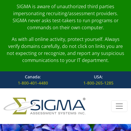
SIGMA is aware of unauthorized third parties
impersonating recruiting/assessment providers.
SIGMA never asks test-takers to run programs or
commands on their own computer.
As with all online activity, protect yourself. Always
verify domains carefully, do not click on links you are
not expecting or recognize, and report any suspicious
communications to your IT department.
Canada:
USA:
1-800-401-4480
1-800-265-1285
Skip to content
Main Navigation