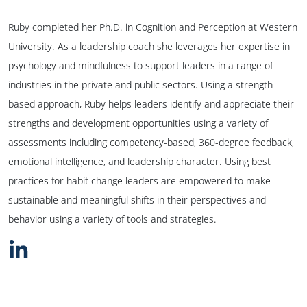
Ruby completed her Ph.D. in Cognition and Perception at Western
University. As a leadership coach she leverages her expertise in
psychology and mindfulness to support leaders in a range of
industries in the private and public sectors. Using a strength-
based approach, Ruby helps leaders identify and appreciate their
strengths and development opportunities using a variety of
assessments including competency-based, 360-degree feedback,
emotional intelligence, and leadership character. Using best
practices for habit change leaders are empowered to make
sustainable and meaningful shifts in their perspectives and
behavior using a variety of tools and strategies.