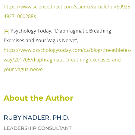
https://www.sciencedirect.com/science/article/pii/S0925
49271000288X
[4]
Psychology Today, “Diaphragmatic Breathing
Exercises and Your Vagus Nerve”,
https://www.psychologytoday.com/ca/blog/the-athletes-
way/201705/diaphragmatic-breathing-exercises-and-
your-vagus-nerve
About the Author
RUBY NADLER, PH.D.
LEADERSHIP CONSULTANT