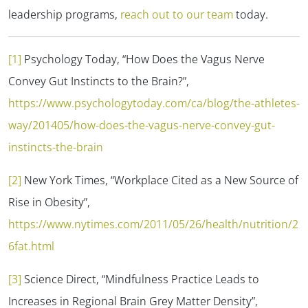
leadership programs,
reach out to our team
today.
[1]
Psychology Today, “How Does the Vagus Nerve
Convey Gut Instincts to the Brain?”,
https://www.psychologytoday.com/ca/blog/the-athletes-
way/201405/how-does-the-vagus-nerve-convey-gut-
instincts-the-brain
[2]
New York Times, “Workplace Cited as a New Source of
Rise in Obesity”,
https://www.nytimes.com/2011/05/26/health/nutrition/2
6fat.html
[3]
Science Direct, “Mindfulness Practice Leads to
Increases in Regional Brain Grey Matter Density”,