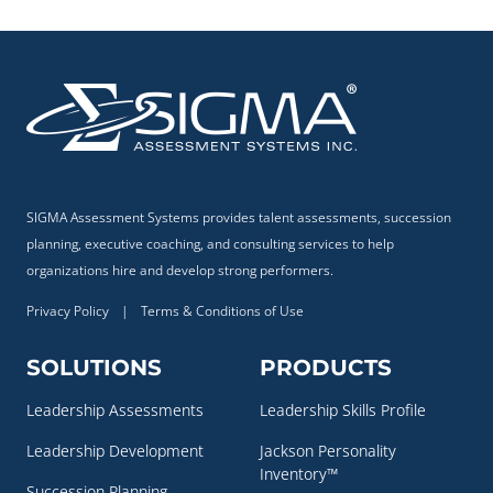
SIGMA Assessment Systems provides talent assessments, succession
planning, executive coaching, and consulting services to help
organizations hire and develop strong performers.
Privacy Policy
|
Terms & Conditions of Use
SOLUTIONS
PRODUCTS
Leadership Assessments
Leadership Skills Profile
Leadership Development
Jackson Personality
Inventory™
Succession Planning