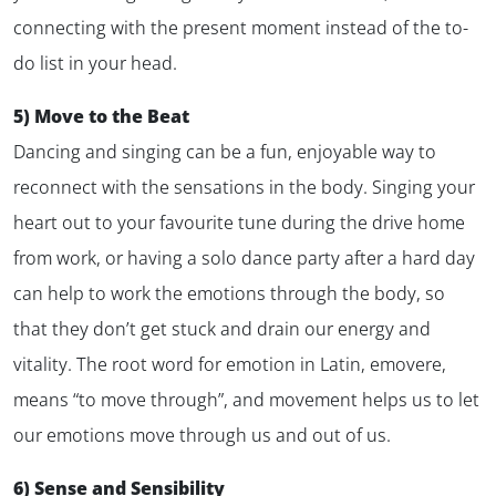
connecting with the present moment instead of the to-
do list in your head.
5) Move to the Beat
Dancing and singing can be a fun, enjoyable way to
reconnect with the sensations in the body. Singing your
heart out to your favourite tune during the drive home
from work, or having a solo dance party after a hard day
can help to work the emotions through the body, so
that they don’t get stuck and drain our energy and
vitality. The root word for emotion in Latin,
emovere
,
means “to move through”, and movement helps us to let
our emotions move through us and out of us.
6) Sense and Sensibility