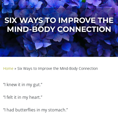
SIX WAYS TO IMPROVE THE
MIND-BODY CONNECTION
Home
»
Six Ways to Improve the Mind-Body Connection
“I knew it in my gut.”
“I felt it in my heart.”
“I had butterflies in my stomach.”