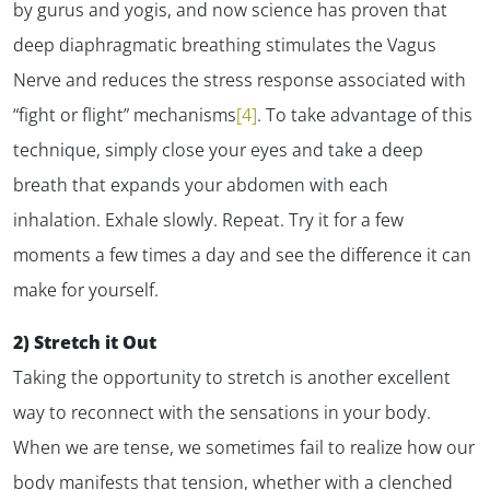
by gurus and yogis, and now science has proven that
deep diaphragmatic breathing stimulates the Vagus
Nerve and reduces the stress response associated with
“fight or flight” mechanisms
[4]
. To take advantage of this
technique, simply close your eyes and take a deep
breath that expands your abdomen with each
inhalation. Exhale slowly. Repeat. Try it for a few
moments a few times a day and see the difference it can
make for yourself.
2) Stretch it Out
Taking the opportunity to stretch is another excellent
way to reconnect with the sensations in your body.
When we are tense, we sometimes fail to realize how our
body manifests that tension, whether with a clenched