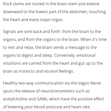
thick stems are rooted in the brain-stem and extend
downward to the lowest part of the abdomen, touching
the heart and every major organ.
Signals are sent back and forth- from the brain to the
organs, and from the organs to the brain. When it’s time
to rest and relax, the brain sends a message to the
organs to digest and sleep. Conversely, emotional
intuitions are carried from the heart and gut up to the
brain as instincts and visceral feelings.
Healthy two-way communication via the Vagus Nerve
spurs the release of neurotransmitters such as
acetylcholine and GABA, which have the positive effect
of lowering your blood pressure and heart rate.