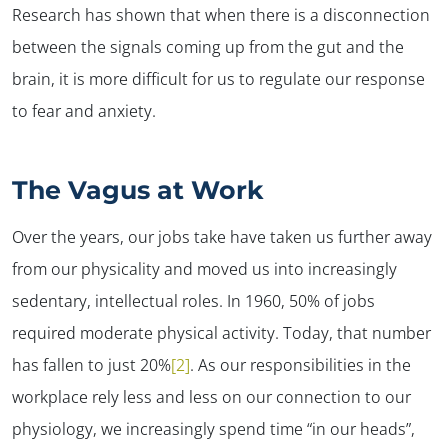
Research has shown that when there is a disconnection
between the signals coming up from the gut and the
brain, it is more difficult for us to regulate our response
to fear and anxiety.
The Vagus at Work
Over the years, our jobs take have taken us further away
from our physicality and moved us into increasingly
sedentary, intellectual roles. In 1960, 50% of jobs
required moderate physical activity. Today, that number
has fallen to just 20%
[2]
. As our responsibilities in the
workplace rely less and less on our connection to our
physiology, we increasingly spend time “in our heads”,