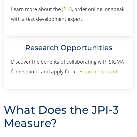
Learn more about the
JPI-3
, order online, or speak
with a test development expert.
Research Opportunities
Discover the benefits of collaborating with SIGMA
for research, and apply for a
research discount
.
What Does the JPI-3
Measure?