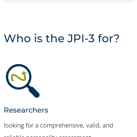
Who is the JPI-3 for?
Researchers
looking for a comprehensive, valid, and