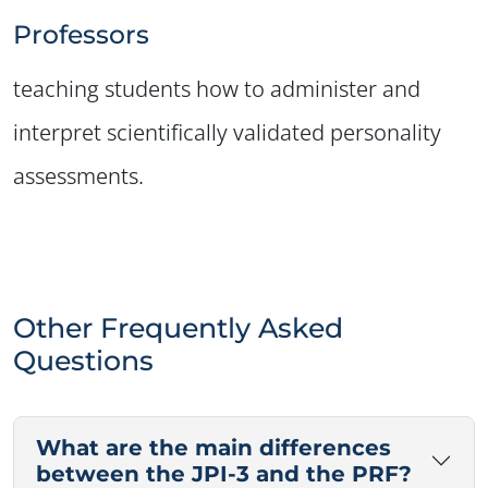
✕
Professors
teaching students how to administer and
interpret scientifically validated personality
assessments.
Other Frequently Asked
Questions
What are the main differences
between the JPI-3 and the PRF?