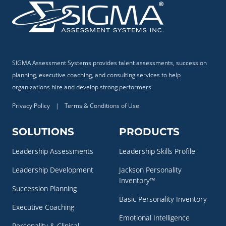
SIGMA Assessment Systems provides talent assessments, succession
planning, executive coaching, and consulting services to help
organizations hire and develop strong performers.
Privacy Policy
|
Terms & Conditions of Use
SOLUTIONS
PRODUCTS
Leadership Assessments
Leadership Skills Profile
Leadership Development
Jackson Personality
Inventory™
Succession Planning
Basic Personality Inventory
Executive Coaching
Emotional Intelligence
Personality & Clinical