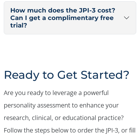
How much does the JPI-3 cost?
Can I get a complimentary free
trial?
Ready to Get Started?
Are you ready to leverage a powerful
personality assessment to enhance your
research, clinical, or educational practice?
Follow the steps below to order the JPI-3, or fill