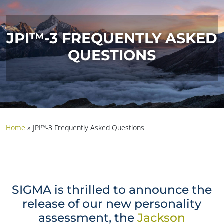
JPI™-3 FREQUENTLY ASKED
QUESTIONS
Home
»
JPI™-3 Frequently Asked Questions
SIGMA is thrilled to announce the
release of our new personality
assessment, the
Jackson