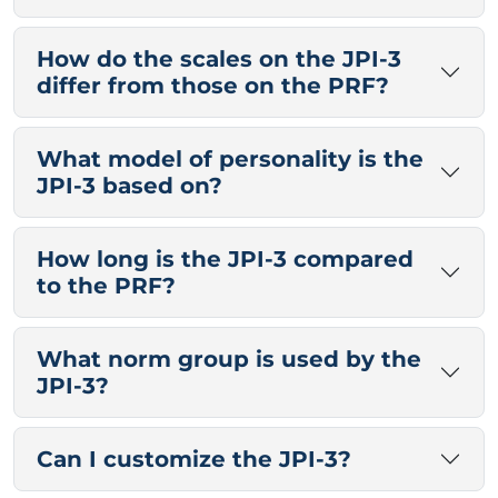
How do the scales on the JPI-3
differ from those on the PRF?
What model of personality is the
JPI-3 based on?
How long is the JPI-3 compared
to the PRF?
What norm group is used by the
JPI-3?
Can I customize the JPI-3?