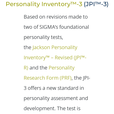
Personality Inventory™-3
(JPI™-3)
Based on revisions made to
two of SIGMA’s foundational
personality tests,
the
Jackson Personality
Inventory™ – Revised (JPI™-
R)
and the
Personality
Research Form (PRF)
, the JPI-
3 offers a new standard in
personality assessment and
development. The test is