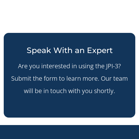
Speak With an Expert
Are you interested in using the JPI-3?
Submit the form to learn more. Our team
will be in touch with you shortly.