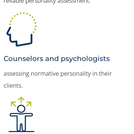
reliable personality assessment.
Counselors and psychologists
assessing normative personality in their
clients.