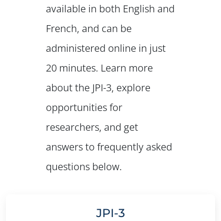
available in both English and
French, and can be
administered online in just
20 minutes. Learn more
about the JPI-3, explore
opportunities for
researchers, and get
answers to frequently asked
questions below.
JPI-3