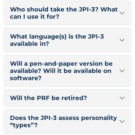
Who should take the JPI-3? What
can I use it for?
What language(s) is the JPI-3
available in?
Will a pen-and-paper version be
available? Will it be available on
software?
Will the PRF be retired?
Does the JPI-3 assess personality
“types”?