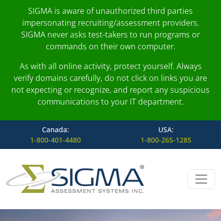
SIGMA is aware of unauthorized third parties
impersonating recruiting/assessment providers.
SIGMA never asks test-takers to run programs or
commands on their own computer.
As with all online activity, protect yourself. Always
verify domains carefully, do not click on links you are
not expecting or recognize, and report any suspicious
communications to your IT department.
Canada:
USA:
1-800-401-4480
1-800-265-1285
Skip to content
Main Navigation