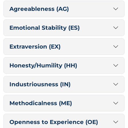
Agreeableness (AG)
Emotional Stability (ES)
Extraversion (EX)
Honesty/Humility (HH)
Industriousness (IN)
Methodicalness (ME)
Openness to Experience (OE)