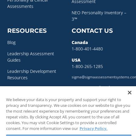
Assessment
Assessments
NEO Personality Inventory –
3™
RESOURCES
CONTACT US
Blog
Canada
1-800-401-4480
Leadership Assessment
Guides
USA
1-800-265-1285
Leadership Development
sigma@sigmaassessmentsystems.co
Resources
Succession Planning
Resources
We believe your data is your property and support your right to
privacy and transparency. We use cookies on our website to give you
Succession Planning Guide
the most relevant experience by remembering your preferences and
repeat visits. By clicking Accept All, you consent to the use of all
cookies. You may visit Cookie Settings to provide a controlled
consent. For more information view our
Privacy Policy.