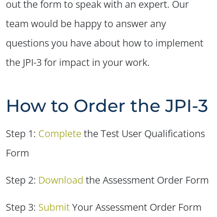
out the form to speak with an expert. Our
team would be happy to answer any
questions you have about how to implement
the JPI-3 for impact in your work.
How to Order the JPI-3
Step 1:
Complete
the Test User Qualifications
Form
Step 2:
Downloa
d
the Assessment Order Form
Step 3:
Submit
Your Assessment Order Form