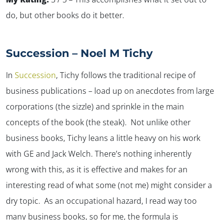
do, but other books do it better.
Succession – Noel M Tichy
In
Succession
,
Tichy follows the traditional recipe of
business publications – load up on anecdotes from large
corporations (the sizzle) and sprinkle in the main
concepts of the book (the steak). Not unlike other
business books, Tichy leans a little heavy on his work
with GE and Jack Welch. There’s nothing inherently
✕
wrong with this, as it is effective and makes for an
interesting read of what some (not me) might consider a
dry topic. As an occupational hazard, I read way too
many business books, so for me, the formula is