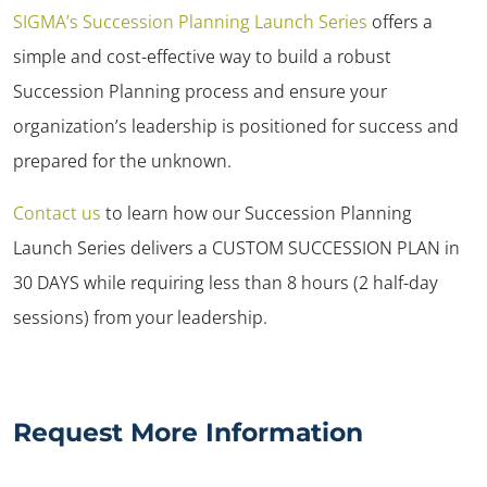
SIGMA’s
Succession Planning Launch Series
offers a
simple and cost-effective way to build a robust
Succession Planning process and ensure your
organization’s leadership is positioned for success and
prepared for the unknown.
Contact us
to learn how our Succession Planning
Launch Series delivers a CUSTOM SUCCESSION PLAN in
30 DAYS while requiring less than 8 hours (2 half-day
sessions) from your leadership.
Request More Information