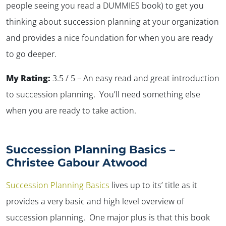
people seeing you read a DUMMIES book) to get you
thinking about succession planning at your organization
and provides a nice foundation for when you are ready
to go deeper.
My Rating:
3.5 / 5 – An easy read and great introduction
to succession planning. You’ll need something else
when you are ready to take action.
Succession Planning Basics –
Christee Gabour Atwood
Succession Planning Basics
lives up to its’ title as it
provides a very basic and high level overview of
succession planning. One major plus is that this book