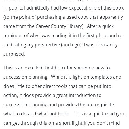
in public. I admittedly had low expectations of this book
(to the point of purchasing a used copy that apparently
came from the Carver County Library). After a quick
reminder of why I was reading it in the first place and re-
calibrating my perspective (and ego), I was pleasantly
surprised.
This is an excellent first book for someone new to
succession planning. While it is light on templates and
does little to offer direct tools that can be put into
action, it does provide a great introduction to
succession planning and provides the pre-requisite
what to do
and
what not to do
. This is a quick read (you
can get through this on a short flight if you don’t mind