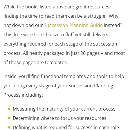
While the books listed above are great resources,
finding the time to read them can be a struggle. Why
not download our
Succession Planning Guide
instead?
This free workbook has zero fluff yet still delivers
everything required for each stage of the succession
process. All neatly packaged in just 26 pages – and most
of those pages are templates.
Inside, you’ll find functional templates and tools to help
you along every stage of your Succession Planning
Process including:
Measuring the maturity of your current process
Determining where to focus your resources
Defining what is required for success in each role