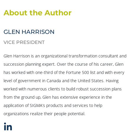
About the Author
GLEN HARRISON
VICE PRESIDENT
Glen Harrison is an organizational transformation consultant and
succession planning expert. Over the course of his career, Glen
has worked with one-third of the Fortune 500 list and with every
level of government in Canada and the United States. Having
worked with numerous clients to build robust succession plans
from the ground up, Glen has extensive experience in the
application of SIGMA’s products and services to help
organizations realize their people potential.