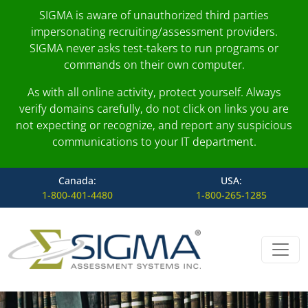
SIGMA is aware of unauthorized third parties
impersonating recruiting/assessment providers.
SIGMA never asks test-takers to run programs or
commands on their own computer.
As with all online activity, protect yourself. Always
verify domains carefully, do not click on links you are
not expecting or recognize, and report any suspicious
communications to your IT department.
Canada:
USA:
1-800-401-4480
1-800-265-1285
Skip to content
Main Navigation