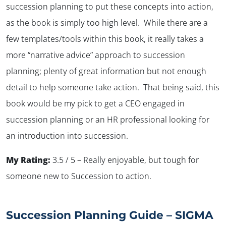
succession planning to put these concepts into action,
as the book is simply too high level. While there are a
few templates/tools within this book, it really takes a
more “narrative advice” approach to succession
planning; plenty of great information but not enough
detail to help someone take action. That being said, this
book would be my pick to get a CEO engaged in
succession planning or an HR professional looking for
an introduction into succession.
My Rating:
3.5 / 5 – Really enjoyable, but tough for
someone new to Succession to action.
Succession Planning Guide – SIGMA