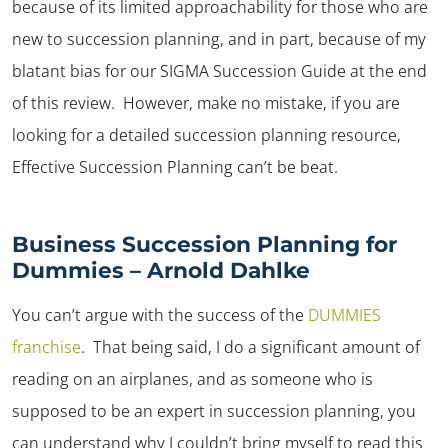
because of its limited approachability for those who are
new to succession planning, and in part, because of my
blatant bias for our SIGMA Succession Guide at the end
of this review. However, make no mistake, if you are
looking for a detailed succession planning resource,
Effective Succession Planning can’t be beat.
Business Succession Planning for
Dummies – Arnold Dahlke
You can’t argue with the success of the
DUMMIES
franchise
. That being said, I do a significant amount of
reading on an airplanes, and as someone who is
supposed to be an expert in succession planning, you
can understand why I couldn’t bring myself to read this