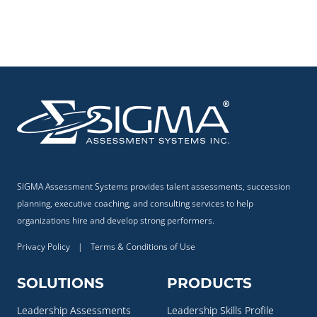
SIGMA Assessment Systems provides talent assessments, succession
planning, executive coaching, and consulting services to help
organizations hire and develop strong performers.
Privacy Policy
|
Terms & Conditions of Use
SOLUTIONS
PRODUCTS
Leadership Assessments
Leadership Skills Profile