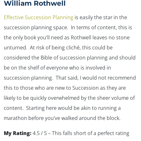
William Rothwell
Effective Succession Planning
is easily the star in the
succession planning space. In terms of content, this is
the only book you’ll need as Rothwell leaves no stone
unturned. At risk of being cliché, this could be
considered the Bible of succession planning and should
be on the shelf of everyone who is involved in
succession planning. That said, I would not recommend
this to those who are new to Succession as they are
likely to be quickly overwhelmed by the sheer volume of
content. Starting here would be akin to running a
marathon before you’ve walked around the block.
My Rating:
4.5 / 5 – This falls short of a perfect rating