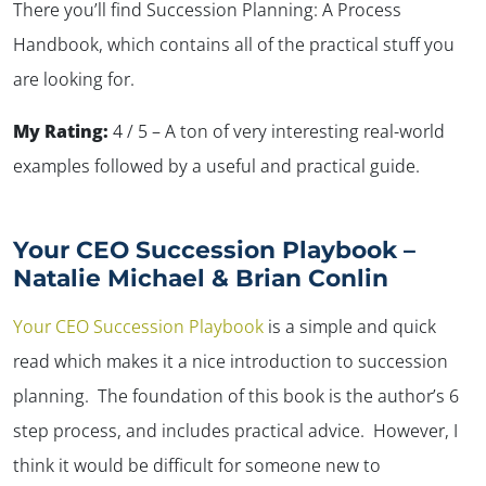
There you’ll find Succession Planning: A Process
Handbook, which contains all of the practical stuff you
are looking for.
My Rating:
4 / 5 – A ton of very interesting real-world
examples followed by a useful and practical guide.
Your CEO Succession Playbook –
Natalie Michael & Brian Conlin
Your CEO Succession Playbook
is a simple and quick
read which makes it a nice introduction to succession
planning. The foundation of this book is the author’s 6
step process, and includes practical advice. However, I
think it would be difficult for someone new to