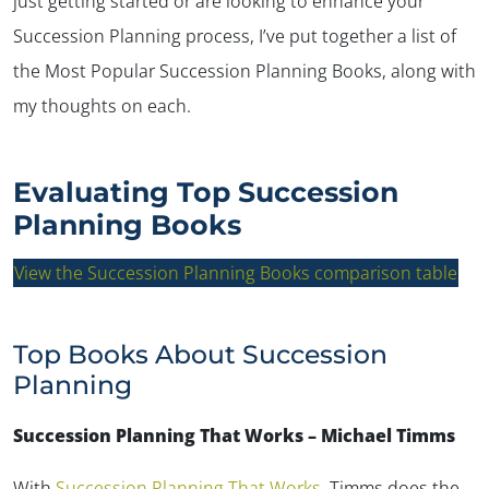
just getting started or are looking to enhance your
Succession Planning process, I’ve put together a list of
the Most Popular Succession Planning Books, along with
my thoughts on each.
Evaluating Top Succession
Planning Books
View the Succession Planning Books comparison table
Top Books About Succession
Planning
Succession Planning That Works – Michael Timms
With
Succession Planning That Works
, Timms does the