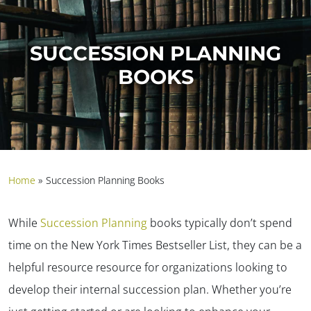
SUCCESSION PLANNING
BOOKS
Home
»
Succession Planning Books
While
Succession Planning
books typically don’t spend
time on the New York Times Bestseller List, they can be a
helpful resource resource for organizations looking to
develop their internal succession plan. Whether you’re