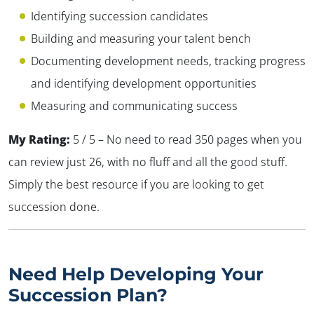
Identifying succession candidates
Building and measuring your talent bench
Documenting development needs, tracking progress
and identifying development opportunities
Measuring and communicating success
My Rating:
5 / 5 – No need to read 350 pages when you
can review just 26, with no fluff and all the good stuff.
Simply the best resource if you are looking to get
succession done.
Need Help
Developing Your
Succession Plan?