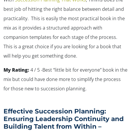
best job of hitting the right balance between detail and
practicality. This is easily the most practical book in the
mix as it provides a structured approach with
companion templates for each stage of the process.
This is a great choice if you are looking for a book that
will help you get something done.
My Rating:
4 / 5 -Best “little bit for everyone” book in the
mix but could have done more to simplify the process
for those new to succession planning.
Effective Succession Planning:
Ensuring Leadership Continuity and
Building Talent from Within –