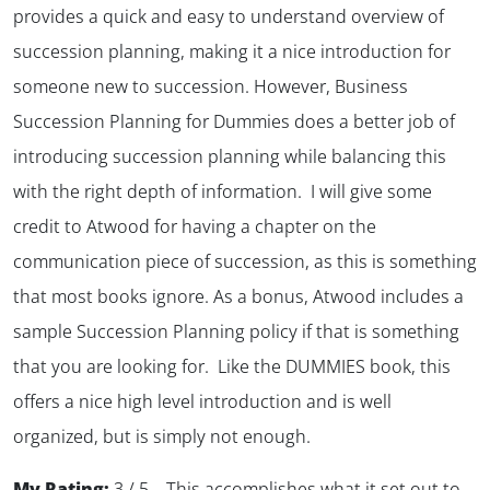
provides a quick and easy to understand overview of
succession planning, making it a nice introduction for
someone new to succession. However, Business
Succession Planning for Dummies does a better job of
introducing succession planning while balancing this
with the right depth of information. I will give some
credit to Atwood for having a chapter on the
communication piece of succession, as this is something
that most books ignore. As a bonus, Atwood includes a
sample Succession Planning policy if that is something
that you are looking for. Like the DUMMIES book, this
offers a nice high level introduction and is well
organized, but is simply not enough.
My Rating:
3 / 5 – This accomplishes what it set out to