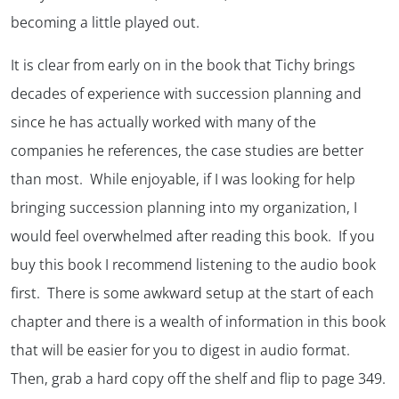
becoming a little played out.
It is clear from early on in the book that Tichy brings
decades of experience with succession planning and
since he has actually worked with many of the
companies he references, the case studies are better
than most. While enjoyable, if I was looking for help
bringing succession planning into my organization, I
would feel overwhelmed after reading this book. If you
buy this book I recommend listening to the audio book
first. There is some awkward setup at the start of each
chapter and there is a wealth of information in this book
that will be easier for you to digest in audio format.
Then, grab a hard copy off the shelf and flip to page 349.