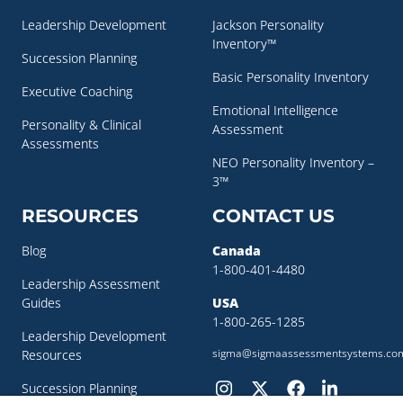
Leadership Development
Jackson Personality
Inventory™
Succession Planning
Basic Personality Inventory
Executive Coaching
Emotional Intelligence
Personality & Clinical
Assessment
Assessments
NEO Personality Inventory –
3™
RESOURCES
CONTACT US
Blog
Canada
1-800-401-4480
Leadership Assessment
Guides
USA
1-800-265-1285
Leadership Development
sigma@sigmaassessmentsystems.co
Resources
Succession Planning