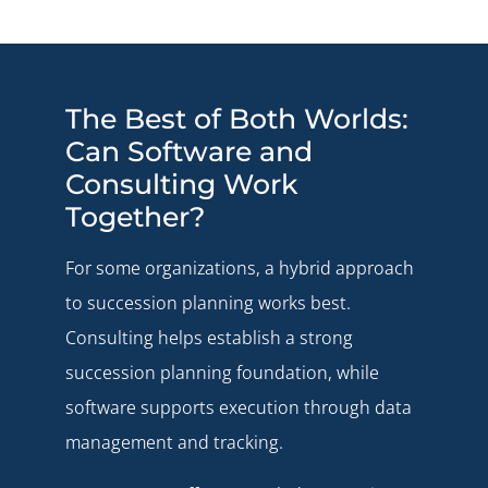
The Best of Both Worlds:
Can Software and
Consulting Work
Together?
For some organizations, a hybrid approach
to succession planning works best.
Consulting helps establish a strong
succession planning foundation, while
software supports execution through data
management and tracking.