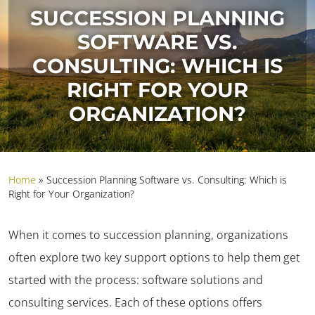
SUCCESSION PLANNING
SOFTWARE VS.
CONSULTING: WHICH IS
RIGHT FOR YOUR
ORGANIZATION?
Home
»
Succession Planning Software vs. Consulting: Which is
Right for Your Organization?
When it comes to succession planning, organizations
often explore two key support options to help them get
started with the process: software solutions and
consulting services. Each of these options offers