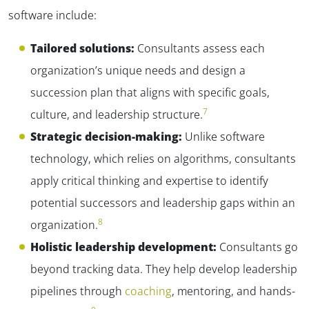
software include:
Tailored solutions:
Consultants assess each
organization’s unique needs and design a
succession plan that aligns with specific goals,
7
culture, and leadership structure.
✕
Strategic decision-making:
Unlike software
technology, which relies on algorithms, consultants
apply critical thinking and expertise to identify
potential successors and leadership gaps within an
8
organization.
Holistic leadership development:
Consultants go
beyond tracking data. They help develop leadership
pipelines through
coaching
, mentoring, and hands-