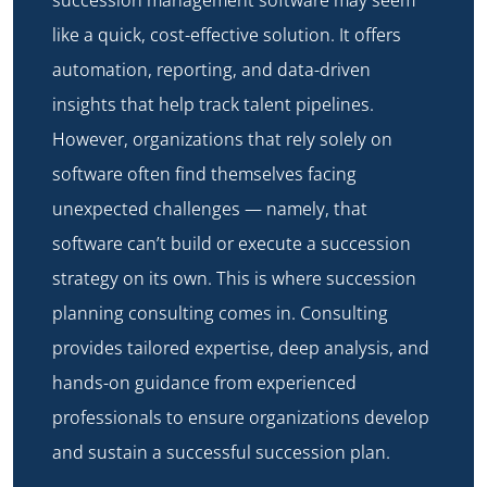
like a quick, cost-effective solution. It offers
automation, reporting, and data-driven
insights that help track talent pipelines.
However, organizations that rely solely on
software often find themselves facing
unexpected challenges — namely, that
software can’t build or execute a succession
strategy on its own. This is where
succession
planning consulting
comes in. Consulting
provides tailored expertise, deep analysis, and
hands-on guidance from experienced
professionals to ensure organizations develop
and sustain a successful succession plan.