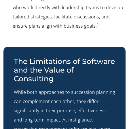
who work directly with leadership teams to develop
tailored strategies, facilitate discussions, and
2
ensure plans align with business goals.
The Limitations of Software
and the Value of
Consulting
While both approaches to succession planning
can complement each other, they differ
significantly in their purpose, effectiveness,
and long-term impact. At first glance,
succession management software may seem