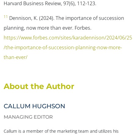
Harvard Business Review, 97(6), 112-123.
11
Dennison, K. (2024). The importance of succession
planning, now more than ever.
Forbes
.
https://www.forbes.com/sites/karadennison/2024/06/25
/the-importance-of-succession-planning-now-more-
than-ever/
About the Author
CALLUM HUGHSON
MANAGING EDITOR
Callum is a member of the marketing team and utilizes his