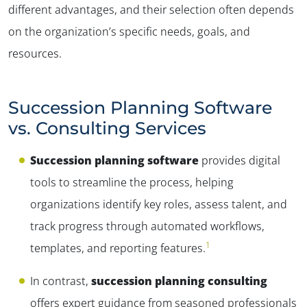
different advantages, and their selection often depends
on the organization’s specific needs, goals, and
resources.
Succession Planning Software
vs. Consulting Services
Succession planning software
provides digital
tools to streamline the process, helping
organizations identify key roles, assess talent, and
track progress through automated workflows,
1
templates, and reporting features.
In contrast,
succession planning consulting
offers expert guidance from seasoned professionals