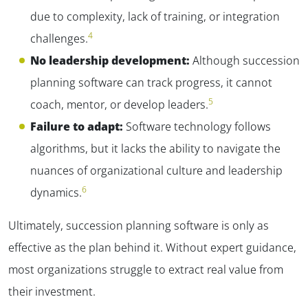
due to complexity, lack of training, or integration
4
challenges.
No leadership development:
Although succession
planning software can track progress, it cannot
5
coach, mentor, or develop leaders.
Failure to adapt:
Software technology follows
algorithms, but it lacks the ability to navigate the
nuances of organizational culture and leadership
6
dynamics.
Ultimately, succession planning software is only as
effective as the plan behind it. Without expert guidance,
most organizations struggle to extract real value from
their investment.