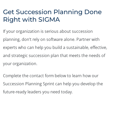
Get Succession Planning Done
Right with SIGMA
If your organization is serious about succession
planning, don’t rely on software alone. Partner with
experts who can help you build a sustainable, effective,
and strategic succession plan that meets the needs of
your organization.
Complete the contact form below to learn how our
Succession Planning Sprint can help you develop the
future-ready leaders you need today.