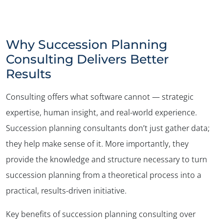
Why Succession Planning
Consulting Delivers Better
Results
Consulting offers what software cannot — strategic
expertise, human insight, and real-world experience.
Succession planning consultants don’t just gather data;
they help make sense of it. More importantly, they
provide the knowledge and structure necessary to turn
succession planning from a theoretical process into a
practical, results-driven initiative.
Key benefits of succession planning consulting over