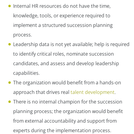
Internal HR resources do not have the time,
knowledge, tools, or experience required to
implement a structured succession planning
process.
Leadership data is not yet available; help is required
to identify critical roles, nominate succession
candidates, and assess and develop leadership
capabilities.
The organization would benefit from a hands-on
approach that drives real
talent development
.
There is no internal champion for the succession
planning process; the organization would benefit
from external accountability and support from
experts during the implementation process.