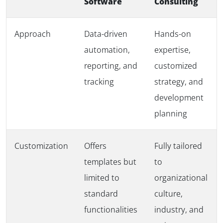
Software
Consulting
Approach
Data-driven
Hands-on
automation,
expertise,
reporting, and
customized
tracking
strategy, and
development
planning
Customization
Offers
Fully tailored
templates but
to
limited to
organizational
standard
culture,
functionalities
industry, and