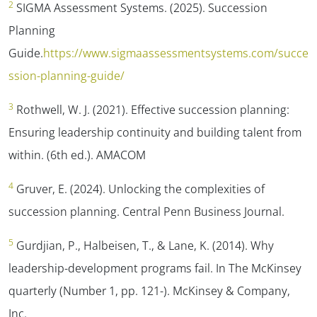
2
SIGMA Assessment Systems. (2025). Succession
Planning
Guide.
https://www.sigmaassessmentsystems.com/succe
ssion-planning-guide/
3
Rothwell, W. J. (2021). Effective succession planning:
Ensuring leadership continuity and building talent from
within. (6th ed.). AMACOM
4
Gruver, E. (2024). Unlocking the complexities of
succession planning.
Central Penn Business Journal.
5
Gurdjian, P., Halbeisen, T., & Lane, K. (2014). Why
leadership-development programs fail. In
The McKinsey
quarterly
(Number 1, pp. 121-). McKinsey & Company,
Inc.