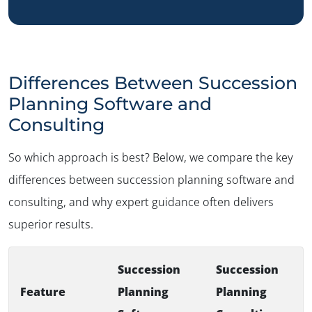
Differences Between Succession
Planning Software and
Consulting
So which approach is best? Below, we compare the key
differences between succession planning software and
consulting, and why expert guidance often delivers
superior results.
Succession
Succession
Feature
Planning
Planning