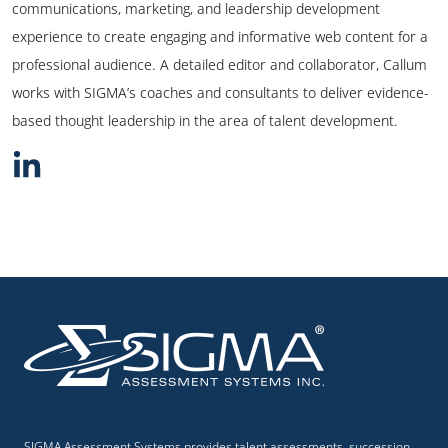
communications, marketing, and leadership development
experience to create engaging and informative web content for a
professional audience. A detailed editor and collaborator, Callum
works with SIGMA’s coaches and consultants to deliver evidence-
based thought leadership in the area of talent development.
SIGMA Assessment Systems provides talent assessments, succession