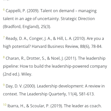
6
Cappelli, P. (2009). Talent on demand – managing
talent in an age of uncertainty.
Strategic Direction
(Bradford, England)
,
25
(3).
7
Ready, D. A., Conger, J. A., & Hill, L. A. (2010). Are you a
high potential?
Harvard Business Review, 88
(6), 78-84.
8
Charan, R., Drotter, S., & Noel, J. (2011). The leadership
pipeline: How to build the leadership-powered company
(2nd ed.). Wiley.
9
Day, D. V. (2000). Leadership development: A review in
context.
The Leadership Quarterly, 11
(4), 581-613.
10
Ibarra, H., & Scoular, P. (2019). The leader as coach.