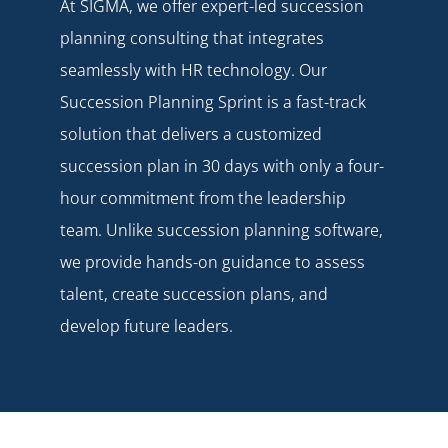
At SIGMA, we offer expert-led succession
planning consulting that integrates
seamlessly with HR technology. Our
Succession Planning Sprint
is a fast-track
solution that delivers a customized
succession plan in 30 days with only a four-
hour commitment from the leadership
team. Unlike succession planning software,
we provide hands-on guidance to assess
talent, create succession plans, and
develop future leaders.