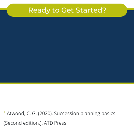
Ready to Get Started?
1
Atwood, C. G. (2020). Succession planning basics
(Second edition.). ATD Press.