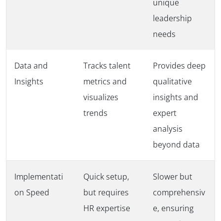
unique
leadership
needs
Data and
Tracks talent
Provides deep
Insights
metrics and
qualitative
visualizes
insights and
trends
expert
analysis
beyond data
Implementati
Quick setup,
Slower but
on Speed
but requires
comprehensiv
HR expertise
e, ensuring