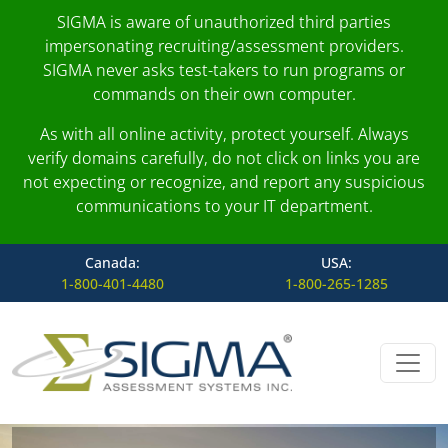
SIGMA is aware of unauthorized third parties
impersonating recruiting/assessment providers.
SIGMA never asks test-takers to run programs or
commands on their own computer.
As with all online activity, protect yourself. Always
verify domains carefully, do not click on links you are
not expecting or recognize, and report any suspicious
communications to your IT department.
Canada:
USA:
1-800-401-4480
1-800-265-1285
Skip to content
Main Navigation