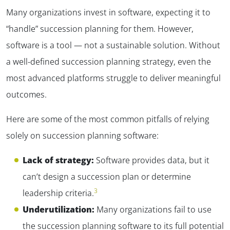
Many organizations invest in software, expecting it to
“handle” succession planning for them. However,
software is a tool — not a sustainable solution. Without
a well-defined succession planning strategy, even the
most advanced platforms struggle to deliver meaningful
outcomes.
Here are some of the most common pitfalls of relying
solely on succession planning software:
Lack of strategy:
Software provides data, but it
can’t design a succession plan or determine
3
leadership criteria.
Underutilization:
Many organizations fail to use
the succession planning software to its full potential