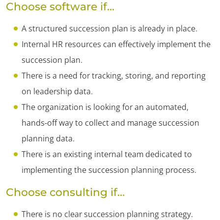
Choose software if…
A structured succession plan is already in place.
Internal HR resources can effectively implement the
succession plan.
There is a need for tracking, storing, and reporting
on leadership data.
The organization is looking for an automated,
hands-off way to collect and manage succession
planning data.
There is an existing internal team dedicated to
implementing the succession planning process.
Choose consulting if…
There is no clear succession planning strategy.