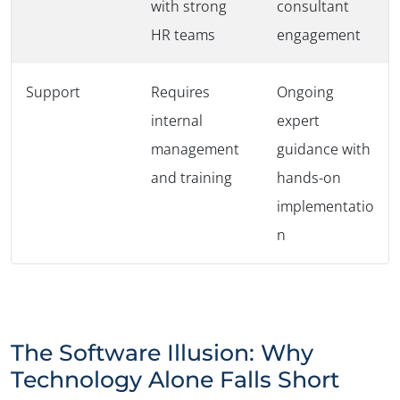
with strong
consultant
HR teams
engagement
Support
Requires
Ongoing
internal
expert
management
guidance with
and training
hands-on
implementatio
n
The Software Illusion: Why
Technology Alone Falls Short