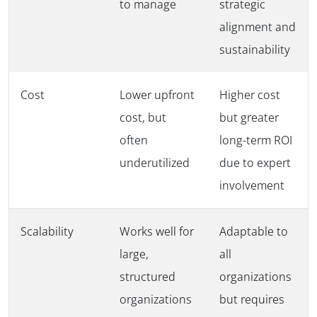
to manage
strategic
alignment and
sustainability
Cost
Lower upfront
Higher cost
cost, but
but greater
often
long-term ROI
underutilized
due to expert
involvement
Scalability
Works well for
Adaptable to
large,
all
structured
organizations
organizations
but requires