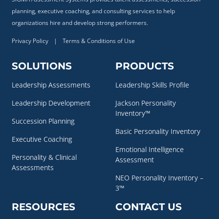
planning, executive coaching, and consulting services to help
organizations hire and develop strong performers.
Privacy Policy
|
Terms & Conditions of Use
SOLUTIONS
PRODUCTS
Leadership Assessments
Leadership Skills Profile
Leadership Development
Jackson Personality
Inventory™
Succession Planning
Basic Personality Inventory
Executive Coaching
Emotional Intelligence
Personality & Clinical
Assessment
Assessments
NEO Personality Inventory –
3™
RESOURCES
CONTACT US