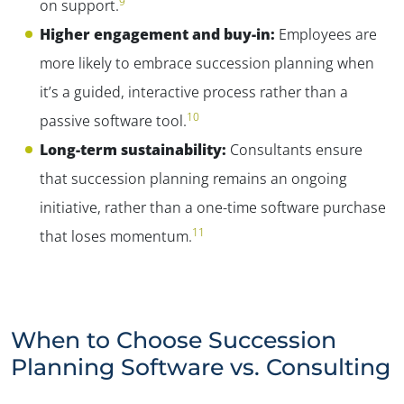
9
on support.
Higher engagement and buy-in:
Employees are
more likely to embrace succession planning when
it’s a guided, interactive process rather than a
10
passive software tool.
Long-term sustainability:
Consultants ensure
that succession planning remains an ongoing
initiative, rather than a one-time software purchase
11
that loses momentum.
When to Choose Succession
Planning Software vs. Consulting