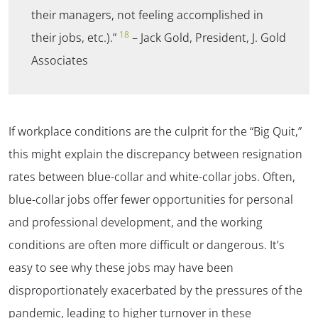
their managers, not feeling accomplished in
18
their jobs, etc.).”
– Jack Gold, President, J. Gold
Associates
If workplace conditions are the culprit for the “Big Quit,”
this might explain the discrepancy between resignation
rates between blue-collar and white-collar jobs. Often,
blue-collar jobs offer fewer opportunities for personal
and professional development, and the working
conditions are often more difficult or dangerous. It’s
easy to see why these jobs may have been
disproportionately exacerbated by the pressures of the
pandemic, leading to higher turnover in these