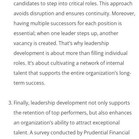
candidates to step into critical roles. This approach
avoids disruption and ensures continuity. Moreover,
having multiple successors for each position is
essential; when one leader steps up, another
vacancy is created. That’s why leadership
development is about more than filling individual
roles. It’s about cultivating a network of internal
talent that supports the entire organization’s long-
term success.
Finally, leadership development not only supports
the retention of top performers, but also enhances
an organization’s ability to attract exceptional
talent. A survey conducted by Prudential Financial