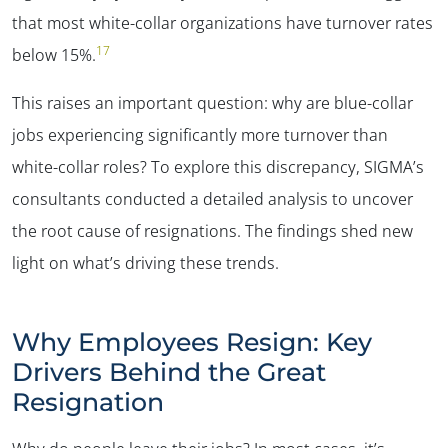
✕
that most white-collar organizations have turnover rates
17
below 15%.
This raises an important question: why are blue-collar
jobs experiencing significantly more turnover than
white-collar roles? To explore this discrepancy, SIGMA’s
consultants conducted a detailed analysis to uncover
the root cause of resignations. The findings shed new
light on what’s driving these trends.
Why Employees Resign: Key
Drivers Behind the Great
Resignation