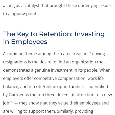
acting as a catalyst that brought these underlying issues
to a tipping point.
The Key to Retention: Investing
in Employees
A common theme among the “career reasons” driving
resignations is the desire to find an organization that
demonstrates a genuine investment in its people. When
employers offer competitive compensation, work-life
balance, and remote/online opportunities — identified
by Gartner as the top three drivers of attraction to a new
24
job
— they show that they value their employees and
are willing to support them. Similarly, providing