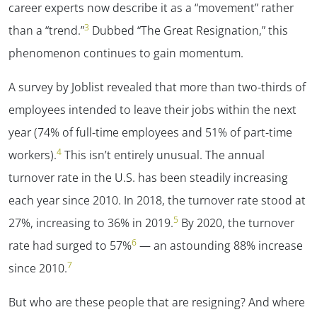
career experts now describe it as a “movement” rather
3
than a “trend.”
Dubbed “The Great Resignation,” this
phenomenon continues to gain momentum.
A survey by Joblist revealed that more than two-thirds of
employees intended to leave their jobs within the next
year (74% of full-time employees and 51% of part-time
4
workers).
This isn’t entirely unusual. The annual
turnover rate in the U.S. has been steadily increasing
each year since 2010. In 2018, the turnover rate stood at
5
27%, increasing to 36% in 2019.
By 2020, the turnover
6
rate had surged to 57%
— an astounding 88% increase
7
since 2010.
But who are these people that are resigning? And where