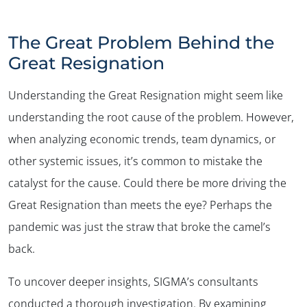
The Great Problem Behind the
Great Resignation
Understanding the Great Resignation might seem like
understanding the root cause of the problem. However,
when analyzing economic trends, team dynamics, or
other systemic issues, it’s common to mistake the
catalyst for the cause. Could there be more driving the
Great Resignation than meets the eye? Perhaps the
pandemic was just the straw that broke the camel’s
back.
To uncover deeper insights, SIGMA’s consultants
conducted a thorough investigation. By examining