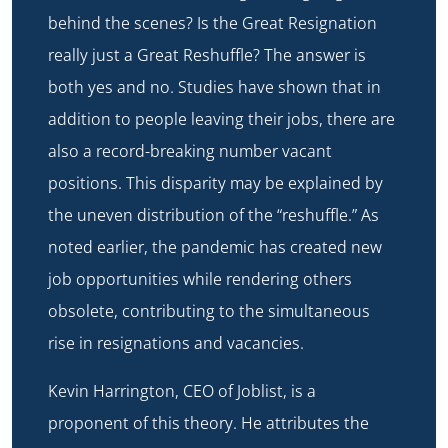
behind the scenes? Is the Great Resignation
really just a Great Reshuffle? The answer is
both yes and no. Studies have shown that in
addition to people leaving their jobs, there are
also a record-breaking number vacant
positions. This disparity may be explained by
the uneven distribution of the “reshuffle.” As
noted earlier, the pandemic has created new
job opportunities while rendering others
obsolete, contributing to the simultaneous
rise in resignations and vacancies.
Kevin Harrington, CEO of Joblist, is a
proponent of this theory. He attributes the