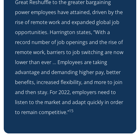
Great Reshuffle to the greater bargaining
power employees have attained, driven by the
rise of remote work and expanded global job
opportunities. Harrington states, “With a
record number of job openings and the rise of
remote work, barriers to job switching are now
lower than ever … Employees are taking
advantage and demanding higher pay, better
benefits, increased flexibility, and more to join
and then stay. For 2022, employers need to
listen to the market and adapt quickly in order
15
to remain competitive.”