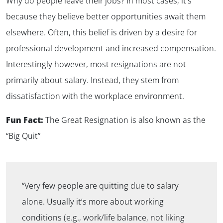
Why do people leave their jobs? In most cases, it’s
because they believe better opportunities await them
elsewhere. Often, this belief is driven by a desire for
professional development and increased compensation.
Interestingly however, most resignations are not
primarily about salary. Instead, they stem from
dissatisfaction with the workplace environment.
Fun Fact:
The Great Resignation is also known as the
“Big Quit”
“Very few people are quitting due to salary
alone. Usually it’s more about working
conditions (e.g., work/life balance, not liking