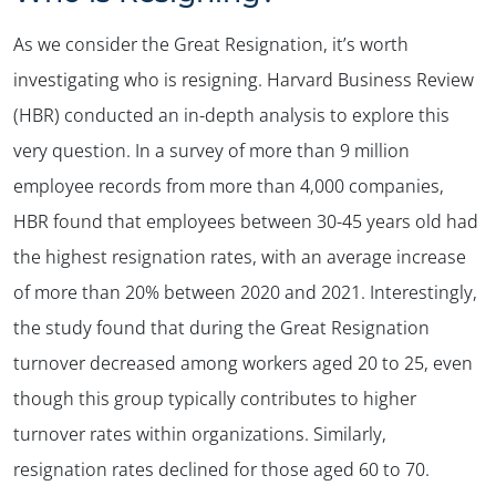
As we consider the Great Resignation, it’s worth
investigating who is resigning. Harvard Business Review
(HBR) conducted an in-depth analysis to explore this
very question. In a survey of more than 9 million
employee records from more than 4,000 companies,
HBR found that employees between 30-45 years old had
the highest resignation rates, with an average increase
of more than 20% between 2020 and 2021. Interestingly,
the study found that during the Great Resignation
turnover decreased among workers aged 20 to 25, even
though this group typically contributes to higher
turnover rates within organizations. Similarly,
resignation rates declined for those aged 60 to 70.