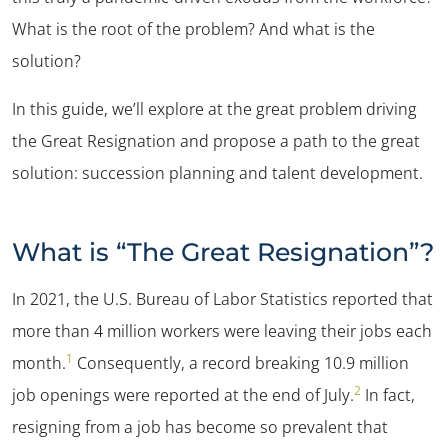
What is the root of the problem? And what is the
solution?
In this guide, we’ll explore at the great problem driving
the Great Resignation and propose a path to the great
solution: succession planning and talent development.
What is “The Great Resignation”?
In 2021, the U.S. Bureau of Labor Statistics reported that
more than 4 million workers were leaving their jobs each
1
month.
Consequently, a record breaking 10.9 million
2
job openings were reported at the end of July.
In fact,
resigning from a job has become so prevalent that