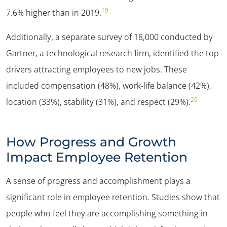
19
7.6% higher than in 2019.
Additionally, a separate survey of 18,000 conducted by
Gartner, a technological research firm, identified the top
drivers attracting employees to new jobs. These
included compensation (48%), work-life balance (42%),
20
location (33%), stability (31%), and respect (29%).
How Progress and Growth
Impact Employee Retention
A sense of progress and accomplishment plays a
significant role in employee retention. Studies show that
people who feel they are accomplishing something in