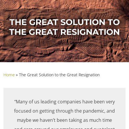
THE GREAT SOLUTION TO
THE GREAT RESIGNATION
Home
»
The Great Solution to the Great Resignation
“Many of us leading companies have been very
focused on getting through the pandemic, and
maybe we haven’t been taking as much time