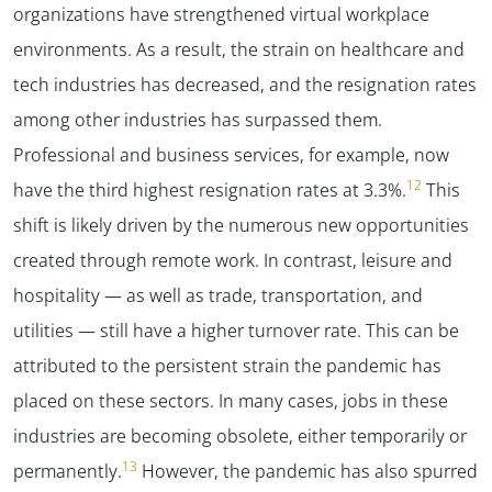
organizations have strengthened virtual workplace
environments. As a result, the strain on healthcare and
tech industries has decreased, and the resignation rates
among other industries has surpassed them.
Professional and business services, for example, now
12
have the third highest resignation rates at 3.3%.
This
shift is likely driven by the numerous new opportunities
created through remote work. In contrast, leisure and
hospitality — as well as trade, transportation, and
utilities — still have a higher turnover rate. This can be
attributed to the persistent strain the pandemic has
placed on these sectors. In many cases, jobs in these
industries are becoming obsolete, either temporarily or
13
permanently.
However, the pandemic has also spurred