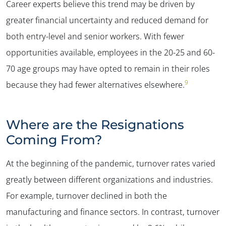
Career experts believe this trend may be driven by
greater financial uncertainty and reduced demand for
both entry-level and senior workers. With fewer
opportunities available, employees in the 20-25 and 60-
70 age groups may have opted to remain in their roles
9
because they had fewer alternatives elsewhere.
Where are the Resignations
Coming From?
At the beginning of the pandemic, turnover rates varied
greatly between different organizations and industries.
For example, turnover declined in both the
manufacturing and finance sectors. In contrast, turnover