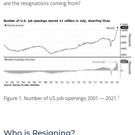
are the resignations coming from?
8
Figure 1.
Number of US job openings 2001 — 2021.
Who is Resigning?