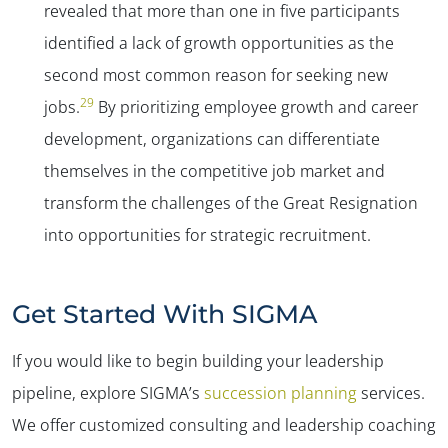
revealed that more than one in five participants
identified a lack of growth opportunities as the
second most common reason for seeking new
29
jobs.
By prioritizing employee growth and career
development, organizations can differentiate
themselves in the competitive job market and
transform the challenges of the Great Resignation
into opportunities for strategic recruitment.
Get Started With SIGMA
If you would like to begin building your leadership
pipeline, explore SIGMA’s
succession planning
services.
We offer customized consulting and leadership coaching