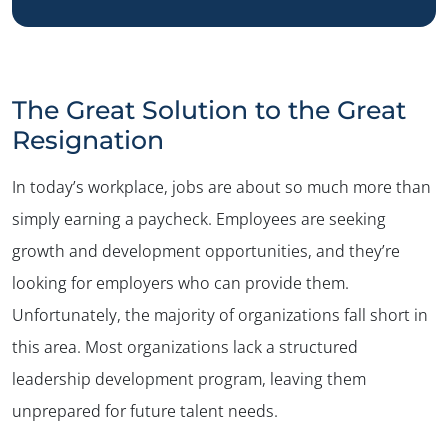
The Great Solution to the Great
Resignation
In today’s workplace, jobs are about so much more than
simply earning a paycheck. Employees are seeking
growth and development opportunities, and they’re
looking for employers who can provide them.
Unfortunately, the majority of organizations fall short in
this area. Most organizations lack a structured
leadership development program, leaving them
unprepared for future talent needs.