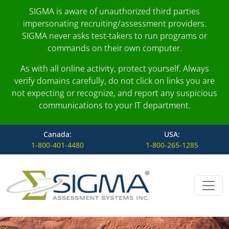
SIGMA is aware of unauthorized third parties
impersonating recruiting/assessment providers.
SIGMA never asks test-takers to run programs or
commands on their own computer.
As with all online activity, protect yourself. Always
verify domains carefully, do not click on links you are
not expecting or recognize, and report any suspicious
communications to your IT department.
Canada:
USA:
1-800-401-4480
1-800-265-1285
Skip to content
Main Navigation