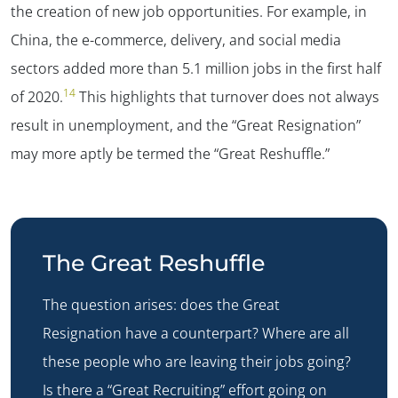
the creation of new job opportunities. For example, in
China, the e-commerce, delivery, and social media
sectors added more than 5.1 million jobs in the first half
14
of 2020.
This highlights that turnover does not always
result in unemployment, and the “Great Resignation”
may more aptly be termed the “Great Reshuffle.”
The Great Reshuffle
The question arises: does the Great
Resignation have a counterpart? Where are all
these people who are leaving their jobs going?
Is there a “Great Recruiting” effort going on