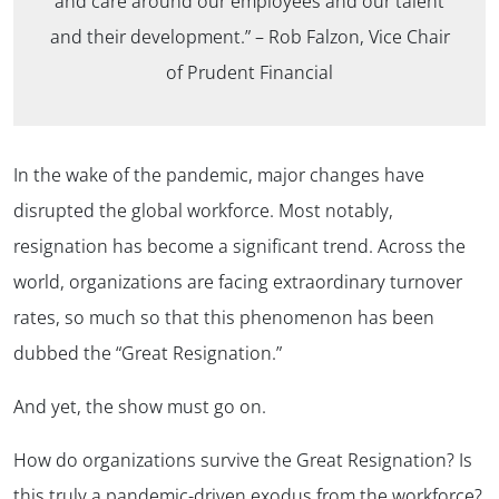
and care around our employees and our talent
and their development.”
– Rob Falzon, Vice Chair
of Prudent Financial
In the wake of the pandemic, major changes have
disrupted the global workforce. Most notably,
resignation has become a significant trend. Across the
world, organizations are facing extraordinary turnover
rates, so much so that this phenomenon has been
dubbed the “Great Resignation.”
And yet, the show must go on.
How do organizations survive the Great Resignation? Is
this truly a pandemic-driven exodus from the workforce?