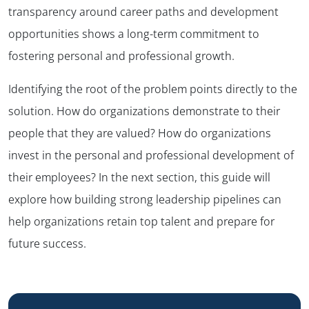
transparency around career paths and development
opportunities shows a long-term commitment to
fostering personal and professional growth.
Identifying the root of the problem points directly to the
solution. How do organizations demonstrate to their
people that they are valued? How do organizations
invest in the personal and professional development of
their employees? In the next section, this guide will
explore how building strong leadership pipelines can
help organizations retain top talent and prepare for
future success.