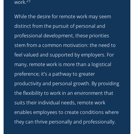
25
work.
While the desire for remote work may seem
distinct from the pursuit of personal and
professional development, these priorities
stem from a common motivation: the need to
feel valued and supported by employers. For
many, remote work is more than a logistical
preference; it’s a pathway to greater
productivity and personal growth. By providing
the flexibility to work in an environment that
suits their individual needs, remote work
enables employees to create conditions where
they can thrive personally and professionally.