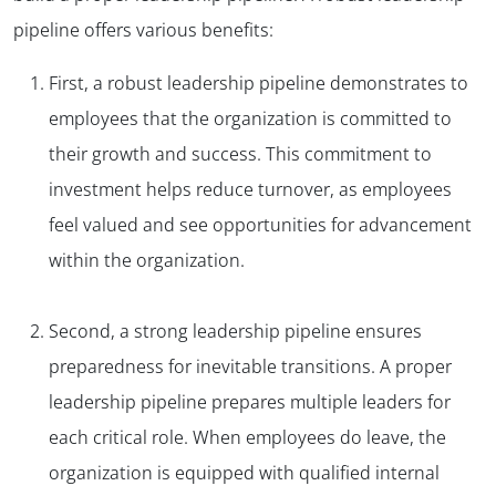
pipeline offers various benefits:
First, a robust leadership pipeline demonstrates to
employees that the organization is committed to
their growth and success. This commitment to
investment helps reduce turnover, as employees
feel valued and see opportunities for advancement
within the organization.
Second, a strong leadership pipeline ensures
preparedness for inevitable transitions. A proper
leadership pipeline prepares multiple leaders for
each critical role. When employees do leave, the
organization is equipped with qualified internal