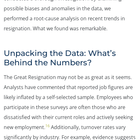
possible biases and anomalies in the data, we
performed a root-cause analysis on recent trends in
resignation. What we found was remarkable.
Unpacking the Data: What’s
Behind the Numbers?
The Great Resignation may not be as great as it seems.
Analysts have commented that reported job figures are
likely inflated by a self-selected sample. Employees who
participate in these surveys are often those who are
dissatisfied with their current roles and actively seeking
16
new employment.
Additionally, turnover rates vary
significantly by industry. For example, evidence suggests