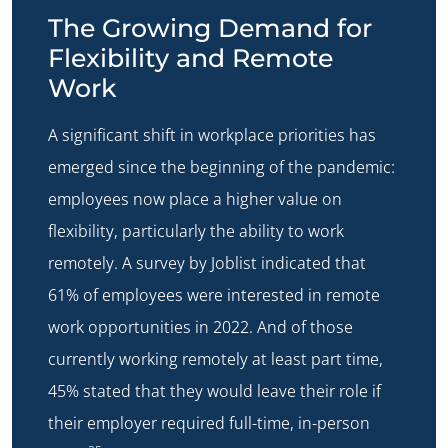
The Growing Demand for
Flexibility and Remote
Work
A significant shift in workplace priorities has
emerged since the beginning of the pandemic:
employees now place a higher value on
flexibility, particularly the ability to work
remotely. A survey by Joblist indicated that
61% of employees were interested in remote
work opportunities in 2022. And of those
currently working remotely at least part time,
45% stated that they would leave their role if
their employer required full-time, in-person