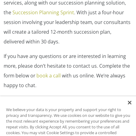
services, along with our succession planning solution,
the
Succession Planning Sprint
. With just a four-hour
session involving your leadership team, our consultants
will create a tailored 12-month succession plan,
delivered within 30 days.
If you have any questions or are interested in learning
more, please don’t hesitate to contact us. Complete the
form below or
book a call
with us online. We’re always
happy to chat.
We believe your data is your property and support your right to
privacy and transparency. We use cookies on our website to give you
Ready to Get Started?
the most relevant experience by remembering your preferences and
repeat visits. By clicking Accept All, you consent to the use of all
cookies. You may visit Cookie Settings to provide a controlled