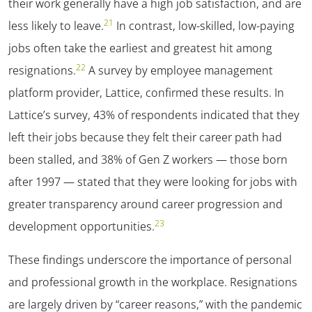
their work generally have a high job satisfaction, and are
21
less likely to leave.
In contrast, low-skilled, low-paying
jobs often take the earliest and greatest hit among
22
resignations.
A survey by employee management
platform provider, Lattice, confirmed these results. In
Lattice’s survey, 43% of respondents indicated that they
left their jobs because they felt their career path had
been stalled, and 38% of Gen Z workers — those born
after 1997 — stated that they were looking for jobs with
greater transparency around career progression and
23
development opportunities.
These findings underscore the importance of personal
and professional growth in the workplace. Resignations
are largely driven by “career reasons,” with the pandemic