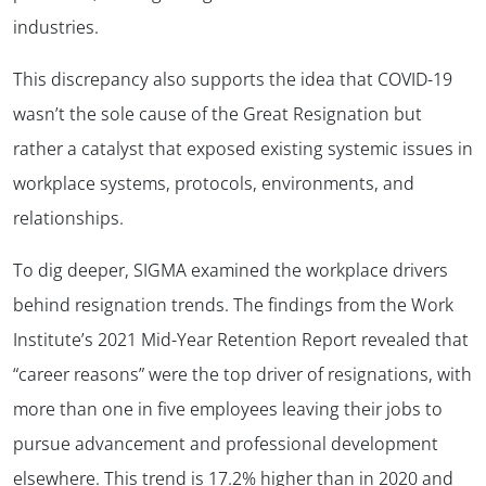
industries.
This discrepancy also supports the idea that COVID-19
wasn’t the sole cause of the Great Resignation but
rather a catalyst that exposed existing systemic issues in
workplace systems, protocols, environments, and
relationships.
To dig deeper, SIGMA examined the workplace drivers
behind resignation trends. The findings from the Work
Institute’s 2021 Mid-Year Retention Report revealed that
“career reasons” were the top driver of resignations, with
more than one in five employees leaving their jobs to
pursue advancement and professional development
elsewhere. This trend is 17.2% higher than in 2020 and