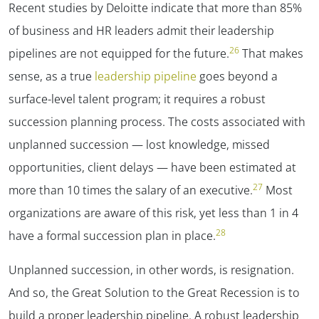
Recent studies by Deloitte indicate that more than 85%
of business and HR leaders admit their leadership
26
pipelines are not equipped for the future.
That makes
sense, as a true
leadership pipeline
goes beyond a
surface-level talent program; it requires a robust
succession planning process. The costs associated with
unplanned succession — lost knowledge, missed
opportunities, client delays — have been estimated at
27
more than 10 times the salary of an executive.
Most
organizations are aware of this risk, yet less than 1 in 4
28
have a formal succession plan in place.
Unplanned succession, in other words, is resignation.
And so, the Great Solution to the Great Recession is to
build a proper leadership pipeline. A robust leadership