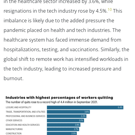
in the healthcare sector increased by 3.6%, while
10
resignations in the tech industry rose by 4.5%.
This
imbalance is likely due to the added pressure the
pandemic placed on health and tech industries. The
healthcare system has faced immense demand from
hospitalizations, testing, and vaccinations. Similarly, the
global shift to remote work has intensified workloads in
the tech industry, leading to increased pressure and
burnout.