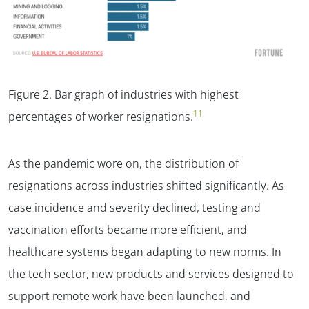
Figure 2
. Bar graph of industries with highest
11
percentages of worker resignations.
As the pandemic wore on, the distribution of
resignations across industries shifted significantly. As
case incidence and severity declined, testing and
vaccination efforts became more efficient, and
healthcare systems began adapting to new norms. In
the tech sector, new products and services designed to
support remote work have been launched, and