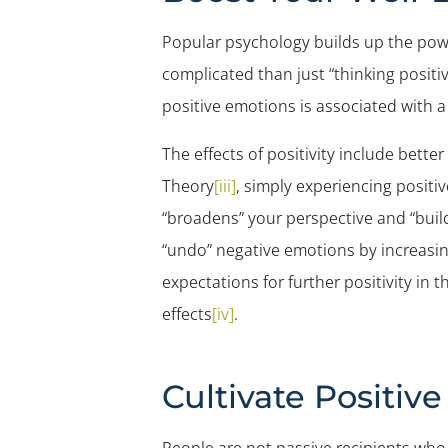
Popular psychology builds up the powe
complicated than just “thinking positi
positive emotions is associated with 
The effects of positivity include bette
Theory
[iii]
, simply experiencing positi
“broadens” your perspective and “build
“undo” negative emotions by increasin
expectations for further positivity in 
effects
[iv]
.
Cultivate Positiv