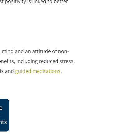
✕
 positivity is linked to better
 mind and an attitude of non-
nefits, including reduced stress,
ols and
guided meditations
.