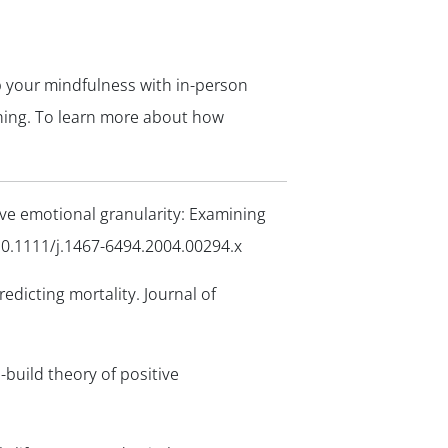
op your mindfulness with in-person
hing. To learn more about how
tive emotional granularity: Examining
10.1111/j.1467-6494.2004.00294.x
redicting mortality.
Journal of
-build theory of positive