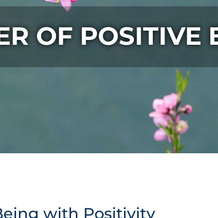
R OF POSITIVE
eing with Positivity