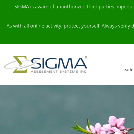
SIGMA is aware of unauthorized third parties impers
As with all online activity, protect yourself. Always veri
Skip to content
Main Navigation
Leade