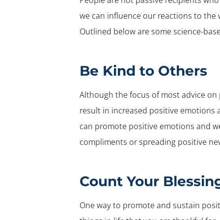
People are not passive recipients who
we can influence our reactions to the 
Outlined below are some science-based
Be Kind to Others
Although the focus of most advice on 
result in increased positive emotions
can promote positive emotions and we
compliments or spreading positive new
Count Your Blessin
One way to promote and sustain positi