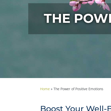
THE POWE
Home
»
The Power of Positive Emotions
Boost Your Well-B