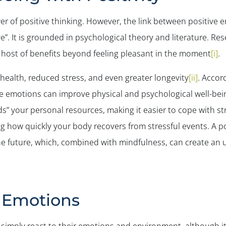
r of positive thinking. However, the link between positive 
ve”. It is grounded in psychological theory and literature. R
a host of benefits beyond feeling pleasant in the moment
[i]
.
r health, reduced stress, and even greater longevity
[ii]
. Accor
ve emotions can improve physical and psychological well-bein
s” your personal resources, making it easier to cope with st
g how quickly your body recovers from stressful events. A po
the future, which, combined with mindfulness, can create an u
e Emotions