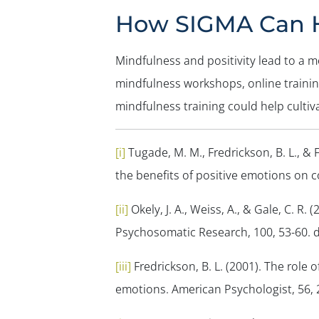
How SIGMA Can 
Mindfulness and positivity lead to a m
mindfulness workshops, online traini
mindfulness training could help cultiv
[i]
Tugade, M. M., Fredrickson, B. L., & 
the benefits of positive emotions on 
[ii]
Okely, J. A., Weiss, A., & Gale, C. R.
Psychosomatic Research, 100
, 53-60.
[iii]
Fredrickson, B. L. (2001). The role
emotions.
American Psychologist, 56
,