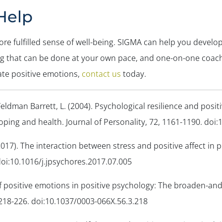
Help
ore fulfilled sense of well-being. SIGMA can help you devel
ng that can be done at your own pace, and one-on-one coac
ate positive emotions,
contact us
today.
Feldman Barrett, L. (2004). Psychological resilience and posi
coping and health.
Journal of Personality, 72
, 1161-1190. doi:
 (2017). The interaction between stress and positive affect in p
 doi:10.1016/j.jpsychores.2017.07.005
 of positive emotions in positive psychology: The broaden-and
 218-226. doi:10.1037/0003-066X.56.3.218