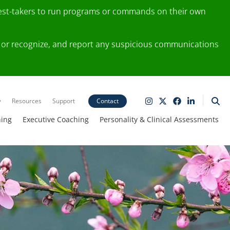
test-takers to run programs or commands on their own
ting or recognize, and report any suspicious communications
y
Resources
Support
Contact
ning
Executive Coaching
Personality & Clinical Assessments