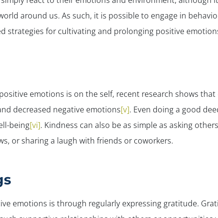
 simply react to their emotions and environment, although i
world around us. As such, it is possible to engage in behavi
 strategies for cultivating and prolonging positive emotions
positive emotions is on the
self
, recent research shows that
 and decreased negative emotions
[v]
. Even doing a good deed
ll-being
[vi]
. Kindness can also be as simple as asking others
s, or sharing a laugh with friends or coworkers.
gs
ve emotions is through regularly expressing gratitude. Grat