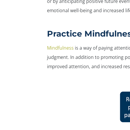
or by anticipating positive future event
emotional well-being and increased lif
Practice Mindfulne
Mindfulness
is a way of paying attent
judgment. In addition to promoting pos
improved attention, and increased resi