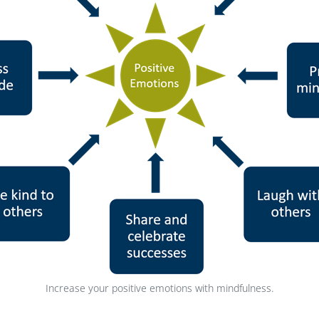
Increase your positive emotions with mindfulness.