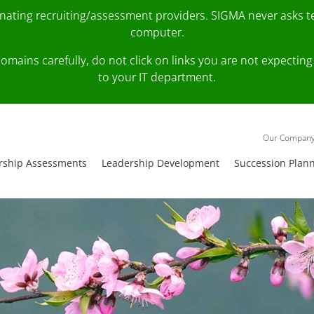
onating recruiting/assessment providers. SIGMA never asks 
computer.
fy domains carefully, do not click on links you are not expec
to your IT department.
Our Compan
rship Assessments
Leadership Development
Succession Plan