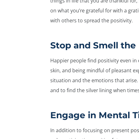
things in life that you are thankful fo
on what you’re grateful for with a gra
with others to spread the positivity.
Stop and Smell the
Happier people find positivity even in
skin, and being mindful of pleasant ex
situation and the emotions that arise
and to find the silver lining when time
Engage in Mental T
In addition to focusing on present pos