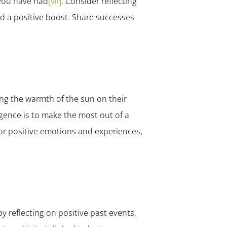
 you have had
[vii]
. Consider reflecting
ed a positive boost. Share successes
ing the warmth of the sun on their
igence is to make the most out of a
vor positive emotions and experiences,
y reflecting on positive past events,