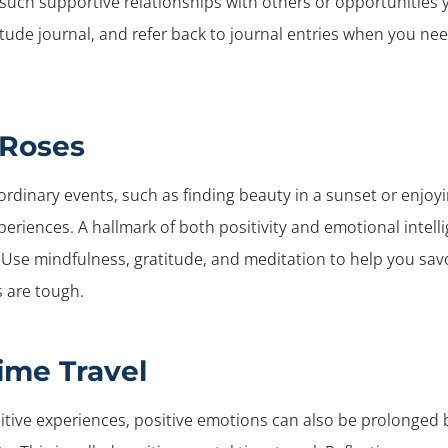
r, such supportive relationships with others or opportunities
titude journal, and refer back to journal entries when you ne
 Roses
 ordinary events, such as finding beauty in a sunset or enjoy
periences. A hallmark of both positivity and emotional intell
. Use mindfulness, gratitude, and meditation to help you sa
s are tough.
ime Travel
itive experiences, positive emotions can also be prolonged b