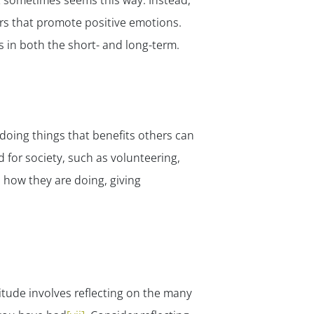
t sometimes seems this way. Instead,
ors that promote positive emotions.
 in both the short- and long-term.
 doing things that benefits
others
can
 for society, such as volunteering,
 how they are doing, giving
itude involves reflecting on the many