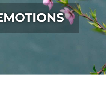
 EMOTIONS