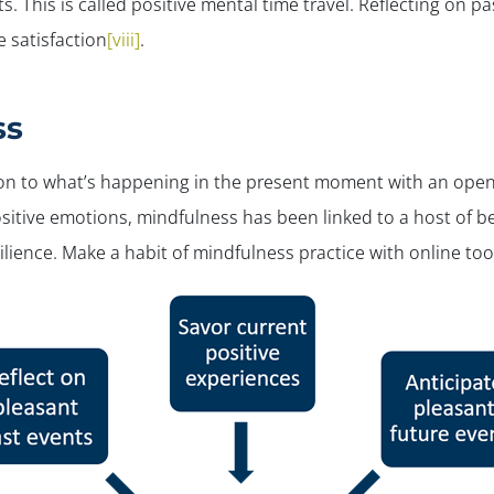
s. This is called
positive
mental time travel.
Reflecting on past
e satisfaction
[viii]
.
ss
ion to what’s happening in the present moment with an open
itive emotions, mindfulness has been linked to a host of be
lience. Make a habit of mindfulness practice with online to