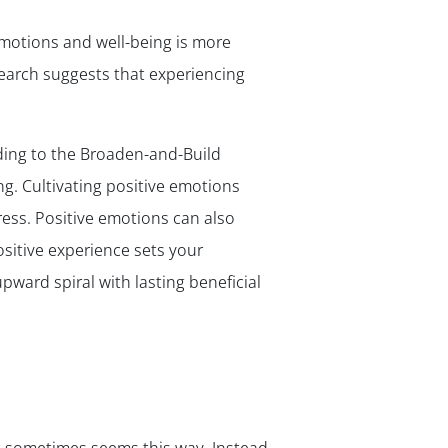
emotions and well-being is more
esearch suggests that experiencing
ding to the Broaden-and-Build
g. Cultivating positive emotions
ress. Positive emotions can also
sitive experience sets your
pward spiral with lasting beneficial