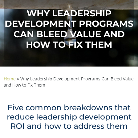
WHY LEADERSHIP
DEVELOPMENT PROGRAMS
CAN BLEED VALUE AND
HOW TO FIX THEM
Home
»
Why Leadership Development Programs Can Bleed Value
and How to Fix Them
Five common breakdowns that
reduce leadership development
ROI and how to address them