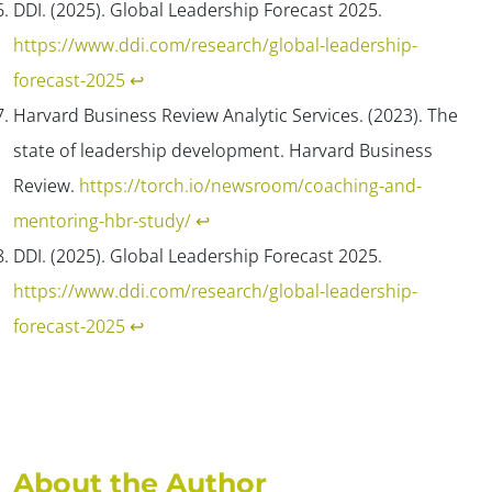
DDI. (2025). Global Leadership Forecast 2025.
https://www.ddi.com/research/global-leadership-
forecast-2025
↩︎
Harvard Business Review Analytic Services. (2023). The
state of leadership development.
Harvard Business
Review
.
https://torch.io/newsroom/coaching-and-
mentoring-hbr-study/
↩︎
DDI. (2025). Global Leadership Forecast 2025.
https://www.ddi.com/research/global-leadership-
forecast-2025
↩︎
About the Author