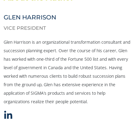
GLEN HARRISON
VICE PRESIDENT
Glen Harrison is an organizational transformation consultant and
succession planning expert. Over the course of his career, Glen
has worked with one-third of the Fortune 500 list and with every
level of government in Canada and the United States. Having
worked with numerous clients to build robust succession plans
from the ground up, Glen has extensive experience in the
application of SIGMA’s products and services to help
organizations realize their people potential.