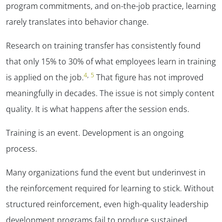
program commitments, and on-the-job practice, learning
rarely translates into behavior change.
Research on training transfer has consistently found
that only 15% to 30% of what employees learn in training
4
,
5
is applied on the job.
That figure has not improved
meaningfully in decades. The issue is not simply content
quality. It is what happens after the session ends.
Training is an event. Development is an ongoing
process.
Many organizations fund the event but underinvest in
the reinforcement required for learning to stick. Without
structured reinforcement, even high-quality leadership
development programs fail to produce sustained