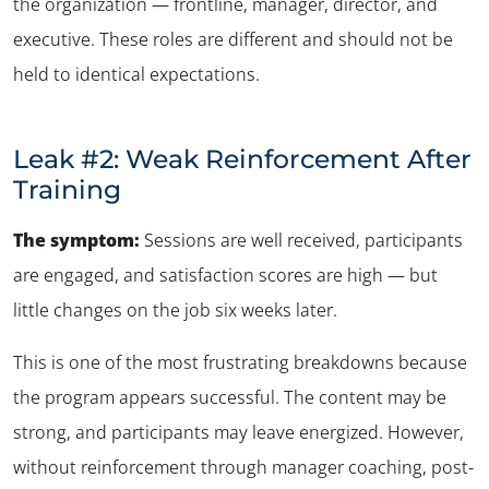
the organization — frontline, manager, director, and
executive. These roles are different and should not be
held to identical expectations.
Leak #2: Weak Reinforcement After
Training
The symptom:
Sessions are well received, participants
are engaged, and satisfaction scores are high — but
little changes on the job six weeks later
.
This is one of the most frustrating breakdowns because
the program appears successful. The content may be
strong, and participants may leave energized. However,
without reinforcement through manager coaching, post-