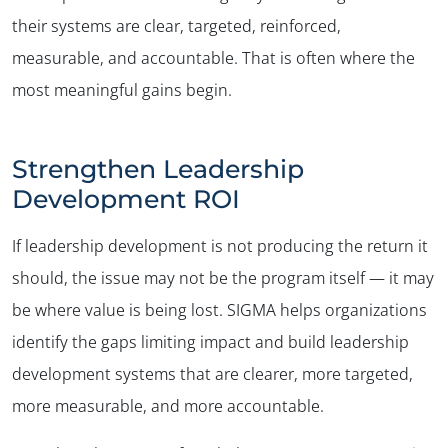
their systems are clear, targeted, reinforced,
measurable, and accountable. That is often where the
most meaningful gains begin.
Strengthen Leadership
Development ROI
If leadership development is not producing the return it
should, the issue may not be the program itself — it may
be where value is being lost. SIGMA helps organizations
identify the gaps limiting impact and build leadership
development systems that are clearer, more targeted,
more measurable, and more accountable.