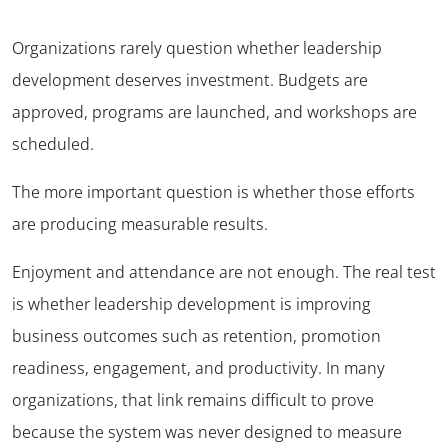
Organizations rarely question whether leadership
development deserves investment. Budgets are
approved, programs are launched, and workshops are
scheduled.
The more important question is whether those efforts
are producing measurable results.
Enjoyment and attendance are not enough. The real test
is whether leadership development is improving
business outcomes such as retention, promotion
readiness, engagement, and productivity. In many
organizations, that link remains difficult to prove
because the system was never designed to measure