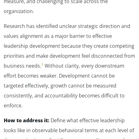
measure, and challenging to scale across the
organization.
Research has identified unclear strategic direction and
values alignment as a major barrier to effective
leadership development because they create competing
priorities and make development feel disconnected from
3
business needs.
Without clarity, every downstream
effort becomes weaker. Development cannot be
targeted effectively, growth cannot be measured
consistently, and accountability becomes difficult to
enforce.
How to address it:
Define what effective leadership
looks like in observable behavioral terms at each level of