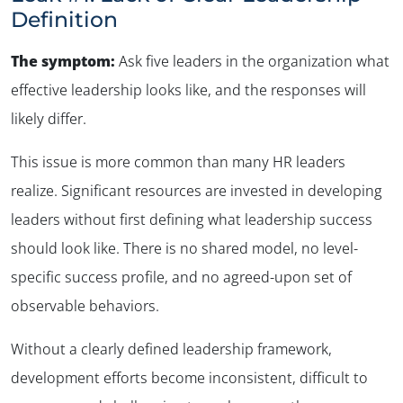
Definition
The symptom:
Ask five leaders in the organization what
effective leadership looks like, and the responses will
likely differ
.
This issue is more common than many HR leaders
realize. Significant resources are invested in developing
leaders without first defining what leadership success
should look like. There is no shared model, no level-
specific success profile, and no agreed-upon set of
observable behaviors.
Without a clearly defined leadership framework,
development efforts become inconsistent, difficult to