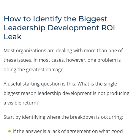
How to Identify the Biggest
Leadership Development ROI
Leak
Most organizations are dealing with more than one of
these issues. In most cases, however, one problem is
doing the greatest damage.
A useful starting question is this: What is the single
biggest reason leadership development is not producing
a visible return?
Start by identifying where the breakdown is occurring:
If the answer is a lack of agreement on what good