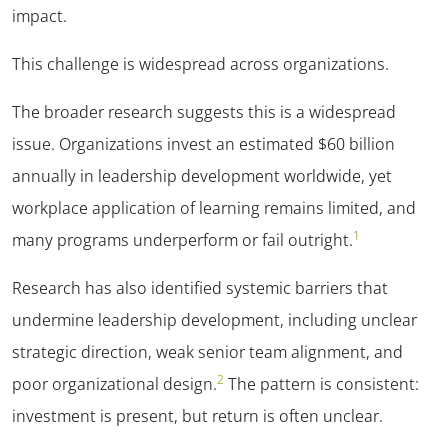
impact.
This challenge is widespread across organizations.
The broader research suggests this is a widespread
issue. Organizations invest an estimated $60 billion
annually in leadership development worldwide, yet
workplace application of learning remains limited, and
1
many programs underperform or fail outright.
Research has also identified systemic barriers that
undermine leadership development, including unclear
strategic direction, weak senior team alignment, and
2
poor organizational design.
The pattern is consistent:
investment is present, but return is often unclear.