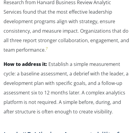
Research from Harvard Business Review Analytic
Services found that the most effective leadership
✕
development programs align with strategy, ensure
consistency, and measure impact. Organizations that do
all three report stronger collaboration, engagement, and
7
team performance.
How to address it:
Establish a simple measurement
cycle: a baseline assessment, a debrief with the leader, a
development plan with specific goals, and a follow-up
assessment six to 12 months later. A complex analytics
platform is not required. A simple before, during, and
after structure is often enough to create visibility.