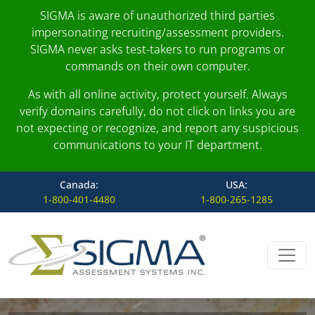
SIGMA is aware of unauthorized third parties
impersonating recruiting/assessment providers.
SIGMA never asks test-takers to run programs or
commands on their own computer.
As with all online activity, protect yourself. Always
verify domains carefully, do not click on links you are
not expecting or recognize, and report any suspicious
communications to your IT department.
Canada:
USA:
1-800-401-4480
1-800-265-1285
Skip to content
Main Navigation