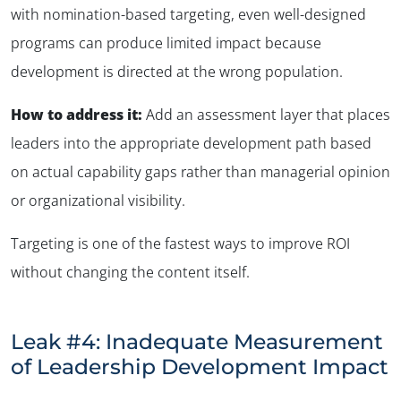
with nomination-based targeting, even well-designed
programs can produce limited impact because
development is directed at the wrong population.
How to address it:
Add an assessment layer that places
leaders into the appropriate development path based
on actual capability gaps rather than managerial opinion
or organizational visibility.
Targeting is one of the fastest ways to improve ROI
without changing the content itself.
Leak #4: Inadequate Measurement
of Leadership Development Impact