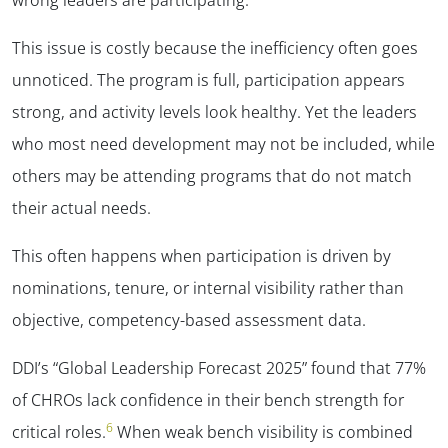
This issue is costly because the inefficiency often goes
unnoticed. The program is full, participation appears
strong, and activity levels look healthy. Yet the leaders
who most need development may not be included, while
others may be attending programs that do not match
their actual needs.
This often happens when participation is driven by
nominations, tenure, or internal visibility rather than
objective, competency-based assessment data.
DDI’s “Global Leadership Forecast 2025” found that 77%
of CHROs lack confidence in their bench strength for
6
critical roles.
When weak bench visibility is combined