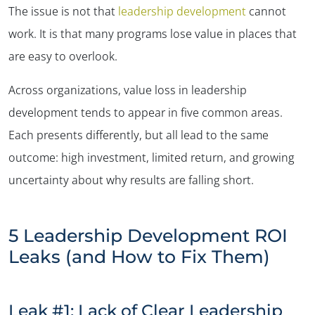
The issue is not that
leadership development
cannot
work. It is that many programs lose value in places that
are easy to overlook.
Across organizations, value loss in leadership
development tends to appear in five common areas.
Each presents differently, but all lead to the same
outcome: high investment, limited return, and growing
uncertainty about why results are falling short.
5 Leadership Development ROI
Leaks (and How to Fix Them)
Leak #1: Lack of Clear Leadership