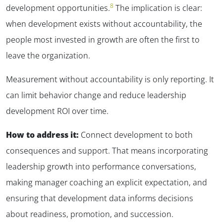
8
development opportunities.
The implication is clear:
when development exists without accountability, the
people most invested in growth are often the first to
leave the organization.
Measurement without accountability is only reporting. It
can limit behavior change and reduce leadership
development ROI over time.
How to address it:
Connect development to both
consequences and support. That means incorporating
leadership growth into performance conversations,
making manager coaching an explicit expectation, and
ensuring that development data informs decisions
about readiness, promotion, and succession.