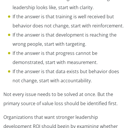
leadership looks like, start with clarity.
If the answer is that training is well received but
behavior does not change, start with reinforcement.
If the answer is that development is reaching the
wrong people, start with targeting.
If the answer is that progress cannot be
demonstrated, start with measurement.
If the answer is that data exists but behavior does
not change, start with accountability.
Not every issue needs to be solved at once. But the
primary source of value loss should be identified first.
Organizations that want stronger leadership
development ROI should begin by examining whether