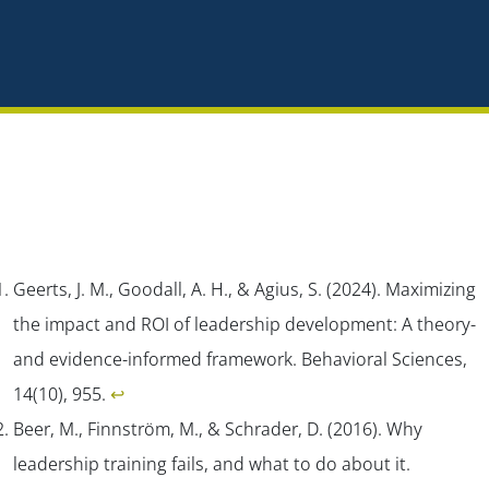
Geerts, J. M., Goodall, A. H., & Agius, S. (2024). Maximizing
the impact and ROI of leadership development: A theory-
and evidence-informed framework.
Behavioral Sciences,
14
(10), 955.
↩︎
Beer, M., Finnström, M., & Schrader, D. (2016). Why
leadership training fails, and what to do about it.