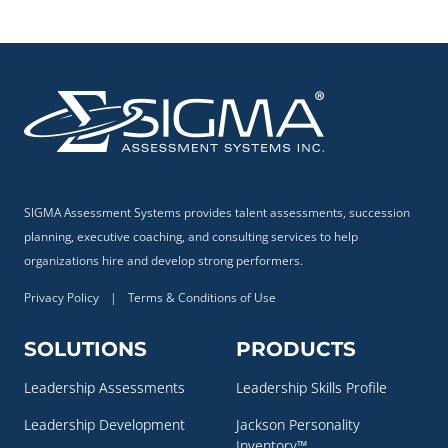
SIGMA Assessment Systems provides talent assessments, succession
planning, executive coaching, and consulting services to help
organizations hire and develop strong performers.
Privacy Policy
|
Terms & Conditions of Use
SOLUTIONS
PRODUCTS
Leadership Assessments
Leadership Skills Profile
Leadership Development
Jackson Personality
Inventory™