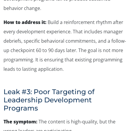
behavior change.
How to address it:
Build a reinforcement rhythm after
every development experience. That includes manager
debriefs, specific behavioral commitments, and a follow-
up checkpoint 60 to 90 days later. The goal is not more
programming. It is ensuring that existing programming
leads to lasting application.
Leak #3: Poor Targeting of
Leadership Development
Programs
The symptom:
The content is high-quality, but the
wrong leaders are participating
.