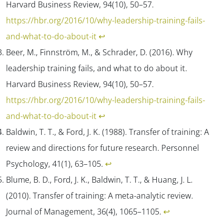
Harvard Business Review, 94
(10), 50–57.
https://hbr.org/2016/10/why-leadership-training-fails-
and-what-to-do-about-it
↩︎
Beer, M., Finnström, M., & Schrader, D. (2016). Why
leadership training fails, and what to do about it.
Harvard Business Review, 94
(10), 50–57.
https://hbr.org/2016/10/why-leadership-training-fails-
and-what-to-do-about-it
↩︎
Baldwin, T. T., & Ford, J. K. (1988). Transfer of training: A
review and directions for future research.
Personnel
Psychology, 41
(1), 63–105.
↩︎
Blume, B. D., Ford, J. K., Baldwin, T. T., & Huang, J. L.
(2010). Transfer of training: A meta-analytic review.
Journal of Management, 36
(4), 1065–1105.
↩︎