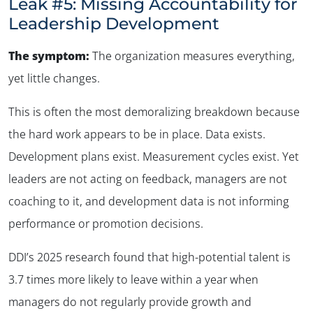
Leak #5: Missing Accountability for
Leadership Development
The symptom:
The organization measures everything,
yet little changes
.
This is often the most demoralizing breakdown because
the hard work appears to be in place. Data exists.
Development plans exist. Measurement cycles exist. Yet
leaders are not acting on feedback, managers are not
coaching to it, and development data is not informing
performance or promotion decisions.
DDI’s 2025 research found that high-potential talent is
3.7 times more likely to leave within a year when
managers do not regularly provide growth and