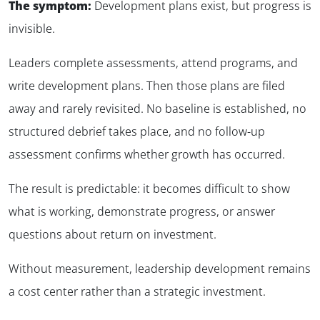
The symptom:
Development plans exist, but progress is
invisible.
Leaders complete assessments, attend programs, and
write development plans. Then those plans are filed
away and rarely revisited. No baseline is established, no
structured debrief takes place, and no follow-up
assessment confirms whether growth has occurred.
The result is predictable: it becomes difficult to show
what is working, demonstrate progress, or answer
questions about return on investment.
Without measurement, leadership development remains
a cost center rather than a strategic investment.