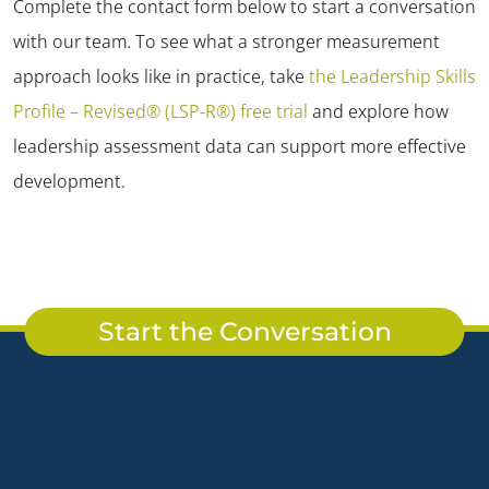
Complete the contact form below to start a conversation
with our team. To see what a stronger measurement
approach looks like in practice, take
the Leadership Skills
Profile – Revised® (LSP-R®) free trial
and explore how
leadership assessment data can support more effective
development.
Start the Conversation