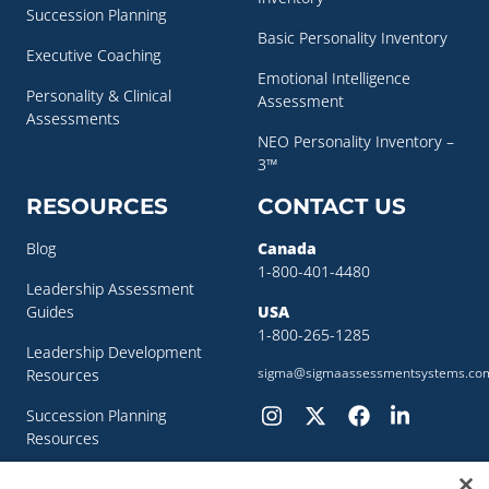
Succession Planning
Basic Personality Inventory
Executive Coaching
Emotional Intelligence
Personality & Clinical
Assessment
Assessments
NEO Personality Inventory –
3™
RESOURCES
CONTACT US
Blog
Canada
1-800-401-4480
Leadership Assessment
Guides
USA
1-800-265-1285
Leadership Development
sigma@sigmaassessmentsystems.co
Resources
Succession Planning
Resources
Succession Planning Guide