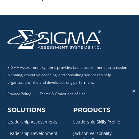
SIGMA Assessment Systems provides talent assessments, succession
planning, executive coaching, and consulting services to help
organizations hire and develop strong performers.
✕
Privacy Policy
|
Terms & Conditions of Use
SOLUTIONS
PRODUCTS
Leadership Assessments
Leadership Skills Profile
Leadership Development
Jackson Personality