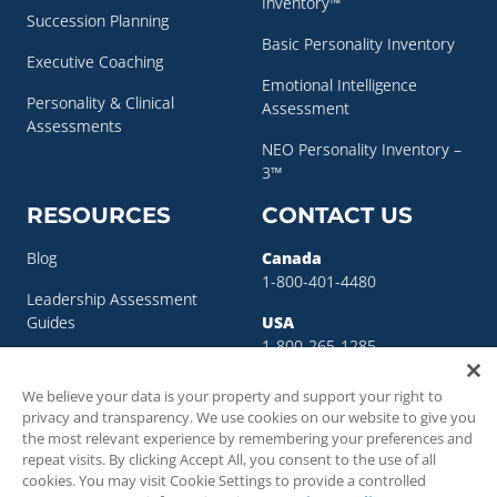
Inventory™
Succession Planning
Basic Personality Inventory
Executive Coaching
Emotional Intelligence
Personality & Clinical
Assessment
Assessments
NEO Personality Inventory –
3™
RESOURCES
CONTACT US
Blog
Canada
1-800-401-4480
Leadership Assessment
Guides
USA
1-800-265-1285
Leadership Development
sigma@sigmaassessmentsystems.co
Resources
We believe your data is your property and support your right to
privacy and transparency. We use cookies on our website to give you
Succession Planning
the most relevant experience by remembering your preferences and
Resources
repeat visits. By clicking Accept All, you consent to the use of all
cookies. You may visit Cookie Settings to provide a controlled
Succession Planning Guide