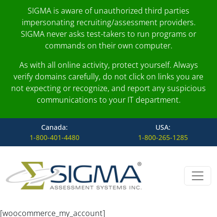
SIGMA is aware of unauthorized third parties
impersonating recruiting/assessment providers.
SIGMA never asks test-takers to run programs or
commands on their own computer.
As with all online activity, protect yourself. Always
verify domains carefully, do not click on links you are
not expecting or recognize, and report any suspicious
communications to your IT department.
Canada:
USA:
1-800-401-4480
1-800-265-1285
Skip to content
Main Navigation
[woocommerce_my_account]