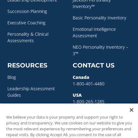
Inventory™
Succession Planning
Basic Personality Inventory
Executive Coaching
Emotional Intelligence
Personality & Clinical
Assessment
Assessments
NEO Personality Inventory –
3™
RESOURCES
CONTACT US
Blog
Canada
1-800-401-4480
Leadership Assessment
Guides
USA
1-800-265-1285
Leadership Development
sigma@sigmaassessmentsystems.co
Resources
We believe your data is your property and support your right to
privacy and transparency. We use cookies on our website to give you
Succession Planning
the most relevant experience by remembering your preferences and
Resources
repeat visits. By clicking Accept All, you consent to the use of all