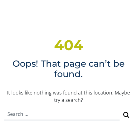
404
Oops! That page can’t be
found.
It looks like nothing was found at this location. Maybe
try a search?
Search for: