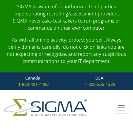
SIGMA is aware of unauthorized third parties
impersonating recruiting/assessment providers.
SIGMA never asks test-takers to run programs or
commands on their own computer.
As with all online activity, protect yourself. Always
verify domains carefully, do not click on links you are
not expecting or recognize, and report any suspicious
communications to your IT department.
Canada:
USA:
1-800-401-4480
1-800-265-1285
Skip to content
Main Navigation