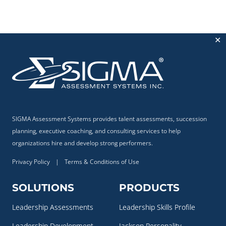
✕
SIGMA Assessment Systems provides talent assessments, succession
planning, executive coaching, and consulting services to help
organizations hire and develop strong performers.
Privacy Policy
|
Terms & Conditions of Use
SOLUTIONS
PRODUCTS
Leadership Assessments
Leadership Skills Profile
Leadership Development
Jackson Personality