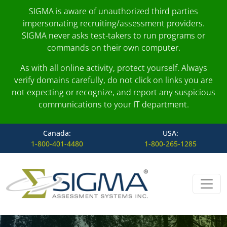
SIGMA is aware of unauthorized third parties
impersonating recruiting/assessment providers.
SIGMA never asks test-takers to run programs or
commands on their own computer.
As with all online activity, protect yourself. Always
verify domains carefully, do not click on links you are
not expecting or recognize, and report any suspicious
communications to your IT department.
Canada:
USA:
1-800-401-4480
1-800-265-1285
Skip to content
Main Navigation