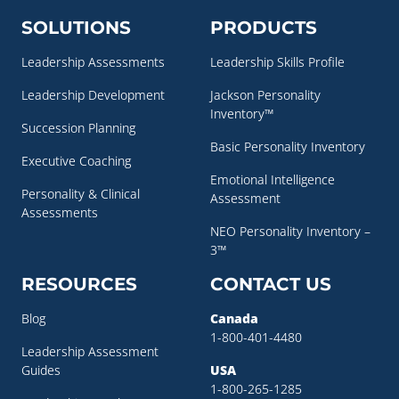
SOLUTIONS
PRODUCTS
Leadership Assessments
Leadership Skills Profile
Leadership Development
Jackson Personality
Inventory™
Succession Planning
Basic Personality Inventory
Executive Coaching
Emotional Intelligence
Personality & Clinical
Assessment
Assessments
NEO Personality Inventory –
3™
RESOURCES
CONTACT US
Blog
Canada
1-800-401-4480
Leadership Assessment
Guides
USA
1-800-265-1285