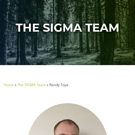
THE SIGMA TEAM
Home
»
The SIGMA Team
»
Randy Toye