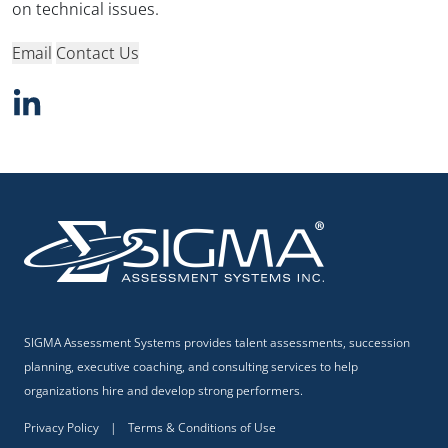
on technical issues.
Email
Contact Us
SIGMA Assessment Systems provides talent assessments, succession
planning, executive coaching, and consulting services to help
organizations hire and develop strong performers.
Privacy Policy
|
Terms & Conditions of Use