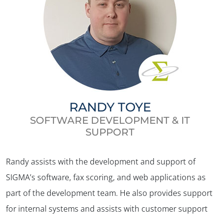
RANDY TOYE
SOFTWARE DEVELOPMENT & IT
SUPPORT
Randy assists with the development and support of
✕
SIGMA’s software, fax scoring, and web applications as
part of the development team. He also provides support
for internal systems and assists with customer support