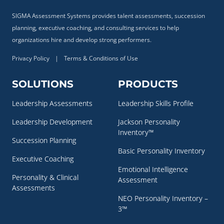
SIGMA Assessment Systems provides talent assessments, succession
planning, executive coaching, and consulting services to help
organizations hire and develop strong performers.
Privacy Policy
|
Terms & Conditions of Use
SOLUTIONS
PRODUCTS
Leadership Assessments
Leadership Skills Profile
Leadership Development
Jackson Personality
Inventory™
Succession Planning
Basic Personality Inventory
Executive Coaching
Emotional Intelligence
Personality & Clinical
Assessment
Assessments
NEO Personality Inventory –
3™