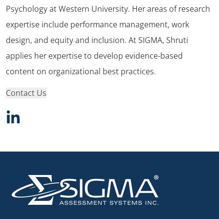
Psychology at Western University. Her areas of research
expertise include performance management, work
design, and equity and inclusion. At SIGMA, Shruti
applies her expertise to develop evidence-based
content on organizational best practices.
Contact Us