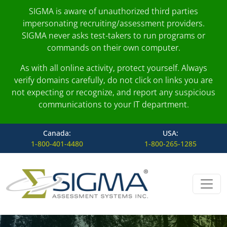
SIGMA is aware of unauthorized third parties
impersonating recruiting/assessment providers.
SIGMA never asks test-takers to run programs or
commands on their own computer.
As with all online activity, protect yourself. Always
verify domains carefully, do not click on links you are
not expecting or recognize, and report any suspicious
communications to your IT department.
Canada:
USA:
1-800-401-4480
1-800-265-1285
Skip to content
Main Navigation