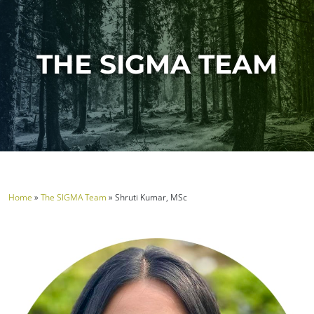
THE SIGMA TEAM
Home
»
The SIGMA Team
»
Shruti Kumar, MSc