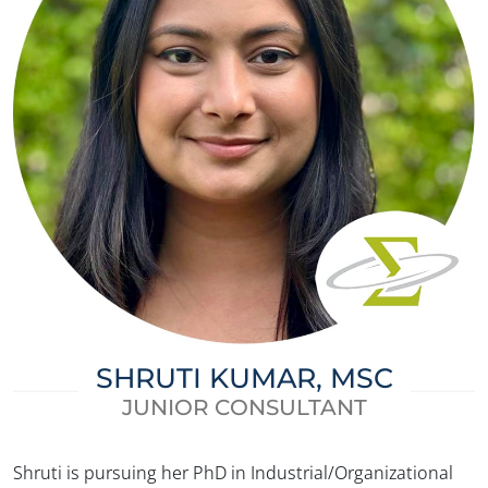
SHRUTI KUMAR, MSC
JUNIOR CONSULTANT
✕
Shruti is pursuing her PhD in Industrial/Organizational