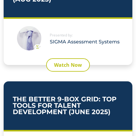
Presented by:
SIGMA Assessment Systems
Watch Now
THE BETTER 9-BOX GRID: TOP
TOOLS FOR TALENT
DEVELOPMENT (JUNE 2025)