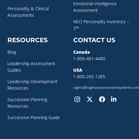
Emotional Intelligence
Personality & Clinical
Assessment
Assessments
NEO Personality Inventory –
3™
RESOURCES
CONTACT US
Blog
Canada
1-800-401-4480
Leadership Assessment
Guides
USA
1-800-265-1285
Leadership Development
sigma@sigmaassessmentsystems.co
Resources
Succession Planning
Resources
Succession Planning Guide