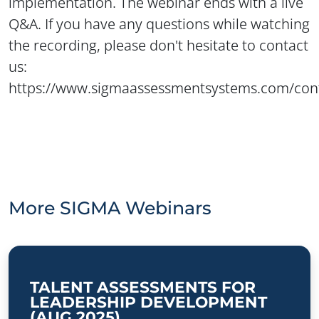
implementation. The webinar ends with a live
Q&A. If you have any questions while watching
the recording, please don't hesitate to contact
us:
https://www.sigmaassessmentsystems.com/con
More SIGMA Webinars
TALENT ASSESSMENTS FOR
LEADERSHIP DEVELOPMENT
(AUG 2025)