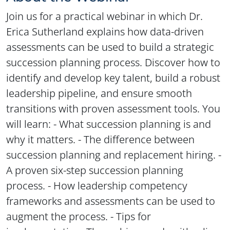
Join us for a practical webinar in which Dr.
Erica Sutherland explains how data-driven
assessments can be used to build a strategic
succession planning process. Discover how to
identify and develop key talent, build a robust
leadership pipeline, and ensure smooth
transitions with proven assessment tools. You
will learn: - What succession planning is and
why it matters. - The difference between
succession planning and replacement hiring. -
A proven six-step succession planning
process. - How leadership competency
frameworks and assessments can be used to
augment the process. - Tips for