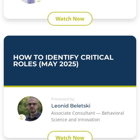
Watch Now
HOW TO IDENTIFY CRITICAL
ROLES (MAY 2025)
Presented by:
Leonid Beletski
Associate Consultant — Behavioral
Science and Innovation
Watch Now