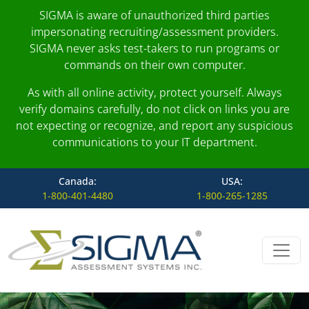
SIGMA is aware of unauthorized third parties
impersonating recruiting/assessment providers.
SIGMA never asks test-takers to run programs or
commands on their own computer.
As with all online activity, protect yourself. Always
verify domains carefully, do not click on links you are
not expecting or recognize, and report any suspicious
communications to your IT department.
Canada:
USA:
1-800-401-4480
1-800-265-1285
Skip to content
Main Navigation