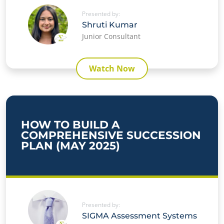
Presented by:
✕
Shruti Kumar
Junior Consultant
Watch Now
HOW TO BUILD A
COMPREHENSIVE SUCCESSION
PLAN (MAY 2025)
Presented by:
SIGMA Assessment Systems