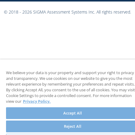
© 2018 - 2026 SIGMA Assessment Systems Inc. All rights reserved.
We believe your data is your property and support your right to privacy
and transparency. We use cookies on our website to give you the most
relevant experience by remembering your preferences and repeat visits.
By clicking Accept All, you consent to the use of all cookies. You may visit
Cookie Settings to provide a controlled consent. For more information
view our
Privacy Policy.
Accept All
Reject All