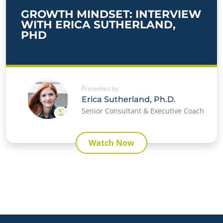
GROWTH MINDSET: INTERVIEW
WITH ERICA SUTHERLAND,
PHD
Presented by:
Erica Sutherland, Ph.D.
Senior Consultant & Executive Coach
Watch Now