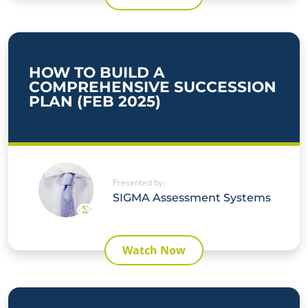
HOW TO BUILD A
COMPREHENSIVE SUCCESSION
PLAN (FEB 2025)
Presented by:
SIGMA Assessment Systems
Watch Now