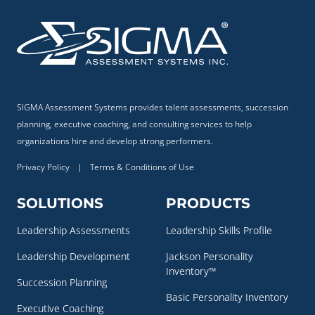
SIGMA Assessment Systems provides talent assessments, succession
planning, executive coaching, and consulting services to help
organizations hire and develop strong performers.
Privacy Policy
|
Terms & Conditions of Use
SOLUTIONS
PRODUCTS
Leadership Assessments
Leadership Skills Profile
Leadership Development
Jackson Personality
Inventory™
Succession Planning
Basic Personality Inventory
Executive Coaching