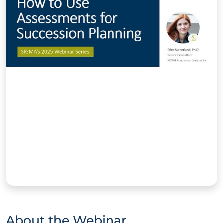
About the Webinar