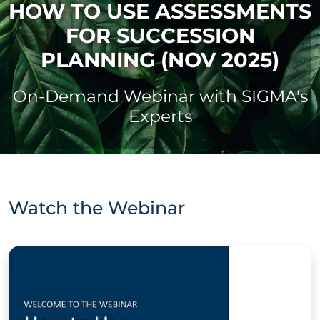
HOW TO USE ASSESSMENTS
FOR SUCCESSION
PLANNING (NOV 2025)
On-Demand Webinar with SIGMA's
Experts
Watch the Webinar