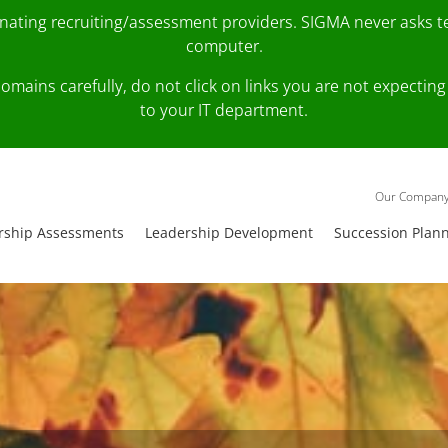
onating recruiting/assessment providers. SIGMA never asks 
computer.
fy domains carefully, do not click on links you are not expec
to your IT department.
Our Compan
rship Assessments
Leadership Development
Succession Plan