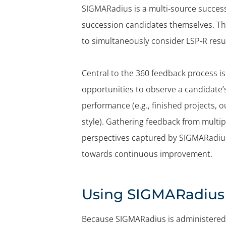
SIGMARadius is a multi-source success
succession candidates themselves. Th
to simultaneously consider LSP-R resul
Central to the 360 feedback process is 
opportunities to observe a candidate’
performance (e.g., finished projects, ou
style). Gathering feedback from multi
perspectives captured by SIGMARadius
towards continuous improvement.
Using SIGMARadius 
Because SIGMARadius is administered i