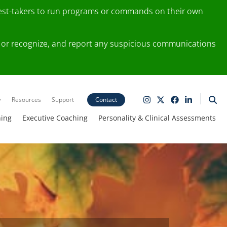
test-takers to run programs or commands on their own
ting or recognize, and report any suspicious communications
y
Resources
Support
Contact
ning
Executive Coaching
Personality & Clinical Assessments