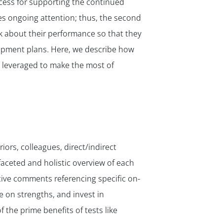
cess for supporting the continued
res ongoing attention; thus, the second
k about their performance so that they
lopment plans. Here, we describe how
e leveraged to make the most of
ors, colleagues, direct/indirect
aceted and holistic overview of each
tive comments referencing specific on-
e on strengths, and invest in
the prime benefits of tests like