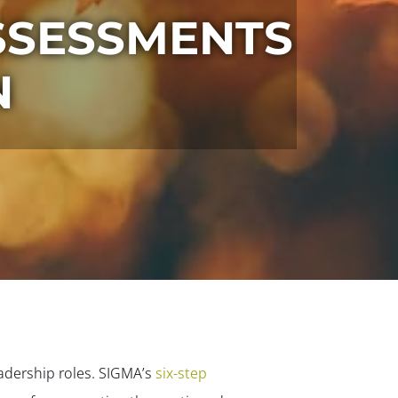
SSESSMENTS
N
eadership roles. SIGMA’s
six-step