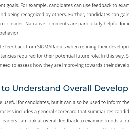
ent goals. For example, candidates can use feedback to exa
 and being recognized by others. Further, candidates can ga
o consider. Narrative comments are particularly helpful for 
 behavior.
ate feedback from SIGMARadius when refining their develop
encies required for their potential future role. In this way
 need to assess how they are improving towards their devel
to Understand Overall Develo
useful for candidates, but it can also be used to inform t
ocess includes a general scorecard that summarizes candidat
 leaders can look at overall feedback to examine trends acro