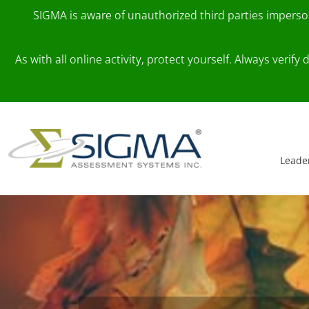
SIGMA is aware of unauthorized third parties impers
As with all online activity, protect yourself. Always veri
Skip to content
Main Navigation
Leade