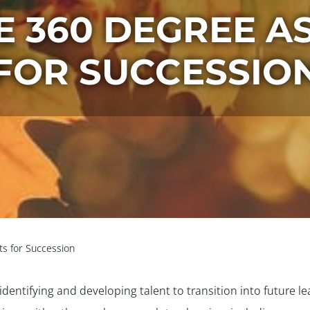
E 360 DEGREE A
FOR SUCCESSIO
s for Succession
identifying and developing talent to transition into future l