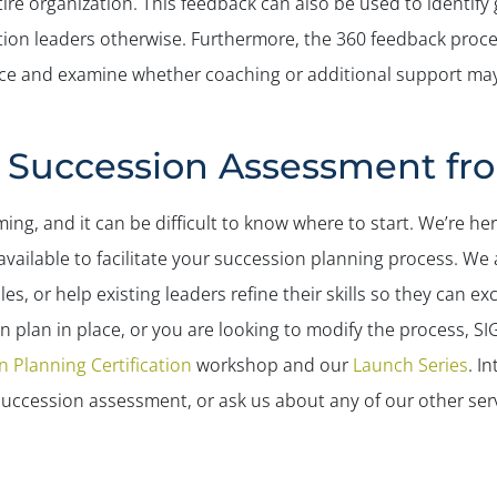
e organization. This feedback can also be used to identify gap
ion leaders otherwise. Furthermore, the 360 feedback process
ance and examine whether coaching or additional support may
e Succession Assessment f
g, and it can be difficult to know where to start. We’re he
vailable to facilitate your succession planning process. We 
es, or help existing leaders refine their skills so they can exce
 plan in place, or you are looking to modify the process, SIG
 Planning Certification
workshop and our
Launch Series
. I
uccession assessment, or ask us about any of our other ser