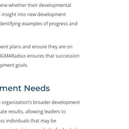
mine whether their developmental
in insight into new development
identifying examples of progress and
ment plans and ensure they are on
, SIGMARadius ensures that succession
opment goals.
pment Needs
he organization’s broader development
e results, allowing leaders to
ss individuals that may be