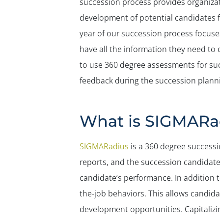
succession process provides organizat
development of potential candidates fo
year of our succession process focuse
have all the information they need to
to use 360 degree assessments for suc
feedback during the succession plann
What is SIGMARa
SIGMARadius
is a 360 degree successi
reports, and the succession candidate
candidate’s performance. In addition 
the-job behaviors. This allows candida
development opportunities. Capitalizin