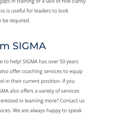
s in training or a lack of role clarity
 is useful for leaders to look
 be required.
rom SIGMA
re to help! SIGMA has over 50 years
also offer coaching services to equip
l in their current position. If you
MA also offers a variety of services
nterested in learning more? Contact us
vices. We are always happy to speak