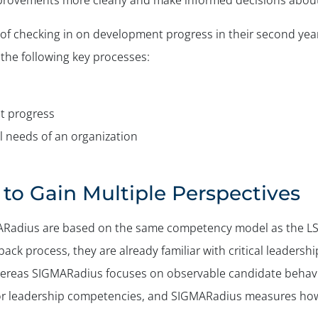
mprovements more clearly and make informed decisions about
of checking in on development progress in their second year
the following key processes:
t progress
 needs of an organization
to Gain Multiple Perspectives
adius are based on the same competency model as the LSP-
ack process, they are already familiar with critical leadersh
hereas SIGMARadius focuses on observable candidate behavio
for leadership competencies, and SIGMARadius measures how 