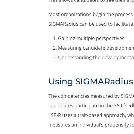
This allows candidates to see their i
Most organizations begin the process 
SIGMARadius can be used to facilitate 
Gaining multiple perspectives
Measuring candidate developmen
Understanding the developmental
Using SIGMARadius 
The competencies measured by SIGMAR
candidates participate in the 360 feedb
LSP-R uses a trait-based approach, w
measures an individual’s propensity 