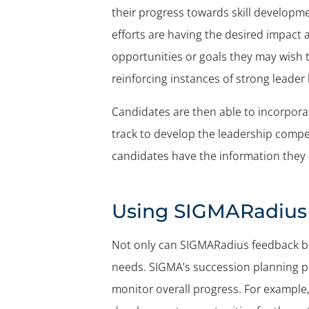
their progress towards skill developm
efforts are having the desired impact
opportunities or goals they may wish t
reinforcing instances of strong leader
Candidates are then able to incorpor
track to develop the leadership compet
candidates have the information they
Using SIGMARadius 
Not only can SIGMARadius feedback be 
needs. SIGMA’s succession planning pr
monitor overall progress. For example,