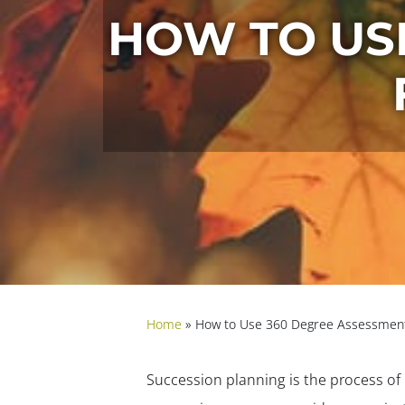
HOW TO US
Home
»
How to Use 360 Degree Assessment
Succession planning is the process of 