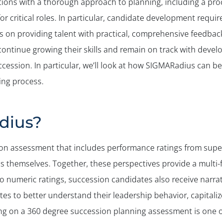
ions with a thorough approach to planning, including a pro
r critical roles. In particular, candidate development requi
s on providing talent with practical, comprehensive feedbac
 continue growing their skills and remain on track with deve
cession. In particular, we’ll look at how SIGMARadius can b
ing process.
dius?
on assessment that includes performance ratings from superi
s themselves. Together, these perspectives provide a multi-f
to numeric ratings, succession candidates also receive narra
tes to better understand their leadership behavior, capitaliz
g on a 360 degree succession planning assessment is one of 