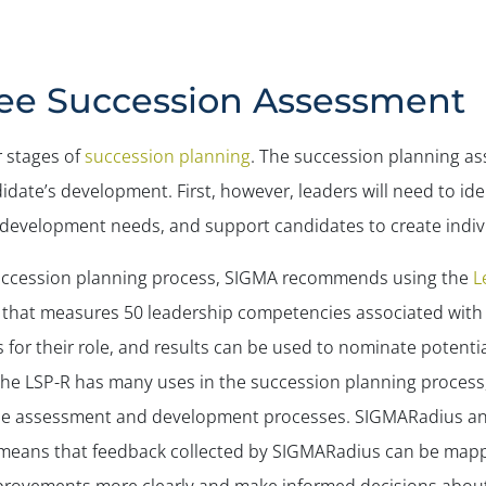
ee Succession Assessment
r stages of
succession planning
. The succession planning as
ate’s development. First, however, leaders will need to ident
s development needs, and support candidates to create indi
 succession planning process, SIGMA recommends using the
L
l that measures 50 leadership competencies associated with
 for their role, and results can be used to nominate potent
 The LSP-R has many uses in the succession planning proces
o the assessment and development processes. SIGMARadius a
means that feedback collected by SIGMARadius can be mapp