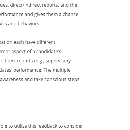
✕
es, direct/indirect reports, and the
performance and gives them a chance
ills and behaviors.
ization each have different
rent aspect of a candidate’s
r direct reports (e.g., supervisory
dates’ performance. The multiple
f-awareness and take conscious steps
e to utilize this feedback to consider