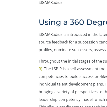
SIGMARadius.
Using a 360 Degr
SIGMARadius is introduced in the late
source feedback for a succession candid
profiles, nominate successors, asses
Throughout the initial stages of the
R).
The LSP-R is a self-assessment too
competencies to build success profiles
individual talent development plans.
bringing a variety of perspectives t
leadership competency model, which 