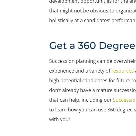
development opportunities for the entir
that might not be obvious to organizat
holistically at a candidates’ perform
Get a 360 Degre
Succession planning can be overwhelmin
experience and a variety of
resources
a
high potential candidates for future rol
don’t already have a mature succession
that can help, including our
Succession
to learn how you can use 360 degree s
with you!