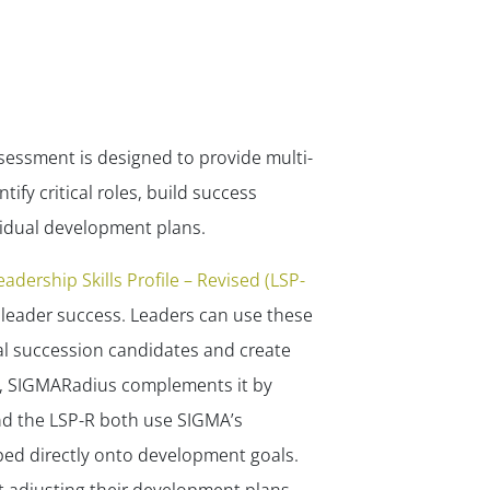
sessment is designed to provide multi-
ify critical roles, build success
vidual development plans.
eadership Skills Profile – Revised (LSP-
 leader success. Leaders can use these
ial succession candidates and create
s, SIGMARadius complements it by
nd the LSP-R both use SIGMA’s
ed directly onto development goals.