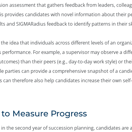
ion assessment that gathers feedback from leaders, colleagu
is provides candidates with novel information about their 
ts and SIGMARadius feedback to identify patterns in their sk
the idea that individuals across different levels of an organ
s performance. For example, a supervisor may observe a diffe
tcomes) than their peers (e.g., day-to-day work style) or thei
ple parties can provide a comprehensive snapshot of a candi
 can therefore also help candidates increase their own sel
to Measure Progress
n the second year of succession planning, candidates are abl