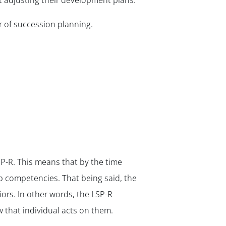
 adjusting their development plans.
 of succession planning.
R. This means that by the time
ip competencies. That being said, the
rs. In other words, the LSP-R
that individual acts on them.