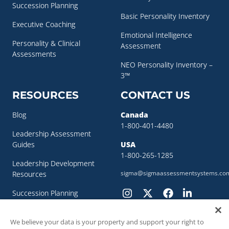
Succession Planning
Basic Personality Inventory
Executive Coaching
Emotional Intelligence
Personality & Clinical
Assessment
Assessments
NEO Personality Inventory –
3™
RESOURCES
CONTACT US
Blog
Canada
1-800-401-4480
Leadership Assessment
Guides
USA
1-800-265-1285
Leadership Development
sigma@sigmaassessmentsystems.co
Resources
Succession Planning
Resources
We believe your data is your property and support your right to
Succession Planning Guide