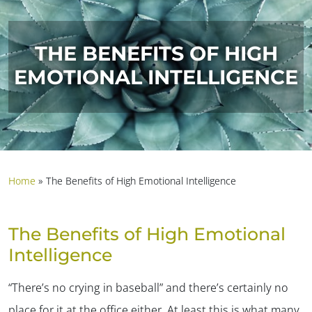
THE BENEFITS OF HIGH
EMOTIONAL INTELLIGENCE
Home
»
The Benefits of High Emotional Intelligence
The Benefits of High Emotional
Intelligence
“There’s no crying in baseball” and there’s certainly no
place for it at the office either. At least this is what many