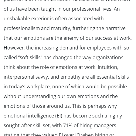
of us have been taught in our professional lives. An
unshakable exterior is often associated with
professionalism and maturity, furthering the narrative
that our emotions are the enemy of our success at work.
However, the increasing demand for employees with so-
called “soft skills” has changed the way organizations
think about the role of emotions at work. Intuition,
interpersonal savvy, and empathy are all essential skills
in today’s workplace, none of which would be possible
without understanding our own emotions and the
emotions of those around us. This is perhaps why
emotional intelligence (EI) has become such a highly
sought-after skill set, with 71% of hiring managers
stating that they valued EI over IQ when hiring or