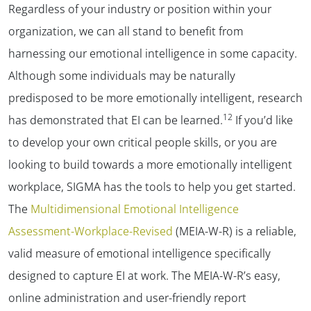
Regardless of your industry or position within your
organization, we can all stand to benefit from
harnessing our emotional intelligence in some capacity.
Although some individuals may be naturally
predisposed to be more emotionally intelligent, research
12
has demonstrated that EI can be learned.
If you’d like
to develop your own critical people skills, or you are
looking to build towards a more emotionally intelligent
workplace, SIGMA has the tools to help you get started.
The
Multidimensional Emotional Intelligence
Assessment-Workplace-Revised
(MEIA-W-R) is a reliable,
valid measure of emotional intelligence specifically
designed to capture EI at work. The MEIA-W-R’s easy,
online administration and user-friendly report