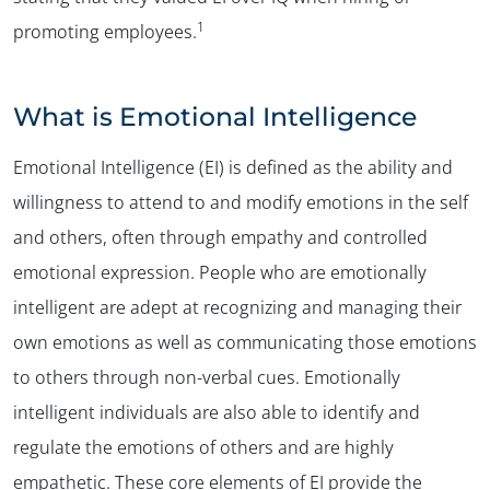
1
promoting employees.
What is Emotional Intelligence
Emotional Intelligence (EI) is defined as the ability and
willingness to attend to and modify emotions in the self
and others, often through empathy and controlled
emotional expression. People who are emotionally
intelligent are adept at recognizing and managing their
own emotions as well as communicating those emotions
to others through non-verbal cues. Emotionally
intelligent individuals are also able to identify and
regulate the emotions of others and are highly
empathetic. These core elements of EI provide the