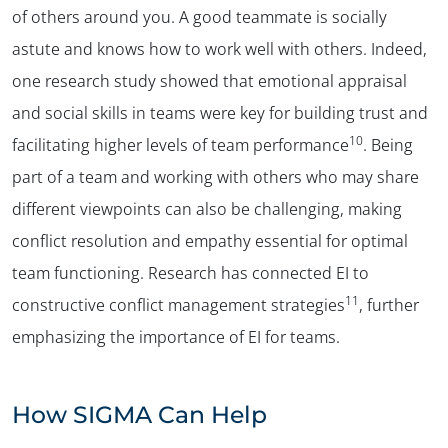
of others around you. A good teammate is socially
astute and knows how to work well with others. Indeed,
✕
one research study showed that emotional appraisal
and social skills in teams were key for building trust and
10
facilitating higher levels of team performance
. Being
part of a team and working with others who may share
different viewpoints can also be challenging, making
conflict resolution and empathy essential for optimal
team functioning. Research has connected EI to
11
constructive conflict management strategies
, further
emphasizing the importance of EI for teams.
How SIGMA Can Help