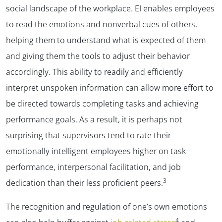
social landscape of the workplace. EI enables employees
to read the emotions and nonverbal cues of others,
helping them to understand what is expected of them
and giving them the tools to adjust their behavior
accordingly. This ability to readily and efficiently
interpret unspoken information can allow more effort to
be directed towards completing tasks and achieving
performance goals. As a result, it is perhaps not
surprising that supervisors tend to rate their
emotionally intelligent employees higher on task
performance, interpersonal facilitation, and job
3
dedication than their less proficient peers.
The recognition and regulation of one’s own emotions
4