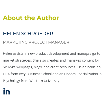
About the Author
HELEN SCHROEDER
MARKETING PROJECT MANAGER
Helen assists in new product development and manages go-to-
market strategies. She also creates and manages content for
SIGMA’s webpages, blogs, and client resources. Helen holds an
HBA from Ivey Business School and an Honors Specialization in
Psychology from Western University.