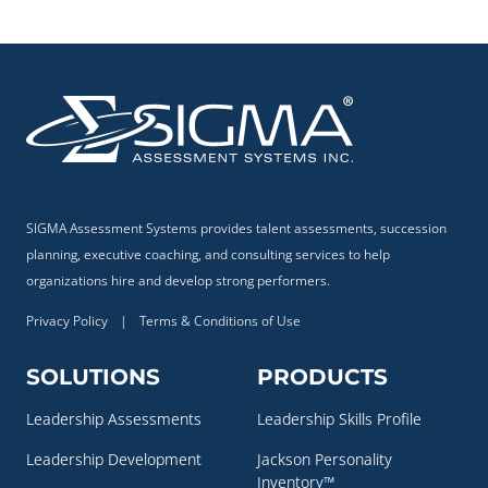
SIGMA Assessment Systems provides talent assessments, succession
planning, executive coaching, and consulting services to help
organizations hire and develop strong performers.
Privacy Policy
|
Terms & Conditions of Use
SOLUTIONS
PRODUCTS
Leadership Assessments
Leadership Skills Profile
Leadership Development
Jackson Personality
Inventory™