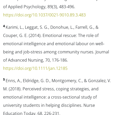
of Applied Psychology
,
89
(3), 483-496.
https://doi.org/10.1037/0021-9010.89.3.483
4
Karimi, L., Leggat, S. G., Donohue, L., Farrell, G., &
Couper, G. E. (2014). Emotional rescue: The role of
emotional intelligence and emotional labour on well‐
being and job‐stress among community nurses.
Journal
of Advanced Nursing
,
70
, 176-186.
https://doi.org/10.1111/jan.12185
5
Enns, A., Eldridge, G. D., Montgomery, C., & Gonzalez, V.
M. (2018). Perceived stress, coping strategies, and
emotional intelligence: a cross-sectional study of
university students in helping disciplines.
Nurse
Education Today
,
68
, 226-231.