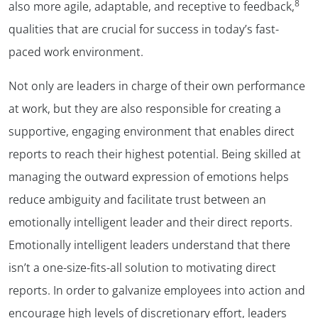
8
also more agile, adaptable, and receptive to feedback,
qualities that are crucial for success in today’s fast-
paced work environment.
Not only are leaders in charge of their own performance
at work, but they are also responsible for creating a
supportive, engaging environment that enables direct
reports to reach their highest potential. Being skilled at
managing the outward expression of emotions helps
reduce ambiguity and facilitate trust between an
emotionally intelligent leader and their direct reports.
Emotionally intelligent leaders understand that there
isn’t a one-size-fits-all solution to motivating direct
reports. In order to galvanize employees into action and
encourage high levels of discretionary effort, leaders