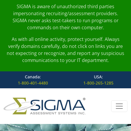
SIGMA is aware of unauthorized third parties
impersonating recruiting/assessment providers.
SIGMA never asks test-takers to run programs or
commands on their own computer.
As with all online activity, protect yourself. Always
verify domains carefully, do not click on links you are
not expecting or recognize, and report any suspicious
communications to your IT department.
Canada:
USA:
1-800-401-4480
1-800-265-1285
Skip to content
Main Navigation