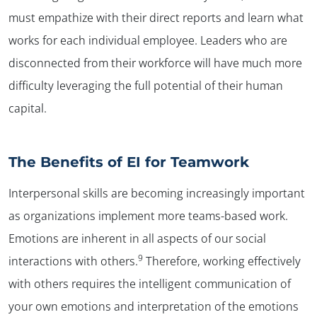
must empathize with their direct reports and learn what
works for each individual employee. Leaders who are
disconnected from their workforce will have much more
difficulty leveraging the full potential of their human
capital.
The Benefits of EI for Teamwork
Interpersonal skills are becoming increasingly important
as organizations implement more teams-based work.
Emotions are inherent in all aspects of our social
9
interactions with others.
Therefore, working effectively
with others requires the intelligent communication of
your own emotions and interpretation of the emotions