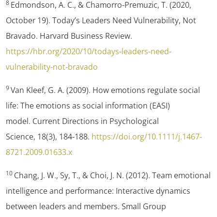
8
Edmondson, A. C., & Chamorro-Premuzic, T. (2020,
October 19).
Today’s Leaders Need Vulnerability, Not
Bravado.
Harvard Business Review.
https://hbr.org/2020/10/todays-leaders-need-
vulnerability-not-bravado
9
Van Kleef, G. A. (2009). How emotions regulate social
life: The emotions as social information (EASI)
model.
Current Directions in Psychological
Science
,
18
(3), 184-188.
https://doi.org/10.1111/j.1467-
8721.2009.01633.x
10
Chang, J. W., Sy, T., & Choi, J. N. (2012). Team emotional
intelligence and performance: Interactive dynamics
between leaders and members.
Small Group