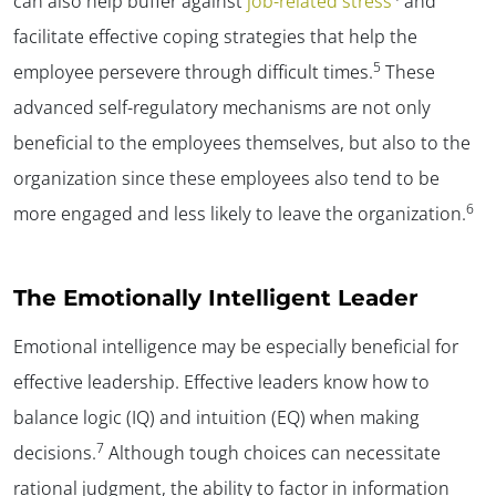
can also help buffer against
job-related stress
and
facilitate effective coping strategies that help the
5
employee persevere through difficult times.
These
advanced self-regulatory mechanisms are not only
beneficial to the employees themselves, but also to the
organization since these employees also tend to be
6
more engaged and less likely to leave the organization.
The Emotionally Intelligent Leader
Emotional intelligence may be especially beneficial for
effective leadership. Effective leaders know how to
balance logic (IQ) and intuition (EQ) when making
7
decisions.
Although tough choices can necessitate
rational judgment, the ability to factor in information