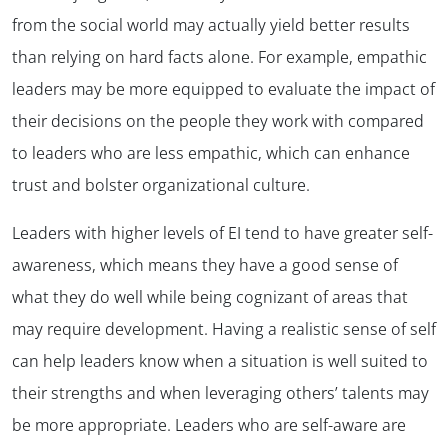
from the social world may actually yield better results
than relying on hard facts alone. For example, empathic
leaders may be more equipped to evaluate the impact of
their decisions on the people they work with compared
to leaders who are less empathic, which can enhance
trust and bolster organizational culture.
Leaders with higher levels of EI tend to have greater self-
awareness, which means they have a good sense of
what they do well while being cognizant of areas that
may require development. Having a realistic sense of self
can help leaders know when a situation is well suited to
their strengths and when leveraging others’ talents may
be more appropriate. Leaders who are self-aware are