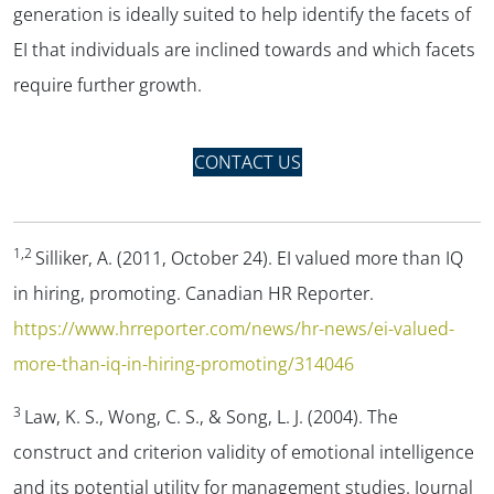
generation is ideally suited to help identify the facets of
EI that individuals are inclined towards and which facets
require further growth.
CONTACT US
1,2
Silliker, A. (2011, October 24).
EI valued more than IQ
in hiring, promoting
. Canadian HR Reporter.
https://www.hrreporter.com/news/hr-news/ei-valued-
more-than-iq-in-hiring-promoting/314046
3
Law, K. S., Wong, C. S., & Song, L. J. (2004). The
construct and criterion validity of emotional intelligence
and its potential utility for management studies.
Journal