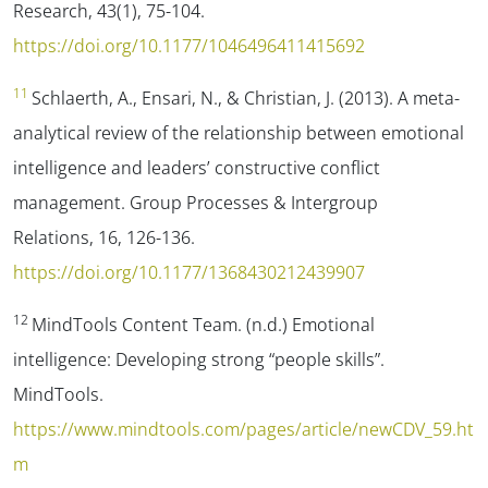
Research
,
43
(1), 75-104.
https://doi.org/10.1177/1046496411415692
11
Schlaerth, A., Ensari, N., & Christian, J. (2013). A meta-
analytical review of the relationship between emotional
intelligence and leaders’ constructive conflict
management.
Group Processes & Intergroup
Relations
,
16
, 126-136.
https://doi.org/10.1177/1368430212439907
12
MindTools Content Team. (n.d.)
Emotional
intelligence: Developing strong “people skills”.
MindTools.
https://www.mindtools.com/pages/article/newCDV_59.ht
m