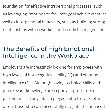
foundation for effective intrapersonal processes, such
as leveraging emotions to facilitate goal achievement, as
well as interpersonal behaviors, such as building strong
relationships with coworkers and conflict management.
The Benefits of High Emotional
Intelligence in the Workplace
Employers are increasingly looking for employees with
high levels of both cognitive ability (IQ) and emotional
2
intelligence (EI).
Although having technical skills and
job-relevant knowledge are important predictors of
performance in any job, employees who truly excel are
often those who can successfully navigate the nuanced