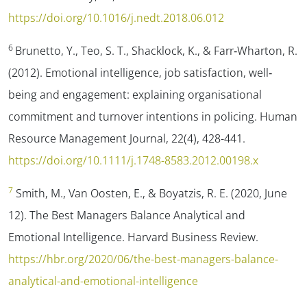
https://doi.org/10.1016/j.nedt.2018.06.012
6
Brunetto, Y., Teo, S. T., Shacklock, K., & Farr‐Wharton, R.
(2012). Emotional intelligence, job satisfaction, well‐
being and engagement: explaining organisational
commitment and turnover intentions in policing.
Human
Resource Management Journal
,
22
(4), 428-441.
https://doi.org/10.1111/j.1748-8583.2012.00198.x
7
Smith, M., Van Oosten, E., & Boyatzis, R. E. (2020, June
12).
The Best Managers Balance Analytical and
Emotional Intelligence.
Harvard Business Review.
https://hbr.org/2020/06/the-best-managers-balance-
analytical-and-emotional-intelligence