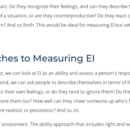
ct. Do they recognize their feelings, and can they describe 
 a situation, or are they counterproductive? Do they react o
 And so forth. This would be ideal for measuring EI but sett
ches to Measuring EI
st, we can look at EI as an ability and assess a person’s resp
ond, we can ask people to describe themselves in terms of t
 to their own feelings, or do they tend to ignore them? Do th
ignore them too? How well can they cheer someone up who’s 
e realistic or pessimistic? And so on.
f assessment. The ability approach that includes right and 