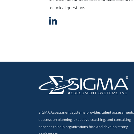
technical questions.
SIGMA Assessment Systems provides talent assessments
succession planning, executive coaching, and consulting
services to help organizations hire and develop strong
performers.