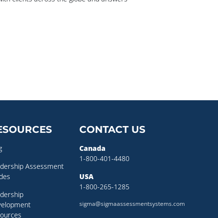
ESOURCES
CONTACT US
g
Canada
1-800-401-4480
dership Assessment
des
USA
1-800-265-1285
dership
sigma@sigmaassessmentsystems.com
velopment
ources