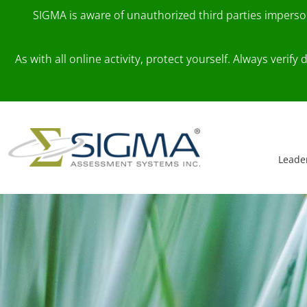
SIGMA is aware of unauthorized third parties impers
As with all online activity, protect yourself. Always veri
Skip to content
Main Navigation
Leade