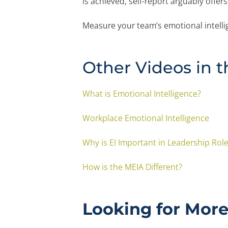
is achieved, self-report arguably offers
Measure your team’s emotional intell
Other Videos in t
What is Emotional Intelligence?
Workplace Emotional Intelligence
Why is EI Important in Leadership Rol
How is the MEIA Different?
Looking for Mor