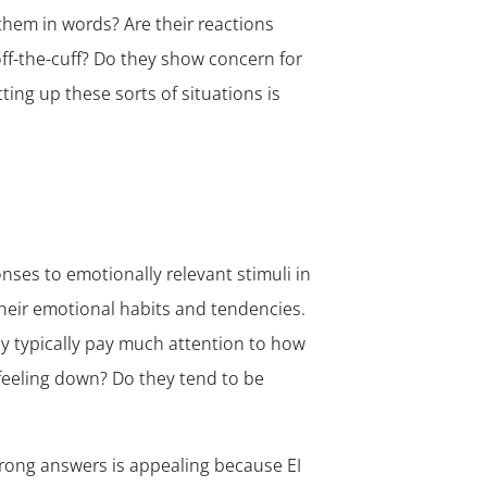
them in words? Are their reactions
ff-the-cuff? Do they show concern for
ing up these sorts of situations is
onses to emotionally relevant stimuli in
heir emotional habits and tendencies.
ey typically pay much attention to how
feeling down? Do they tend to be
wrong answers is appealing because EI