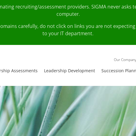
onating recruiting/assessment providers. SIGMA never asks 
computer.
fy domains carefully, do not click on links you are not expec
to your IT department.
Our Compan
rship Assessments
Leadership Development
Succession Plan