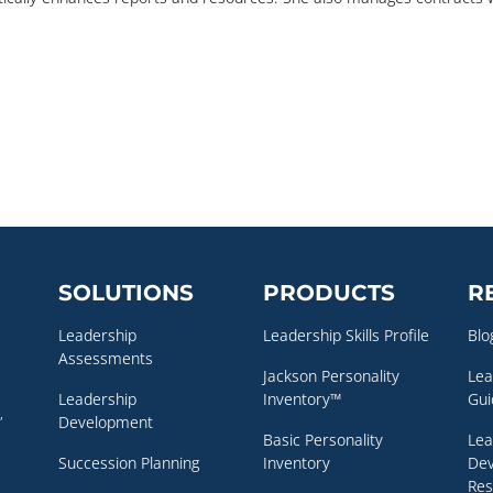
SOLUTIONS
PRODUCTS
R
Leadership
Leadership Skills Profile
Blo
Assessments
Jackson Personality
Lea
Leadership
Inventory™
Gui
,
Development
Basic Personality
Lea
Succession Planning
Inventory
De
Res