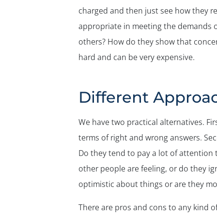
charged and then just see how they rea
appropriate in meeting the demands of
others? How do they show that concern?
hard and can be very expensive.
Different Approa
We have two practical alternatives. Fir
terms of right and wrong answers. Sec
Do they tend to pay a lot of attention
other people are feeling, or do they 
optimistic about things or are they mor
There are pros and cons to any kind o