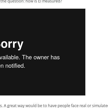
r the question: how is EI measured?
. A great way would be to have people face real or simulate