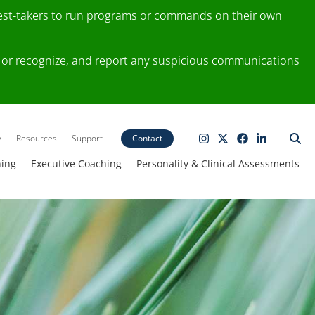
test-takers to run programs or commands on their own
ting or recognize, and report any suspicious communications
y
Resources
Support
Contact
ning
Executive Coaching
Personality & Clinical Assessments