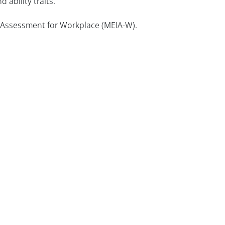
 ability traits.
e Assessment for Workplace (MEIA-W).