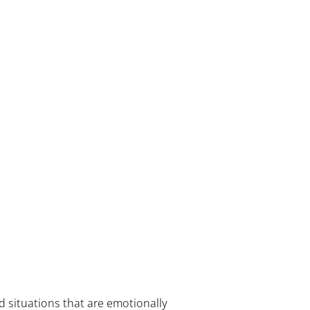
d situations that are emotionally