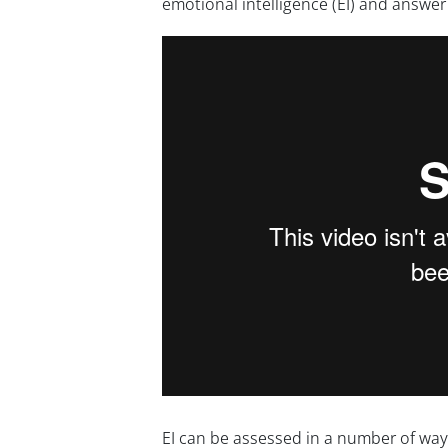
emotional intelligence (EI) and answe
EI can be assessed in a number of ways