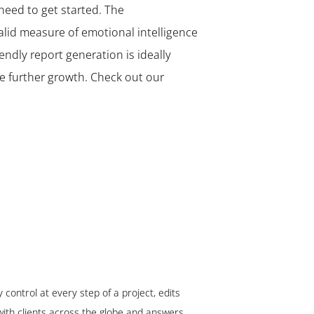
 need to get started. The
alid measure of emotional intelligence
endly report generation is ideally
ire further growth. Check out our
ontrol at every step of a project, edits
ith clients across the globe and answers