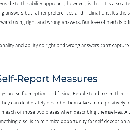
 downside to the ability approach; however, is that EI is also 
g answers but rather preferences and inclinations. It’s the
forward using right and wrong answers. But love of math is dif
rsonality and ability so right and wrong answers can’t capture EI
Self-Report Measures
eys are self-deception and faking. People tend to see thems
, they can deliberately describe themselves more positively 
n each of those two biases when describing themselves. A tr
mething else, is to minimize opportunity for self-deception a