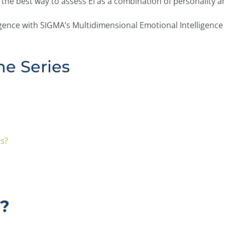
 the best way to assess EI as a combination of personality and
igence with SIGMA’s Multidimensional Emotional Intelligenc
he Series
es?
e?