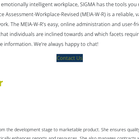
re emotionally intelligent workplace, SIGMA has the tools you
ce Assessment-Workplace-Revised (MEIA-W-R) is a reliable, v
work. The MEIA-W-R’s easy, online administration and user-fri
I that individuals are inclined towards and which facets requ
ore information. We’re always happy to chat!
Contact Us
r
m the development stage to marketable product. She ensures quality c
ically enhances reports and resources. She also manages contracts w