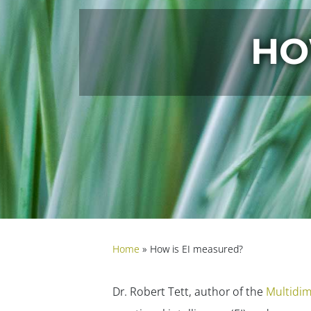
HO
Home
»
How is EI measured?
Dr. Robert Tett, author of the
Multidim