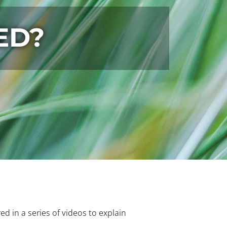
ED?
ured in a series of videos to explain