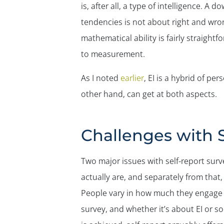
is, after all, a type of intelligence. A
tendencies is not about right and wron
mathematical ability is fairly straight
to measurement.
As I noted
earlier
, EI is a hybrid of pe
other hand, can get at both aspects.
Challenges with 
Two major issues with self-report surv
actually are, and separately from that
People vary in how much they engage i
survey, and whether it’s about EI or so