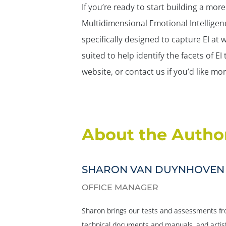
If you’re ready to start building a mo
Multidimensional Emotional Intelligen
specifically designed to capture EI at 
suited to help identify the facets of E
website, or contact us if you’d like m
About the Autho
SHARON VAN DUYNHOVEN
OFFICE MANAGER
Sharon brings our tests and assessments fro
technical documents and manuals, and artist