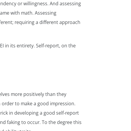
a tendency or willingness. And assessing
 same with math. Assessing
ferent; requiring a different approach
✕
 in its entirety. Self-report, on the
elves more positively than they
in order to make a good impression.
ick in developing a good self-report
nd faking to occur. To the degree this