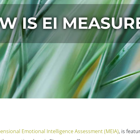
W IS EI MEASUR
ensional Emotional Intelligence Assessment (MEIA)
, is feat