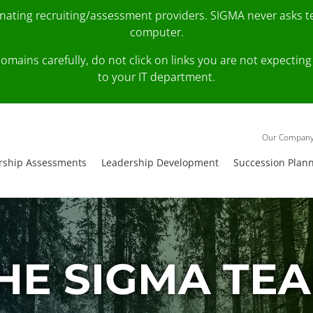
onating recruiting/assessment providers. SIGMA never asks 
computer.
fy domains carefully, do not click on links you are not expec
to your IT department.
Our Compan
rship Assessments
Leadership Development
Succession Plan
HE SIGMA TE