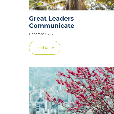
Great Leaders
Communicate
December 2023
Read More