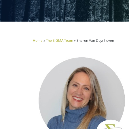
Home
»
The SIGMA Team
»
Sharon Van Duynhoven