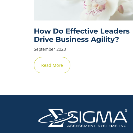
How Do Effective Leaders
Drive Business Agility?
September 2023
Read More