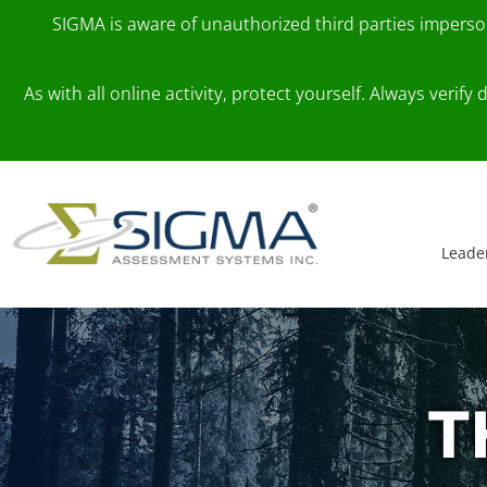
SIGMA is aware of unauthorized third parties impers
As with all online activity, protect yourself. Always veri
Skip to content
Main Navigation
Leade
T