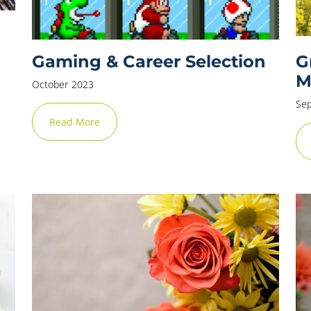
Gaming & Career Selection
G
M
October 2023
Se
Read More