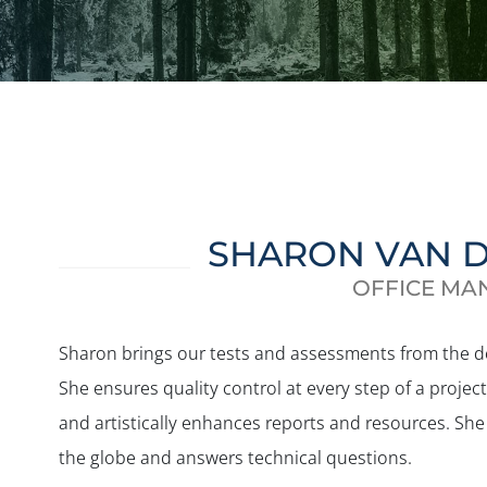
SHARON VAN 
OFFICE MA
Sharon brings our tests and assessments from the 
She ensures quality control at every step of a proje
and artistically enhances reports and resources. She
the globe and answers technical questions.