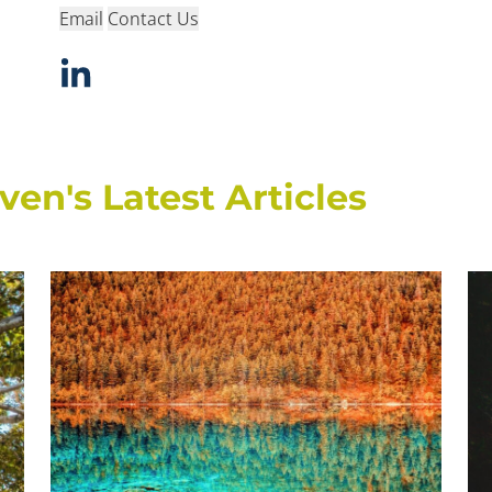
Email
Contact Us
n's Latest Articles