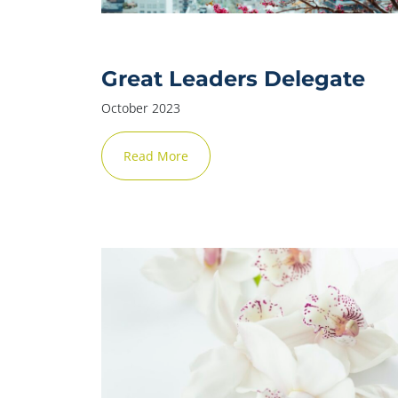
Great Leaders Delegate
October 2023
Read More