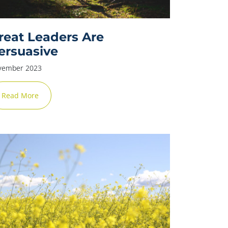
reat Leaders Are
ersuasive
vember 2023
✕
Read More