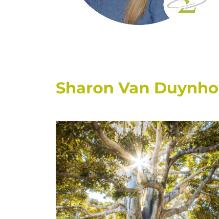
Sharon Van Duynhove