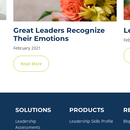
Great Leaders Recognize
L
Their Emotions
Feb
February 2021
Read More
SOLUTIONS
PRODUCTS
R
Leadership
Leadership Skills Profile
Blo
Assessments