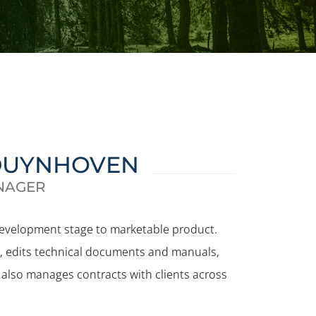
DUYNHOVEN
NAGER
development stage to marketable product.
ct, edits technical documents and manuals,
 also manages contracts with clients across