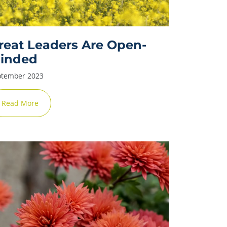
reat Leaders Are Open-
inded
ptember 2023
Read More