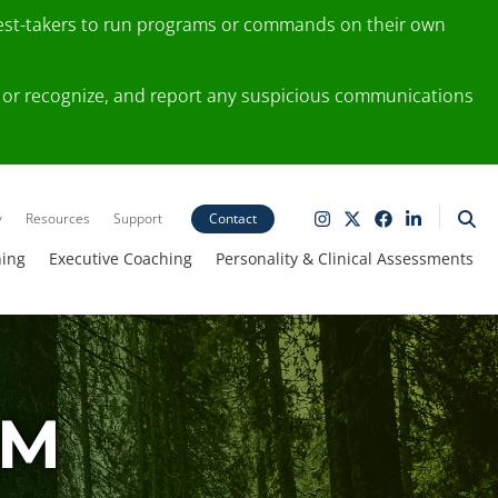
test-takers to run programs or commands on their own
ting or recognize, and report any suspicious communications
y
Resources
Support
Contact
ning
Executive Coaching
Personality & Clinical Assessments
AM