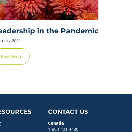
eadership in the Pandemic
ruary 2021
Read More
ESOURCES
CONTACT US
g
Canada
1-800-401-4480