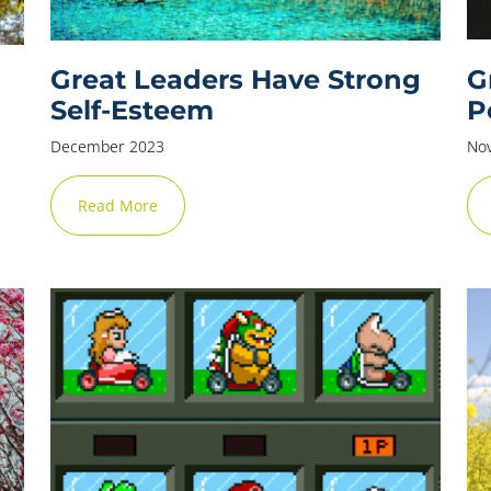
Great Leaders Have Strong
G
Self-Esteem
P
December 2023
No
Read More