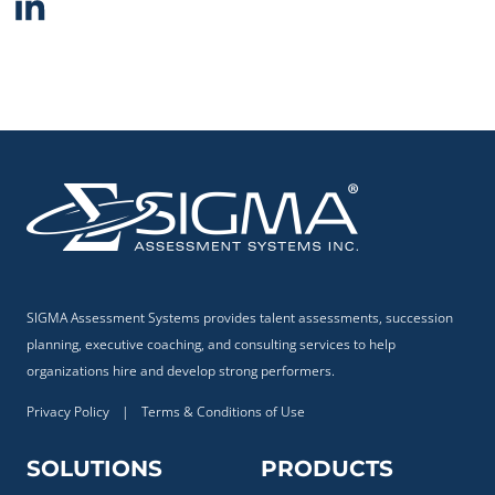
SIGMA Assessment Systems provides talent assessments, succession
planning, executive coaching, and consulting services to help
organizations hire and develop strong performers.
Privacy Policy
|
Terms & Conditions of Use
SOLUTIONS
PRODUCTS