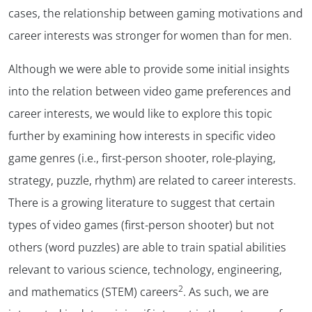
cases, the relationship between gaming motivations and
career interests was stronger for women than for men.
Although we were able to provide some initial insights
into the relation between video game preferences and
career interests, we would like to explore this topic
further by examining how interests in specific video
game genres (i.e., first-person shooter, role-playing,
strategy, puzzle, rhythm) are related to career interests.
There is a growing literature to suggest that certain
types of video games (first-person shooter) but not
others (word puzzles) are able to train spatial abilities
relevant to various science, technology, engineering,
2
and mathematics (STEM) careers
. As such, we are