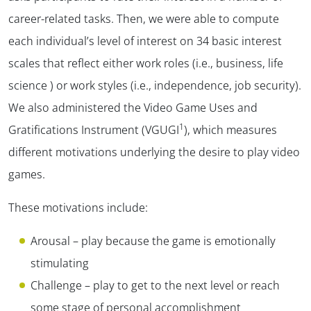
career-related tasks. Then, we were able to compute
each individual’s level of interest on 34 basic interest
scales that reflect either work roles (i.e., business, life
science ) or work styles (i.e., independence, job security).
We also administered the Video Game Uses and
1
Gratifications Instrument (VGUGI
), which measures
different motivations underlying the desire to play video
games.
These motivations include:
Arousal – play because the game is emotionally
stimulating
Challenge – play to get to the next level or reach
some stage of personal accomplishment