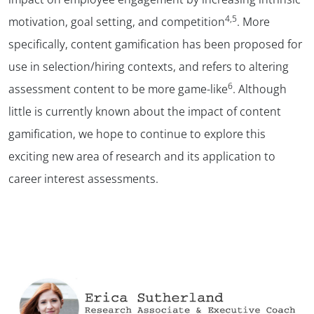
4,5
motivation, goal setting, and competition
. More
specifically, content gamification has been proposed for
use in selection/hiring contexts, and refers to altering
6
assessment content to be more game-like
. Although
little is currently known about the impact of content
gamification, we hope to continue to explore this
exciting new area of research and its application to
career interest assessments.