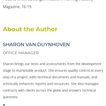
Magazine,
16-19.
About the Author
SHARON VAN DUYNHOVEN
OFFICE MANAGER
Sharon brings our tests and assessments from the development
stage to marketable product. She ensures quality control at every
step of a project, edits technical documents and manuals, and
artistically enhances reports and resources. She also manages
contracts with clients across the globe and answers technical
questions.