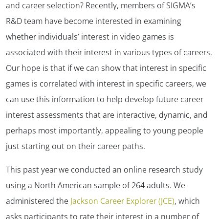
and career selection? Recently, members of SIGMA’s
R&D team have become interested in examining
whether individuals’ interest in video games is
associated with their interest in various types of careers.
Our hope is that if we can show that interest in specific
games is correlated with interest in specific careers, we
can use this information to help develop future career
interest assessments that are interactive, dynamic, and
perhaps most importantly, appealing to young people
just starting out on their career paths.
This past year we conducted an online research study
using a North American sample of 264 adults. We
administered the
Jackson Career Explorer (JCE)
, which
asks participants to rate their interest in a number of