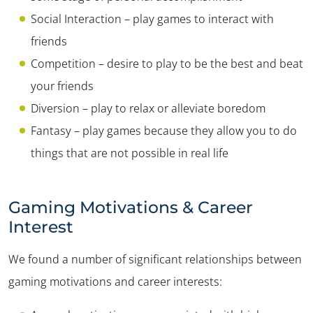
Social Interaction – play games to interact with
friends
Competition – desire to play to be the best and beat
your friends
Diversion – play to relax or alleviate boredom
Fantasy – play games because they allow you to do
things that are not possible in real life
Gaming Motivations & Career
Interest
We found a number of significant relationships between
gaming motivations and career interests: