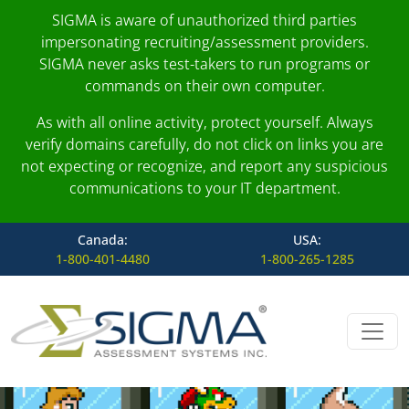
SIGMA is aware of unauthorized third parties
impersonating recruiting/assessment providers.
SIGMA never asks test-takers to run programs or
commands on their own computer.
As with all online activity, protect yourself. Always
verify domains carefully, do not click on links you are
not expecting or recognize, and report any suspicious
communications to your IT department.
Canada:
USA:
1-800-401-4480
1-800-265-1285
Skip to content
Main Navigation