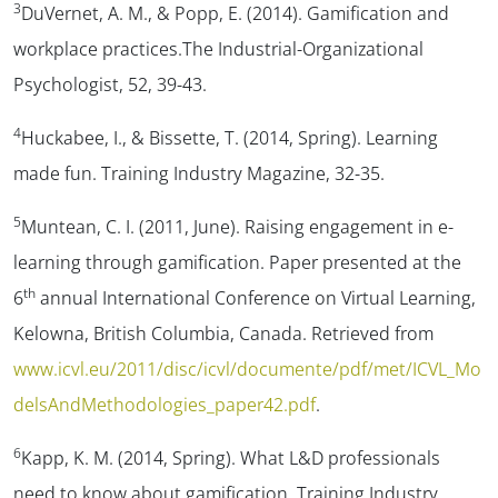
3
DuVernet, A. M., & Popp, E. (2014). Gamification and
workplace practices.
The Industrial-
Organizational
Psychologist, 52
, 39-43.
4
Huckabee, I., & Bissette, T. (2014, Spring). Learning
made fun.
Training Industry Magazine,
32-35.
5
Muntean, C. I. (2011, June).
Raising engagement in e-
learning through gamification.
Paper presented at the
th
6
annual International Conference on Virtual Learning,
Kelowna, British Columbia, Canada. Retrieved from
www.icvl.eu/2011/disc/icvl/documente/pdf/met/ICVL_Mo
delsAndMethodologies_paper42.pdf
.
6
Kapp, K. M. (2014, Spring). What L&D professionals
need to know about gamification.
Training
Industry