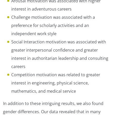
Arousal motivation was associated with higher
interest in adventurous careers
Challenge motivation was associated with a
preference for scholarly activities and an
independent work style
Social Interaction motivation was associated with
greater interpersonal confidence and greater
interest in authoritarian leadership and consulting
careers
Competition motivation was related to greater
interest in engineering, physical science,
mathematics, and medical service
In addition to these intriguing results, we also found
gender differences. Our data revealed that in many