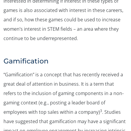
interested in determining if interest in these types of
games is also associated with interest in these careers,
and if so, how these games could be used to increase
women’s interest in STEM fields – an area where they
✕
continue to be underrepresented.
Gamification
“Gamification” is a concept that has recently received a
great deal of attention in business. It is a term that
refers to the inclusion of gaming components in a non-
gaming context (e.g., posting a leader board of
3
employees with top sales within a company)
. Studies
have suggested that gamification may have a significant
impact on employee engagement by increasing intrinsic