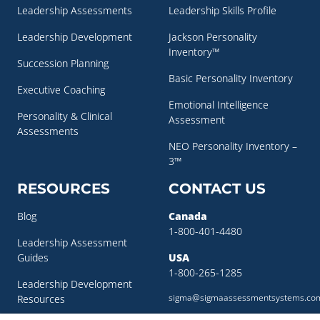
Leadership Assessments
Leadership Skills Profile
Leadership Development
Jackson Personality
Inventory™
Succession Planning
Basic Personality Inventory
Executive Coaching
Emotional Intelligence
Personality & Clinical
Assessment
Assessments
NEO Personality Inventory –
3™
RESOURCES
CONTACT US
Blog
Canada
1-800-401-4480
Leadership Assessment
Guides
USA
1-800-265-1285
Leadership Development
sigma@sigmaassessmentsystems.co
Resources