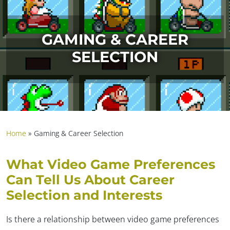
GAMING & CAREER
SELECTION
Home
»
Gaming & Career Selection
What Video Game Preferences
Can Tell Us About Career
Selection and Interests
Is there a relationship between video game preferences