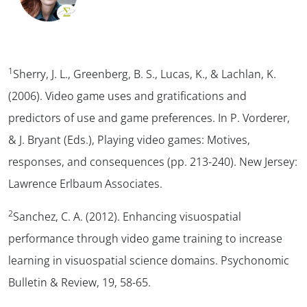
1
Sherry, J. L., Greenberg, B. S., Lucas, K., & Lachlan, K.
(2006). Video game uses and gratifications and
predictors of use and game preferences. In P. Vorderer,
& J. Bryant (Eds.),
Playing video games: Motives,
responses, and consequences
(pp. 213-240). New Jersey:
Lawrence Erlbaum Associates.
2
Sanchez, C. A. (2012). Enhancing visuospatial
performance through video game training to increase
learning in visuospatial science domains.
Psychonomic
Bulletin & Review, 19,
58-65.