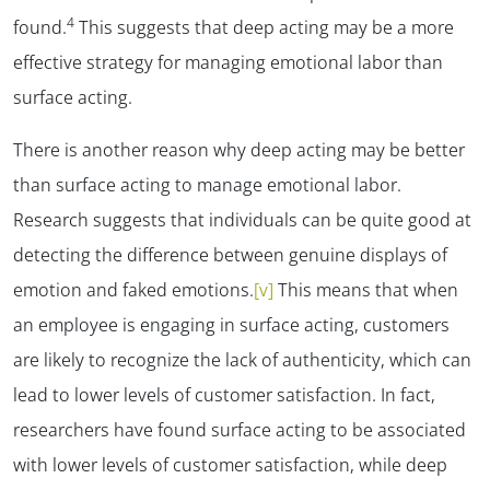
4
found.
This suggests that deep acting may be a more
effective strategy for managing emotional labor than
surface acting.
There is another reason why deep acting may be better
than surface acting to manage emotional labor.
Research suggests that individuals can be quite good at
detecting the difference between genuine displays of
emotion and faked emotions.
[v]
This means that when
an employee is engaging in surface acting, customers
are likely to recognize the lack of authenticity, which can
lead to lower levels of customer satisfaction. In fact,
researchers have found surface acting to be associated
with lower levels of customer satisfaction, while deep