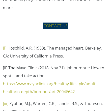
more.
CONTACT US
[i]
Hoschild, A.R. (1983).
The managed heart.
Berkeley,
CA: University of California Press.
[ii] The Mayo Clinic (2018, Nov 21).
Job burnout: How to
spot it and take action.
https://www.mayoclinic.org/healthy-lifestyle/adult-
health/in-depth/burnout/art-20046642
[iii]
Zyphur, M.J., Warren, C.R., Landis, R.S., & Thoresen,