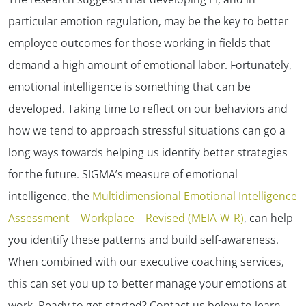
particular emotion regulation, may be the key to better
employee outcomes for those working in fields that
demand a high amount of emotional labor. Fortunately,
emotional intelligence is something that can be
developed. Taking time to reflect on our behaviors and
how we tend to approach stressful situations can go a
long ways towards helping us identify better strategies
for the future. SIGMA’s measure of emotional
intelligence, the
Multidimensional Emotional Intelligence
Assessment – Workplace – Revised (MEIA-W-R)
, can help
you identify these patterns and build self-awareness.
When combined with our executive coaching services,
this can set you up to better manage your emotions at
work. Ready to get started? Contact us below to learn