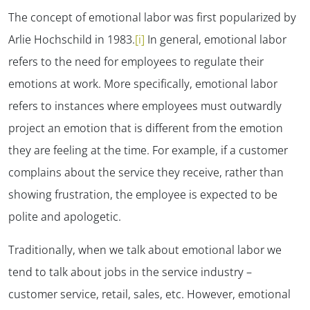
The concept of emotional labor was first popularized by
Arlie Hochschild in 1983.
[i]
In general, emotional labor
refers to the need for employees to regulate their
emotions at work. More specifically, emotional labor
refers to instances where employees must outwardly
project an emotion that is different from the emotion
they are feeling at the time. For example, if a customer
complains about the service they receive, rather than
showing frustration, the employee is expected to be
polite and apologetic.
Traditionally, when we talk about emotional labor we
tend to talk about jobs in the service industry –
customer service, retail, sales, etc. However, emotional