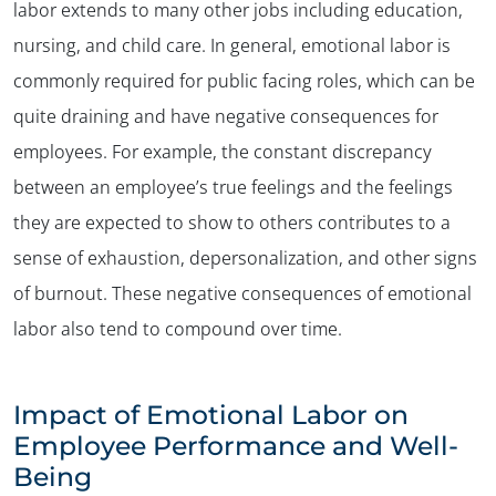
labor extends to many other jobs including education,
nursing, and child care. In general, emotional labor is
commonly required for public facing roles, which can be
quite draining and have negative consequences for
employees. For example, the constant discrepancy
between an employee’s true feelings and the feelings
they are expected to show to others contributes to a
sense of exhaustion, depersonalization, and other signs
of burnout. These negative consequences of emotional
labor also tend to compound over time.
Impact of Emotional Labor on
Employee Performance and Well-
Being