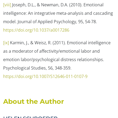
[viii]
Joseph, D.L., & Newman, D.A. (2010). Emotional
intelligence: An integrative meta-analysis and cascading
model.
Journal of Applied Psychology, 95
, 54-78.
https://doi.org/10.1037/a0017286
[ix]
Karmin, J., & Weisz, R. (2011). Emotional intelligence
as a moderator of affectivity/emotional labor and
emotion labor/psychological distress relationships.
Psychological Studies, 56
, 348-359.
https://doi.org/10.1007/S12646-011-0107-9
About the Author