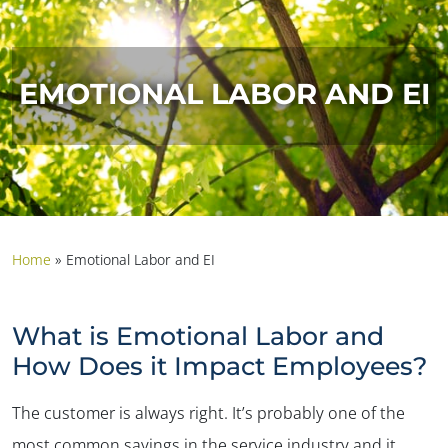
EMOTIONAL LABOR AND EI
Home
»
Emotional Labor and EI
What is Emotional Labor and
How Does it Impact Employees?
The customer is always right. It’s probably one of the
most common sayings in the service industry and it