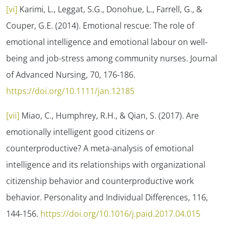
[vi]
Karimi, L., Leggat, S.G., Donohue, L., Farrell, G., &
Couper, G.E. (2014). Emotional rescue: The role of
emotional intelligence and emotional labour on well-
being and job-stress among community nurses.
Journal
of Advanced Nursing, 70
, 176-186.
https://doi.org/10.1111/jan.12185
[vii]
Miao, C., Humphrey, R.H., & Qian, S. (2017). Are
emotionally intelligent good citizens or
counterproductive? A meta-analysis of emotional
intelligence and its relationships with organizational
citizenship behavior and counterproductive work
behavior.
Personality and Individual Differences, 116
,
144-156.
https://doi.org/10.1016/j.paid.2017.04.015