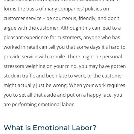
forms the basis of many companies’ policies on
customer service – be courteous, friendly, and don’t
argue with the customer. Although this can lead to a
pleasant experience for customers, anyone who has
worked in retail can tell you that some days it’s hard to
provide service with a smile. There might be personal
stressors weighing on your mind, you may have gotten
stuck in traffic and been late to work, or the customer
might actually just be wrong. When your work requires
you to set all that aside and put on a happy face, you
are performing emotional labor.
What is Emotional Labor?