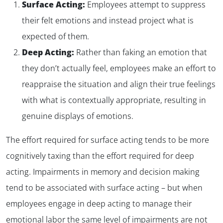
Surface Acting:
Employees attempt to suppress
their felt emotions and instead project what is
expected of them.
Deep Acting:
Rather than faking an emotion that
they don’t actually feel, employees make an effort to
reappraise the situation and align their true feelings
with what is contextually appropriate, resulting in
genuine displays of emotions.
The effort required for surface acting tends to be more
cognitively taxing than the effort required for deep
acting. Impairments in memory and decision making
tend to be associated with surface acting – but when
employees engage in deep acting to manage their
emotional labor the same level of impairments are not