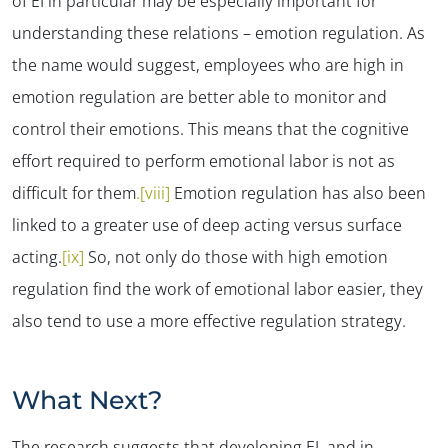
of EI in particular may be especially important for
understanding these relations – emotion regulation. As
the name would suggest, employees who are high in
emotion regulation are better able to monitor and
control their emotions. This means that the cognitive
effort required to perform emotional labor is not as
difficult for them
.[viii]
Emotion regulation has also been
linked to a greater use of deep acting versus surface
acting.
[ix]
So, not only do those with high emotion
regulation find the work of emotional labor easier, they
also tend to use a more effective regulation strategy.
What Next?
The research suggests that developing EI, and in