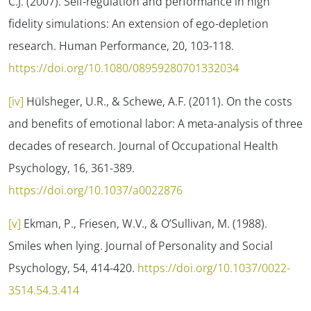
C.J. (2007). Self-regulation and performance in high
fidelity simulations: An extension of ego-depletion
research.
Human Performance, 20
, 103-118.
https://doi.org/10.1080/08959280701332034
[iv]
Hülsheger, U.R., & Schewe, A.F. (2011). On the costs
and benefits of emotional labor: A meta-analysis of three
decades of research.
Journal of Occupational Health
Psychology, 16
, 361-389.
https://doi.org/10.1037/a0022876
[v]
Ekman, P., Friesen, W.V., & O’Sullivan, M. (1988).
Smiles when lying.
Journal of Personality and Social
Psychology, 54
, 414-420.
https://doi.org/10.1037/0022-
3514.54.3.414