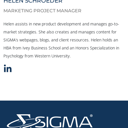
HELEN SCHROEDER
MARKETING PROJECT MANAGER
Helen assists in new product development and manages go-to-
market strategies. She also creates and manages content for
SIGMA’s webpages, blogs, and client resources. Helen holds an
HBA from Ivey Business School and an Honors Specialization in
Psychology from Western University.