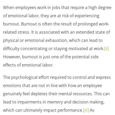
When employees work in jobs that require a high degree
of emotional labor, they are at risk of experiencing
burnout. Burnout is often the result of prolonged work-
related stress. It is associated with an extended state of
physical or emotional exhaustion, which can lead to
difficulty concentrating or staying motivated at work.
[ii]
However, burnout is just one of the potential side
effects of emotional labor.
The psychological effort required to control and express
emotions that are not in line with how an employee
genuinely feel depletes their mental resources. This can
lead to impairments in memory and decision making,
which can ultimately impact performance.
[iii]
As