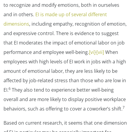
to recognize and modify emotions, both in ourselves
and in others.
EI is made up of several different
dimensions
, including empathy, recognition of emotion,
and expressive control. There is evidence to suggest
that EI moderates the impact of emotional labor on job
,
performance and employee well-being.
[vi]
[vii]
When
employees with high levels of EI work in jobs with a high
amount of emotional labor, they are less likely to be
affected by job-related stress than those who are low in
6
EI.
They also tend to experience better well-being
overall and are more likely to display positive workplace
7
behaviors, such as offering to cover a coworker’s shift.
Based on current research, it seems that one dimension