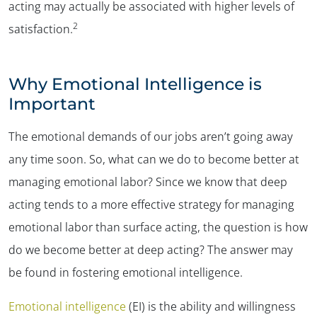
acting may actually be associated with higher levels of
2
satisfaction.
Why Emotional Intelligence is
Important
The emotional demands of our jobs aren’t going away
any time soon. So, what can we do to become better at
managing emotional labor? Since we know that deep
acting tends to a more effective strategy for managing
emotional labor than surface acting, the question is
how
do we become better at deep acting?
The answer may
be found in fostering emotional intelligence.
Emotional intelligence
(EI) is the ability and willingness
✕