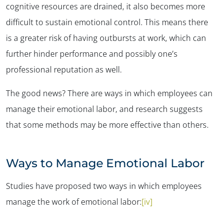
cognitive resources are drained, it also becomes more
difficult to sustain emotional control. This means there
is a greater risk of having outbursts at work, which can
further hinder performance and possibly one’s
professional reputation as well.
The good news? There are ways in which employees can
manage their emotional labor, and research suggests
that some methods may be more effective than others.
Ways to Manage Emotional Labor
Studies have proposed two ways in which employees
manage the work of emotional labor:
[iv]