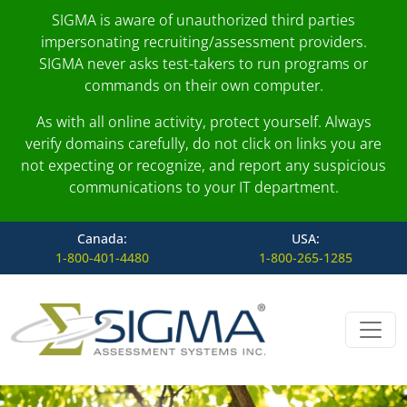
SIGMA is aware of unauthorized third parties
impersonating recruiting/assessment providers.
SIGMA never asks test-takers to run programs or
commands on their own computer.
As with all online activity, protect yourself. Always
verify domains carefully, do not click on links you are
not expecting or recognize, and report any suspicious
communications to your IT department.
Canada:
USA:
1-800-401-4480
1-800-265-1285
Skip to content
Main Navigation