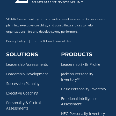
SIGMA Assessment Systems provides talent assessments, succession
planning, executive coaching, and consulting services to help
organizations hire and develop strong performers.
Privacy Policy
|
Terms & Conditions of Use
SOLUTIONS
PRODUCTS
Leadership Assessments
Leadership Skills Profile
Leadership Development
Jackson Personality
Inventory™
Succession Planning
Basic Personality Inventory
Executive Coaching
Emotional Intelligence
Personality & Clinical
Assessment
Assessments
NEO Personality Inventory –