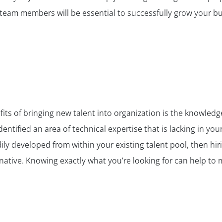
 team members will be essential to successfully grow your bu
fits of bringing new talent into organization is the knowled
identified an area of technical expertise that is lacking in yo
ily developed from within your existing talent pool, then hirin
rnative. Knowing exactly what you’re looking for can help to m