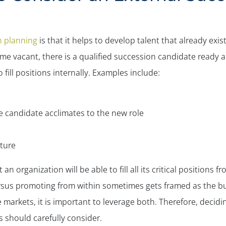
n planning
is that it helps to develop talent that already ex
 vacant, there is a qualified succession candidate ready and
fill positions internally. Examples include:
the candidate acclimates to the new role
lture
 an organization will be able to fill all its critical positions 
ersus promoting from within sometimes gets framed as the
bu
e markets, it is important to leverage both. Therefore, decid
 should carefully consider.