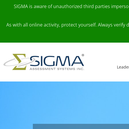
SIGMA is aware of unauthorized third parties impers
As with all online activity, protect yourself. Always veri
Skip to content
Main Navigation
Leade