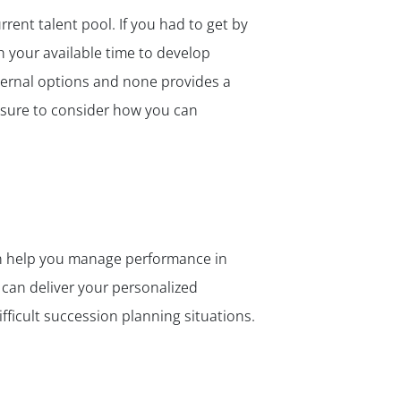
rent talent pool. If you had to get by
h your available time to develop
nternal options and none provides a
e sure to consider how you can
an help you manage performance in
can deliver your personalized
fficult succession planning situations.