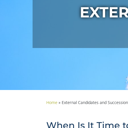
EXTE
Home
»
External Candidates and Succession
When Is It Time t