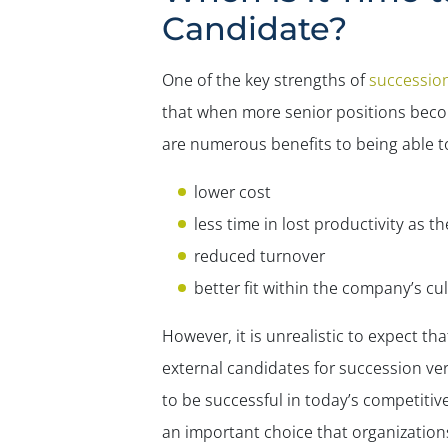
Candidate?
One of the key strengths of
successio
that when more senior positions become
are numerous benefits to being able to 
lower cost
less time in lost productivity as 
reduced turnover
better fit within the company’s cu
However, it is unrealistic to expect that
external candidates for succession v
to be successful in today’s competitiv
an important choice that organizations