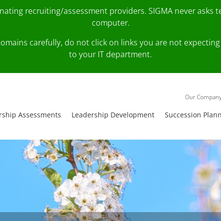
onating recruiting/assessment providers. SIGMA never asks 
computer.
fy domains carefully, do not click on links you are not expec
to your IT department.
Our Compan
rship Assessments
Leadership Development
Succession Plan