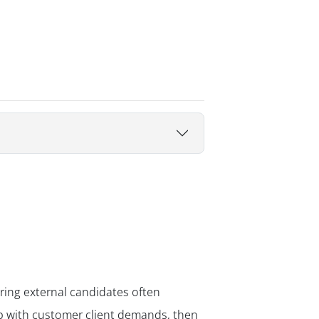
iring external candidates often
up with customer client demands, then