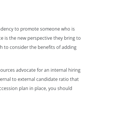
 tendency to promote someone who is
te is the new perspective they bring to
h to consider the benefits of adding
ources advocate for an internal hiring
ternal to external candidate ratio that
ccession plan in place, you should