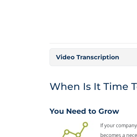
Video Transcription
When Is It Time T
You Need to Grow
If your company 
becomes a neces