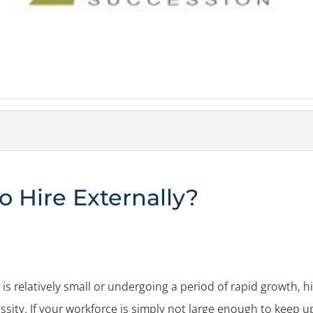
o Hire Externally?
is relatively small or undergoing a period of rapid growth, h
sity. If your workforce is simply not large enough to keep 