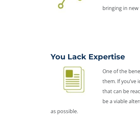
bringing in new
You Lack Expertise
One of the bene
them. If you’ve 
that can be read
be a viable alte
as possible.