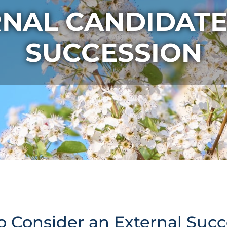
RNAL CANDIDATE
SUCCESSION
o Consider an External Suc