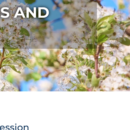
S AND
cession