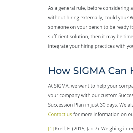
As a general rule, before considering 
without hiring externally, could you? 
someone on your bench to be ready for
sufficient solution, then it may be ti
integrate your hiring practices with yo
How SIGMA Can 
At SIGMA, we want to help your compa
your company with our custom Success
Succession Plan in just 30 days. We als
Contact us
for more information on o
[1]
Krell, E. (2015, Jan 7).
Weighing inter