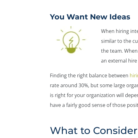
You Want New Ideas
When hiring int
similar to the c
the team. When 
an external hire
Finding the right balance between
hir
rate around 30%, but some large organ
is right for your organization will de
have a fairly good sense of those posit
What to Consider 