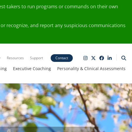
test-takers to run programs or commands on their own
ting or recognize, and report any suspicious communications
y
Resources
Support
Contact
ning
Executive Coaching
Personality & Clinical Assessments