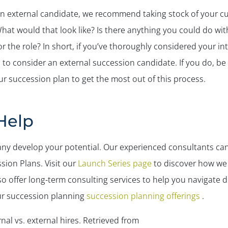
an external candidate, we recommend taking stock of your cur
What would that look like? Is there anything you could do wit
 the role? In short, if you’ve thoroughly considered your i
me to consider an external succession candidate. If you do, b
ur succession plan to get the most out of this process.
Help
ny develop your potential. Our experienced consultants c
ion Plans. Visit our
Launch Series page
to discover how we 
o offer long-term consulting services to help you navigate di
ur succession planning
succession planning offerings
.
nal vs. external hires.
Retrieved from