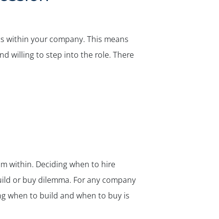
ists within your company. This means
 willing to step into the role. There
from within. Deciding when to hire
ild or buy
dilemma. For any company
ing when to build and when to buy is