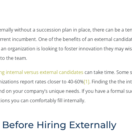
ernally without a succession plan in place, there can be a
urrent incumbent. One of the benefits of an external candida
an organization is looking to foster innovation they may wis
 to the team.
ing internal versus external candidates
can take time. Some s
izations report rates closer to 40-60%
[1]
. Finding the the in
pend on your company’s unique needs. If you have a formal su
ions you can comfortably fill internally.
Before Hiring Externally