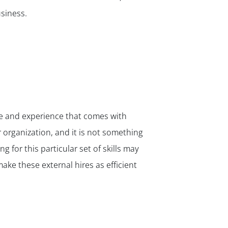
✕
siness.
ge and experience that comes with
ur organization, and it is not something
g for this particular set of skills may
ake these external hires as efficient