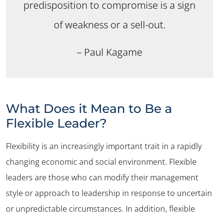
predisposition to compromise is a sign
of weakness or a sell-out.
– Paul Kagame
What Does it Mean to Be a
Flexible Leader?
Flexibility is an increasingly important trait in a rapidly
changing economic and social environment. Flexible
leaders are those who can modify their management
style or approach to leadership in response to uncertain
or unpredictable circumstances. In addition, flexible