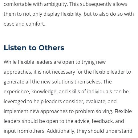
comfortable with ambiguity. This subsequently allows
them to not only display flexibility, but to also do so with
ease and comfort.
Listen to Others
While flexible leaders are open to trying new
approaches, it is not necessary for the flexible leader to
generate all the new solutions themselves. The
experience, knowledge, and skills of individuals can be
leveraged to help leaders consider, evaluate, and
implement new approaches to problem solving. Flexible
leaders should be open to the advice, feedback, and
input from others. Additionally, they should understand