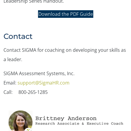
Leadership Series Handout.
Download the PDF Guide
Contact
Contact SIGMA for coaching on developing your skills as
a leader.
SIGMA Assessment Systems, Inc.
Email:
support@SigmaHR.com
Call: 800-265-1285