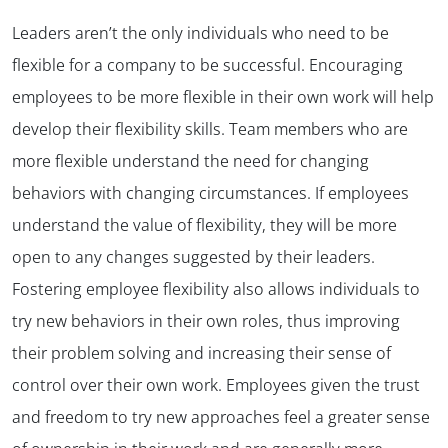
Leaders aren’t the only individuals who need to be
flexible for a company to be successful. Encouraging
employees to be more flexible in their own work will help
develop their flexibility skills. Team members who are
more flexible understand the need for changing
behaviors with changing circumstances. If employees
understand the value of flexibility, they will be more
open to any changes suggested by their leaders.
Fostering employee flexibility also allows individuals to
try new behaviors in their own roles, thus improving
their problem solving and increasing their sense of
control over their own work. Employees given the trust
and freedom to try new approaches feel a greater sense