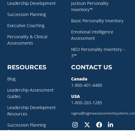
Leadership Development
Jackson Personality
Inventory™
Succession Planning
Basic Personality Inventory
Executive Coaching
Emotional Intelligence
Personality & Clinical
Assessment
Assessments
NEO Personality Inventory –
3™
RESOURCES
CONTACT US
Blog
Canada
1-800-401-4480
Leadership Assessment
Guides
USA
1-800-265-1285
Leadership Development
sigma@sigmaassessmentsystems.co
Resources
Succession Planning
Resources