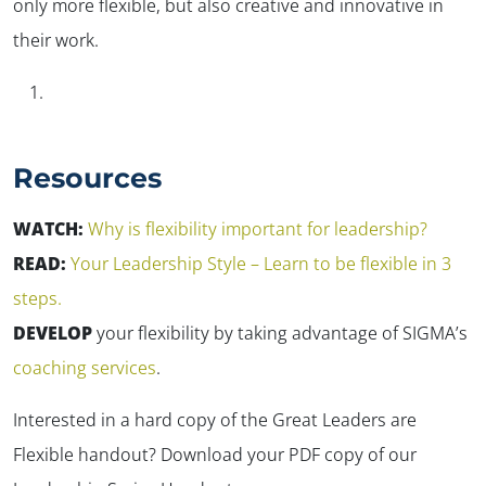
only more flexible, but also creative and innovative in
their work.
Resources
WATCH:
Why is flexibility important for leadership?
READ:
Your Leadership Style – Learn to be flexible in 3
steps.
DEVELOP
your flexibility by taking advantage of SIGMA’s
coaching services
.
Interested in a hard copy of the Great Leaders are
Flexible handout? Download your PDF copy of our