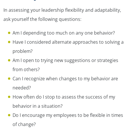
In assessing your leadership flexibility and adaptability,
ask yourself the following questions:
Am I depending too much on any one behavior?
Have I considered alternate approaches to solving a
problem?
Am I open to trying new suggestions or strategies
from others?
Can I recognize when changes to my behavior are
needed?
How often do I stop to assess the success of my
behavior in a situation?
Do I encourage my employees to be flexible in times
of change?