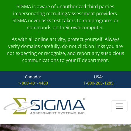
SIGMA is aware of unauthorized third parties
impersonating recruiting/assessment providers.
SIGMA never asks test-takers to run programs or
commands on their own computer.
As with all online activity, protect yourself. Always
verify domains carefully, do not click on links you are
not expecting or recognize, and report any suspicious
communications to your IT department.
Canada:
USA:
1-800-401-4480
1-800-265-1285
Skip to content
Main Navigation