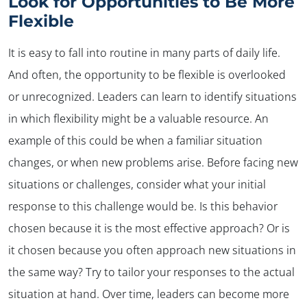
Look for Opportunities to Be More
Flexible
It is easy to fall into routine in many parts of daily life.
And often, the opportunity to be flexible is overlooked
or unrecognized. Leaders can learn to identify situations
in which flexibility might be a valuable resource. An
example of this could be when a familiar situation
changes, or when new problems arise. Before facing new
situations or challenges, consider what your initial
response to this challenge would be. Is this behavior
chosen because it is the most effective approach? Or is
it chosen because you often approach new situations in
the same way? Try to tailor your responses to the actual
situation at hand. Over time, leaders can become more