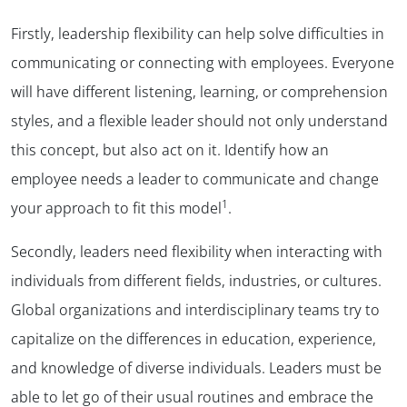
Firstly, leadership flexibility can help solve difficulties in
communicating or connecting with employees. Everyone
will have different listening, learning, or comprehension
styles, and a flexible leader should not only understand
this concept, but also act on it. Identify how an
employee needs a leader to communicate and change
1
your approach to fit this model
.
Secondly, leaders need flexibility when interacting with
individuals from different fields, industries, or cultures.
Global organizations and interdisciplinary teams try to
capitalize on the differences in education, experience,
and knowledge of diverse individuals. Leaders must be
able to let go of their usual routines and embrace the