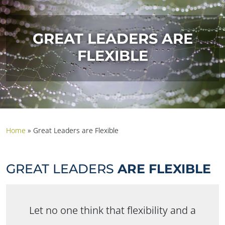
GREAT LEADERS ARE
FLEXIBLE
Home
»
Great Leaders are Flexible
GREAT LEADERS
ARE FLEXIBLE
Let no one think that flexibility and a