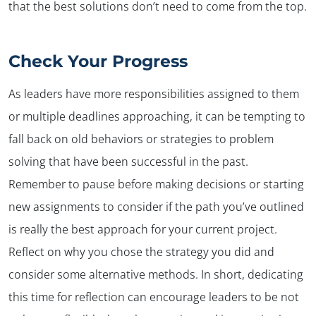
that the best solutions don’t need to come from the top.
Check Your Progress
As leaders have more responsibilities assigned to them
or multiple deadlines approaching, it can be tempting to
fall back on old behaviors or strategies to problem
solving that have been successful in the past.
Remember to pause before making decisions or starting
new assignments to consider if the path you’ve outlined
is really the best approach for your current project.
Reflect on why you chose the strategy you did and
consider some alternative methods. In short, dedicating
this time for reflection can encourage leaders to be not