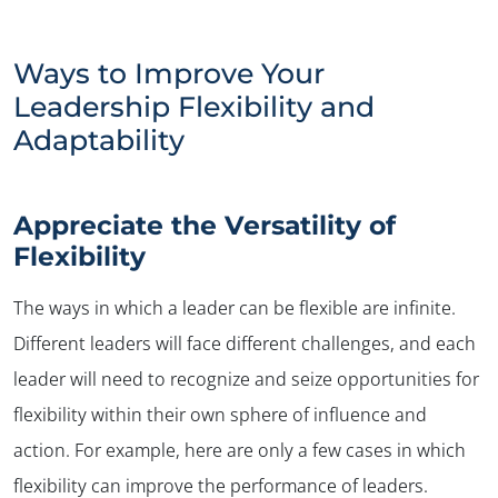
Ways to Improve Your
Leadership Flexibility and
Adaptability
Appreciate the Versatility of
Flexibility
The ways in which a leader can be flexible are infinite.
Different leaders will face different challenges, and each
leader will need to recognize and seize opportunities for
flexibility within their own sphere of influence and
action. For example, here are only a few cases in which
flexibility can improve the performance of leaders.