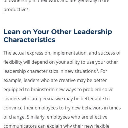
of ownership in their work and are generally more
2
productive
.
Lean on Your Other Leadership
Characteristics
The actual expression, implementation, and success of
flexibility will depend on your ability to use your other
3
leadership characteristics in new situations
. For
example, leaders who are creative may be better
✕
equipped to brainstorm new ways to problem solve.
Leaders who are persuasive may be better able to
convince their employees to try new behaviors in times
of change. Similarly, employees who are effective
communicators can explain why their new flexible