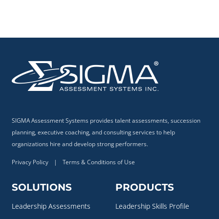
SIGMA Assessment Systems provides talent assessments, succession
planning, executive coaching, and consulting services to help
organizations hire and develop strong performers.
Privacy Policy
|
Terms & Conditions of Use
SOLUTIONS
PRODUCTS
Leadership Assessments
Leadership Skills Profile