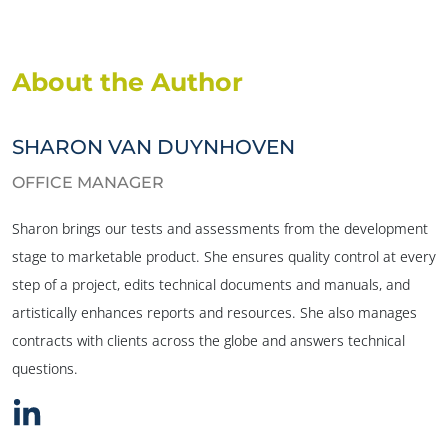
About the Author
SHARON VAN DUYNHOVEN
OFFICE MANAGER
Sharon brings our tests and assessments from the development
stage to marketable product. She ensures quality control at every
step of a project, edits technical documents and manuals, and
artistically enhances reports and resources. She also manages
contracts with clients across the globe and answers technical
questions.