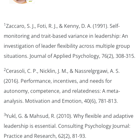
1
Zaccaro, S. J., Foti, R. J., & Kenny, D. A. (1991). Self-
monitoring and trait-based variance in leadership: An
investigation of leader flexibility across multiple group
situations.
Journal of Applied Psychology, 76
(2), 308-315.
2
Cerasoli, C. P., Nicklin, J. M., & Nassrelgrgawi, A. S.
(2016). Performance, incentives, and needs for
autonomy, competence, and relatedness: A meta-
analysis.
Motivation and Emotion, 40
(6), 781-813.
3
Yukl, G. & Mahsud, R. (2010). Why flexible and adaptive
leadership is essential.
Consulting Psychology Journal:
Practice and Research, 62
(2), 81-93.