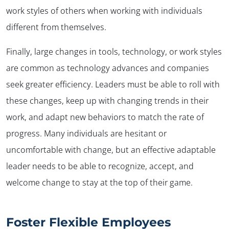
work styles of others when working with individuals
different from themselves.
Finally, large changes in tools, technology, or work styles
are common as technology advances and companies
seek greater efficiency. Leaders must be able to roll with
these changes, keep up with changing trends in their
work, and adapt new behaviors to match the rate of
progress. Many individuals are hesitant or
uncomfortable with change, but an effective adaptable
leader needs to be able to recognize, accept, and
welcome change to stay at the top of their game.
Foster Flexible Employees