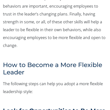
behaviors are important, encouraging employees to
trust in the leader’s changing plans. Finally, having
strength in some, or all, of these other skills will help a
leader to be flexible in their own behaviors, while also
encouraging employees to be more flexible and open to
change.
How to Become a More Flexible
Leader
The following steps can help you adopt a more flexible
leadership style: