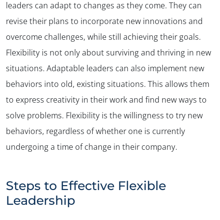
leaders can adapt to changes as they come. They can
revise their plans to incorporate new innovations and
overcome challenges, while still achieving their goals.
Flexibility is not only about surviving and thriving in new
situations. Adaptable leaders can also implement new
behaviors into old, existing situations. This allows them
to express creativity in their work and find new ways to
solve problems. Flexibility is the willingness to try new
behaviors, regardless of whether one is currently
undergoing a time of change in their company.
Steps to Effective Flexible
Leadership