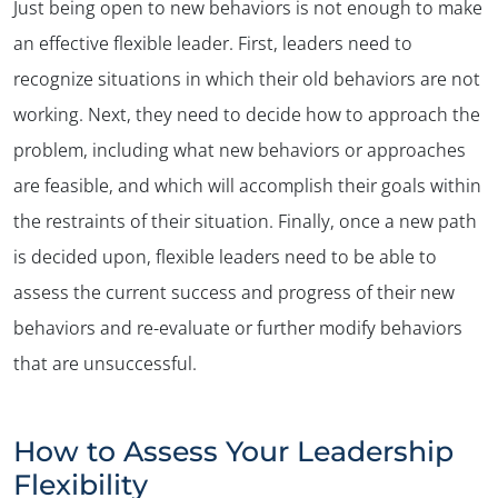
Just being open to new behaviors is not enough to make
an effective flexible leader. First, leaders need to
recognize situations in which their old behaviors are not
working. Next, they need to decide how to approach the
problem, including what new behaviors or approaches
are feasible, and which will accomplish their goals within
the restraints of their situation. Finally, once a new path
is decided upon, flexible leaders need to be able to
assess the current success and progress of their new
behaviors and re-evaluate or further modify behaviors
that are unsuccessful.
How to Assess Your Leadership
Flexibility