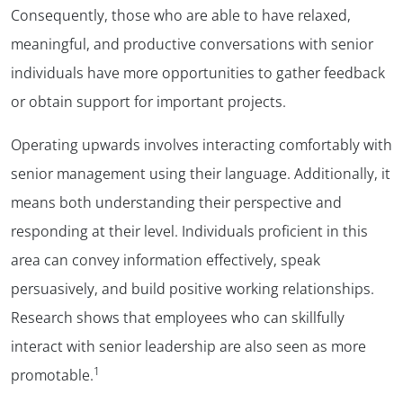
Consequently, those who are able to have relaxed,
meaningful, and productive conversations with senior
individuals have more opportunities to gather feedback
or obtain support for important projects.
Operating upwards involves interacting comfortably with
senior management using their language. Additionally, it
means both understanding their perspective and
responding at their level. Individuals proficient in this
area can convey information effectively, speak
persuasively, and build positive working relationships.
Research shows that employees who can skillfully
interact with senior leadership are also seen as more
1
promotable.