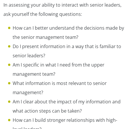
In assessing your ability to interact with senior leaders,
ask yourself the following questions:
How can I better understand the decisions made by
the senior management team?
Do I present information in a way that is familiar to
senior leaders?
Am I specific in what I need from the upper
management team?
What information is most relevant to senior
management?
Am I clear about the impact of my information and
what action steps can be taken?
How can I build stronger relationships with high-