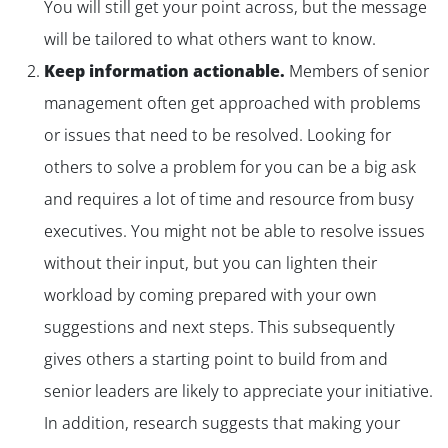
You will still get your point across, but the message
will be tailored to what others want to know.
Keep information actionable.
Members of senior
management often get approached with problems
or issues that need to be resolved. Looking for
others to solve a problem for you can be a big ask
and requires a lot of time and resource from busy
executives. You might not be able to resolve issues
without their input, but you can lighten their
workload by coming prepared with your own
suggestions and next steps. This subsequently
gives others a starting point to build from and
senior leaders are likely to appreciate your initiative.
In addition, research suggests that making your