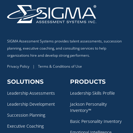
SIGMA Assessment Systems provides talent assessments, succession
planning, executive coaching, and consulting services to help
organizations hire and develop strong performers.
Privacy Policy
|
Terms & Conditions of Use
SOLUTIONS
PRODUCTS
Leadership Assessments
Leadership Skills Profile
Leadership Development
Jackson Personality
Inventory™
Succession Planning
Basic Personality Inventory
Executive Coaching
Emotional Intelligence