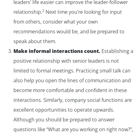
leaders’ life easier can improve the leader-follower
2
relationship.
Next time you’re looking for input
from others, consider what your own
recommendations would be, and be prepared to
speak about them.
Make informal interactions count.
Establishing a
positive relationship with senior leaders is not
limited to formal meetings. Practicing small talk can
also help you open the lines of communication and
become more comfortable and confident in these
interactions. Similarly, company social functions are
excellent opportunities to operate upwards.
Although you should be prepared to answer
questions like “What are you working on right now?”,