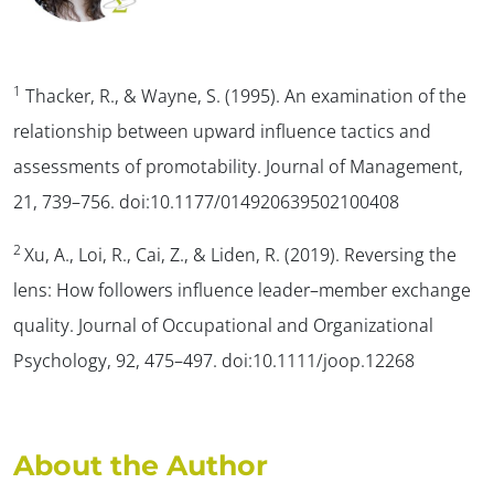
1
Thacker, R., & Wayne, S. (1995). An examination of the
relationship between upward influence tactics and
assessments of promotability.
Journal of Management,
21
, 739–756. doi:10.1177/014920639502100408
2
Xu, A., Loi, R., Cai, Z., & Liden, R. (2019). Reversing the
lens: How followers influence leader–member exchange
quality
. Journal of Occupational and Organizational
Psychology, 92
, 475–497. doi:10.1111/joop.12268
About the Author