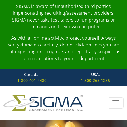
SIGMA is aware of unauthorized third parties
impersonating recruiting/assessment providers.
SIGMA never asks test-takers to run programs or
commands on their own computer.
As with all online activity, protect yourself. Always
verify domains carefully, do not click on links you are
not expecting or recognize, and report any suspicious
communications to your IT department.
Canada:
USA:
1-800-401-4480
1-800-265-1285
Skip to content
Main Navigation