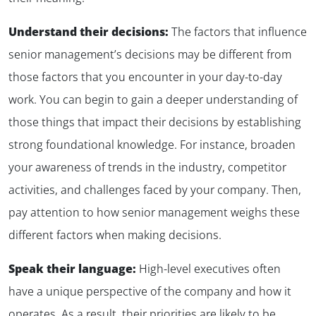
Understand their decisions:
The factors that influence
senior management’s decisions may be different from
those factors that you encounter in your day-to-day
work. You can begin to gain a deeper understanding of
those things that impact their decisions by establishing
strong foundational knowledge. For instance, broaden
your awareness of trends in the industry, competitor
activities, and challenges faced by your company. Then,
pay attention to how senior management weighs these
different factors when making decisions.
Speak their language:
High-level executives often
have a unique perspective of the company and how it
operates. As a result, their priorities are likely to be