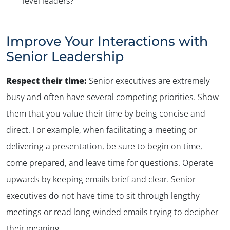
level leaders?
Improve Your Interactions with
Senior Leadership
Respect their time:
Senior executives are extremely
busy and often have several competing priorities. Show
them that you value their time by being concise and
direct. For example, when facilitating a meeting or
delivering a presentation, be sure to begin on time,
come prepared, and leave time for questions. Operate
upwards by keeping emails brief and clear. Senior
executives do not have time to sit through lengthy
meetings or read long-winded emails trying to decipher
their meaning.