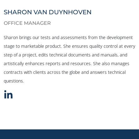
SHARON VAN DUYNHOVEN
OFFICE MANAGER
Sharon brings our tests and assessments from the development
stage to marketable product. She ensures quality control at every
step of a project, edits technical documents and manuals, and
artistically enhances reports and resources. She also manages
contracts with clients across the globe and answers technical
questions.