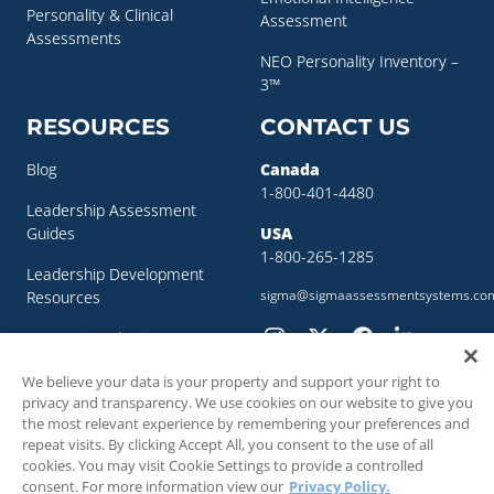
Personality & Clinical
Assessment
Assessments
NEO Personality Inventory –
3™
RESOURCES
CONTACT US
Blog
Canada
1-800-401-4480
Leadership Assessment
Guides
USA
1-800-265-1285
Leadership Development
sigma@sigmaassessmentsystems.co
Resources
Succession Planning
Resources
We believe your data is your property and support your right to
Succession Planning Guide
privacy and transparency. We use cookies on our website to give you
the most relevant experience by remembering your preferences and
repeat visits. By clicking Accept All, you consent to the use of all
cookies. You may visit Cookie Settings to provide a controlled
consent. For more information view our
Privacy Policy.