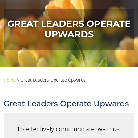
GREAT LEADERS OPERATE
UPWARDS
Home
»
Great Leaders Operate Upwards
Great Leaders Operate Upwards
To effectively communicate, we must