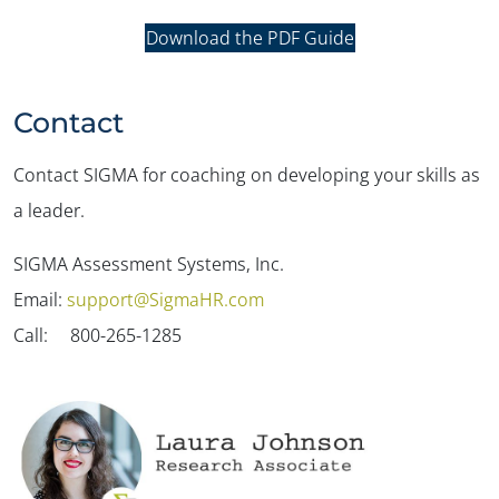
Download the PDF Guide
Contact
Contact SIGMA for coaching on developing your skills as
a leader.
SIGMA Assessment Systems, Inc.
Email:
support@SigmaHR.com
Call: 800-265-1285