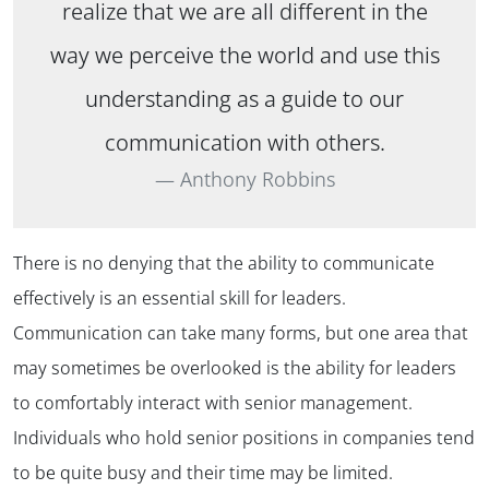
realize that we are all different in the
way we perceive the world and use this
understanding as a guide to our
communication with others.
Anthony Robbins
There is no denying that the ability to communicate
effectively is an essential skill for leaders.
Communication can take many forms, but one area that
may sometimes be overlooked is the ability for leaders
to comfortably interact with senior management.
Individuals who hold senior positions in companies tend
to be quite busy and their time may be limited.