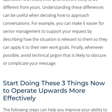
different from yours. Understanding these differences
can be useful when deciding how to approach
conversations. For example, you can make it easier for
senior management to support your request by
describing how the situation is relevant to them so they
can apply it to their own work goals. Finally, whenever
possible, avoid technical jargon that is likely to obscure
or complicate your message.
Start Doing These 3 Things Now
to Operate Upwards More
Effectively
The following steps can help you improve your ability to