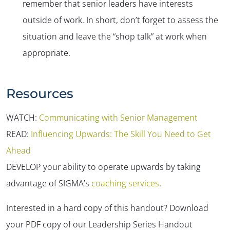
remember that senior leaders have interests
outside of work. In short, don’t forget to assess the
situation and leave the “shop talk” at work when
appropriate.
Resources
WATCH:
Communicating with Senior Management
READ:
Influencing Upwards: The Skill You Need to Get
Ahead
DEVELOP your ability to operate upwards by taking
advantage of SIGMA’s
coaching services
.
Interested in a hard copy of this handout? Download
your PDF copy of our Leadership Series Handout