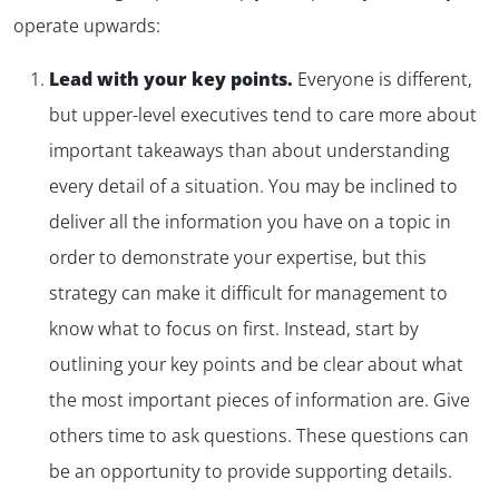
operate upwards:
Lead with your key points.
Everyone is different,
but upper-level executives tend to care more about
important takeaways than about understanding
every detail of a situation. You may be inclined to
deliver all the information you have on a topic in
order to demonstrate your expertise, but this
✕
strategy can make it difficult for management to
know what to focus on first. Instead, start by
outlining your key points and be clear about what
the most important pieces of information are. Give
others time to ask questions. These questions can
be an opportunity to provide supporting details.