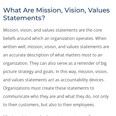
What Are Mission, Vision, Values
Statements?
Mission, vision, and values statements are the core
beliefs around which an organization operates. When
written well, mission, vision, and values statements are
an accurate description of what matters most to an
organization. They can also serve as a reminder of big
picture strategy and goals. In this way, mission, vision,
and values statements act as accountability devices.
Organizations must create these statements to
communicate who they are and what they do, not only
to their customers, but also to their employees.