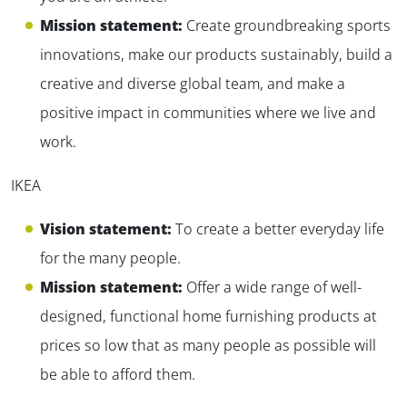
Mission statement:
Create groundbreaking sports
innovations, make our products sustainably, build a
creative and diverse global team, and make a
positive impact in communities where we live and
work.
IKEA
Vision statement:
To create a better everyday life
for the many people.
Mission statement:
Offer a wide range of well-
designed, functional home furnishing products at
prices so low that as many people as possible will
be able to afford them.