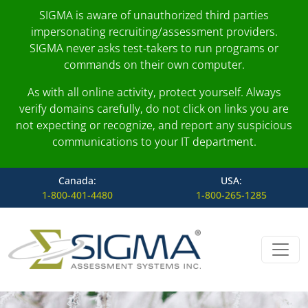
SIGMA is aware of unauthorized third parties
impersonating recruiting/assessment providers.
SIGMA never asks test-takers to run programs or
commands on their own computer.
As with all online activity, protect yourself. Always
verify domains carefully, do not click on links you are
not expecting or recognize, and report any suspicious
communications to your IT department.
Canada:
USA:
1-800-401-4480
1-800-265-1285
Skip to content
Main Navigation