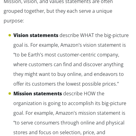
Mission, vision, and values statements are often
grouped together, but they each serve a unique
purpose:
Vision statements
describe WHAT the big-picture
goal is. For example, Amazon’s vision statement is
“to be Earth’s most customer-centric company,
where customers can find and discover anything
they might want to buy online, and endeavors to
offer its customers the lowest possible prices.”
Mission statements
describe HOW the
organization is going to accomplish its big-picture
goal. For example, Amazon’s mission statement is
“to serve consumers through online and physical
stores and focus on selection, price, and