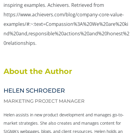
inspiring examples.
Achievers.
Retrieved from
https://www.achievers.com/blog/company-core-value-
examples/#:~:text=Compassion%3A%20We%20are%20ki
nd%20and,responsible%20actions%20and%20honest%2
0relationships.
About the Author
HELEN SCHROEDER
MARKETING PROJECT MANAGER
Helen assists in new product development and manages go-to-
market strategies. She also creates and manages content for
SIGMA’s webpages, blogs, and client resources. Helen holds an