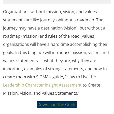
Organizations without mission, vision, and values
statements are like journeys without a roadmap. The
journey may have a destination (vision), but without a
roadmap (mission) and rules of the road (values),
organizations will have a hard time accomplishing their
goals. In this blog, we will introduce mission, vision, and
values statements — what they are, why they are
important, examples of strong statements, and how to
create them with SIGMA’s guide, “How to Use the
Leadership Character Insight Assessment
to Create
Mission, Vision, and Values Statements.”
Download the Guide