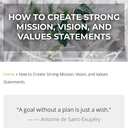
HOW TO CREATE STRONG
MISSION, VISION, AND
VALUES STATEMENTS
Home
»
How to Create Strong Mission, Vision, and Values
Statements
“A goal without a plan is just a wish.”
— Antoine de Saint-Exupéry