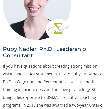
Ruby Nadler, Ph.D., Leadership
Consultant
If you have questions about creating strong mission,
vision, and values statements, talk to Ruby. Ruby has a
Ph.D in Cognition and Perception, as well as specific
training in mindfulness and positive psychology. She
brings this expertise to SIGMA’s executive coaching
programs. In 2015 she was awarded a two-year Ontario