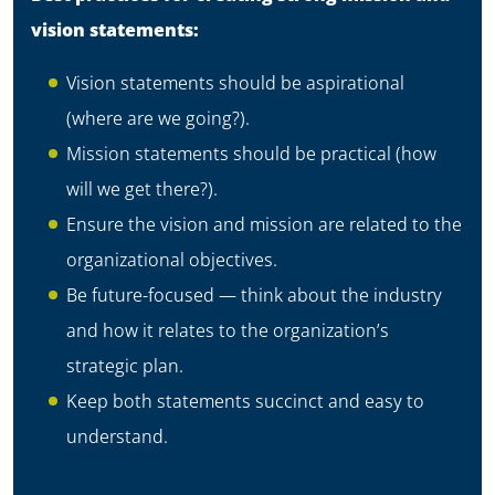
vision statements:
Vision statements should be aspirational
(where are we going?).
Mission statements should be practical (how
will we get there?).
Ensure the vision and mission are related to the
organizational objectives.
Be future-focused — think about the industry
and how it relates to the organization’s
strategic plan.
Keep both statements succinct and easy to
understand.