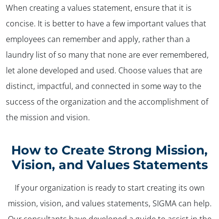
When creating a values statement, ensure that it is
concise. It is better to have a few important values that
employees can remember and apply, rather than a
laundry list of so many that none are ever remembered,
let alone developed and used. Choose values that are
distinct, impactful, and connected in some way to the
success of the organization and the accomplishment of
the mission and vision.
How to Create Strong Mission,
Vision, and Values Statements
If your organization is ready to start creating its own
mission, vision, and values statements, SIGMA can help.
Our consultants have developed a guide to assist in the