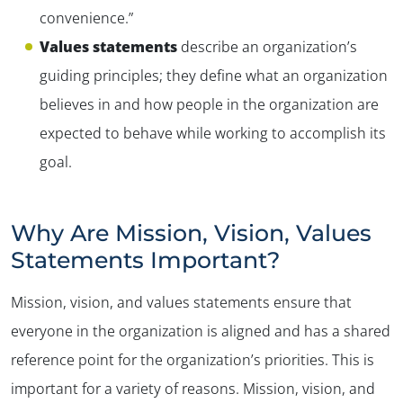
convenience.”
Values statements
describe an organization’s
guiding principles; they define what an organization
believes in and how people in the organization are
expected to behave while working to accomplish its
goal.
Why Are Mission, Vision, Values
Statements Important?
Mission, vision, and values statements ensure that
everyone in the organization is aligned and has a shared
reference point for the organization’s priorities. This is
important for a variety of reasons. Mission, vision, and