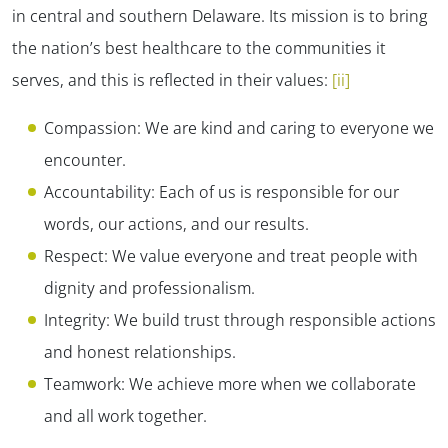
in central and southern Delaware. Its mission is to bring
the nation’s best healthcare to the communities it
serves, and this is reflected in their values:
[ii]
Compassion: We are kind and caring to everyone we
encounter.
Accountability: Each of us is responsible for our
words, our actions, and our results.
Respect: We value everyone and treat people with
dignity and professionalism.
Integrity: We build trust through responsible actions
and honest relationships.
Teamwork: We achieve more when we collaborate
and all work together.