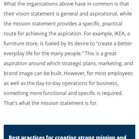
What the organizations above have in common is that
their vision statement is general and aspirational, while
the mission statement provides a specific, practical
route for achieving the aspiration. For example, IKEA, a
furniture store, is fueled by its desire to “create a better
everyday life for the many people.” This is a great
aspiration around which strategic plans, marketing, and
brand image can be built. However, for most employees
as well as the day-to-day operations for business,
something more functional and specific is required.
That’s what the mission statement is for.
✕
Best practices for creating strong mission and