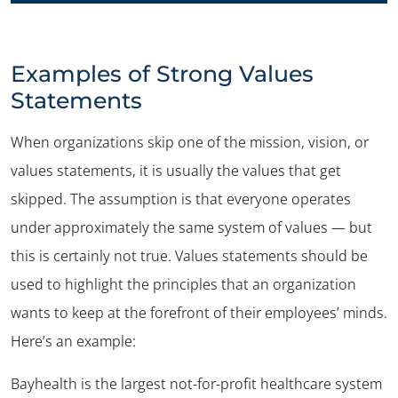
Examples of Strong Values
Statements
When organizations skip one of the mission, vision, or
values statements, it is usually the values that get
skipped. The assumption is that everyone operates
under approximately the same system of values — but
this is certainly not true. Values statements should be
used to highlight the principles that an organization
wants to keep at the forefront of their employees’ minds.
Here’s an example:
Bayhealth is the largest not-for-profit healthcare system