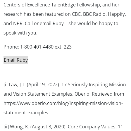
Centers of Excellence TalentEdge Fellowship, and her
research has been featured on CBC, BBC Radio, Happify,
and NPR. Call or email Ruby – she would be happy to
speak with you.
Phone: 1-800-401-4480 ext. 223
Email Ruby
[i] Law, J.T. (April 19, 2022). 17 Seriously Inspiring Mission
and Vision Statement Examples. Oberlo. Retrieved from
https://www.oberlo.com/blog/inspiring-mission-vision-
statement-examples.
[ii] Wong, K. (August 3, 2020). Core Company Values: 11