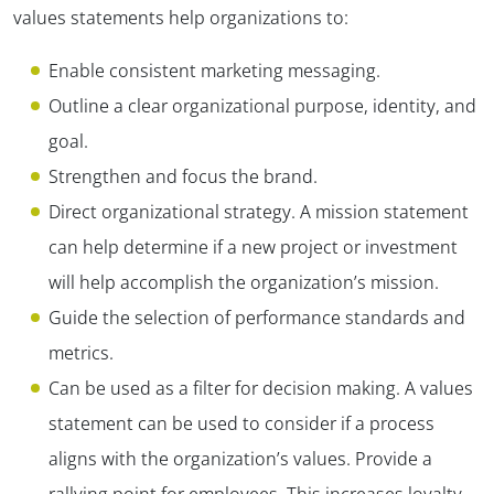
values statements help organizations to:
Enable consistent marketing messaging.
Outline a clear organizational purpose, identity, and
goal.
Strengthen and focus the brand.
Direct organizational strategy. A mission statement
can help determine if a new project or investment
will help accomplish the organization’s mission.
Guide the selection of performance standards and
metrics.
Can be used as a filter for decision making. A values
statement can be used to consider if a process
aligns with the organization’s values. Provide a
rallying point for employees. This increases loyalty,