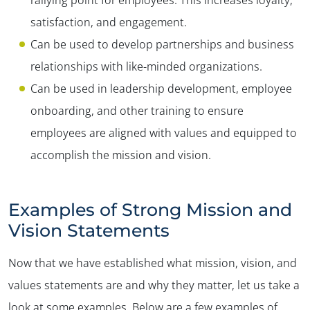
satisfaction, and engagement.
Can be used to develop partnerships and business
relationships with like-minded organizations.
Can be used in leadership development, employee
onboarding, and other training to ensure
employees are aligned with values and equipped to
accomplish the mission and vision.
Examples of Strong Mission and
Vision Statements
Now that we have established what mission, vision, and
values statements are and why they matter, let us take a
look at some examples. Below are a few examples of