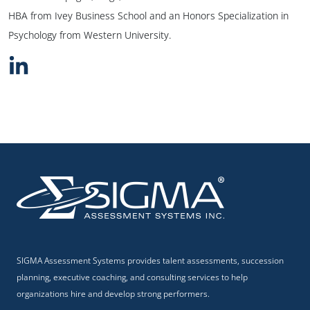
HBA from Ivey Business School and an Honors Specialization in
Psychology from Western University.
SIGMA Assessment Systems provides talent assessments, succession
planning, executive coaching, and consulting services to help
organizations hire and develop strong performers.