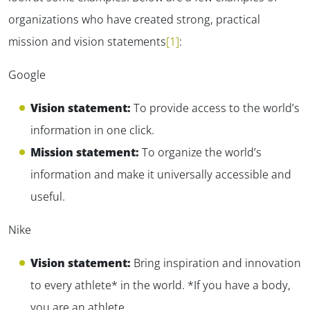
organizations who have created strong, practical
mission and vision statements
[1]
:
Google
Vision statement:
To provide access to the world’s
information in one click.
Mission statement:
To organize the world’s
information and make it universally accessible and
useful.
Nike
Vision statement:
Bring inspiration and innovation
to every athlete* in the world. *If you have a body,
you are an athlete.