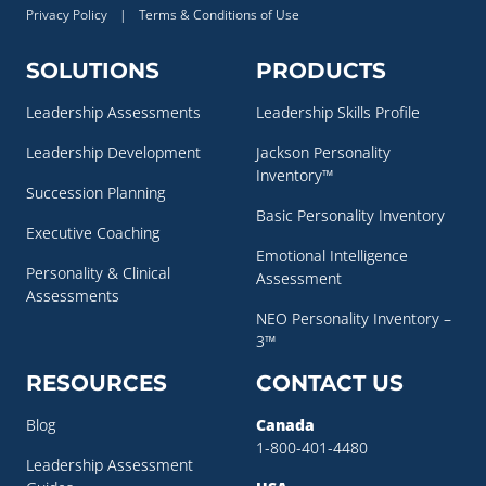
Privacy Policy
|
Terms & Conditions of Use
SOLUTIONS
PRODUCTS
Leadership Assessments
Leadership Skills Profile
Leadership Development
Jackson Personality
Inventory™
Succession Planning
Basic Personality Inventory
Executive Coaching
Emotional Intelligence
Personality & Clinical
Assessment
Assessments
NEO Personality Inventory –
3™
RESOURCES
CONTACT US
Blog
Canada
1-800-401-4480
Leadership Assessment