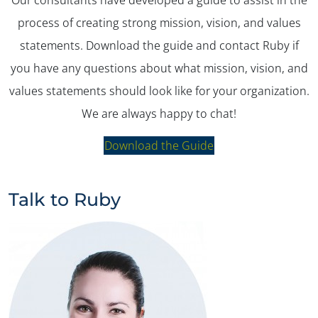
process of creating strong mission, vision, and values
statements. Download the guide and contact Ruby if
you have any questions about what mission, vision, and
values statements should look like for your organization.
We are always happy to chat!
Download the Guide
Talk to Ruby