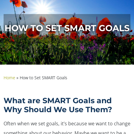
HOW TO SET SMART GOALS
Home
»
How to Set SMART Goals
What are SMART Goals and
Why Should We Use Them?
Often when we set goals, it’s because we want to change
something about our behavior. Maybe we want to be a