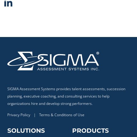
SIGMA Assessment Systems provides talent assessments, succession
planning, executive coaching, and consulting services to help
organizations hire and develop strong performers.
Privacy Policy
|
Terms & Conditions of Use
SOLUTIONS
PRODUCTS