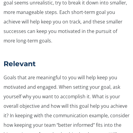
goal seems unrealistic, try to break it down into smaller,
more manageable steps. Each short-term goal you
achieve will help keep you on track, and these smaller
successes can keep you motivated in the pursuit of
more long-term goals.
Relevant
Goals that are meaningful to you will help keep you
motivated and engaged. When setting your goal, ask
yourself why you want to accomplish it. What is your
overall objective and how will this goal help you achieve
it? In keeping with the communication example, consider
how keeping your team “better informed” fits into the