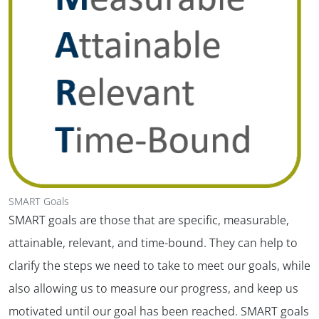
SMART Goals
SMART goals are those that are specific, measurable,
attainable, relevant, and time-bound. They can help to
clarify the steps we need to take to meet our goals, while
also allowing us to measure our progress, and keep us
motivated until our goal has been reached. SMART goals