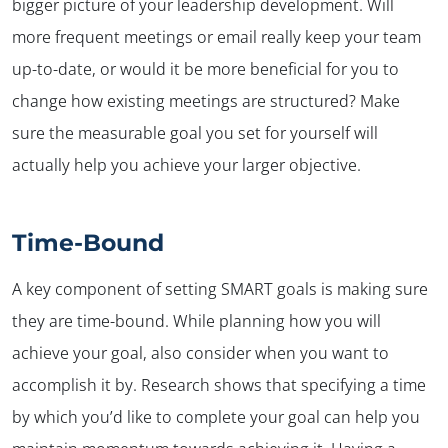
bigger picture of your leadership development. Will
more frequent meetings or email really keep your team
up-to-date, or would it be more beneficial for you to
change how existing meetings are structured? Make
sure the measurable goal you set for yourself will
actually help you achieve your larger objective.
Time-Bound
A key component of setting SMART goals is making sure
they are time-bound. While planning how you will
achieve your goal, also consider when you want to
accomplish it by. Research shows that specifying a time
by which you’d like to complete your goal can help you