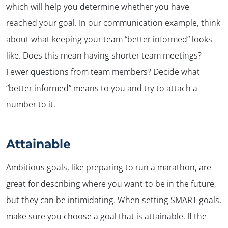
which will help you determine whether you have
reached your goal. In our communication example, think
about what keeping your team “better informed” looks
like. Does this mean having shorter team meetings?
Fewer questions from team members? Decide what
“better informed” means to you and try to attach a
number to it.
Attainable
Ambitious goals, like preparing to run a marathon, are
✕
great for describing where you want to be in the future,
but they can be intimidating. When setting SMART goals,
make sure you choose a goal that is attainable. If the