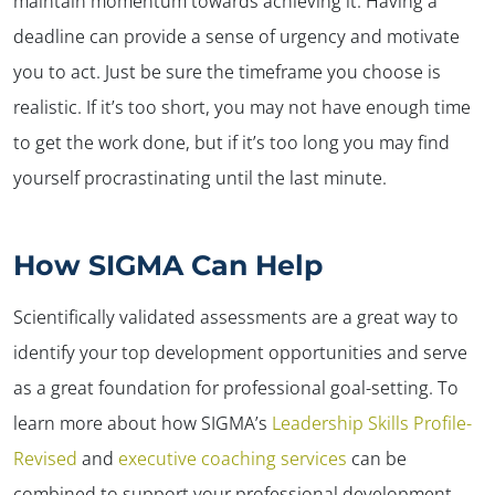
maintain momentum towards achieving it. Having a
deadline can provide a sense of urgency and motivate
you to act. Just be sure the timeframe you choose is
realistic. If it’s too short, you may not have enough time
to get the work done, but if it’s too long you may find
yourself procrastinating until the last minute.
How SIGMA Can Help
Scientifically validated assessments are a great way to
identify your top development opportunities and serve
as a great foundation for professional goal-setting. To
learn more about how SIGMA’s
Leadership Skills Profile-
Revised
and
executive coaching services
can be
combined to support your professional development