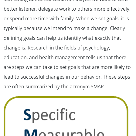
better listener, delegate work to others more effectively,
or spend more time with family. When we set goals, it is
typically because we intend to make a change. Clearly
defining goals can help us identify what exactly that
change is. Research in the fields of psychology,
education, and health management tells us that there
are steps we can take to set goals that are more likely to
lead to successful changes in our behavior. These steps
are often summarized by the acronym SMART.