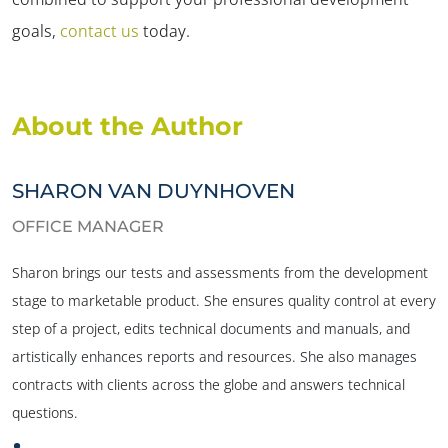
goals,
contact us
today.
About the Author
SHARON VAN DUYNHOVEN
OFFICE MANAGER
Sharon brings our tests and assessments from the development
stage to marketable product. She ensures quality control at every
step of a project, edits technical documents and manuals, and
artistically enhances reports and resources. She also manages
contracts with clients across the globe and answers technical
questions.