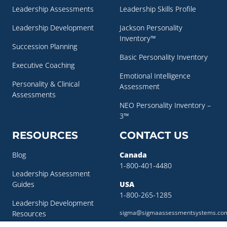
Leadership Assessments
Leadership Skills Profile
Leadership Development
Jackson Personality
Inventory™
Succession Planning
Basic Personality Inventory
Executive Coaching
Emotional Intelligence
Personality & Clinical
Assessment
Assessments
NEO Personality Inventory –
3™
RESOURCES
CONTACT US
Blog
Canada
1-800-401-4480
Leadership Assessment
Guides
USA
1-800-265-1285
Leadership Development
sigma@sigmaassessmentsystems.co
Resources