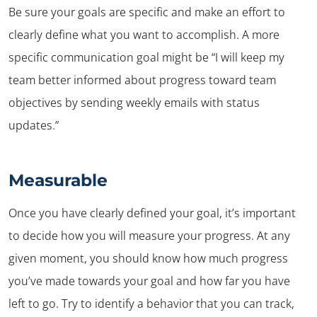
Be sure your goals are specific and make an effort to
clearly define what you want to accomplish. A more
specific communication goal might be “I will keep my
team better informed about progress toward team
objectives by sending weekly emails with status
updates.”
Measurable
Once you have clearly defined your goal, it’s important
to decide how you will measure your progress. At any
given moment, you should know how much progress
you’ve made towards your goal and how far you have
left to go. Try to identify a behavior that you can track,