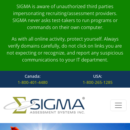
SIGMA is aware of unauthorized third parties
impersonating recruiting/assessment providers.
SIGMA never asks test-takers to run programs or
commands on their own computer.
As with all online activity, protect yourself. Always
verify domains carefully, do not click on links you are
not expecting or recognize, and report any suspicious
communications to your IT department.
Canada:
USA:
1-800-401-4480
1-800-265-1285
Skip to content
Main Navigation