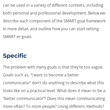
can be used in a variety of different contexts, including
both personal and professional development. Below we
describe each component of the SMART goal framework
in more detail, and outline how you can start setting
SMART-er goals.
Specific
The problem with many goals is that they’re too vague.
Goals such as, “I want to become a better
communicator” don’t do anything to describe what this
looks like on a practical level. What does it mean to be a
“better communicator”? Does this mean communicating
more often? To more people? Using different methods?