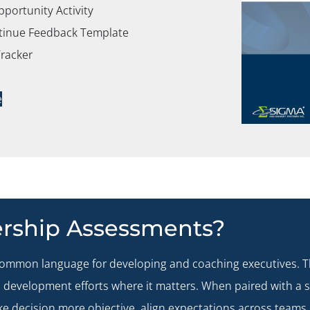
ortunity Activity
ntinue Feedback Template
Tracker
e
rship Assessments?
common language for developing and coaching executives. Th
cus development efforts where it matters. When paired with a
e decision more objective, align expectations across teams