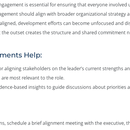
engagement is essential for ensuring that everyone involved 
agement should align with broader organizational strategy
ot aligned, development efforts can become unfocused and d
 at the outset creates the structure and shared commitment 
ments Help:
or aligning stakeholders on the leader’s current strengths 
 are most relevant to the role.
nce-based insights to guide discussions about priorities a
 schedule a brief alignment meeting with the executive, thei