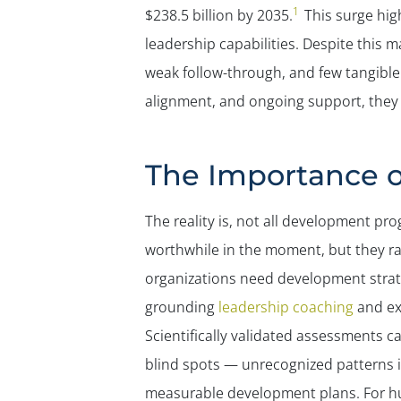
1
$238.5 billion by 2035.
This surge hig
leadership capabilities. Despite this 
weak follow-through, and few tangible
alignment, and ongoing support, they 
The Importance 
The reality is, not all development pr
worthwhile in the moment, but they r
organizations need development strate
grounding
leadership coaching
and ex
Scientifically validated assessments c
blind spots — unrecognized patterns i
measurable development plans. For hu