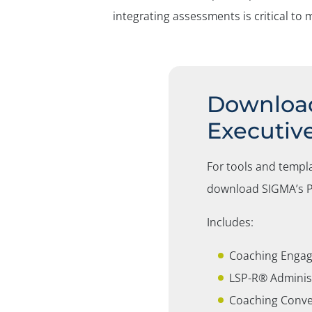
integrating assessments is critical t
Download
Executiv
For tools and templ
download SIGMA’s
P
Includes:
Coaching Engag
LSP-R® Adminis
Coaching Conve