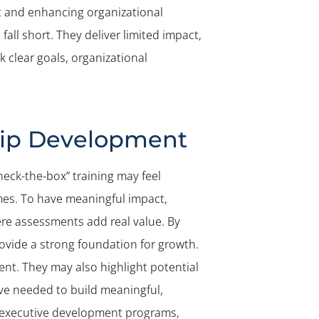
t and enhancing organizational
ll short. They deliver limited impact,
 clear goals, organizational
hip Development
heck-the-box” training may feel
mes. To have meaningful impact,
ere assessments add real value. By
ovide a strong foundation for growth.
ent. They may also highlight potential
ve needed to build meaningful,
 executive development programs,