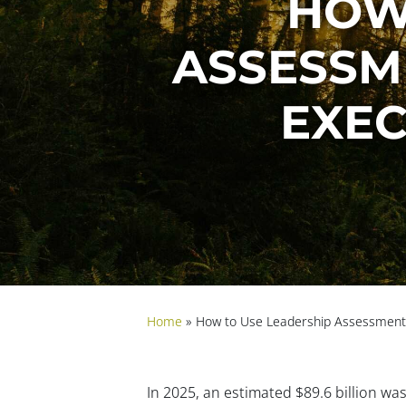
HOW
ASSESSM
EXEC
Home
»
How to Use Leadership Assessments
In 2025, an estimated $89.6 billion wa