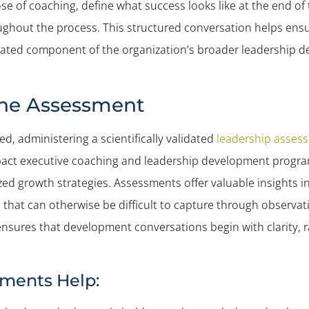
se of coaching, define what success looks like at the end of 
ghout the process. This structured conversation helps ensur
rated component of the organization’s broader leadership d
the Assessment
d, administering a scientifically validated
leadership asses
pact executive coaching and leadership development progra
zed growth strategies. Assessments offer valuable insights in
that can otherwise be difficult to capture through observatio
 ensures that development conversations begin with clarity, 
ments Help: