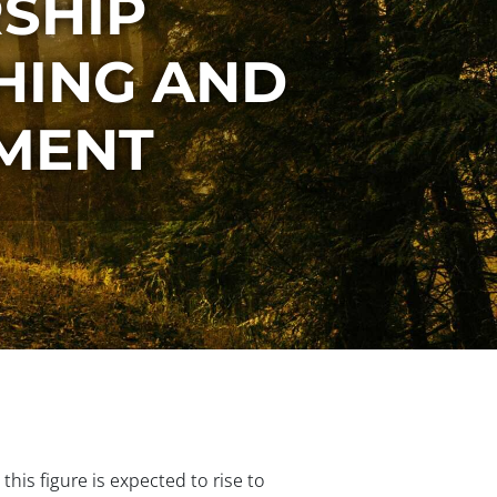
SHIP
HING AND
PMENT
his figure is expected to rise to