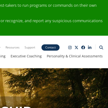
test-takers to run programs or commands on their own
ting or recognize, and report any suspicious communications
y
Resources
Support
Contact
ning
Executive Coaching
Personality & Clinical Assessments