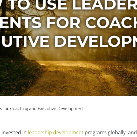
 TO USE LEADER
ENTS FOR COAC
UTIVE DEVELO
 for Coaching and Executive Development
s invested in
leadership development
programs globally, and t