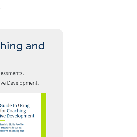
.
ching and
sessments,
tive Development
.