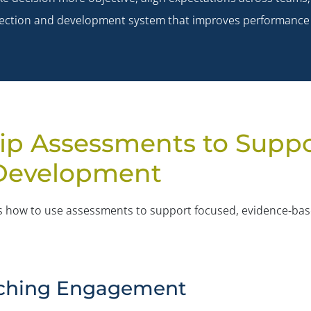
 selection and development system that improves performance
ip Assessments to Supp
 Development
nes how to use assessments to support focused, evidence-ba
oaching Engagement