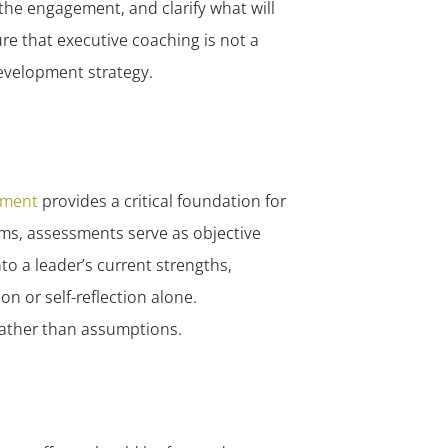
the engagement, and clarify what will
e that executive coaching is not a
evelopment strategy.
sment
provides a critical foundation for
ms, assessments serve as objective
to a leader’s current strengths,
n or self-reflection alone.
rather than assumptions.