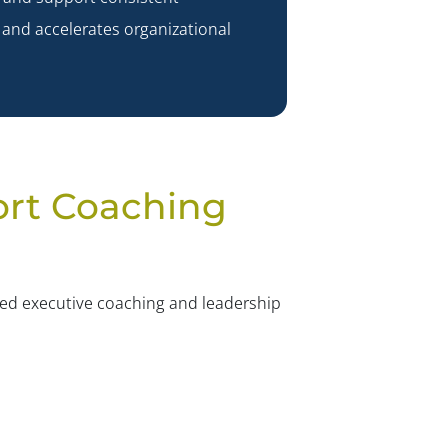
✕
 and accelerates organizational
ort Coaching
sed executive coaching and leadership