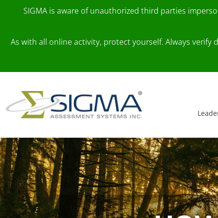
SIGMA is aware of unauthorized third parties impers
As with all online activity, protect yourself. Always veri
Skip to content
Main Navigation
Leade