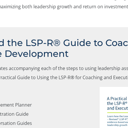
o maximizing both leadership growth and return on investment
 the LSP-R® Guide to Coa
e Development
ates accompanying each of the steps to using leadership as
ractical Guide to Using the LSP-R®
for Coaching and Execu
ement Planner
tration Guide
rsation Guides