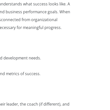
understands what success looks like. A
 and business performance goals. When
isconnected from organizational
necessary for meaningful progress.
and development needs.
nd metrics of success.
r leader, the coach (if different), and