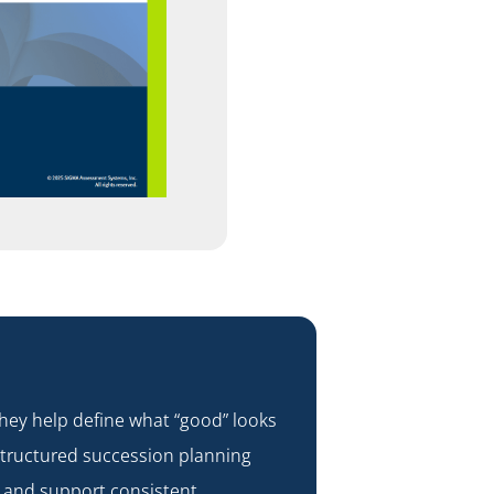
ey help define what “good” looks
 structured
succession planning
, and support consistent