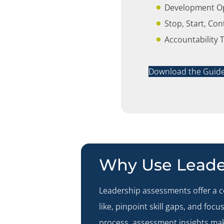
Development Opp
Stop, Start, Co
Accountability 
Download the Guid
Why Use Leade
Leadership assessments offer a 
like, pinpoint skill gaps, and fo
process, assessment insights mak