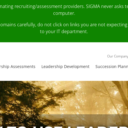
onating recruiting/assessment providers. SIGMA never asks 
computer.
fy domains carefully, do not click on links you are not expec
to your IT department.
Our Compan
rship Assessments
Leadership Development
Succession Plan