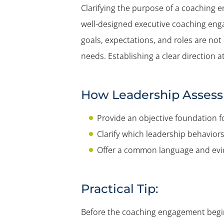
Clarifying the purpose of a coaching 
well-designed executive coaching eng
goals, expectations, and roles are n
needs. Establishing a clear direction
How Leadership Assess
Provide an objective foundation f
Clarify which leadership behaviors
Offer a common language and evide
Practical Tip:
Before the coaching engagement begins,