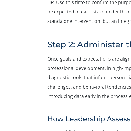
HR. Use this time to confirm the purpo
be expected of each stakeholder throu
standalone intervention, but an integ
Step 2: Administer 
Once goals and expectations are aligne
professional development. In high-im
diagnostic tools that inform personali
challenges, and behavioral tendencies 
Introducing data early in the process
How Leadership Assess