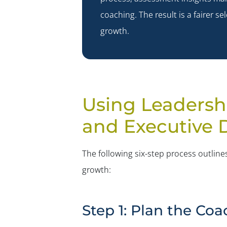
coaching. The result is a fairer
growth.
Using Leadersh
and Executive
The following six-step process outli
growth:
Step 1: Plan the C