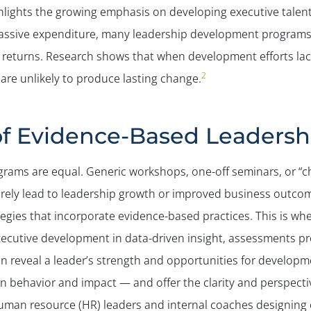
hlights the growing emphasis on developing executive talen
massive expenditure, many leadership development programs fa
 returns. Research shows that when development efforts lack
2
are unlikely to produce lasting change.
of Evidence-Based Leaders
ograms are equal. Generic workshops, one-off seminars, or “c
arely lead to leadership growth or improved business outco
gies that incorporate evidence-based practices. This is wh
ecutive development in data-driven insight, assessments pr
an reveal a leader’s strength and opportunities for developm
n behavior and impact — and offer the clarity and perspecti
man resource (HR) leaders and internal coaches designing