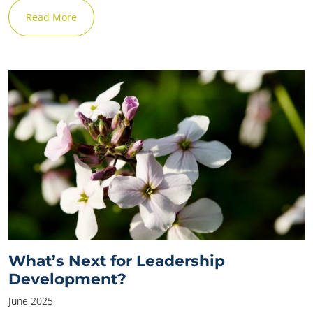
Read More
What’s Next for Leadership
Development?
June 2025