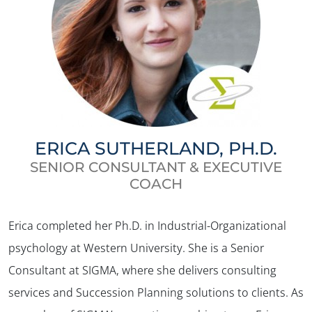
ERICA SUTHERLAND, PH.D.
SENIOR CONSULTANT & EXECUTIVE
COACH
Erica completed her Ph.D. in Industrial-Organizational
psychology at Western University. She is a Senior
Consultant at SIGMA, where she delivers consulting
services and Succession Planning solutions to clients. As