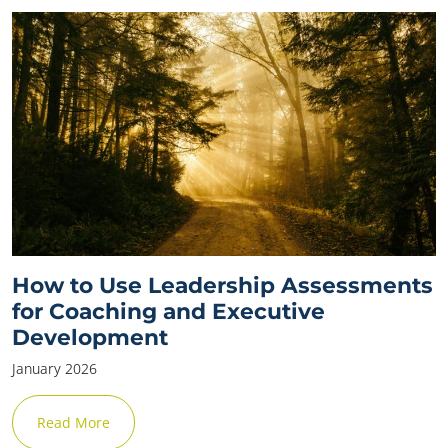
How to Use Leadership Assessments
for Coaching and Executive
Development
January 2026
Read More