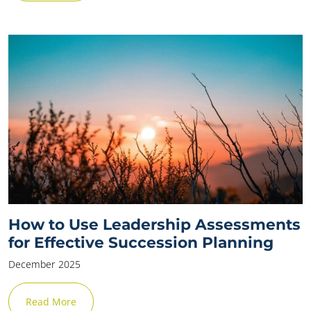
✕
How to Use Leadership Assessments
for Effective Succession Planning
December 2025
Read More