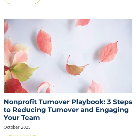
Nonprofit Turnover Playbook: 3 Steps
to Reducing Turnover and Engaging
Your Team
October 2025