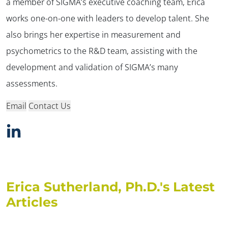
a member of SIGMA’s executive coaching team, Erica
works one-on-one with leaders to develop talent. She
also brings her expertise in measurement and
psychometrics to the R&D team, assisting with the
development and validation of SIGMA’s many
assessments.
Email
Contact Us
Erica Sutherland, Ph.D.'s Latest
Articles