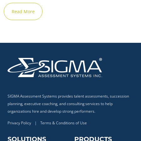
Read More
SIGMA Assessment Systems provides talent assessments, succession
planning, executive coaching, and consulting services to help
organizations hire and develop strong performers.
Privacy Policy
|
Terms & Conditions of Use
SOLUTIONS
PRODUCTS