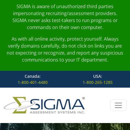
SIGMA is aware of unauthorized third parties
impersonating recruiting/assessment providers.
SIGMA never asks test-takers to run programs or
commands on their own computer.
As with all online activity, protect yourself. Always
verify domains carefully, do not click on links you are
not expecting or recognize, and report any suspicious
communications to your IT department.
Canada:
USA:
1-800-401-4480
1-800-265-1285
Skip to content
Main Navigation