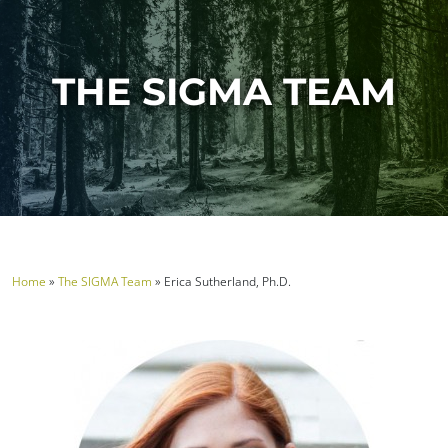
THE SIGMA TEAM
Home
»
The SIGMA Team
»
Erica Sutherland, Ph.D.