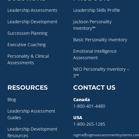
Leadership Assessments
Leadership Skills Profile
Leadership Development
Jackson Personality
Inventory™
Succession Planning
Basic Personality Inventory
Executive Coaching
Emotional Intelligence
Personality & Clinical
Assessment
Assessments
NEO Personality Inventory –
3™
RESOURCES
CONTACT US
Blog
Canada
1-800-401-4480
Leadership Assessment
Guides
USA
1-800-265-1285
Leadership Development
sigma@sigmaassessmentsystems.co
Resources