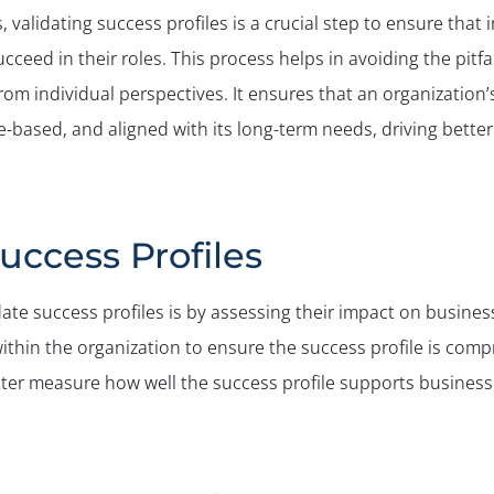
s, validating success profiles is a crucial step to ensure that
ucceed in their roles. This process helps in avoiding the pit
from individual perspectives. It ensures that an organization
-based, and aligned with its long-term needs, driving bette
uccess Profiles
ate success profiles is by assessing their impact on business
ithin the organization to ensure the success profile is comp
etter measure how well the success profile supports busines