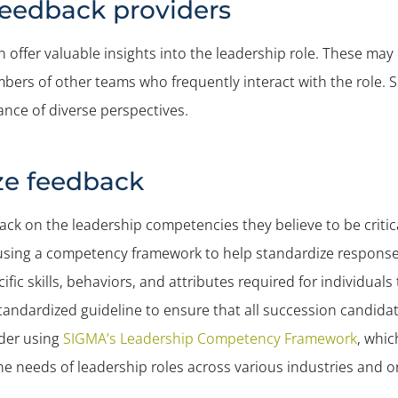
f feedback providers
n offer valuable insights into the leadership role. These may 
ers of other teams who frequently interact with the role. 
ance of diverse perspectives.
yze feedback
ack on the leadership competencies they believe to be critica
r using a competency framework to help standardize respons
fic skills, behaviors, and attributes required for individuals 
 standardized guideline to ensure that all succession candid
ider using
SIGMA’s Leadership Competency Framework
, whic
the needs of leadership roles across various industries and o