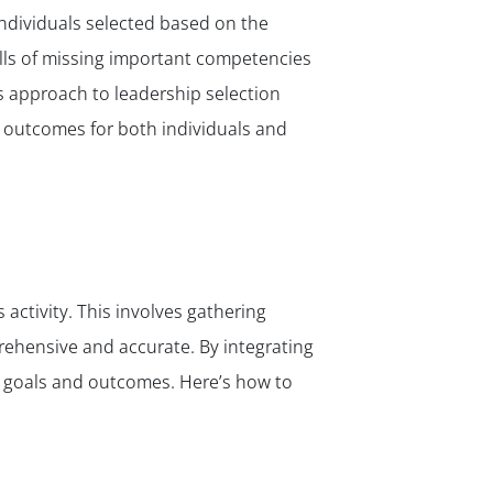
 individuals selected based on the
falls of missing important competencies
’s approach to leadership selection
r outcomes for both individuals and
 activity. This involves gathering
rehensive and accurate. By integrating
s goals and outcomes. Here’s how to