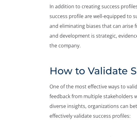
In addition to creating success profile
success profile are well-equipped to s
and eliminating biases that can arise 
and development is strategic, evidence
the company.
How to Validate S
One of the most effective ways to valid
feedback from multiple stakeholders w
diverse insights, organizations can b
effectively validate success profiles: