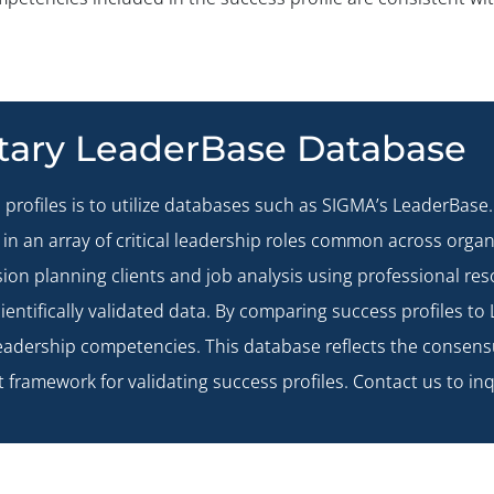
etary LeaderBase Database
 profiles is to utilize databases such as SIGMA’s
LeaderBase
in an array of critical leadership roles common across orga
ion planning clients and job analysis using professional re
ientifically validated data. By comparing success profiles to 
eadership competencies. This database reflects the consens
t framework for validating success profiles.
Contact us
to inq