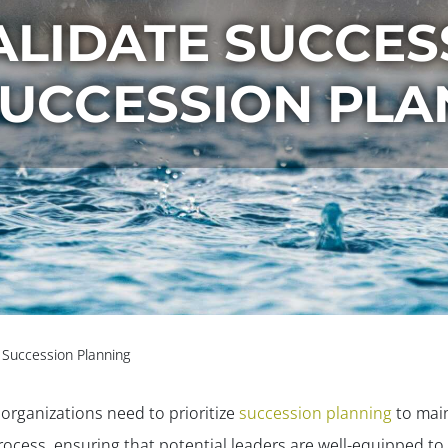
LIDATE SUCCES
SUCCESSION PLA
r Succession Planning
, organizations need to prioritize
succession planning
to main
s process, ensuring that potential leaders are well-equipped t