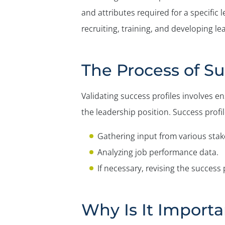
and attributes required for a specific l
recruiting, training, and developing 
The Process of Su
Validating success profiles involves en
the leadership position. Success profile
Gathering input from various stak
Analyzing job performance data.
If necessary, revising the success 
Why Is It Importa