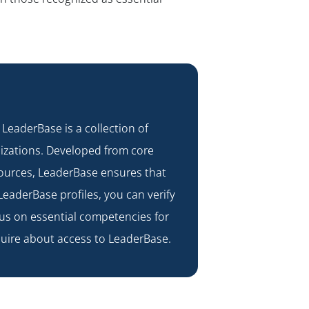
. LeaderBase is a collection of
nizations. Developed from core
sources, LeaderBase ensures that
LeaderBase profiles, you can verify
us on essential competencies for
uire about access to LeaderBase.