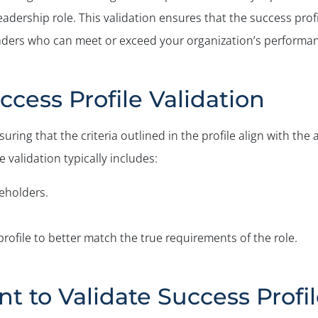
eadership role. This validation ensures that the success profil
leaders who can meet or exceed your organization’s performan
ccess Profile Validation
suring that the criteria outlined in the profile align with t
 validation typically includes:
eholders.
profile to better match the true requirements of the role.
nt to Validate Success Profi