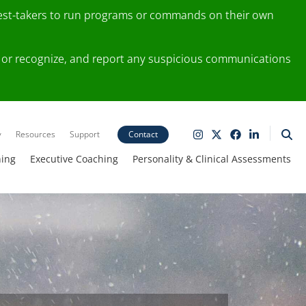
test-takers to run programs or commands on their own
ting or recognize, and report any suspicious communications
y
Resources
Support
Contact
ning
Executive Coaching
Personality & Clinical Assessments