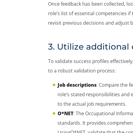
Once feedback has been collected, lo
role’s list of essential competencies 
revisit previous decisions and adjust
3. Utilize additiona
To validate success profiles effective
to a robust validation process:
Job descriptions
: Compare the fe
role’s stated responsibilities and
to the actual job requirements.
O*NET
: The Occupational Informa
standards. It provides comprehensi
UsingO*NET, validate that the com