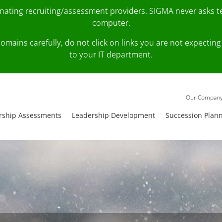
onating recruiting/assessment providers. SIGMA never asks 
computer.
fy domains carefully, do not click on links you are not expec
to your IT department.
Our Compan
rship Assessments
Leadership Development
Succession Plan