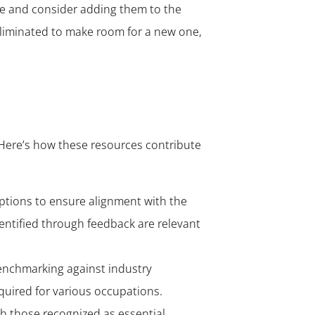
e and consider adding them to the
 eliminated to make room for a new one,
. Here’s how these resources contribute
ptions to ensure alignment with the
dentified through feedback are relevant
benchmarking against industry
quired for various occupations.
th those recognized as essential