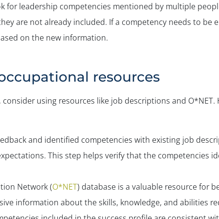
ok for leadership competencies mentioned by multiple peopl
if they are not already included. If a competency needs to be
 based on the new information.
l occupational resources
ly, consider using resources like job descriptions and O*NET
edback and identified competencies with existing job descri
 expectations. This step helps verify that the competencies i
tion Network (
O*NET
) database is a valuable resource for 
ve information about the skills, knowledge, and abilities re
petencies included in the success profile are consistent wi