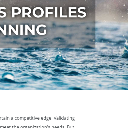
S PROFILES
NNING
tain a competitive edge. Validating
o meet the organization’s needs. But