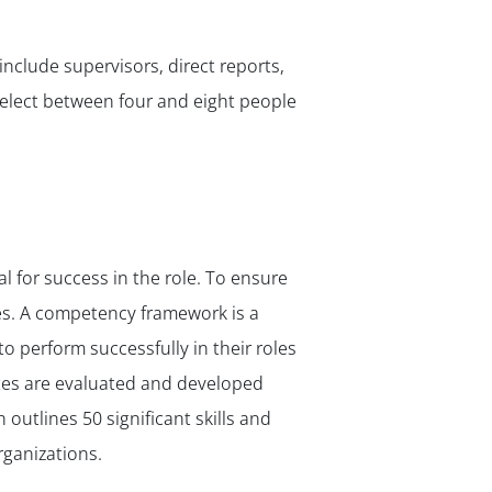
✕
include supervisors, direct reports,
Select between four and eight people
l for success in the role. To ensure
es. A competency framework is a
to perform successfully in their roles
ates are evaluated and developed
h outlines 50 significant skills and
rganizations.