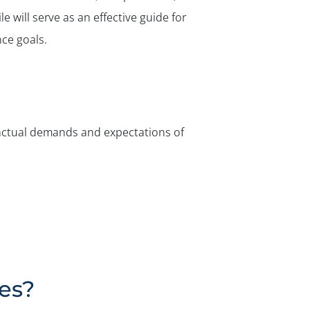
e will serve as an effective guide for
ce goals.
he actual demands and expectations of
les?