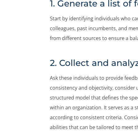
1. Generate a list o
Start by identifying individuals who ca
colleagues, past incumbents, and memb
from different sources to ensure a bal
2. Collect and anal
Ask these individuals to provide feedb
consistency and objectivity, conside
structured model that defines the speci
within an organization. It serves as a
according to consistent criteria. Cons
abilities that can be tailored to meet 