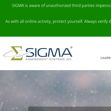
SIGMA is aware of unauthorized third parties impers
As with all online activity, protect yourself. Always veri
Skip to content
Main Navigation
Leade