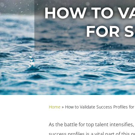
HOW TO VA
FOR 
Home
»
How to Validate Success Profiles fo
As the battle for top talent intensifies
success profiles is a vital part of thi