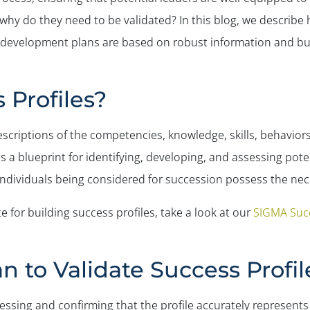
 why do they need to be validated? In this blog, we describe 
t development plans are based on robust information and bui
 Profiles?
criptions of the competencies, knowledge, skills, behaviors
 as a blueprint for identifying, developing, and assessing pote
ndividuals being considered for succession possess the necess
te for building success profiles, take a look at our
SIGMA Succ
 to Validate Success Profil
essing and confirming that the profile accurately represents 