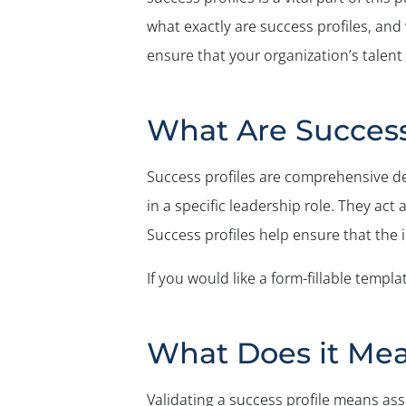
what exactly are success profiles, and
ensure that your organization’s talen
What Are Success
Success profiles are comprehensive des
in a specific leadership role. They act
Success profiles help ensure that the i
If you would like a form-fillable templa
What Does it Mean
Validating a success profile means ass