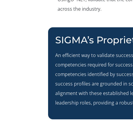
across the industry.
SIGMA’s Propri
An efficient way to validate success
competencies required for success 
competencies identified by success
success profiles are grounded in sc
alignment with these established l
leadership roles, providing a robus