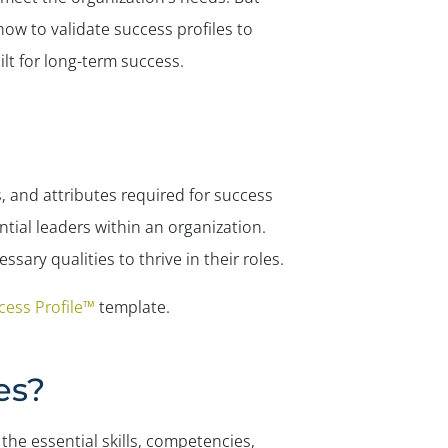
how to validate success profiles to
lt for long-term success.
, and attributes required for success
ntial leaders within an organization.
ary qualities to thrive in their roles.
ess Profile™
template.
es?
the essential skills, competencies,