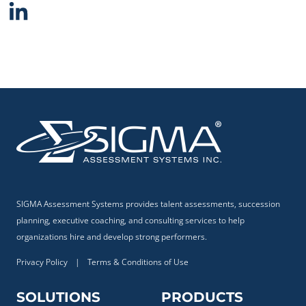
SIGMA Assessment Systems provides talent assessments, succession
planning, executive coaching, and consulting services to help
organizations hire and develop strong performers.
Privacy Policy
|
Terms & Conditions of Use
SOLUTIONS
PRODUCTS