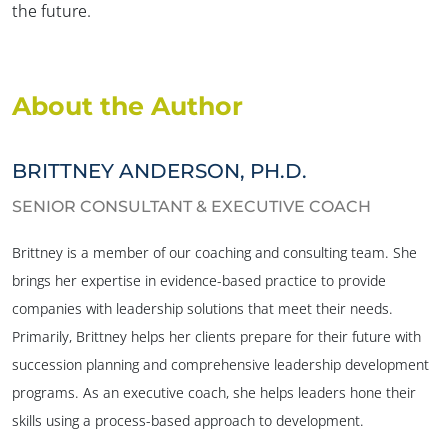
the future.
About the Author
BRITTNEY ANDERSON, PH.D.
SENIOR CONSULTANT & EXECUTIVE COACH
Brittney is a member of our coaching and consulting team. She
brings her expertise in evidence-based practice to provide
companies with leadership solutions that meet their needs.
Primarily, Brittney helps her clients prepare for their future with
succession planning and comprehensive leadership development
programs. As an executive coach, she helps leaders hone their
skills using a process-based approach to development.