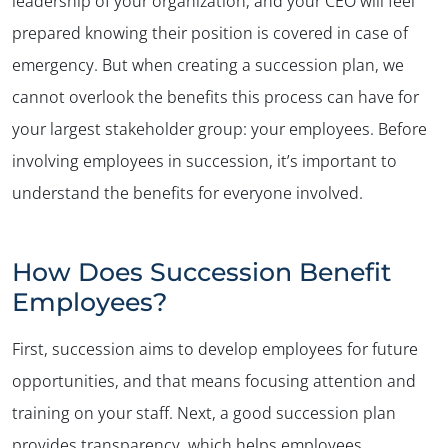
leadership of your organization, and your CEO will feel
prepared knowing their position is covered in case of
emergency. But when creating a succession plan, we
cannot overlook the benefits this process can have for
your largest stakeholder group: your employees. Before
involving employees in succession, it’s important to
understand the benefits for everyone involved.
How Does Succession Benefit
Employees?
First, succession aims to develop employees for future
opportunities, and that means focusing attention and
training on your staff. Next, a good succession plan
provides transparency, which helps employees