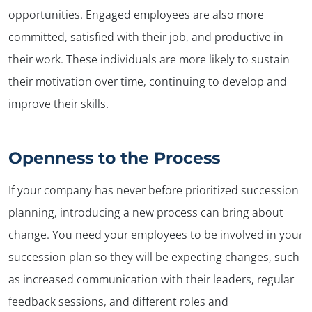
opportunities. Engaged employees are also more
committed, satisfied with their job, and productive in
their work. These individuals are more likely to sustain
their motivation over time, continuing to develop and
improve their skills.
Openness to the Process
If your company has never before prioritized succession
planning, introducing a new process can bring about
✕
change. You need your employees to be involved in your
succession plan so they will be expecting changes, such
as increased communication with their leaders, regular
feedback sessions, and different roles and