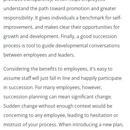
understand the path toward promotion and greater
responsibility. It gives individuals a benchmark for self-
improvement, and makes clear their opportunities for
growth and development. Finally, a good succession
process is tool to guide developmental conversations
between employees and leaders.
Considering the benefits to employees, it’s easy to
assume staff will just fall in line and happily participate
in succession. For many employees, however,
succession planning can mean significant change.
Sudden change without enough context would be
concerning to any employee, leading to hesitation or
mistrust of your process. When introducing a new plan,