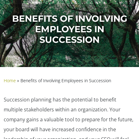
BENEFITS OF INVOLVING
EMPLOYEES IN
SUCCESSION
Home
»
Benefits of Involving Employees in Succession
Succession planning has the potential to benefit
multiple stakeholders within an organization. Your
company gains a valuable tool to prepare for the future,
your board will have increased confidence in the