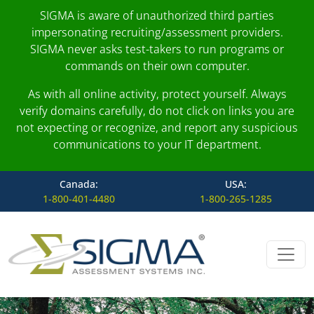
SIGMA is aware of unauthorized third parties
impersonating recruiting/assessment providers.
SIGMA never asks test-takers to run programs or
commands on their own computer.
As with all online activity, protect yourself. Always
verify domains carefully, do not click on links you are
not expecting or recognize, and report any suspicious
communications to your IT department.
Canada:
USA:
1-800-401-4480
1-800-265-1285
Skip to content
Main Navigation