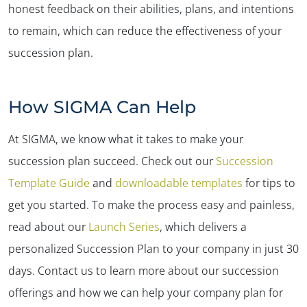
honest feedback on their abilities, plans, and intentions
to remain, which can reduce the effectiveness of your
succession plan.
How SIGMA Can Help
At SIGMA, we know what it takes to make your
succession plan succeed. Check out our
Succession
Template Guide
and
downloadable templates
for tips to
get you started. To make the process easy and painless,
read about our
Launch Series
, which delivers a
personalized Succession Plan to your company in just 30
days. Contact us to learn more about our succession
offerings and how we can help your company plan for