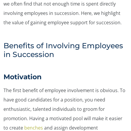
we often find that not enough time is spent directly
involving employees in succession. Here, we highlight
the value of gaining employee support for succession.
Benefits of Involving Employees
in Succession
Motivation
The first benefit of employee involvement is obvious. To
have good candidates for a position, you need
enthusiastic, talented individuals to groom for
promotion. Having a motivated pool will make it easier
to create
benches
and assign development