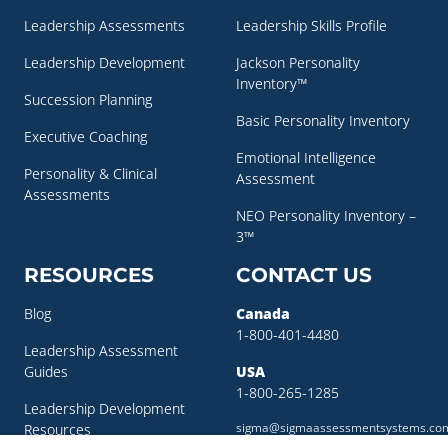
Leadership Assessments
Leadership Skills Profile
Leadership Development
Jackson Personality
Inventory™
Succession Planning
Basic Personality Inventory
Executive Coaching
Emotional Intelligence
Personality & Clinical
Assessment
Assessments
NEO Personality Inventory –
3™
RESOURCES
CONTACT US
Blog
Canada
1-800-401-4480
Leadership Assessment
Guides
USA
1-800-265-1285
Leadership Development
sigma@sigmaassessmentsystems.co
Resources