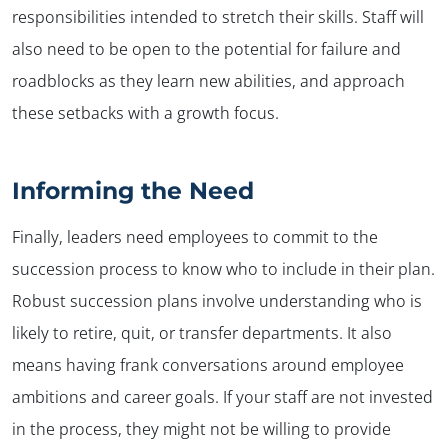
responsibilities intended to stretch their skills. Staff will
also need to be open to the potential for failure and
roadblocks as they learn new abilities, and approach
these setbacks with a growth focus.
Informing the Need
Finally, leaders need employees to commit to the
succession process to know who to include in their plan.
Robust succession plans involve understanding who is
likely to retire, quit, or transfer departments. It also
means having frank conversations around employee
ambitions and career goals. If your staff are not invested
in the process, they might not be willing to provide