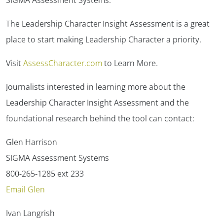
The Leadership Character Insight Assessment is a great
place to start making Leadership Character a priority.
Visit
AssessCharacter.com
to Learn More.
✕
Journalists interested in learning more about the
Leadership Character Insight Assessment and the
foundational research behind the tool can contact:
Glen Harrison
SIGMA Assessment Systems
800-265-1285 ext 233
Email Glen
Ivan Langrish