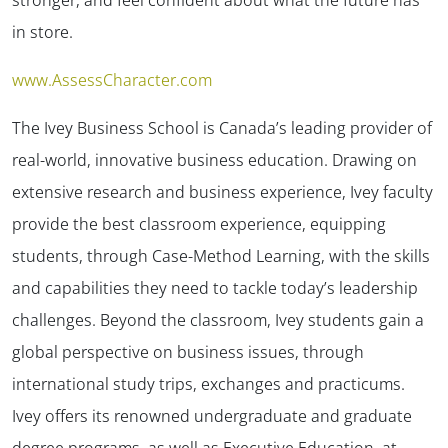
in store.
www.AssessCharacter.com
The Ivey Business School is Canada’s leading provider of
real-world, innovative business education. Drawing on
extensive research and business experience, Ivey faculty
provide the best classroom experience, equipping
students, through Case-Method Learning, with the skills
and capabilities they need to tackle today’s leadership
challenges. Beyond the classroom, Ivey students gain a
global perspective on business issues, through
international study trips, exchanges and practicums.
Ivey offers its renowned undergraduate and graduate
degree programs, as well as Executive Education, at