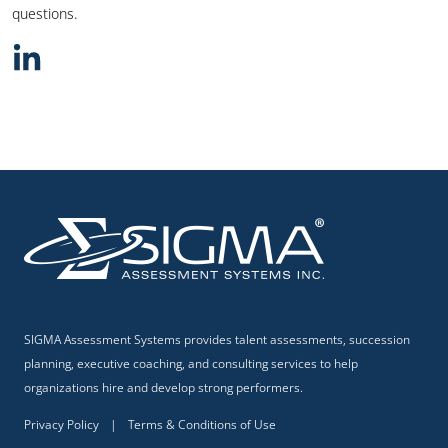
questions.
SIGMA Assessment Systems provides talent assessments, succession
planning, executive coaching, and consulting services to help
organizations hire and develop strong performers.
Privacy Policy
|
Terms & Conditions of Use