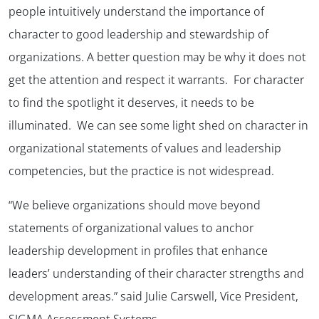
people intuitively understand the importance of
character to good leadership and stewardship of
organizations. A better question may be why it does not
get the attention and respect it warrants. For character
to find the spotlight it deserves, it needs to be
illuminated. We can see some light shed on character in
organizational statements of values and leadership
competencies, but the practice is not widespread.
“We believe organizations should move beyond
statements of organizational values to anchor
leadership development in profiles that enhance
leaders’ understanding of their character strengths and
development areas.” said Julie Carswell, Vice President,
SIGMA Assessment Systems.