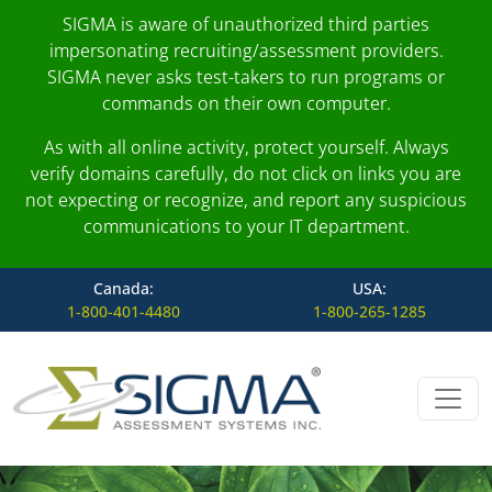
SIGMA is aware of unauthorized third parties
impersonating recruiting/assessment providers.
SIGMA never asks test-takers to run programs or
commands on their own computer.
As with all online activity, protect yourself. Always
verify domains carefully, do not click on links you are
not expecting or recognize, and report any suspicious
communications to your IT department.
Canada:
USA:
1-800-401-4480
1-800-265-1285
Skip to content
Main Navigation