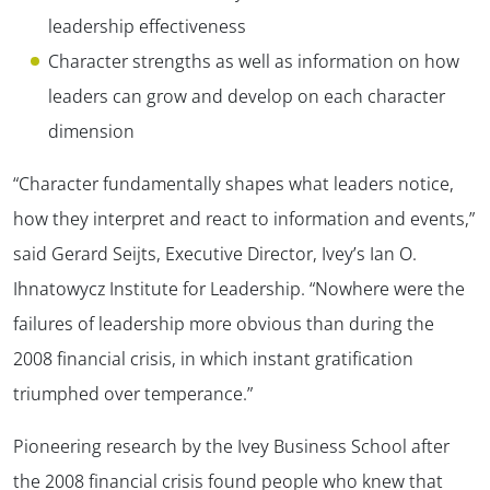
leadership effectiveness
Character strengths as well as information on how
leaders can grow and develop on each character
dimension
“Character fundamentally shapes what leaders notice,
how they interpret and react to information and events,”
said Gerard Seijts, Executive Director, Ivey’s Ian O.
Ihnatowycz Institute for Leadership. “Nowhere were the
failures of leadership more obvious than during the
2008 financial crisis, in which instant gratification
triumphed over temperance.”
Pioneering research by the Ivey Business School after
the 2008 financial crisis found people who knew that