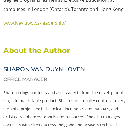
campuses in London (Ontario), Toronto and Hong Kong.
www.ivey.uwo.ca/leadership/
About the Author
SHARON VAN DUYNHOVEN
OFFICE MANAGER
Sharon brings our tests and assessments from the development
stage to marketable product. She ensures quality control at every
step of a project, edits technical documents and manuals, and
artistically enhances reports and resources. She also manages
contracts with clients across the globe and answers technical