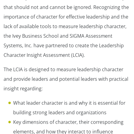
that should not and cannot be ignored. Recognizing the
importance of character for effective leadership and the
lack of available tools to measure leadership character,
the Ivey Business School and SIGMA Assessment
Systems, Inc. have partnered to create the Leadership
Character Insight Assessment (LCIA).
The LCIA is designed to measure leadership character
and provide leaders and potential leaders with practical
insight regarding:
What leader character is and why it is essential for
building strong leaders and organizations
Key dimensions of character, their corresponding
elements, and how they interact to influence