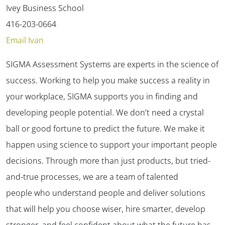
Ivey Business School
416-203-0664
Email Ivan
SIGMA Assessment Systems are experts in the science of
success. Working to help you make success a reality in
your workplace, SIGMA supports you in finding and
developing people potential. We don’t need a crystal
ball or good fortune to predict the future. We make it
happen using science to support your important people
decisions. Through more than just products, but tried-
and-true processes, we are a team of talented
people who understand people and deliver solutions
that will help you choose wiser, hire smarter, develop
stronger, and feel confident about what the future has