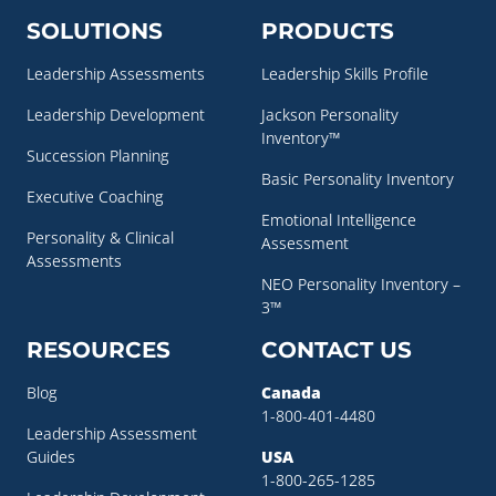
SOLUTIONS
PRODUCTS
Leadership Assessments
Leadership Skills Profile
Leadership Development
Jackson Personality
Inventory™
Succession Planning
Basic Personality Inventory
Executive Coaching
Emotional Intelligence
Personality & Clinical
Assessment
Assessments
NEO Personality Inventory –
3™
RESOURCES
CONTACT US
Blog
Canada
1-800-401-4480
Leadership Assessment
Guides
USA
1-800-265-1285