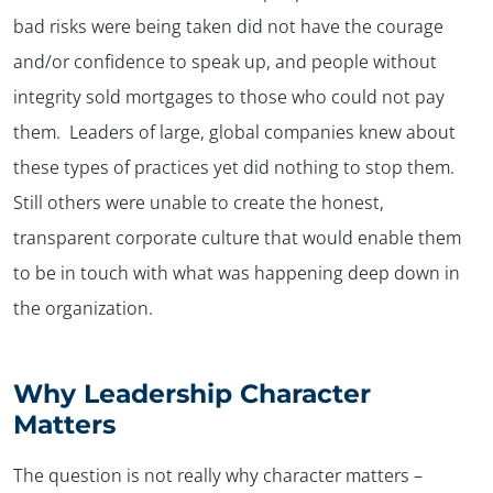
bad risks were being taken did not have the courage
and/or confidence to speak up, and people without
integrity sold mortgages to those who could not pay
them. Leaders of large, global companies knew about
these types of practices yet did nothing to stop them.
Still others were unable to create the honest,
transparent corporate culture that would enable them
to be in touch with what was happening deep down in
the organization.
Why Leadership Character
Matters
The question is not really why character matters –