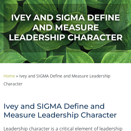
IVEY AND SIGMA DEFINE
AND MEASURE
LEADERSHIP CHARACTER
Home
»
Ivey and SIGMA Define and Measure Leadership
Character
Ivey and SIGMA Define and
Measure Leadership Character
Leadership character is a critical element of leadership