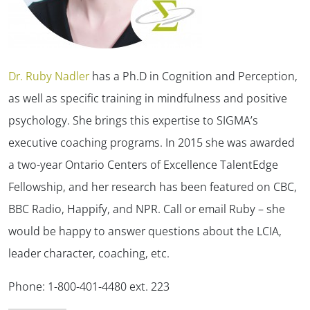
Dr. Ruby Nadler
has a Ph.D in Cognition and Perception,
as well as specific training in mindfulness and positive
psychology. She brings this expertise to SIGMA’s
executive coaching programs. In 2015 she was awarded
a two-year Ontario Centers of Excellence TalentEdge
Fellowship, and her research has been featured on CBC,
BBC Radio, Happify, and NPR. Call or email Ruby – she
would be happy to answer questions about the LCIA,
leader character, coaching, etc.
Phone: 1-800-401-4480 ext. 223