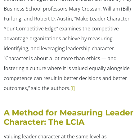
Business School professors Mary Crossan, William (Bill)
Furlong, and Robert D. Austin, “Make Leader Character
Your Competitive Edge” examines the competitive
advantage organizations achieve by measuring,
identifying, and leveraging leadership character.
“Character is about a lot more than ethics — and
fostering a culture where it is valued equally alongside
competence can result in better decisions and better
outcomes,” said the authors.
[i]
A Method for Measuring Leader
Character: The LCIA
Valuing leader character at the same level as