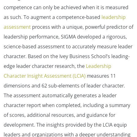
competence can only be achieved when it is measured
as such. To augment a competence-based
leadership
assessment
process with a unique, powerful predictor of
leadership performance, SIGMA developed a rigorous,
science-based assessment to accurately measure leader
character. Based on the Ivey Business School’s leading-
edge leader character research, the
Leadership
Character Insight Assessment (LCIA)
measures 11
dimensions and 62 sub-elements of leader character.
The assessment automatically generates a leader
character report when completed, including a summary
of scores, additional resources, and guidance for
development. The insights provided by the LCIA equip
leaders and organizations with a deeper understanding