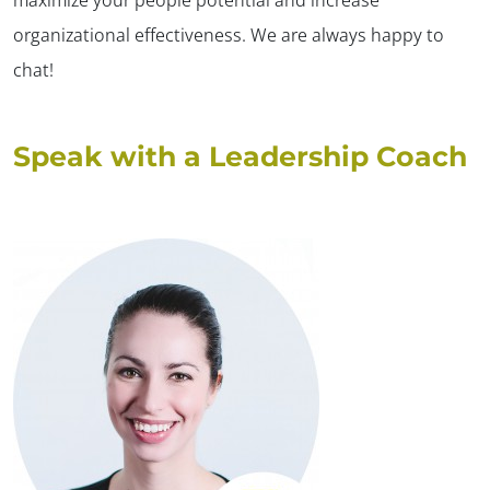
organizational effectiveness. We are always happy to
chat!
Speak with a Leadership Coach