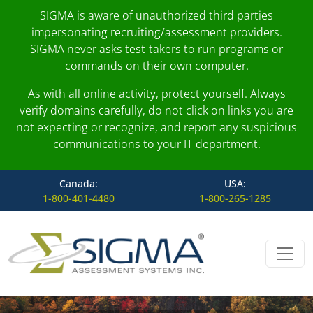
SIGMA is aware of unauthorized third parties
impersonating recruiting/assessment providers.
SIGMA never asks test-takers to run programs or
commands on their own computer.
As with all online activity, protect yourself. Always
verify domains carefully, do not click on links you are
not expecting or recognize, and report any suspicious
communications to your IT department.
Canada:
USA:
1-800-401-4480
1-800-265-1285
Skip to content
Main Navigation