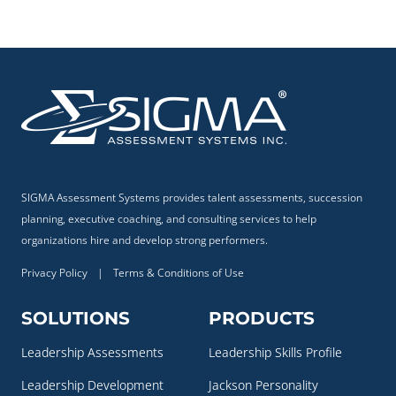
SIGMA Assessment Systems provides talent assessments, succession
planning, executive coaching, and consulting services to help
organizations hire and develop strong performers.
Privacy Policy
|
Terms & Conditions of Use
SOLUTIONS
PRODUCTS
Leadership Assessments
Leadership Skills Profile
Leadership Development
Jackson Personality