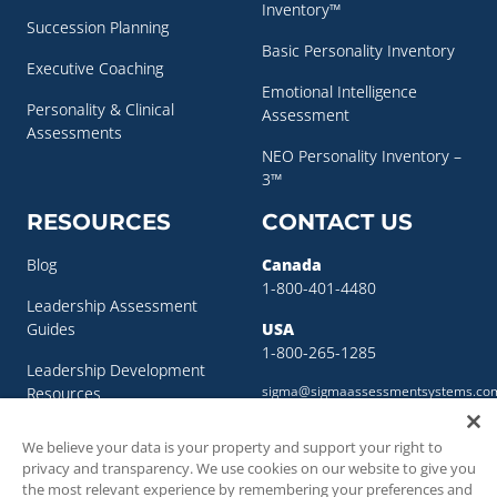
Inventory™
Succession Planning
Basic Personality Inventory
Executive Coaching
Emotional Intelligence
Personality & Clinical
Assessment
Assessments
NEO Personality Inventory –
3™
RESOURCES
CONTACT US
Blog
Canada
1-800-401-4480
Leadership Assessment
Guides
USA
1-800-265-1285
Leadership Development
sigma@sigmaassessmentsystems.co
Resources
Succession Planning
We believe your data is your property and support your right to
Resources
privacy and transparency. We use cookies on our website to give you
the most relevant experience by remembering your preferences and