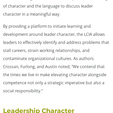
of character and the language to discuss leader
character in a meaningful way.
By providing a platform to initiate learning and
development around leader character, the LCIA allows
leaders to effectively identify and address problems that
stall careers, strain working relationships, and
contaminate organizational cultures. As authors
Crossan, Furlong, and Austin noted, “We contend that
the times we live in make elevating character alongside
competence not only a strategic imperative but also a
social responsibility.”
Leadership Character