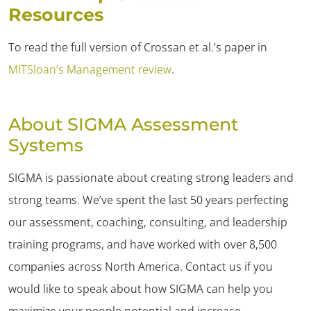
Resources
To read the full version of Crossan et al.’s paper in
MITSloan’s Management review
.
About SIGMA Assessment
Systems
SIGMA is passionate about creating strong leaders and
strong teams. We’ve spent the last 50 years perfecting
✕
our assessment, coaching, consulting, and leadership
training programs, and have worked with over 8,500
companies across North America. Contact us if you
would like to speak about how SIGMA can help you
maximize your people potential and increase