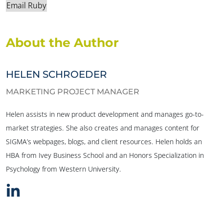
Email Ruby
About the Author
HELEN SCHROEDER
MARKETING PROJECT MANAGER
Helen assists in new product development and manages go-to-
market strategies. She also creates and manages content for
SIGMA’s webpages, blogs, and client resources. Helen holds an
HBA from Ivey Business School and an Honors Specialization in
Psychology from Western University.