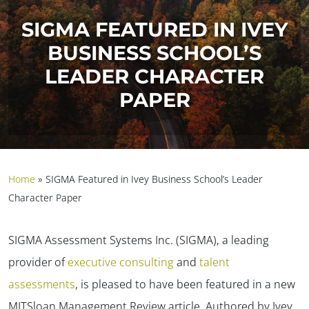
SIGMA FEATURED IN IVEY
BUSINESS SCHOOL’S
LEADER CHARACTER
PAPER
Home
»
SIGMA Featured in Ivey Business School’s Leader
Character Paper
SIGMA Assessment Systems Inc. (SIGMA), a leading
provider of
executive consulting
and
talent
assessments
, is pleased to have been featured in a new
MITSloan Management Review article. Authored by Ivey