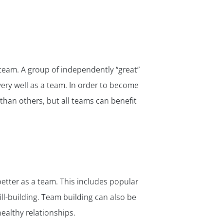
team. A group of independently “great”
ery well as a team. In order to become
than others, but all teams can benefit
better as a team. This includes popular
ll-building. Team building can also be
ealthy relationships.