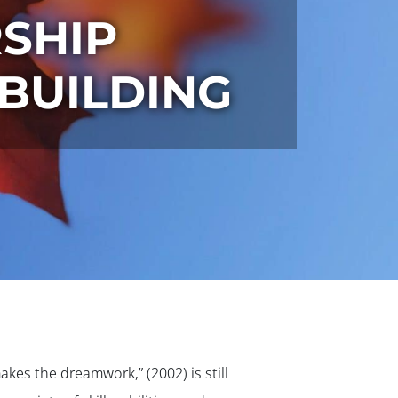
SHIP
BUILDING
kes the dreamwork,” (2002) is still