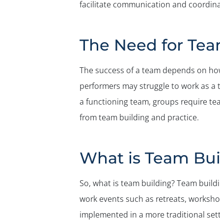
facilitate communication and coordinat
The Need for Tea
The success of a team depends on how 
performers may struggle to work as a 
a functioning team, groups require te
from team building and practice.
What is Team Bui
So, what is team building? Team buildi
work events such as retreats, workshop
implemented in a more traditional sett