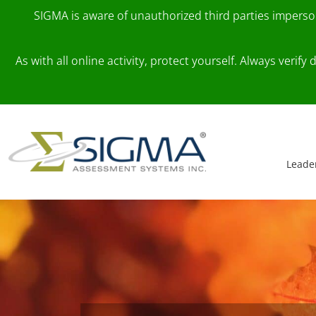
SIGMA is aware of unauthorized third parties impers
As with all online activity, protect yourself. Always veri
Skip to content
Main Navigation
Leade