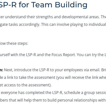
SP-R for Team Building
er understand their strengths and developmental areas. The
e tasks accordingly. This can involve playing to individual 
llow these steps:
yourself with the LSP-R and the Focus Report. You can try the 
m:
Next, introduce the LSP-R to your employees via email. Brief
e a link to take the assessment (you will receive the link 
et access to the assessment).
everyone has completed the LSP-R, schedule a group sessio
ers that will help them to build personal relationships wit