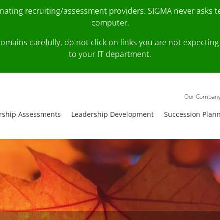
onating recruiting/assessment providers. SIGMA never asks 
computer.
fy domains carefully, do not click on links you are not expec
to your IT department.
Our Compan
rship Assessments
Leadership Development
Succession Plan