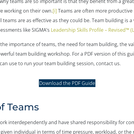
y teams are so important is that they benefit from a greater v
re working on their own.
[i]
Teams are often more productive a
 teams are as effective as they could be. Team building is a 
sessments like SIGMA’s
Leadership Skills Profile – Revised™ 
h the importance of teams, the need for team building, the va
werful team building workshop. For a PDF version of this gu
 can use to run your team building session, contact us.
Download the PDF Guide
of Teams
 work interdependently and have shared responsibility for 
given individual in terms of time pressure, workload, or the