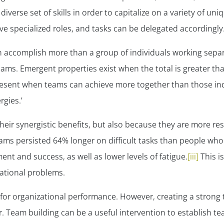
iverse set of skills in order to capitalize on a variety of un
 specialized roles, and tasks can be delegated accordingly
 accomplish more than a group of individuals working separ
ams. Emergent properties exist when the total is greater than
esent when teams can achieve more together than those ind
rgies.’
eir synergistic benefits, but also because they are more re
eams persisted 64% longer on difficult tasks than people w
ent and success, as well as lower levels of fatigue
.
[iii]
This is
zational problems.
e for organizational performance. However, creating a stron
 Team building can be a useful intervention to establish te