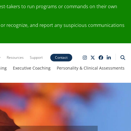
test-takers to run programs or commands on their own
ting or recognize, and report any suspicious communications
y
Resources
Support
Contact
ning
Executive Coaching
Personality & Clinical Assessments