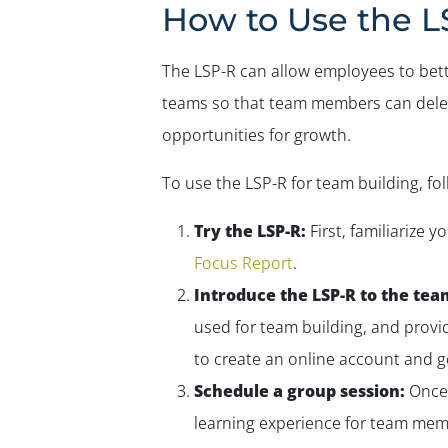
How to Use the L
The LSP-R can allow employees to bett
teams so that team members can delegat
opportunities for growth.
To use the LSP-R for team building, fo
Try the LSP-R:
First, familiarize 
Focus Report
.
Introduce the LSP-R to the tea
used for team building, and provid
to create an online account and g
Schedule a group session:
Once 
learning experience for team memb