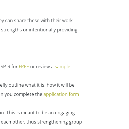
y can share these with their work
strengths or intentionally providing
LSP-R for
FREE
or review a
sample
ly outline what it is, how it will be
when you complete the
application form
n. This is meant to be an engaging
h each other, thus strengthening group