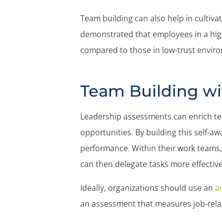
Team building can also help in cultivat
demonstrated that employees in a high
compared to those in low-trust envir
Team Building wi
Leadership assessments can enrich te
opportunities. By building this self-
performance. Within their work teams,
can then delegate tasks more effectiv
Ideally, organizations should use an
a
an assessment that measures job-relate