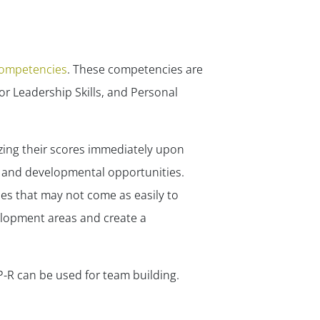
competencies
. These competencies are
ior Leadership Skills, and Personal
zing their scores immediately upon
s and developmental opportunities.
ies that may not come as easily to
velopment areas and create a
P-R can be used for team building.