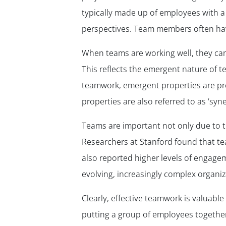
typically made up of employees with a d
perspectives. Team members often have
When teams are working well, they can
This reflects the emergent nature of te
teamwork, emergent properties are pr
properties are also referred to as ‘syne
Teams are important not only due to th
Researchers at Stanford found that t
also reported higher levels of engagem
evolving, increasingly complex organi
Clearly, effective teamwork is valuabl
putting a group of employees together.