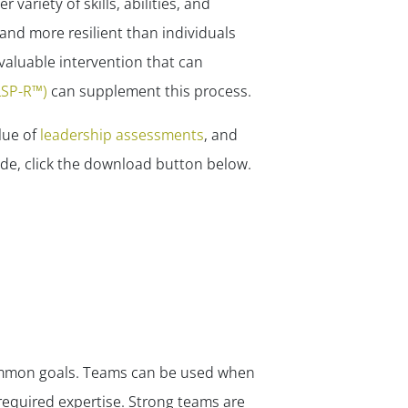
ariety of skills, abilities, and
nd more resilient than individuals
valuable intervention that can
(LSP-R™)
can supplement this process.
lue of
leadership assessments
, and
ide, click the download button below.
common goals. Teams can be used when
 required expertise. Strong teams are