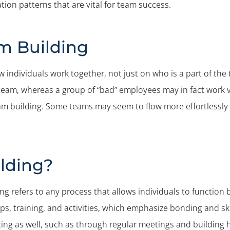
ion patterns that are vital for team success.
m Building
individuals work together, not just on who is a part of the 
team, whereas a group of “bad” employees may in fact work v
am building. Some teams may seem to flow more effortlessly 
lding?
ng refers to any process that allows individuals to function 
s, training, and activities, which emphasize bonding and ski
ing as well, such as through regular meetings and building h