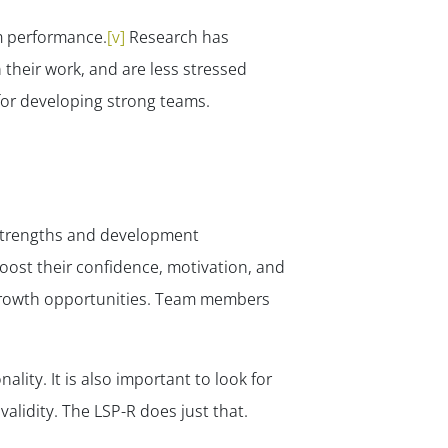
✕
am performance.
[v]
Research has
heir work, and are less stressed
 for developing strong teams.
 strengths and development
oost their confidence, motivation, and
n growth opportunities. Team members
lity. It is also important to look for
alidity. The LSP-R does just that.