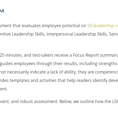
™
sessment that evaluates employee potential on
50 leadership 
itive Leadership Skills, Interpersonal Leadership Skills, Sen
25 minutes, and test-takers receive a Focus Report summari
guides employees through their results, including strength
 necessarily indicate a lack of ability, they are competenc
ides templates and activities that help readers identify de
ent.
venient, and robust assessment. Below, we outline how the LS