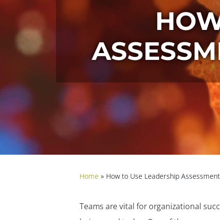
HOW
ASSESSM
Home
»
How to Use Leadership Assessments
Teams are vital for organizational suc