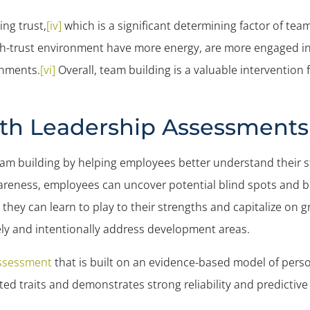
ing trust,
[iv]
which is a significant determining factor of te
-trust environment have more energy, are more engaged in t
onments.
[vi]
Overall, team building is a valuable intervention
th Leadership Assessments
am building by helping employees better understand their
awareness, employees can uncover potential blind spots and b
 they can learn to play to their strengths and capitalize o
ely and intentionally address development areas.
ssessment
that is built on an evidence-based model of persona
d traits and demonstrates strong reliability and predictive v