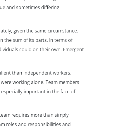
ique and sometimes differing
.
ately, given the same circumstance.
 the sum of its parts. In terms of
ividuals could on their own. Emergent
silient than independent workers.
ho were working alone. Team members
 especially important in the face of
g team requires more than simply
am roles and responsibilities and