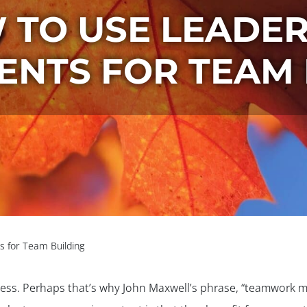
 TO USE LEADER
ENTS FOR TEAM 
 for Team Building
cess. Perhaps that’s why John Maxwell’s phrase, “teamwork ma