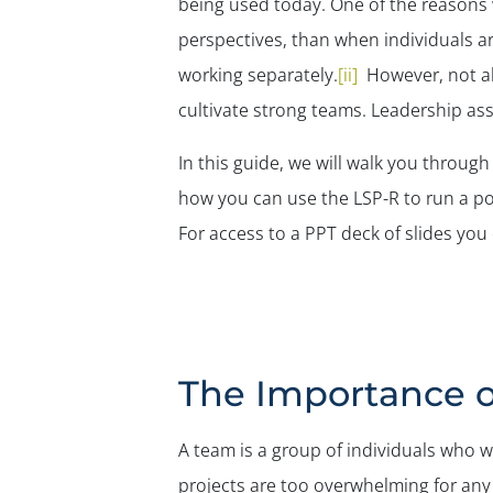
being used today. One of the reasons wh
perspectives, than when individuals a
working separately.
[ii]
However, not all
cultivate strong teams. Leadership as
In this guide, we will walk you throug
how you can use the LSP-R to run a po
For access to a PPT deck of slides you
The Importance 
A team is a group of individuals who
projects are too overwhelming for any 