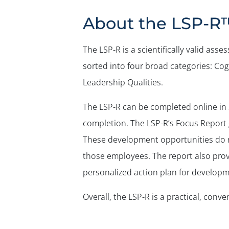
About the LSP-R
The LSP-R is a scientifically valid as
sorted into four broad categories: Cogn
Leadership Qualities.
The LSP-R can be completed online in 
completion. The LSP-R’s Focus Report 
These development opportunities do not
those employees. The report also prov
personalized action plan for developm
Overall, the LSP-R is a practical, con