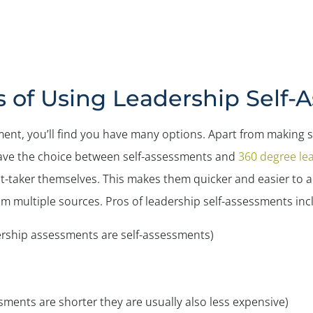
s of Using Leadership Self-
nt, you’ll find you have many options. Apart from making su
l have the choice between self-assessments and
360 degree le
-taker themselves. This makes them quicker and easier to a
m multiple sources. Pros of leadership self-assessments inc
dership assessments are self-assessments)
sments are shorter they are usually also less expensive)