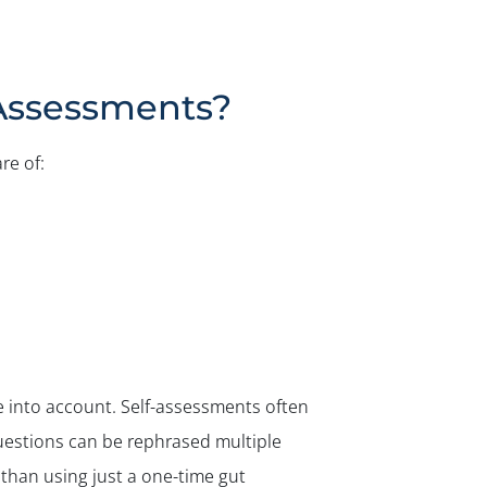
-Assessments?
re of:
e into account. Self-assessments often
questions can be rephrased multiple
r than using just a one-time gut