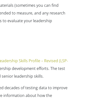
✕
materials (sometimes you can find
tended to measure, and any research
s to evaluate your leadership
eadership Skills Profile – Revised (LSP-
ership development efforts. The test
senior leadership skills.
ed decades of testing data to improve
ore information about how the