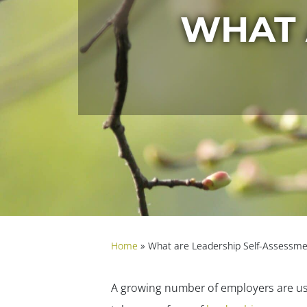
WHAT 
Home
»
What are Leadership Self-Assessme
A growing number of employers are u