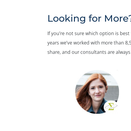
Looking for More
If you’re not sure which option is best
years we’ve worked with more than 8,50
share, and our consultants are always