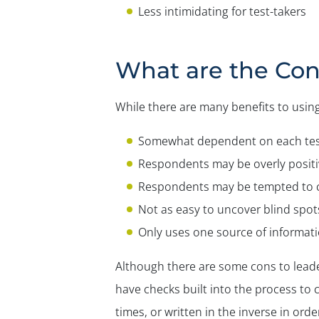
Less intimidating for test-takers
What are the Con
While there are many benefits to using
Somewhat dependent on each test
Respondents may be overly positiv
Respondents may be tempted to c
Not as easy to uncover blind spot
Only uses one source of informat
Although there are some cons to leade
have checks built into the process to 
times, or written in the inverse in ord