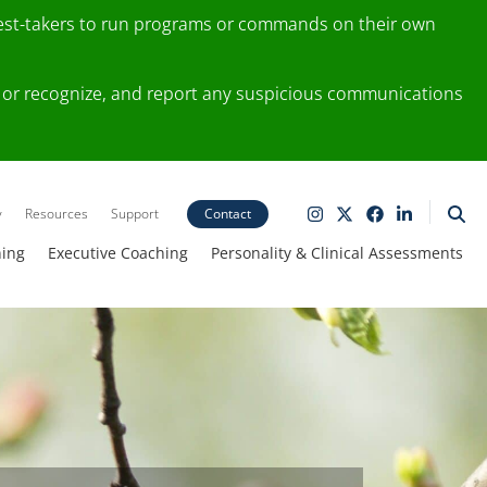
test-takers to run programs or commands on their own
ting or recognize, and report any suspicious communications
y
Resources
Support
Contact
ning
Executive Coaching
Personality & Clinical Assessments