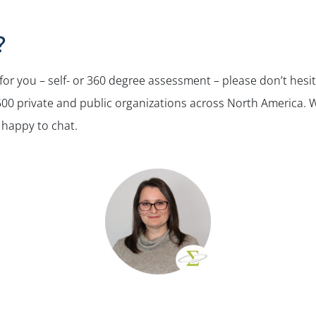
?
 for you – self- or 360 degree assessment – please don’t hesit
0 private and public organizations across North America. We’
 happy to chat.