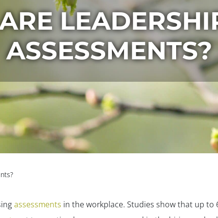
ARE LEADERSHIP
ASSESSMENTS?
nts?
sing
assessments
in the workplace. Studies show that up to