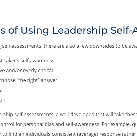
s of Using Leadership Self
 self-assessments, there are also a few downsides to be awa
-taker’s self-awareness
e and/or overly critical
hoose “the right” answer
s
ion
rship self-assessments, a well-developed test will take thes
control for personal bias and self-awareness. For example, 
er to find an individuals consistent (average) response rathe