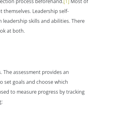
lection process beforehand.
[1]
Most of
t themselves. Leadership self-
eadership skills and abilities. There
ok at both.
s. The assessment provides an
 to set goals and choose which
used to measure progress by tracking
g: