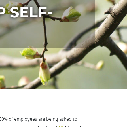
 SELF-
 60% of employees are being asked to