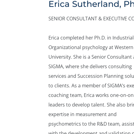
Erica Sutherland, Ph
SENIOR CONSULTANT & EXECUTIVE C
Erica completed her Ph.D. in Industrial
Organizational psychology at Western
University. She is a Senior Consultant 
SIGMA, where she delivers consulting
services and Succession Planning solu
to clients. As a member of SIGMA’s ex
coaching team, Erica works one-on-on
leaders to develop talent. She also br
expertise in measurement and
psychometrics to the R&D team, assis
with the development and validation o