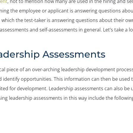
ent
, not to mention how many are used in the hiring and se
ning the employee or applicant is answering questions abou
hich the test-taker is answering questions about their own l
assessments and self-assessments in general. Let’s take a lo
eadership Assessments
cal piece of an over-arching leadership development proces
d identify opportunities. This information can then be used
uited for development. Leadership assessments can also be 
ing leadership assessments in this way include the followin