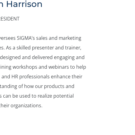
n Harrison
RESIDENT
versees SIGMA’s sales and marketing
ies. As a skilled presenter and trainer,
 designed and delivered engaging and
aining workshops and webinars to help
s and HR professionals enhance their
tanding of how our products and
s can be used to realize potential
their organizations.