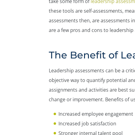
take some form of
leadership assessm
these tools are self-assessments, mea
assessments then, are assessments in w
are a few pros and cons to leadership 
The Benefit of L
Leadership assessments can be a criti
objective way to quantify potential an
assignments and activities are best s
change or improvement. Benefits of us
Increased employee engagement
Increased job satisfaction
Stronger internal talent pool