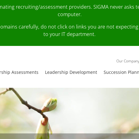
onating recruiting/assessment providers. SIGMA never asks 
computer.
fy domains carefully, do not click on links you are not expec
to your IT department.
Our Compan
rship Assessments
Leadership Development
Succession Plan