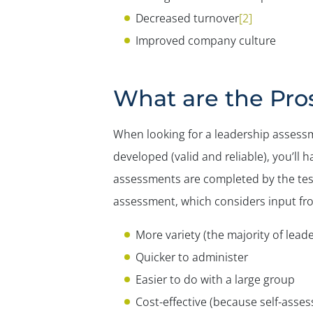
Decreased turnover
[2]
Improved company culture
What are the Pro
When looking for a leadership assessme
developed (valid and reliable), you’l
assessments are completed by the test
assessment, which considers input fro
More variety (the majority of lea
Quicker to administer
Easier to do with a large group
Cost-effective (because self-asses