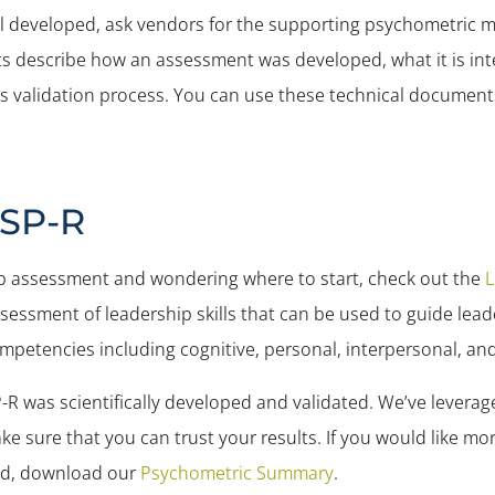
ell developed, ask vendors for the supporting psychometric 
s describe how an assessment was developed, what it is in
s validation process. You can use these technical document
LSP-R
ship assessment and wondering where to start, check out the
L
sessment of leadership skills that can be used to guide lead
mpetencies including cognitive, personal, interpersonal, and 
-R was scientifically developed and validated. We’ve leverag
e sure that you can trust your results. If you would like m
ed, download our
Psychometric Summary
.