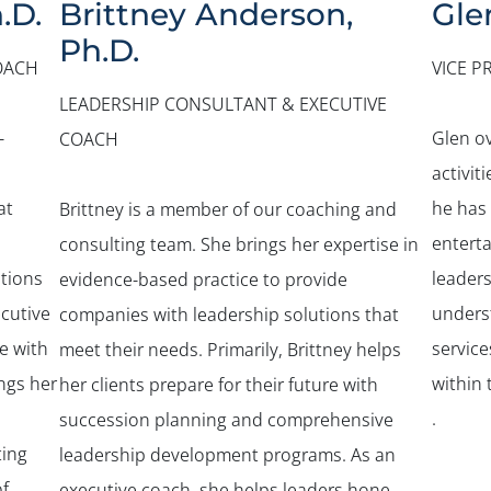
.D.
Brittney Anderson,
Gle
Ph.D.
OACH
VICE P
LEADERSHIP CONSULTANT & EXECUTIVE
-
Glen o
COACH
activit
at
he has
Brittney is a member of our coaching and
entert
consulting team. She brings her expertise in
tions
leader
evidence-based practice to provide
ecutive
unders
companies with leadership solutions that
e with
service
meet their needs. Primarily, Brittney helps
ings her
within 
her clients prepare for their future with
.
succession planning and comprehensive
ting
leadership development programs. As an
f
executive coach, she helps leaders hone