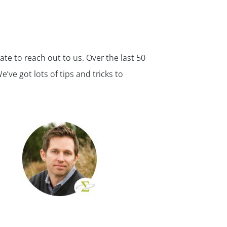
ate to reach out to us. Over the last 50
ve got lots of tips and tricks to