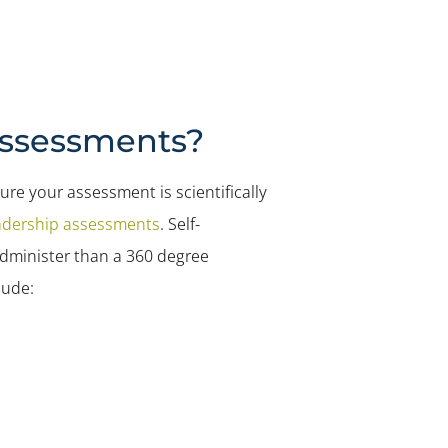
Assessments?
re your assessment is scientifically
adership assessments
. Self-
dminister than a 360 degree
lude: