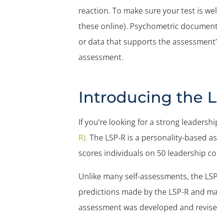
reaction. To make sure your test is w
these online). Psychometric document
or data that supports the assessment’
assessment.
Introducing the 
If you’re looking for a strong leader
R).
The LSP-R is a personality-based as
scores individuals on 50 leadership co
Unlike many self-assessments, the LSP
predictions made by the LSP-R and mak
assessment was developed and revis