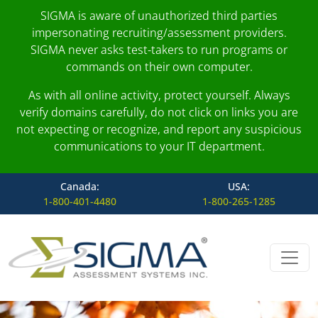
SIGMA is aware of unauthorized third parties
impersonating recruiting/assessment providers.
SIGMA never asks test-takers to run programs or
commands on their own computer.
As with all online activity, protect yourself. Always
verify domains carefully, do not click on links you are
not expecting or recognize, and report any suspicious
communications to your IT department.
Canada:
USA:
1-800-401-4480
1-800-265-1285
Skip to content
Main Navigation