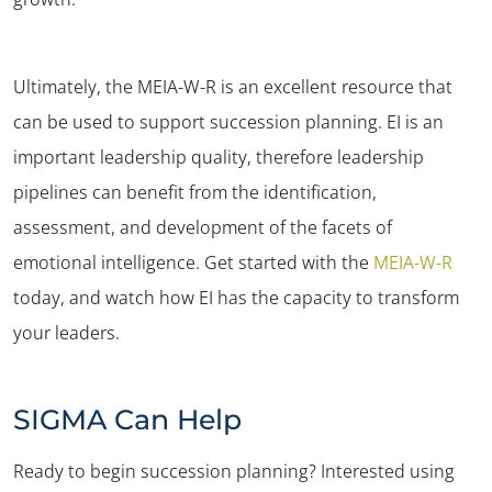
Ultimately, the MEIA-W-R is an excellent resource that
can be used to support succession planning. EI is an
important leadership quality, therefore leadership
pipelines can benefit from the identification,
assessment, and development of the facets of
emotional intelligence. Get started with the
MEIA-W-R
today, and watch how EI has the capacity to transform
your leaders.
SIGMA Can Help
Ready to begin succession planning? Interested using