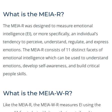
What is the MEIA-R?
The MEIA-R was designed to measure emotional
intelligence (EI), or more specifically, an individual’s
tendency to perceive, understand, regulate, and express
emotions. The MEIA-R consists of 11 distinct facets of
emotional intelligence which can be used to understand
emotions, develop self-awareness, and build critical
people skills.
What is the MEIA-W-R?
Like the MEIA-R, the MEIA-W-R measures EI using the