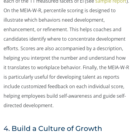
each of the 11 measured facets of EI (see
sample report
).
On the MEIA-W-R, percentile scoring is designed to
illustrate which behaviors need development,
enhancement, or refinement. This helps coaches and
candidates identify where to concentrate development
efforts. Scores are also accompanied by a description,
helping you interpret the number and understand how
it translates to workplace behavior. Finally, the MEIA-W-R
is particularly useful for developing talent as reports
include customized feedback on each individual score,
helping employees build self-awareness and guide self-
directed development.
4.
Build a Culture of Growth