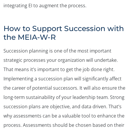
integrating EI to augment the process.
How to Support Succession with
the MEIA-W-R
Succession planning is one of the most important
strategic processes your organization will undertake.
That means it’s important to get the job done right.
Implementing a succession plan will significantly affect
the career of potential successors. It will also ensure the
long-term sustainability of your leadership team. Strong
succession plans are objective, and data driven. That’s
why assessments can be a valuable tool to enhance the
process. Assessments should be chosen based on their