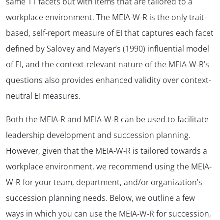
same 11 facets but with items that are tailored to a
workplace environment. The MEIA-W-R is the only trait-
based, self-report measure of EI that captures each facet
defined by Salovey and Mayer’s (1990) influential model
of EI, and the context-relevant nature of the MEIA-W-R’s
questions also provides enhanced validity over context-
neutral EI measures.
Both the MEIA-R and MEIA-W-R can be used to facilitate
leadership development and succession planning.
However, given that the MEIA-W-R is tailored towards a
workplace environment, we recommend using the MEIA-
W-R for your team, department, and/or organization’s
succession planning needs. Below, we outline a few
ways in which you can use the MEIA-W-R for succession,