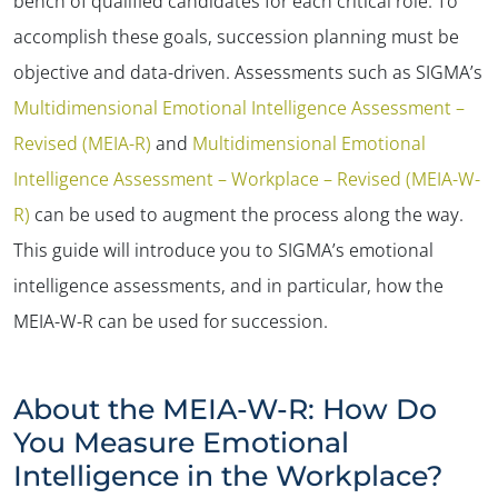
bench of qualified candidates for each critical role. To
accomplish these goals, succession planning must be
objective and data-driven. Assessments such as SIGMA’s
Multidimensional Emotional Intelligence Assessment –
Revised (MEIA-R)
and
Multidimensional Emotional
Intelligence Assessment – Workplace – Revised (MEIA-W-
R)
can be used to augment the process along the way.
This guide will introduce you to SIGMA’s emotional
intelligence assessments, and in particular, how the
MEIA-W-R can be used for succession.
About the MEIA-W-R: How Do
You Measure Emotional
Intelligence in the Workplace?