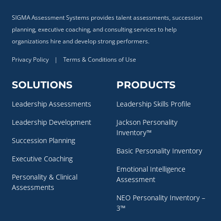
SIGMA Assessment Systems provides talent assessments, succession
planning, executive coaching, and consulting services to help
organizations hire and develop strong performers.
Privacy Policy
|
Terms & Conditions of Use
SOLUTIONS
PRODUCTS
Leadership Assessments
Leadership Skills Profile
Leadership Development
Jackson Personality
Inventory™
Succession Planning
Basic Personality Inventory
Executive Coaching
Emotional Intelligence
Personality & Clinical
Assessment
Assessments
NEO Personality Inventory –
3™