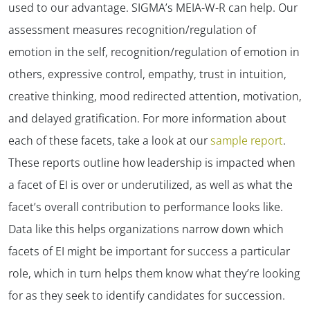
used to our advantage. SIGMA’s MEIA-W-R can help. Our
assessment measures recognition/regulation of
emotion in the self, recognition/regulation of emotion in
others, expressive control, empathy, trust in intuition,
creative thinking, mood redirected attention, motivation,
and delayed gratification. For more information about
each of these facets, take a look at our
sample report
.
These reports outline how leadership is impacted when
a facet of EI is over or underutilized, as well as what the
facet’s overall contribution to performance looks like.
Data like this helps organizations narrow down which
facets of EI might be important for success a particular
role, which in turn helps them know what they’re looking
for as they seek to identify candidates for succession.