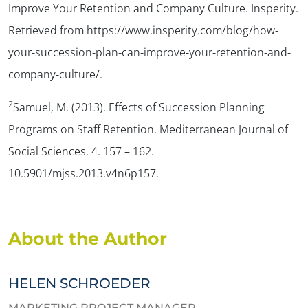
Improve Your Retention and Company Culture. Insperity.
Retrieved from https://www.insperity.com/blog/how-
your-succession-plan-can-improve-your-retention-and-
company-culture/.
2
Samuel, M. (2013). Effects of Succession Planning
Programs on Staff Retention. Mediterranean Journal of
Social Sciences. 4. 157 – 162.
10.5901/mjss.2013.v4n6p157.
About the Author
HELEN SCHROEDER
MARKETING PROJECT MANAGER