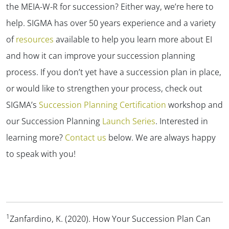
the MEIA-W-R for succession? Either way, we’re here to
help. SIGMA has over 50 years experience and a variety
of
resources
available to help you learn more about EI
and how it can improve your succession planning
process. If you don’t yet have a succession plan in place,
or would like to strengthen your process, check out
SIGMA’s
Succession Planning Certification
workshop and
our Succession Planning
Launch Series
. Interested in
learning more?
Contact us
below. We are always happy
to speak with you!
1
Zanfardino, K. (2020). How Your Succession Plan Can