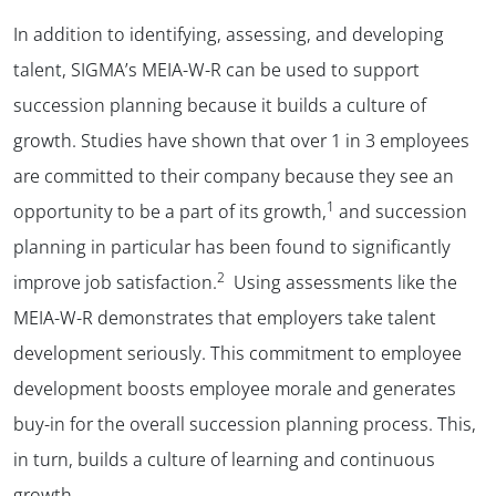
In addition to identifying, assessing, and developing
talent, SIGMA’s MEIA-W-R can be used to support
succession planning because it builds a culture of
growth. Studies have shown that over 1 in 3 employees
are committed to their company because they see an
1
opportunity to be a part of its growth,
and succession
planning in particular has been found to significantly
2
improve job satisfaction.
Using assessments like the
MEIA-W-R demonstrates that employers take talent
development seriously. This commitment to employee
development boosts employee morale and generates
buy-in for the overall succession planning process. This,
in turn, builds a culture of learning and continuous
growth.