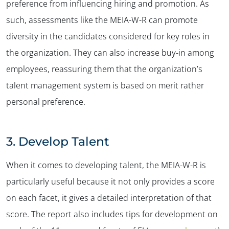
preference from influencing hiring and promotion. As
such, assessments like the MEIA-W-R can promote
diversity in the candidates considered for key roles in
the organization. They can also increase buy-in among
employees, reassuring them that the organization’s
talent management system is based on merit rather
personal preference.
3.
Develop Talent
When it comes to developing talent, the MEIA-W-R is
particularly useful because it not only provides a score
on each facet, it gives a detailed interpretation of that
score. The report also includes tips for development on