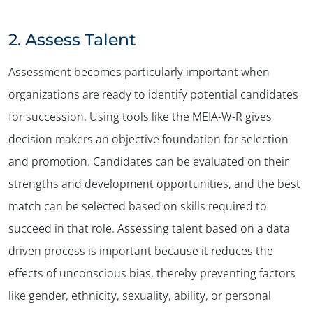
2.
Assess Talent
Assessment becomes particularly important when
organizations are ready to identify potential candidates
for succession. Using tools like the MEIA-W-R gives
decision makers an objective foundation for selection
and promotion. Candidates can be evaluated on their
strengths and development opportunities, and the best
match can be selected based on skills required to
succeed in that role. Assessing talent based on a data
driven process is important because it reduces the
effects of unconscious bias, thereby preventing factors
like gender, ethnicity, sexuality, ability, or personal
✕