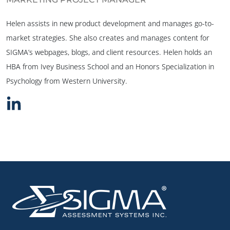
Helen assists in new product development and manages go-to-
market strategies. She also creates and manages content for
SIGMA’s webpages, blogs, and client resources. Helen holds an
HBA from Ivey Business School and an Honors Specialization in
Psychology from Western University.