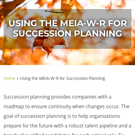
USING THE MEIA-W-R FOR
SUCCESSION PLANNING
Home
»
Using the MEIA-W-R for Succession Planning
Succession planning provides companies with a
roadmap to ensure continuity when changes occur. The
goal of succession planning is to help organizations
prepare for the future with a robust talent pipeline and a