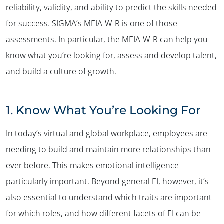
reliability, validity, and ability to predict the skills needed
for success. SIGMA’s MEIA-W-R is one of those
assessments. In particular, the MEIA-W-R can help you
know what you’re looking for, assess and develop talent,
and build a culture of growth.
1.
Know What You’re Looking For
In today’s virtual and global workplace, employees are
needing to build and maintain more relationships than
ever before. This makes emotional intelligence
particularly important. Beyond general EI, however, it’s
also essential to understand which traits are important
for which roles, and how different facets of EI can be