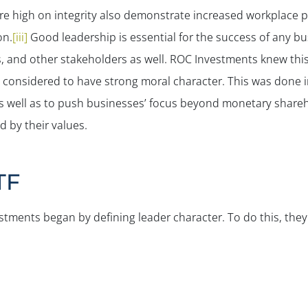
e high on integrity also demonstrate increased workplace 
on.
[iii]
Good leadership is essential for the success of any busi
s, and other stakeholders as well. ROC Investments knew this
considered to have strong moral character. This was done in
 as well as to push businesses’ focus beyond monetary share
 by their values.
TF
tments began by defining leader character. To do this, they