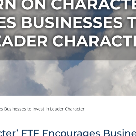
RN ON CHARACTE
 BUSINESSES T
EADER CHARACT
s Businesses to Invest in Leader Character
ter’ ETF Encourages Busines