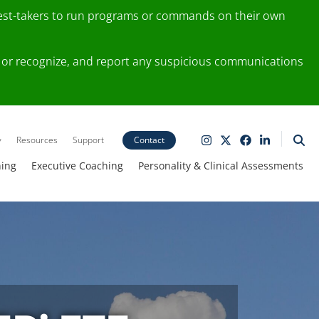
test-takers to run programs or commands on their own
ting or recognize, and report any suspicious communications
y
Resources
Support
Contact
ning
Executive Coaching
Personality & Clinical Assessments