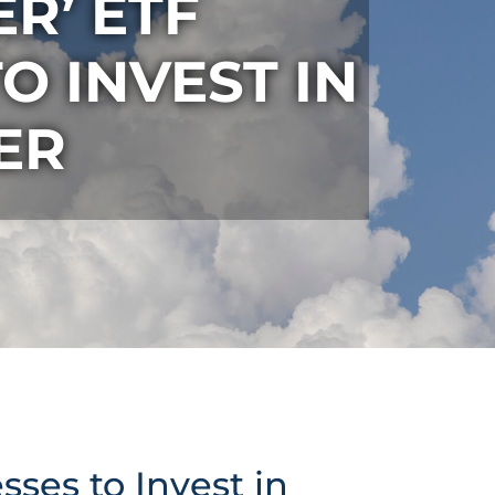
R’ ETF
O INVEST IN
ER
ses to Invest in