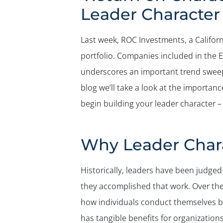
Leader Character
Last week, ROC Investments, a Californ
portfolio. Companies included in the 
underscores an important trend sweepi
blog we’ll take a look at the importa
begin building your leader character –
Why Leader Chara
Historically, leaders have been judge
they accomplished that work. Over the 
how individuals conduct themselves bot
has tangible benefits for organization