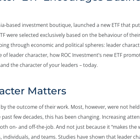
ia-based investment boutique, launched a new ETF that puts 
ETF were selected exclusively based on the behaviour of thei
ng through economic and political spheres: leader character 
nce of leader character, how ROC Investment’s new ETF promo
 and the character of your leaders – today.
cter Matters
d by the outcome of their work. Most, however, were not hel
past few decades, this has been changing. Increasing attenti
h on- and off-the-job. And not just because it “makes the w
s, individuals, and teams. Studies have shown that leader ch