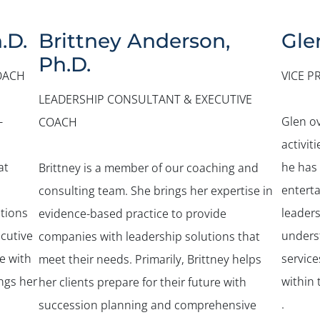
.D.
Brittney Anderson,
Gle
Ph.D.
OACH
VICE P
LEADERSHIP CONSULTANT & EXECUTIVE
-
Glen o
COACH
activit
at
he has
Brittney is a member of our coaching and
entert
consulting team. She brings her expertise in
tions
leader
evidence-based practice to provide
ecutive
unders
companies with leadership solutions that
e with
service
meet their needs. Primarily, Brittney helps
ings her
within 
her clients prepare for their future with
.
succession planning and comprehensive