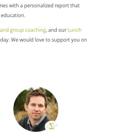
✕
mes with a personalized report that
r education.
l and group coaching
, and our
Lunch
day. We would love to support you on