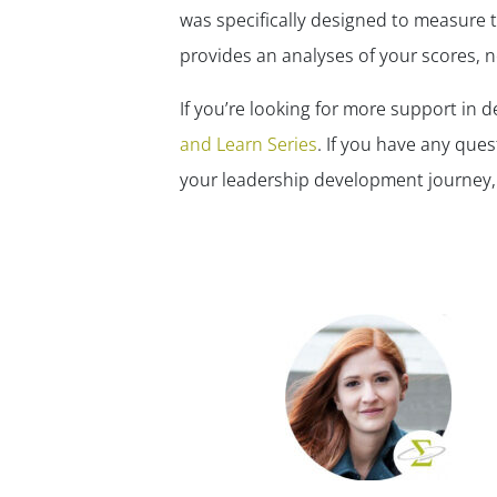
was specifically designed to measure 
provides an analyses of your scores, n
If you’re looking for more support in 
and Learn Series
. If you have any ques
your leadership development journey,