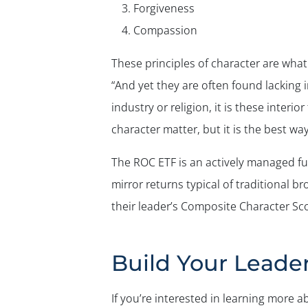
Forgiveness
Compassion
These principles of character are what
“And yet they are often found lacking in
industry or religion, it is these inter
character matter, but it is the best way
The ROC ETF is an actively managed fu
mirror returns typical of traditional b
their leader’s Composite Character Sco
Build Your Leade
If you’re interested in learning more 