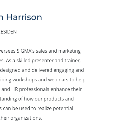
n Harrison
RESIDENT
versees SIGMA’s sales and marketing
ies. As a skilled presenter and trainer,
 designed and delivered engaging and
aining workshops and webinars to help
s and HR professionals enhance their
tanding of how our products and
s can be used to realize potential
their organizations.