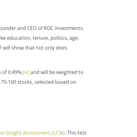
, Founder and CEO of ROC investments.
ike education, tenure, politics, age,
TF will show that not only does
 of 0.49%,
[vi]
and will be weighted to
 75-100 stocks, selected based on
er Insight Assessment (LCIA)
. This test