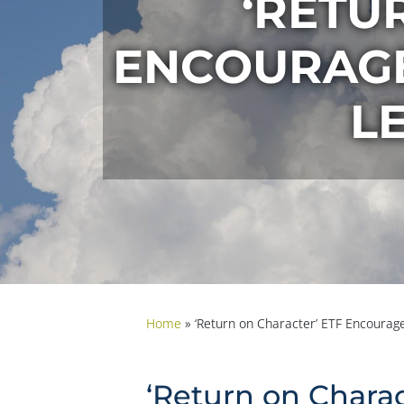
‘RETU
ENCOURAGES
L
Home
»
‘Return on Character’ ETF Encourage
‘Return on Charac