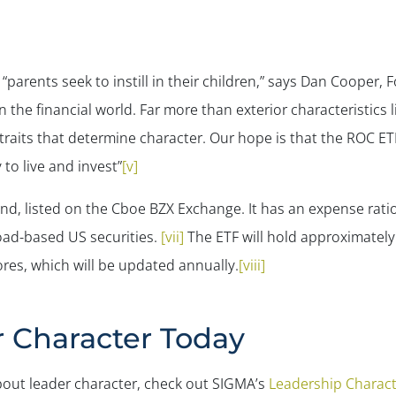
 “parents seek to instill in their children,” says Dan Cooper
 the financial world. Far more than exterior characteristics l
ior traits that determine character. Our hope is that the ROC E
 to live and invest”
[v]
nd, listed on the Cboe BZX Exchange. It has an expense ratio
road-based US securities.
[vii]
The ETF will hold approximately
res, which will be updated annually.
[viii]
r Character Today
about leader character, check out SIGMA’s
Leadership Charact