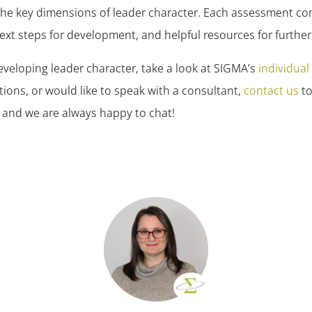
the key dimensions of leader character. Each assessment co
ext steps for development, and helpful resources for furthe
developing leader character, take a look at SIGMA’s
individua
tions, or would like to speak with a consultant,
contact us
to
 and we are always happy to chat!