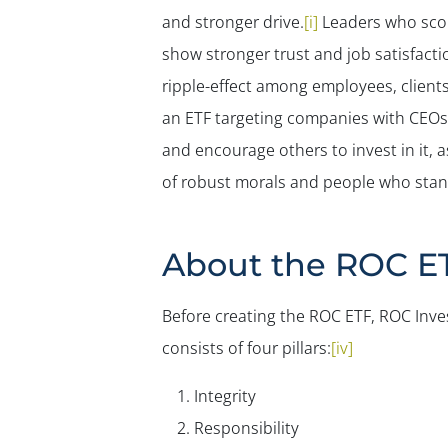
and stronger drive.
[i]
Leaders who scor
show stronger trust and job satisfacti
ripple-effect among employees, client
an ETF targeting companies with CEOs 
and encourage others to invest in it,
of robust morals and people who stand
About the ROC E
Before creating the ROC ETF, ROC Inves
consists of four pillars:
[iv]
Integrity
Responsibility