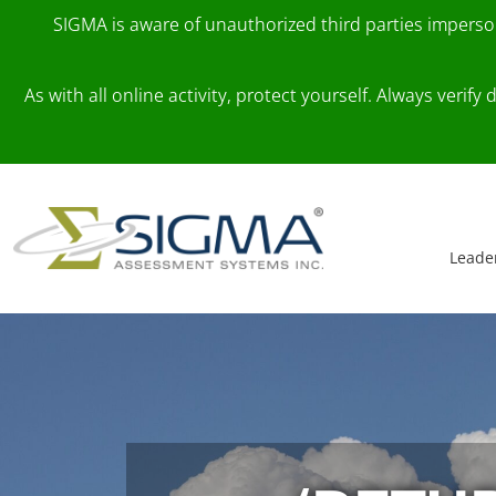
SIGMA is aware of unauthorized third parties impers
As with all online activity, protect yourself. Always veri
Skip to content
Main Navigation
Leade