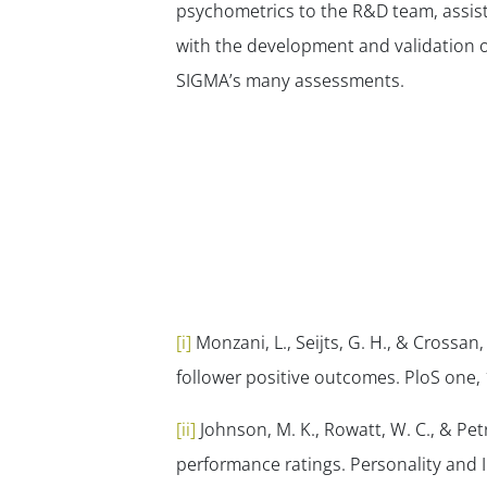
psychometrics to the R&D team, assis
with the development and validation o
SIGMA’s many assessments.
[i]
Monzani, L., Seijts, G. H., & Crossan
follower positive outcomes.
PloS one
,
[ii]
Johnson, M. K., Rowatt, W. C., & Petr
performance ratings.
Personality and I