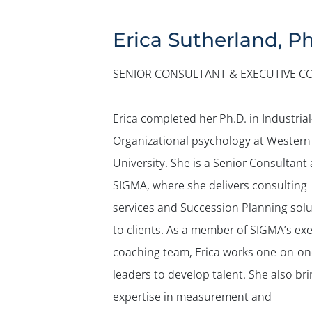
Erica Sutherland, Ph
SENIOR CONSULTANT & EXECUTIVE C
Erica completed her Ph.D. in Industrial
Organizational psychology at Western
University. She is a Senior Consultant 
SIGMA, where she delivers consulting
services and Succession Planning solu
to clients. As a member of SIGMA’s ex
coaching team, Erica works one-on-on
leaders to develop talent. She also br
expertise in measurement and