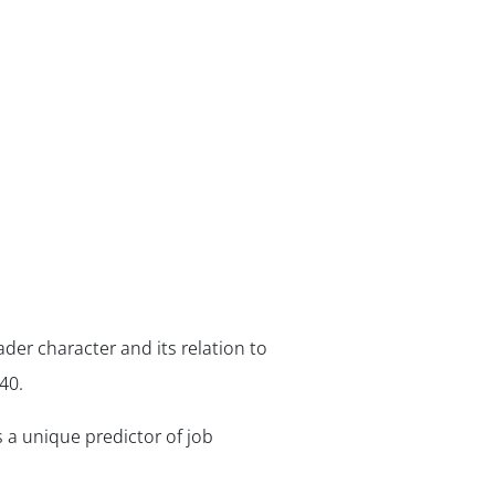
ader character and its relation to
40.
s a unique predictor of job