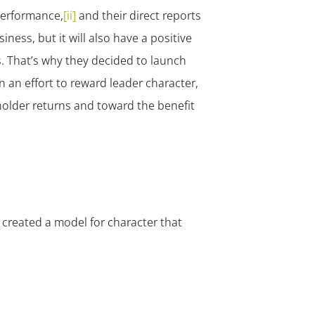
performance,
[ii]
and their direct reports
ness, but it will also have a positive
. That’s why they decided to launch
 an effort to reward leader character,
holder returns and toward the benefit
 created a model for character that