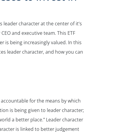
leader character at the center of it’s
r CEO and executive team. This ETF
is being increasingly valued. In this
tes leader character, and how you can
d accountable for the means by which
on is being given to leader character;
orld a better place.” Leader character
aracter is linked to better judgement