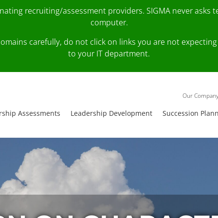
onating recruiting/assessment providers. SIGMA never asks 
computer.
fy domains carefully, do not click on links you are not expec
to your IT department.
Our Compan
rship Assessments
Leadership Development
Succession Plan