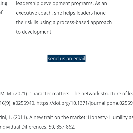
ting
leadership development programs. As an
f
executive coach, she helps leaders hone
their skills using a process-based approach
to development.
send us an email
, M. M. (2021). Character matters: The network structure of le
16
(9), e0255940. https://doi.org/10.1371/journal.pone.02559
ini, L. (2011). A new trait on the market: Honesty- Humility a
ndividual Differences
,
50
, 857-862.