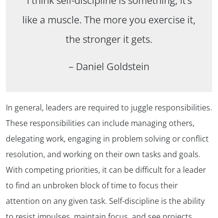
I think self-discipline is something, it’s
like a muscle. The more you exercise it,
the stronger it gets.
– Daniel Goldstein
In general, leaders are required to juggle responsibilities.
These responsibilities can include managing others,
delegating work, engaging in problem solving or conflict
resolution, and working on their own tasks and goals.
With competing priorities, it can be difficult for a leader
to find an unbroken block of time to focus their
attention on any given task. Self-discipline is the ability
to resist impulses, maintain focus, and see projects