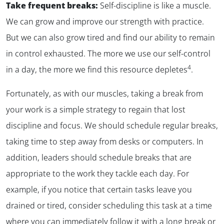
Take frequent breaks:
Self-discipline is like a muscle.
We can grow and improve our strength with practice.
But we can also grow tired and find our ability to remain
in control exhausted. The more we use our self-control
4
in a day, the more we find this resource depletes
.
Fortunately, as with our muscles, taking a break from
your work is a simple strategy to regain that lost
discipline and focus. We should schedule regular breaks,
taking time to step away from desks or computers. In
addition, leaders should schedule breaks that are
appropriate to the work they tackle each day. For
example, if you notice that certain tasks leave you
drained or tired, consider scheduling this task at a time
where you can immediately follow it with a long break or