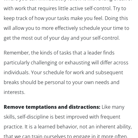
with work that requires little active self-control. Try to
keep track of how your tasks make you feel. Doing this
will allow you to more effectively schedule your time to
get the most out of your day and your self-control.
Remember, the kinds of tasks that a leader finds
particularly challenging or exhausting will differ across
individuals. Your schedule for work and subsequent
breaks should be personal to your own needs and
interests.
Remove temptations and distractions:
Like many
skills, self-discipline is best improved with frequent
practice. It is a learned behavior, not an inherent ability,
that we can train ourselves to engage in it more often.