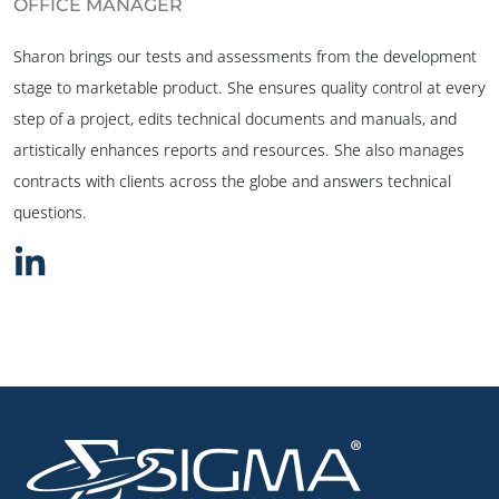
OFFICE MANAGER
Sharon brings our tests and assessments from the development
stage to marketable product. She ensures quality control at every
step of a project, edits technical documents and manuals, and
artistically enhances reports and resources. She also manages
contracts with clients across the globe and answers technical
questions.