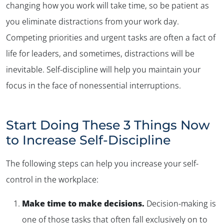
changing how you work will take time, so be patient as
you eliminate distractions from your work day.
Competing priorities and urgent tasks are often a fact of
life for leaders, and sometimes, distractions will be
inevitable. Self-discipline will help you maintain your
focus in the face of nonessential interruptions.
✕
Start Doing These 3 Things Now
to Increase Self-Discipline
The following steps can help you increase your self-
control in the workplace:
Make time to make decisions.
Decision-making is
one of those tasks that often fall exclusively on to