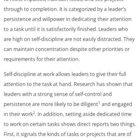
through to completion. It is categorized by a leader’s
persistence and willpower in dedicating their attention
to a task until it is satisfactorily finished. Leaders who
are high on self-discipline are not easily distracted. They
can maintain concentration despite other priorities or
requirements for their attention.
Self-discipline at work allows leaders to give their full
attention to the task at hand. Research has shown that
leaders with a strong sense of self-control and
1
persistence are more likely to be diligent
and engaged
2
in their work
. In addition, setting aside dedicated time
to work on certain tasks shows direct reports two things.
First, it signals the kinds of tasks or projects that are of