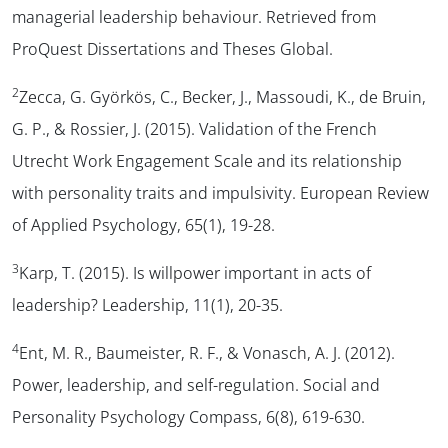
managerial leadership behaviour.
Retrieved from
ProQuest Dissertations and Theses Global.
2
Zecca, G. Györkös, C., Becker, J., Massoudi, K., de Bruin,
G. P., & Rossier, J. (2015). Validation of the French
Utrecht Work Engagement Scale and its relationship
with personality traits and impulsivity.
European Review
of Applied Psychology, 65
(1), 19-28.
3
Karp, T. (2015). Is willpower important in acts of
leadership?
Leadership, 11
(1), 20-35.
4
Ent, M. R., Baumeister, R. F., & Vonasch, A. J. (2012).
Power, leadership, and self-regulation.
Social and
Personality Psychology Compass, 6
(8), 619-630.