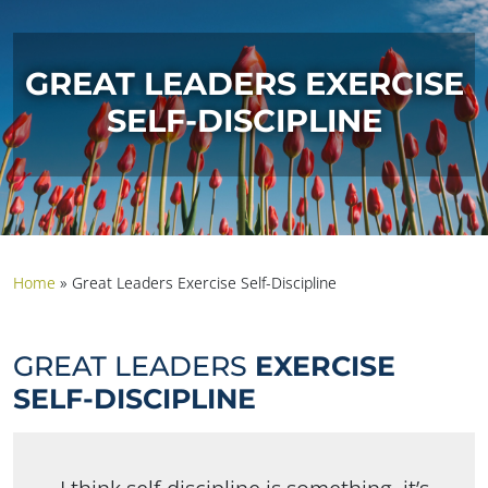
GREAT LEADERS EXERCISE
SELF-DISCIPLINE
Home
»
Great Leaders Exercise Self-Discipline
GREAT LEADERS
EXERCISE
SELF-DISCIPLINE