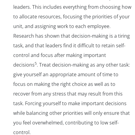
leaders. This includes everything from choosing how
to allocate resources, focusing the priorities of your
unit, and assigning work to each employee.
Research has shown that decision-making is a tiring
task, and that leaders find it difficult to retain self-
control and focus after making important
5
decisions
. Treat decision-making as any other task:
give yourself an appropriate amount of time to
focus on making the right choice as well as to
recover from any stress that may result from this
task. Forcing yourself to make important decisions
while balancing other priorities will only ensure that
you feel overwhelmed, contributing to low self-
control.