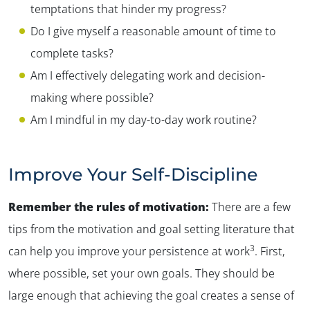
temptations that hinder my progress?
Do I give myself a reasonable amount of time to
complete tasks?
Am I effectively delegating work and decision-
making where possible?
Am I mindful in my day-to-day work routine?
Improve Your Self-Discipline
Remember the rules of motivation:
There are a few
tips from the motivation and goal setting literature that
3
can help you improve your persistence at work
. First,
where possible, set your own goals. They should be
large enough that achieving the goal creates a sense of