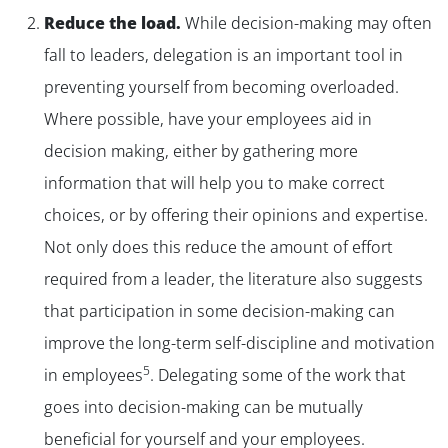
Reduce the load.
While decision-making may often
fall to leaders, delegation is an important tool in
preventing yourself from becoming overloaded.
Where possible, have your employees aid in
decision making, either by gathering more
information that will help you to make correct
choices, or by offering their opinions and expertise.
Not only does this reduce the amount of effort
required from a leader, the literature also suggests
that participation in some decision-making can
improve the long-term self-discipline and motivation
5
in employees
. Delegating some of the work that
goes into decision-making can be mutually
beneficial for yourself and your employees.