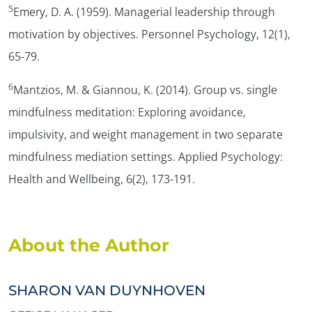
5
Emery, D. A. (1959). Managerial leadership through
motivation by objectives.
Personnel Psychology, 12
(1),
65-79.
6
Mantzios, M. & Giannou, K. (2014). Group vs. single
mindfulness meditation: Exploring avoidance,
impulsivity, and weight management in two separate
mindfulness mediation settings.
Applied Psychology:
Health and Wellbeing, 6
(2), 173-191.
About the Author
SHARON VAN DUYNHOVEN