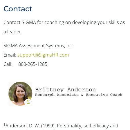
Contact
Contact SIGMA for coaching on developing your skills as
a leader.
SIGMA Assessment Systems, Inc.
Email:
support@SigmaHR.com
Call: 800-265-1285
1
Anderson, D. W. (1999).
Personality, self-efficacy and