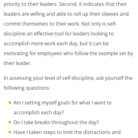
priority to their leaders. Second, it indicates that their
leaders are willing and able to roll up their sleeves and
commit themselves to their work. Not only is self-
discipline an effective tool for leaders looking to
accomplish more work each day, but it can be
motivating for employees who follow the example set by
their leader.
In assessing your level of self-discipline, ask yourself the
following questions:
Am I setting myself goals for what I want to
accomplish each day?
Do I take breaks throughout the day?
Have I taken steps to limit the distractions and