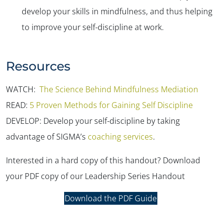
develop your skills in mindfulness, and thus helping
to improve your self-discipline at work.
Resources
WATCH:
The Science Behind Mindfulness Mediation
READ:
5 Proven Methods for Gaining Self Discipline
DEVELOP: Develop your self-discipline by taking
advantage of SIGMA’s
coaching services
.
Interested in a hard copy of this handout? Download
your PDF copy of our Leadership Series Handout
Download the PDF Guide