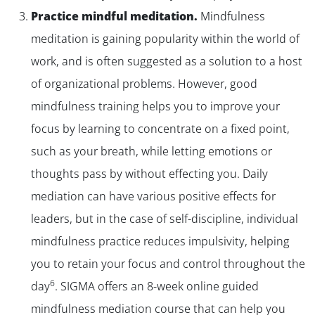
Practice mindful meditation.
Mindfulness
meditation is gaining popularity within the world of
work, and is often suggested as a solution to a host
of organizational problems. However, good
mindfulness training helps you to improve your
focus by learning to concentrate on a fixed point,
such as your breath, while letting emotions or
thoughts pass by without effecting you. Daily
mediation can have various positive effects for
leaders, but in the case of self-discipline, individual
mindfulness practice reduces impulsivity, helping
you to retain your focus and control throughout the
6
day
. SIGMA offers an 8-week online guided
mindfulness mediation course that can help you