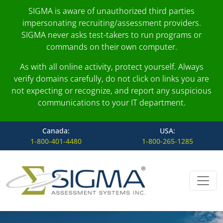
SIGMA is aware of unauthorized third parties
impersonating recruiting/assessment providers.
SIGMA never asks test-takers to run programs or
commands on their own computer.
As with all online activity, protect yourself. Always
verify domains carefully, do not click on links you are
not expecting or recognize, and report any suspicious
communications to your IT department.
Canada:
USA:
1-800-401-4480
1-800-265-1285
Skip to content
Main Navigation