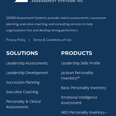
SIGMA Assessment Systems provides talent assessments, succession
planning, executive coaching, and consulting services to help
organizations hire and develop strong performers.
Privacy Policy
|
Terms & Conditions of Use
SOLUTIONS
PRODUCTS
Leadership Assessments
Leadership Skills Profile
Leadership Development
Jackson Personality
Inventory™
Succession Planning
Basic Personality Inventory
Executive Coaching
Emotional Intelligence
Personality & Clinical
Assessment
Assessments
NEO Personality Inventory –