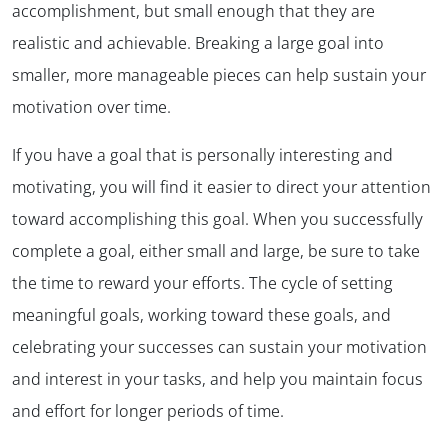
accomplishment, but small enough that they are
realistic and achievable. Breaking a large goal into
smaller, more manageable pieces can help sustain your
motivation over time.
If you have a goal that is personally interesting and
motivating, you will find it easier to direct your attention
toward accomplishing this goal. When you successfully
complete a goal, either small and large, be sure to take
the time to reward your efforts. The cycle of setting
meaningful goals, working toward these goals, and
celebrating your successes can sustain your motivation
and interest in your tasks, and help you maintain focus
and effort for longer periods of time.