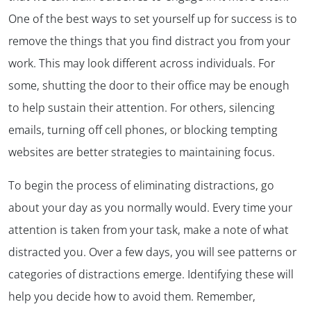
One of the best ways to set yourself up for success is to
remove the things that you find distract you from your
work. This may look different across individuals. For
some, shutting the door to their office may be enough
to help sustain their attention. For others, silencing
emails, turning off cell phones, or blocking tempting
websites are better strategies to maintaining focus.
To begin the process of eliminating distractions, go
about your day as you normally would. Every time your
attention is taken from your task, make a note of what
distracted you. Over a few days, you will see patterns or
categories of distractions emerge. Identifying these will
help you decide how to avoid them. Remember,