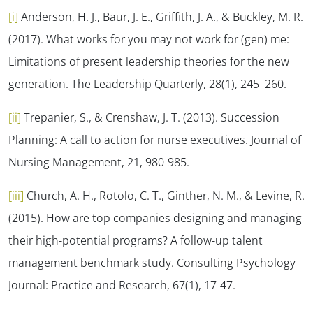
[i]
Anderson, H. J., Baur, J. E., Griffith, J. A., & Buckley, M. R.
(2017). What works for you may not work for (gen) me:
Limitations of present leadership theories for the new
generation. The Leadership Quarterly, 28(1), 245–260.
[ii]
Trepanier, S., & Crenshaw, J. T. (2013). Succession
Planning: A call to action for nurse executives.
Journal of
Nursing Management, 21
, 980-985.
[iii]
Church, A. H., Rotolo, C. T., Ginther, N. M., & Levine, R.
(2015). How are top companies designing and managing
their high-potential programs? A follow-up talent
management benchmark study.
Consulting Psychology
Journal: Practice and Research, 67
(1), 17-47.