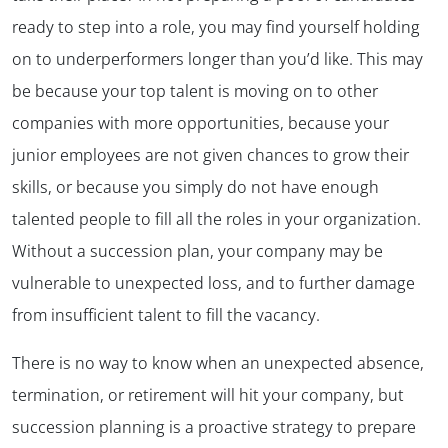
ready to step into a role, you may find yourself holding
on to underperformers longer than you’d like. This may
be because your top talent is moving on to other
companies with more opportunities, because your
junior employees are not given chances to grow their
skills, or because you simply do not have enough
talented people to fill all the roles in your organization.
Without a succession plan, your company may be
vulnerable to unexpected loss, and to further damage
from insufficient talent to fill the vacancy.
There is no way to know when an unexpected absence,
termination, or retirement will hit your company, but
succession planning is a proactive strategy to prepare