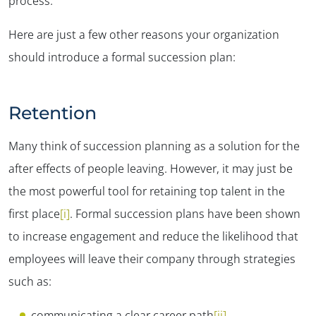
process.
Here are just a few other reasons your organization
should introduce a formal succession plan:
Retention
Many think of succession planning as a solution for the
after effects of people leaving. However, it may just be
the most powerful tool for retaining top talent in the
first place
[i]
. Formal succession plans have been shown
to increase engagement and reduce the likelihood that
employees will leave their company through strategies
such as:
communicating a clear career path
[ii]
,