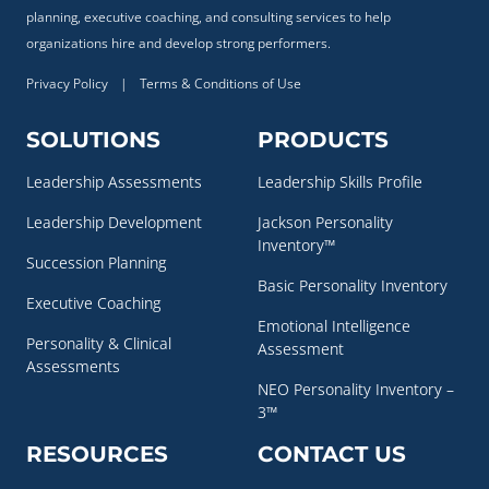
planning, executive coaching, and consulting services to help
organizations hire and develop strong performers.
Privacy Policy
|
Terms & Conditions of Use
SOLUTIONS
PRODUCTS
Leadership Assessments
Leadership Skills Profile
Leadership Development
Jackson Personality
Inventory™
Succession Planning
Basic Personality Inventory
Executive Coaching
Emotional Intelligence
Personality & Clinical
Assessment
Assessments
NEO Personality Inventory –
3™
RESOURCES
CONTACT US