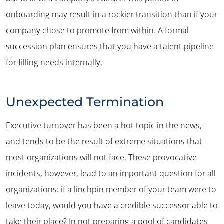
onboarding may result in a rockier transition than if your
company chose to promote from within. A formal
succession plan ensures that you have a talent pipeline
for filling needs internally.
Unexpected Termination
Executive turnover has been a hot topic in the news,
and tends to be the result of extreme situations that
most organizations will not face. These provocative
incidents, however, lead to an important question for all
organizations: if a linchpin member of your team were to
leave today, would you have a credible successor able to
take their place? In not preparing a pool of candidates