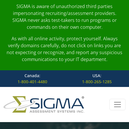
SIGMA is aware of unauthorized third parties
impersonating recruiting/assessment providers.
SIGMA never asks test-takers to run programs or
commands on their own computer.
As with all online activity, protect yourself. Always
verify domains carefully, do not click on links you are
not expecting or recognize, and report any suspicious
communications to your IT department.
Canada:
USA:
1-800-401-4480
1-800-265-1285
Skip to content
Main Navigation