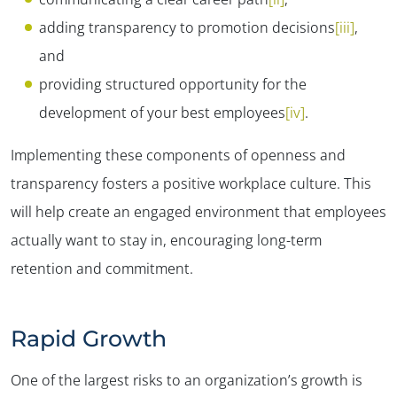
adding transparency to promotion decisions
[iii]
,
and
providing structured opportunity for the
development of your best employees
[iv]
.
Implementing these components of openness and
transparency fosters a positive workplace culture. This
will help create an engaged environment that employees
actually want to stay in, encouraging long-term
retention and commitment.
Rapid Growth
One of the largest risks to an organization’s growth is