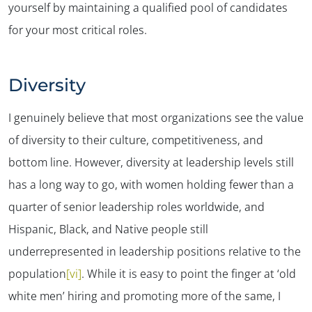
yourself by maintaining a qualified pool of candidates
for your most critical roles.
Diversity
I genuinely believe that most organizations see the value
of diversity to their culture, competitiveness, and
bottom line. However, diversity at leadership levels still
has a long way to go, with women holding fewer than a
quarter of senior leadership roles worldwide, and
Hispanic, Black, and Native people still
underrepresented in leadership positions relative to the
population
[vi]
. While it is easy to point the finger at ‘old
✕
white men’ hiring and promoting more of the same, I