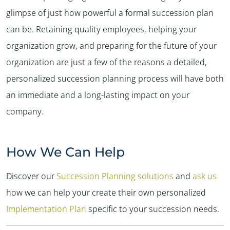
glimpse of just how powerful a formal succession plan
can be. Retaining quality employees, helping your
organization grow, and preparing for the future of your
organization are just a few of the reasons a detailed,
personalized succession planning process will have both
an immediate and a long-lasting impact on your
company.
How We Can Help
Discover our
Succession Planning solutions
and
ask us
how we can help your create their own personalized
Implementation Plan
specific to your succession needs.