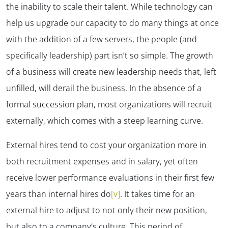
the inability to scale their talent. While technology can
help us upgrade our capacity to do many things at once
with the addition of a few servers, the people (and
specifically leadership) part isn’t so simple. The growth
of a business will create new leadership needs that, left
unfilled, will derail the business. In the absence of a
formal succession plan, most organizations will recruit
externally, which comes with a steep learning curve.
External hires tend to cost your organization more in
both recruitment expenses and in salary, yet often
receive lower performance evaluations in their first few
years than internal hires do
[v]
. It takes time for an
external hire to adjust to not only their new position,
but also to a company’s culture. This period of