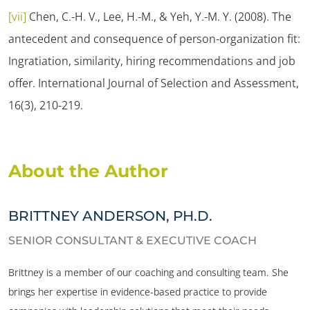
[vii]
Chen, C.-H. V., Lee, H.-M., & Yeh, Y.-M. Y. (2008). The
antecedent and consequence of person-organization fit:
Ingratiation, similarity, hiring recommendations and job
offer.
International Journal of Selection and Assessment,
16
(3), 210-219.
About the Author
BRITTNEY ANDERSON, PH.D.
SENIOR CONSULTANT & EXECUTIVE COACH
Brittney is a member of our coaching and consulting team. She
brings her expertise in evidence-based practice to provide