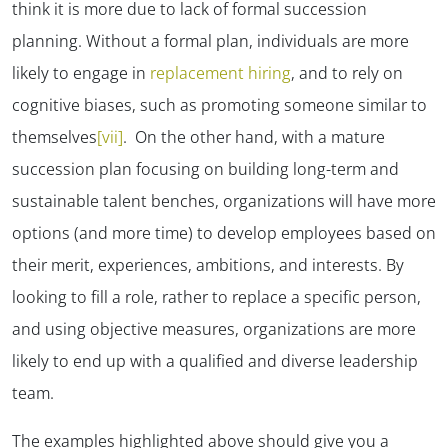
think it is more due to lack of formal succession
planning. Without a formal plan, individuals are more
likely to engage in
replacement hiring
, and to rely on
cognitive biases, such as promoting someone similar to
themselves
[vii]
. On the other hand, with a mature
succession plan focusing on building long-term and
sustainable talent benches, organizations will have more
options (and more time) to develop employees based on
their merit, experiences, ambitions, and interests. By
looking to fill a role, rather to replace a specific person,
and using objective measures, organizations are more
likely to end up with a qualified and diverse leadership
team.
The examples highlighted above should give you a