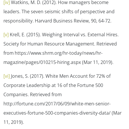
[iv]
Watkins, M. D. (2012). How managers become
leaders. The seven seismic shifts of perspective and
responsibility.
Harvard Business Review, 90
, 64-72.
[v]
Krell, E. (2015).
Weighing Interval vs. External Hires.
Society for Human Resource Management. Retrieved
from https://www.shrm.org/hr-today/news/hr-
magazine/pages/010215-hiring.aspx (Mar 11, 2019).
[vi]
Jones, S. (2017).
White Men Account for 72% of
Corporate Leadership at 16 of the Fortune 500
Companies.
Retrieved from
http://fortune.com/2017/06/09/white-men-senior-
executives-fortune-500-companies-diversity-data/ (Mar
11, 2019).