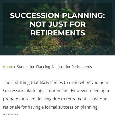
SUCCESSION PLANNING:
NOT JUST FOR
RETIREMENTS
Home
»
Succession Planning: Not Just for Retirements
The first thing that likely comes to mind when you hear
succession planning is retirement. However, needing to
prepare for talent leaving due to retirement is just one
rationale for having a formal succession planning