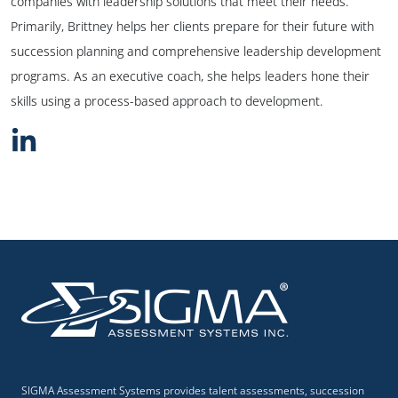
companies with leadership solutions that meet their needs.
Primarily, Brittney helps her clients prepare for their future with
succession planning and comprehensive leadership development
programs. As an executive coach, she helps leaders hone their
skills using a process-based approach to development.
SIGMA Assessment Systems provides talent assessments, succession